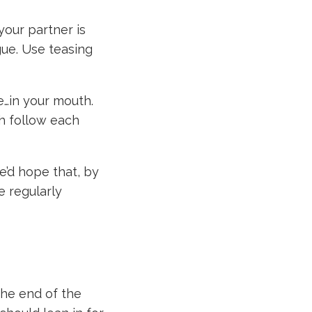
 your partner is
gue. Use teasing
ce…in your mouth.
th follow each
e’d hope that, by
e regularly
the end of the