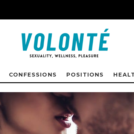
CONFESSIONS
POSITIONS
HEAL