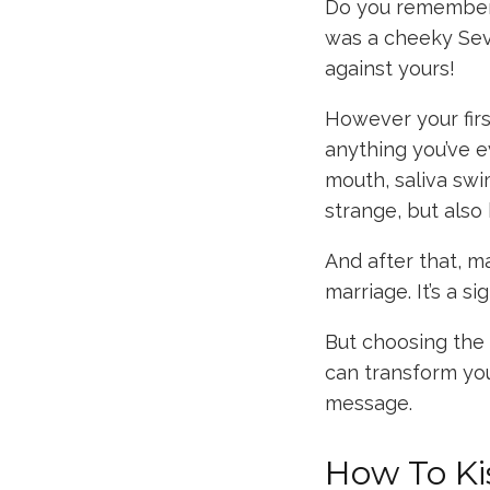
Do you remember y
was a cheeky Sev
against yours!
However your firs
anything you’ve e
mouth, saliva sw
strange, but also 
And after that, m
marriage. It’s a si
But choosing the r
can transform yo
message.
How To Ki