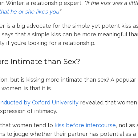
an Winter
, a relationship expert,
“If the kiss was a lit
 that he or she likes you
”.
er is a big advocate for the simple yet potent kiss as
e says that a simple kiss can be more meaningful th
y if you’re looking for a relationship.
ore Intimate than Sex?
ion, but is kissing more intimate than sex? A popular
women, is that it is.
onducted by Oxford University
revealed that women
expression of intimacy.
d that women tend to
kiss before intercourse
, not as
ns to judge whether their partner has potential as a