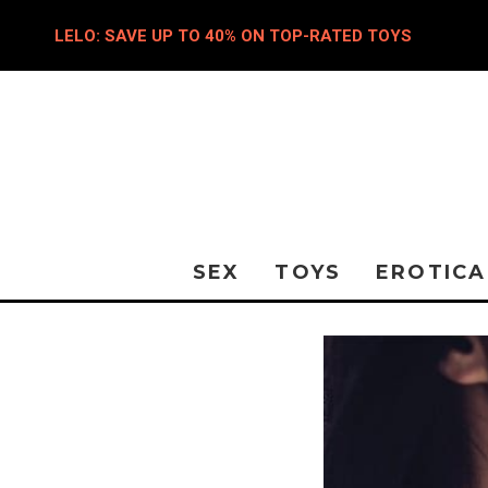
LELO: SAVE UP TO 40% ON TOP-RATED TOYS
SEX
TOYS
EROTICA