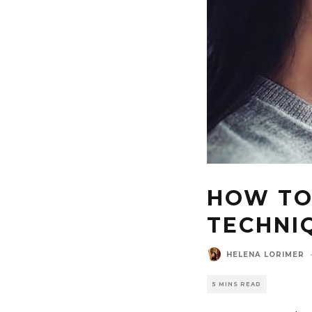
HOW TO
TECHNIQ
HELENA LORIMER
5 MINS READ