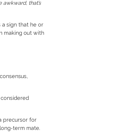
tle awkward, that’s
 a sign that he or
an making out with
 consensus,
 considered
 a precursor for
 long-term mate.