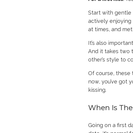
Start with gentle 
actively enjoying
at times, and met
It’s also importan
And it takes two 
other’s style to 
Of course, these 
now, you’ve got 
kissing.
When Is The 
Going on a first 