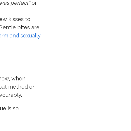
 was perfect”
or
ew kisses to
Gentle bites are
arm and sexually-
know, when
hout method or
avourably.
ue is so