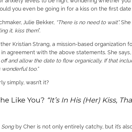
 for anxiety levels to be high, wondering whether you 
ould you even be going in for a kiss on the first date 
tchmaker,
Julie Bekker
,
“There is no need to wait”.
She
ling it, kiss them
”.
ther Kristian Strang
, a mission-based organization 
s in agreement with the above statements. She says
ff and allow the date to flow organically. If that includ
’s wonderful too.”
ly simply, wasn’t it?
She Like You?
“It’s In His (Her) Kiss, Th
p Song
by Cher is not only entirely catchy, but it’s als