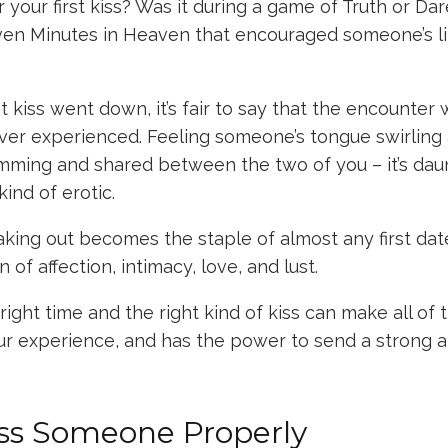
our first kiss? Was it during a game of Truth or Da
en Minutes in Heaven that encouraged someone’s li
t kiss went down, it’s fair to say that the encounter 
ver experienced. Feeling someone’s tongue swirling 
imming and shared between the two of you – it’s dau
kind of erotic.
aking out becomes the staple of almost any first date
gn of affection, intimacy, love, and lust.
ight time and the right kind of kiss can make all of t
ur experience, and has the power to send a strong 
ss Someone Properly