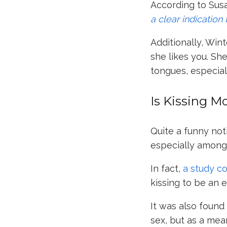
According to
Sus
a clear indication
Additionally, Wint
she likes you. Sh
tongues, especiall
Is Kissing M
Quite a funny not
especially among 
In fact,
a study c
kissing to be an 
It was also foun
sex, but as a mea