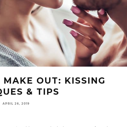
 MAKE OUT: KISSING
UES & TIPS
·
APRIL 26, 2019