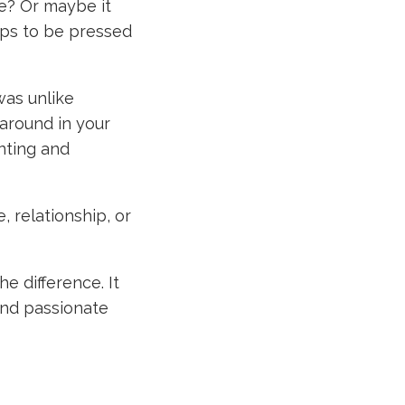
re? Or maybe it
ps to be pressed
was unlike
around in your
nting and
, relationship, or
he difference. It
and passionate