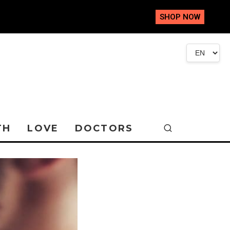
SHOP NOW
TH
LOVE
DOCTORS