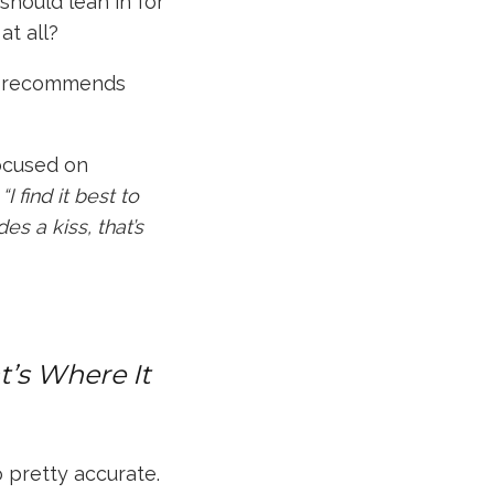
should lean in for
at all
?
 recommends
focused on
,
“I find it best to
es a kiss, that’s
at’s Where It
o pretty accurate.