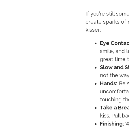
If you’re still so
create sparks of 
kisser:
Eye Contac
smile, and l
great time t
Slow and S
not the way
Hands:
Be s
uncomfortab
touching the
Take a Bre
kiss. Pull b
Finishing:
W