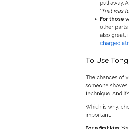
pull away. 
“
That was fu
For those 
other parts
also great, i
charged at
To Use Tong
The chances of yo
someone shoves t
technique. And it’
Which is why, ch
important.
For a first kiss
: Yo