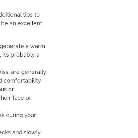
ditional tips to
u be an excellent
 generate a warm
 it’s probably a
iss, are generally
 comfortability.
us or
heir face or
ak during your
pecks and slowly