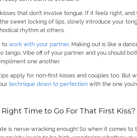
kisses that don’t involve tongue. If it feels right, and
 the sweet locking of lips, slowly introduce your ton
hodical rhythm at others.
t to
work with your partner
. Making out is like a dan
to tango. Vibe off of your partner and you should bo
compliment one another.
tips apply for non-first kisses and couples too. But w
your
technique down to perfection
with the one you’r
Right Time to Go For That First Kiss?
date is nerve-wracking enough! So when it comes to 