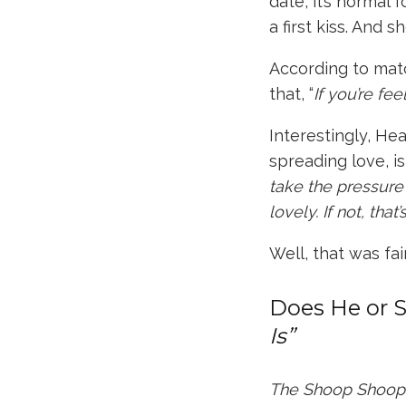
date, it’s normal
a first kiss. And
sh
According to ma
that, “
If you’re fee
Interestingly,
Hea
spreading love, i
take the pressure o
lovely. If not, that
Well, that was fair
Does He or 
Is”
The Shoop Shoo