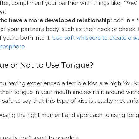
After, compliment your partner with things like,
“That
n”.
who have a more developed relationship:
Add in a f
 of your partner’s body, such as their neck or cheek. 
f you’re both into it.
Use soft whispers to create a w
mosphere
.
ue or Not to Use Tongue?
u having experienced a terrible kiss are high. You 
heir tongue in your mouth and swirls it around wit
s safe to say that this type of kiss is usually met unf
oosing the right moment and approach to using tong
u really don’t want to overdo it.