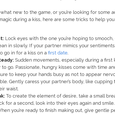
mewhat new to the game, or you’re looking for some ad
magic during a kiss, here are some tricks to help yo
t:
Lock eyes with the one you’re hoping to smooch,
ean in slowly. If your partner mimics your sentiments,
o go in for a kiss on a
first date
.
teady:
Sudden movements, especially during a first k
 to go. Passionate, hungry kisses come with time and
ure to keep your hands busy as not to appear nervo
le. Gently caress your partner’s body, like cupping t
ir waist.
ak:
To create the element of desire, take a small bre
ack for a second, look into their eyes again and smile.
hen you’re ready to finish making out, give gentle 