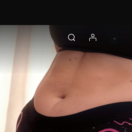
 s
即刻购买
account