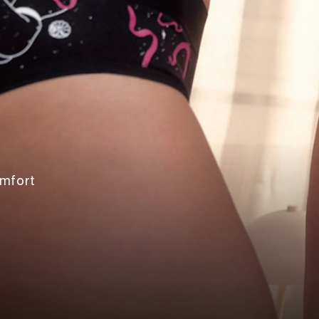
omfort