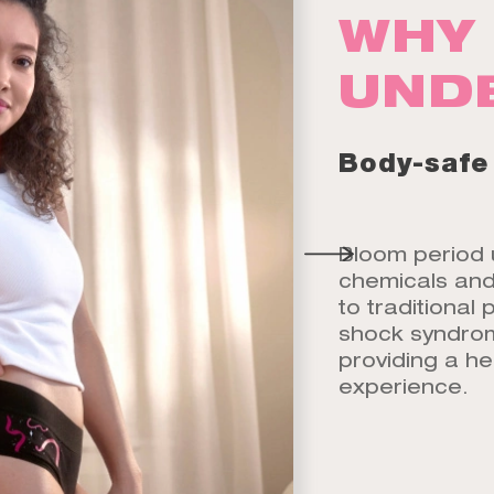
WHY 
UND
Body-safe
Bloom period 
chemicals and 
to traditional 
shock syndrome
providing a he
experience.