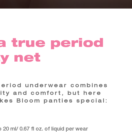
a true period
y net
period underwear combines
lity and comfort, but here
kes Bloom panties special:
 20 ml/ 0.67 fl oz. of liquid per wear