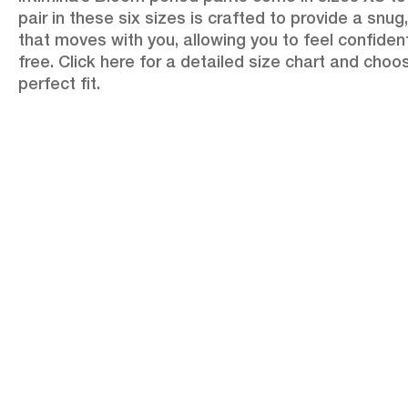
pair in these six sizes is crafted to provide a snug,
that moves with you, allowing you to feel confiden
free. Click here for a detailed size chart and choo
perfect fit.