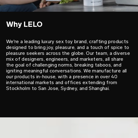
Why LELO
We're a leading luxury sex toy brand, crafting products
designed to bring joy, pleasure, and a touch of spice to
pleasure seekers across the globe. Our team, a diverse
mix of designers, engineers, and marketers, all share
the goal of challenging norms, breaking taboos, and
igniting meaningful conversations. We manufacture all
our products in-house, with a presence in over 40
international markets and offices extending from
Stockholm to San Jose, Sydney, and Shanghai.