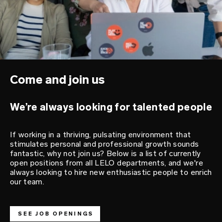
Come and join us
We’re always looking for talented people
If working in a thriving, pulsating environment that
stimulates personal and professional growth sounds
fantastic, why not join us? Below is a list of currently
open positions from all LELO departments, and we're
always looking to hire new enthusiastic people to enrich
our team.
SEE JOB OPENINGS