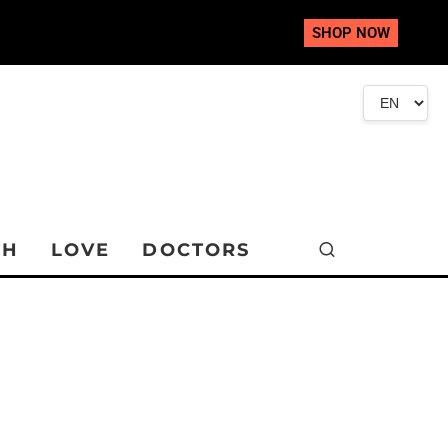
SHOP NOW
TH
LOVE
DOCTORS