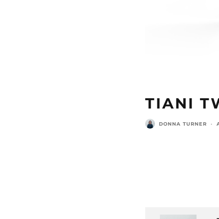
TIANI T
DONNA TURNER
·