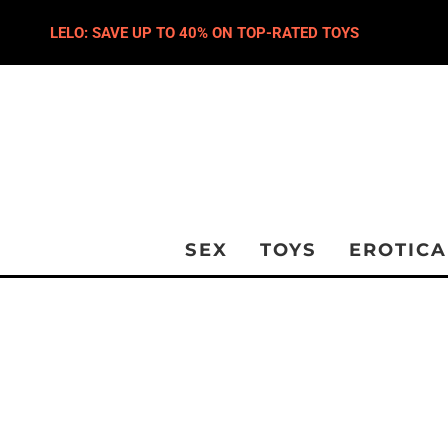
LELO: SAVE UP TO 40% ON TOP-RATED TOYS
SEX
TOYS
EROTICA