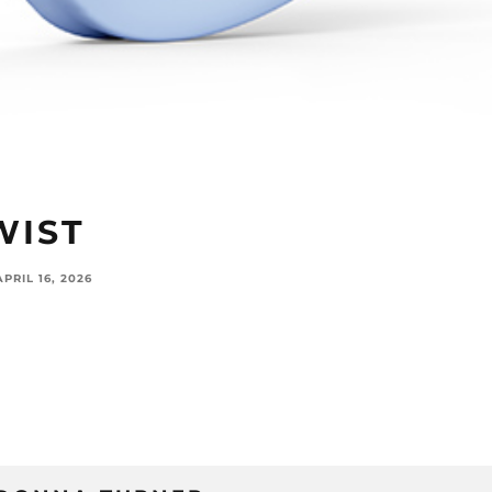
WIST
APRIL 16, 2026