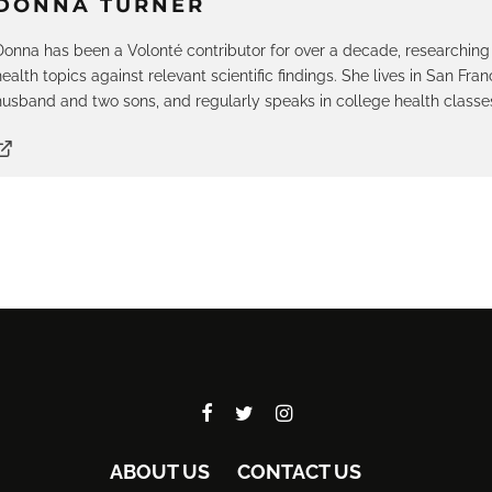
DONNA TURNER
Donna has been a Volonté contributor for over a decade, researching
health topics against relevant scientific findings. She lives in San Fran
husband and two sons, and regularly speaks in college health classe
ABOUT US
CONTACT US