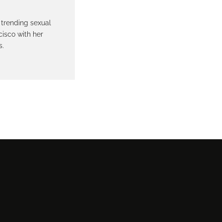
 trending sexual
cisco with her
s.