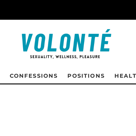
CONFESSIONS
POSITIONS
HEAL