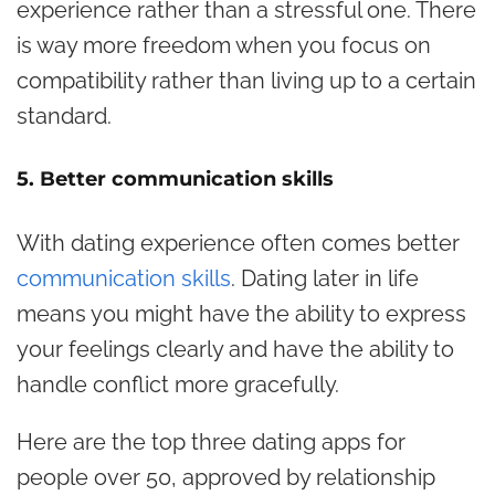
experience rather than a stressful one. There
is way more freedom when you focus on
compatibility rather than living up to a certain
standard.
5. Better communication skills
With dating experience often comes better
communication skills
. Dating later in life
means you might have the ability to express
your feelings clearly and have the ability to
handle conflict more gracefully.
Here are the top three dating apps for
people over 50, approved by relationship