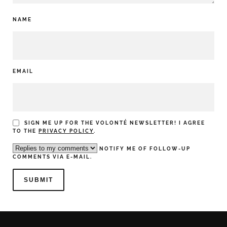
NAME
EMAIL
SIGN ME UP FOR THE VOLONTÉ NEWSLETTER! I AGREE
TO THE
PRIVACY POLICY
.
NOTIFY ME OF FOLLOW-UP
COMMENTS VIA E-MAIL.