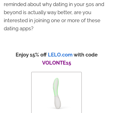
reminded about why dating in your 50s and
beyond is actually way better, are you
interested in joining one or more of these
dating apps?
Enjoy 15% off
LELO.com
with code
VOLONTE15