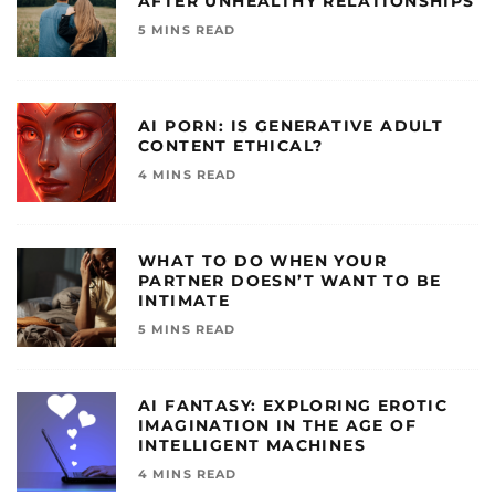
AFTER UNHEALTHY RELATIONSHIPS
5 MINS READ
AI PORN: IS GENERATIVE ADULT
CONTENT ETHICAL?
4 MINS READ
WHAT TO DO WHEN YOUR
PARTNER DOESN’T WANT TO BE
INTIMATE
5 MINS READ
AI FANTASY: EXPLORING EROTIC
IMAGINATION IN THE AGE OF
INTELLIGENT MACHINES
4 MINS READ