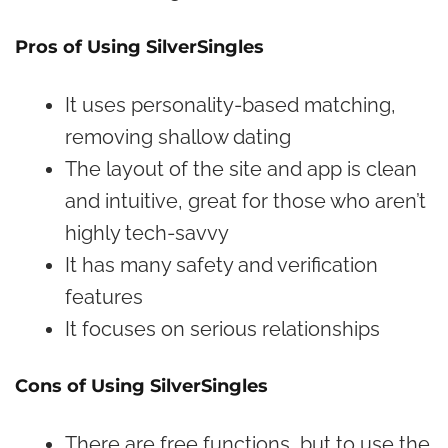
Pros of Using SilverSingles
It uses personality-based matching,
removing shallow dating
The layout of the site and app is clean
and intuitive, great for those who aren’t
highly tech-savvy
It has many safety and verification
features
It focuses on serious relationships
Cons of Using SilverSingles
There are free functions, but to use the