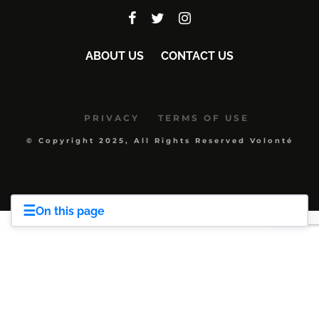
ABOUT US
CONTACT US
PRIVACY
TERMS OF USE
© Copyright 2025, All Rights Reserved Volonté
☰
On this page