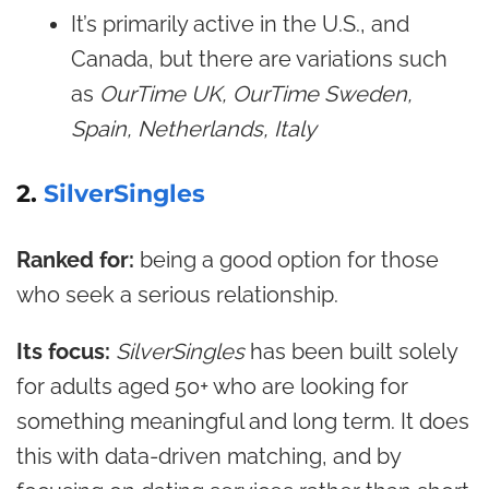
It’s primarily active in the U.S., and
Canada, but there are variations such
as
OurTime UK, OurTime Sweden,
Spain, Netherlands, Italy
2.
SilverSingles
Ranked for:
being a good option for those
who seek a serious relationship.
Its focus:
SilverSingles
has been built solely
for adults aged 50+ who are looking for
something meaningful and long term. It does
this with data-driven matching, and by