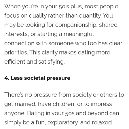
When you’re in your 50’s plus, most people
focus on quality rather than quantity. You
may be looking for companionship, shared
interests, or starting a meaningful
connection with someone who too has clear
priorities. This clarity makes dating more
efficient and satisfying.
4. Less societal pressure
There’s no pressure from society or others to
get married, have children, or to impress
anyone. Dating in your 50s and beyond can
simply be a fun, exploratory, and relaxed