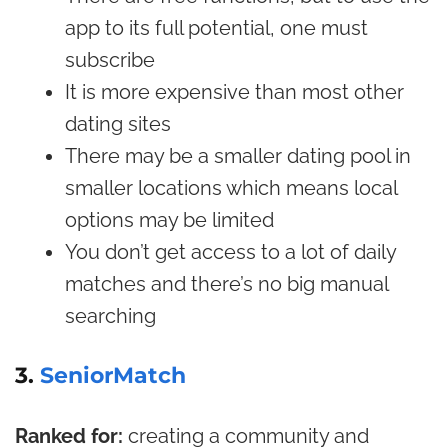
app to its full potential, one must
subscribe
It is more expensive than most other
dating sites
There may be a smaller dating pool in
smaller locations which means local
options may be limited
You don’t get access to a lot of daily
matches and there’s no big manual
searching
3.
SeniorMatch
Ranked for:
creating a community and