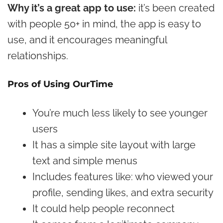
Why it’s a great app to use:
it’s been created
with people 50+ in mind, the app is easy to
use, and it encourages meaningful
relationships.
Pros of Using OurTime
You’re much less likely to see younger
users
It has a simple site layout with large
text and simple menus
Includes features like: who viewed your
profile, sending likes, and extra security
It could help people reconnect