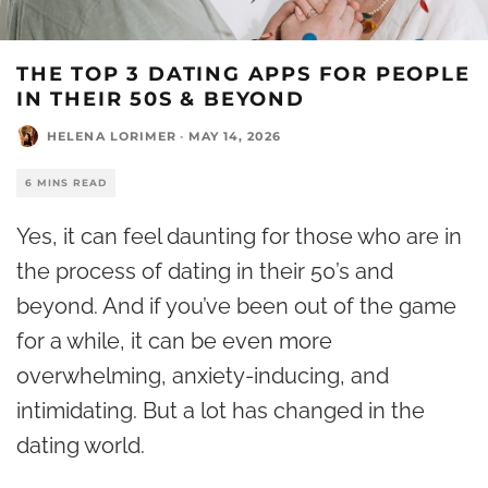
THE TOP 3 DATING APPS FOR PEOPLE
IN THEIR 50S & BEYOND
HELENA LORIMER
·
MAY 14, 2026
6 MINS READ
Yes, it can feel daunting for those who are in
the process of dating in their 50’s and
beyond. And if you’ve been out of the game
for a while, it can be even more
overwhelming, anxiety-inducing, and
intimidating. But a lot has changed in the
dating world
.