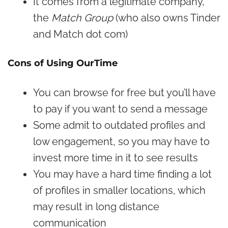
It comes from a legitimate company,
the
Match Group
(who also owns Tinder
and Match dot com)
Cons of Using OurTime
You can browse for free but you’ll have
to pay if you want to send a message
Some admit to outdated profiles and
low engagement, so you may have to
invest more time in it to see results
You may have a hard time finding a lot
of profiles in smaller locations, which
may result in long distance
communication