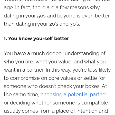
age. In fact, there are a few reasons why
dating in your 50s and beyond is even better
than dating in your 20’s and 30’s.
1. You know yourself better
You have a much deeper understanding of
who you are, what you value, and what you
want in a partner. In this way, you’re less likely
to compromise on core values or settle for
someone who doesn’t check your boxes. At
the same time,
choosing a potential partner
or deciding whether someone is compatible
usually comes from a place of intention and