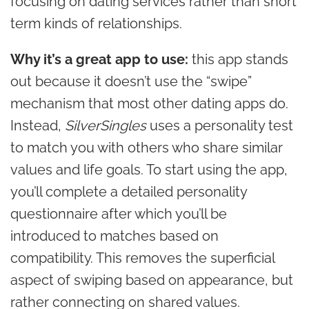
focusing on dating services rather than short
term kinds of relationships.
Why it’s a great app to use:
this app stands
out because it doesn’t use the “swipe”
mechanism that most other dating apps do.
Instead,
SilverSingles
uses a personality test
to match you with others who share similar
values and life goals. To start using the app,
you’ll complete a detailed personality
questionnaire after which you’ll be
introduced to matches based on
compatibility. This removes the superficial
aspect of swiping based on appearance, but
rather connecting on shared values.