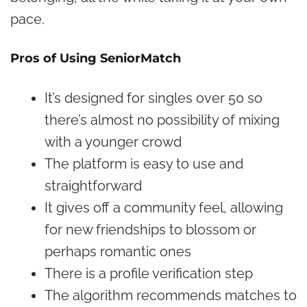
pace.
Pros of Using SeniorMatch
It’s designed for singles over 50 so
there’s almost no possibility of mixing
with a younger crowd
The platform is easy to use and
straightforward
It gives off a community feel, allowing
for new friendships to blossom or
perhaps romantic ones
There is a profile verification step
The algorithm recommends matches to