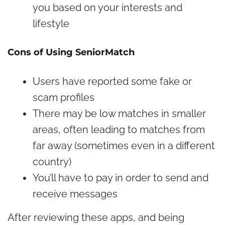
you based on your interests and
lifestyle
Cons of Using SeniorMatch
Users have reported some fake or
scam profiles
There may be low matches in smaller
areas, often leading to matches from
far away (sometimes even in a different
country)
You’ll have to pay in order to send and
receive messages
After reviewing these apps, and being