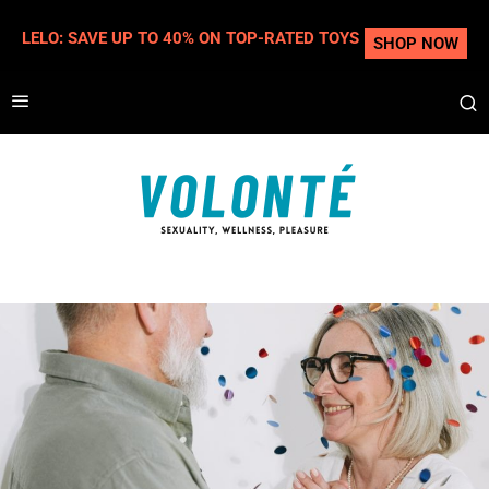
LELO: SAVE UP TO 40% ON TOP-RATED TOYS
SHOP NOW