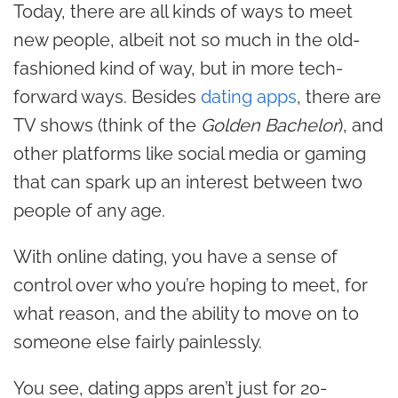
Today, there are all kinds of ways to meet
new people, albeit not so much in the old-
fashioned kind of way, but in more tech-
forward ways. Besides
dating apps
, there are
TV shows (think of the
Golden Bachelor
), and
other platforms like
social media
or gaming
that can spark up an interest between two
people of any age.
With online dating, you have a sense of
control over who you’re hoping to meet, for
what reason, and the ability to move on to
someone else fairly painlessly.
You see, dating apps aren’t just for 20-