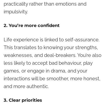
practicality rather than emotions and
impulsivity.
2. You’re more confident
Life experience is linked to self-assurance.
This translates to knowing your strengths,
weaknesses, and deal-breakers. You’re also
less likely to accept bad behaviour, play
games, or engage in drama, and your
interactions will be smoother, more honest,
and more authentic.
3. Clear priorities