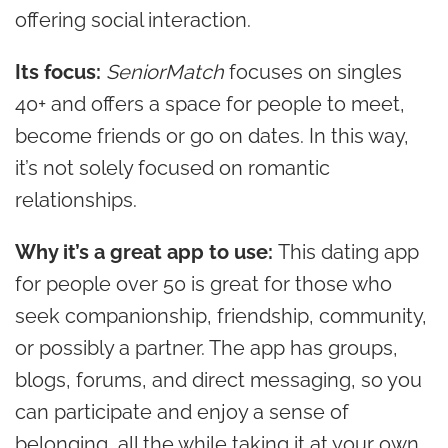
offering social interaction.
Its focus:
SeniorMatch
focuses on singles
40+ and offers a space for people to meet,
become friends or go on dates. In this way,
it’s not solely focused on romantic
relationships.
Why it’s a great app to use:
This dating app
for people over 50 is great for those who
seek companionship, friendship, community,
or possibly a partner. The app has groups,
blogs, forums, and direct messaging, so you
can participate and enjoy a sense of
belonging, all the while taking it at your own