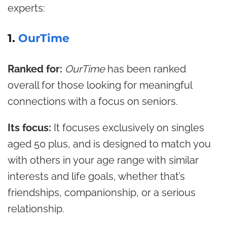
experts:
1.
OurTime
Ranked for:
OurTime
has been ranked
overall for those looking for meaningful
connections with a focus on seniors.
Its focus:
It focuses exclusively on singles
aged 50 plus, and is designed to match you
with others in your age range with similar
interests and life goals, whether that’s
friendships, companionship, or a serious
relationship.