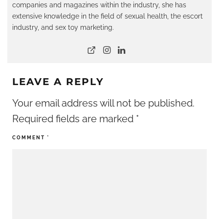
companies and magazines within the industry, she has
extensive knowledge in the field of sexual health, the escort
industry, and sex toy marketing.
LEAVE A REPLY
Your email address will not be published.
Required fields are marked
*
COMMENT
*