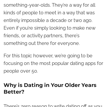
something-year-olds. They’re a way for all
kinds of people to meet in a way that was
entirely impossible a decade or two ago.
Even if you’re simply looking to make new
friends
, or activity partners, there’s
something out there for everyone.
For this topic however, we’re going to be
focusing on the most popular dating apps for
people over 50.
Why is Dating in Your Older Years
Better?
There’s zero reason to write dating off as you