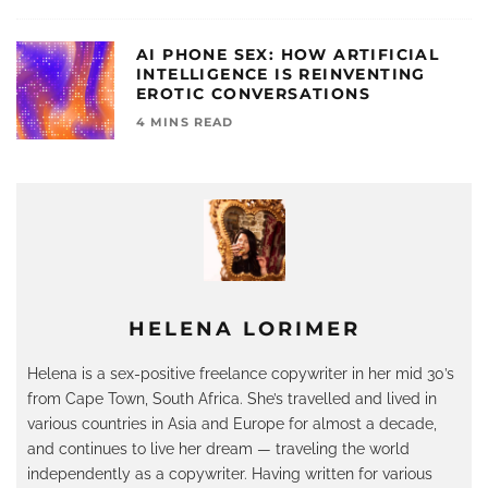
AI PHONE SEX: HOW ARTIFICIAL
INTELLIGENCE IS REINVENTING
EROTIC CONVERSATIONS
4 MINS READ
HELENA LORIMER
Helena is a sex-positive freelance copywriter in her mid 30’s
from Cape Town, South Africa. She’s travelled and lived in
various countries in Asia and Europe for almost a decade,
and continues to live her dream — traveling the world
independently as a copywriter. Having written for various