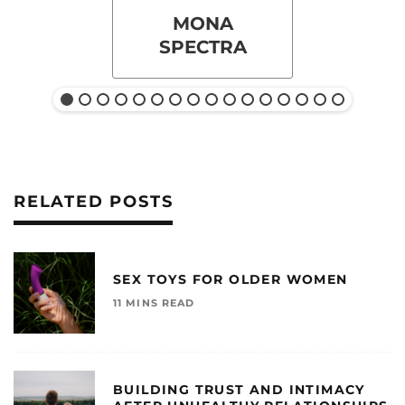
MONA
SPECTRA
RELATED POSTS
SEX TOYS FOR OLDER WOMEN
11 MINS READ
BUILDING TRUST AND INTIMACY