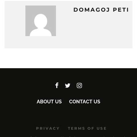
DOMAGOJ PETI
ABOUT US
CONTACT US
PRIVACY
TERMS OF USE