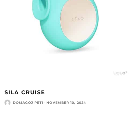
SILA CRUISE
DOMAGOJ PETI
·
NOVEMBER 10, 2024