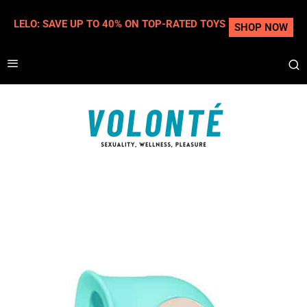
LELO: SAVE UP TO 40% ON TOP-RATED TOYS
SHOP NOW