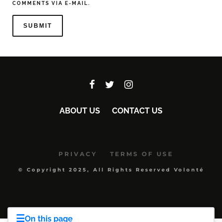
COMMENTS VIA E-MAIL.
ABOUT US
CONTACT US
PRIVACY
TERMS OF USE
© Copyright 2025, All Rights Reserved Volonté
☰
On this page