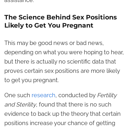
The Science Behind Sex Positions
Likely to Get You Pregnant
This may be good news or bad news,
depending on what you were hoping to hear,
but there is actually no scientific data that
proves certain sex positions are more likely
to get you pregnant.
One such
research
, conducted by
Fertility
and Sterility
, found that there is no such
evidence to back up the theory that certain
positions increase your chance of getting