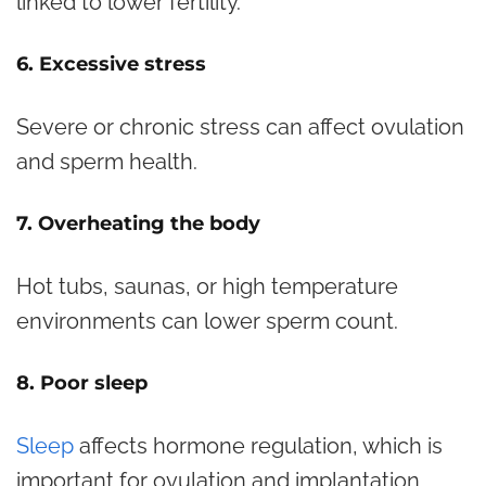
linked to lower fertility.
6. Excessive stress
Severe or chronic stress can affect ovulation
and sperm health.
7. Overheating the body
Hot tubs, saunas, or high temperature
environments can lower sperm count.
8. Poor sleep
Sleep
affects hormone regulation, which is
important for ovulation and implantation.