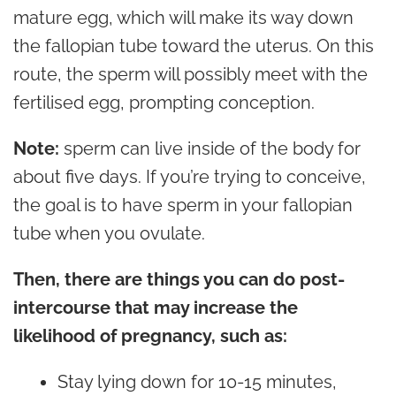
mature egg, which will make its way down
the fallopian tube toward the uterus. On this
route, the sperm will possibly meet with the
fertilised egg, prompting conception.
Note:
sperm can live inside of the body for
about five days. If you’re trying to conceive,
the goal is to have sperm in your fallopian
tube when you ovulate.
Then, there are things you can do post-
intercourse that may increase the
likelihood of pregnancy, such as:
Stay lying down for 10-15 minutes,