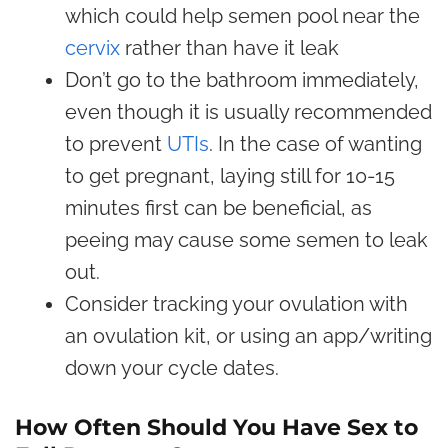
which could help semen pool near the
cervix
rather than have it leak
Don’t go to the bathroom immediately,
even though it is usually recommended
to prevent
UTIs
. In the case of wanting
to get pregnant, laying still for 10-15
minutes first can be beneficial, as
peeing may cause some semen to leak
out.
Consider tracking your ovulation with
an ovulation kit, or using an app/writing
down your cycle dates.
How Often Should You Have Sex to