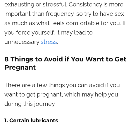
exhausting or stressful. Consistency is more
important than frequency, so try to have sex
as much as what feels comfortable for you. If
you force yourself, it may lead to
unnecessary
stress
.
8 Things to Avoid if You Want to Get
Pregnant
There are a few things you can avoid if you
want to get pregnant, which may help you
during this journey.
1. Certain lubricants