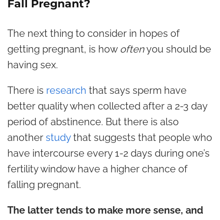
Fall Pregnant?
The next thing to consider in hopes of
getting pregnant, is how
often
you should be
having sex.
There is
research
that says sperm have
better quality when collected after a 2-3 day
period of abstinence. But there is also
another
study
that suggests that people who
have intercourse every 1-2 days during one’s
fertility window have a higher chance of
falling pregnant.
The latter tends to make more sense, and