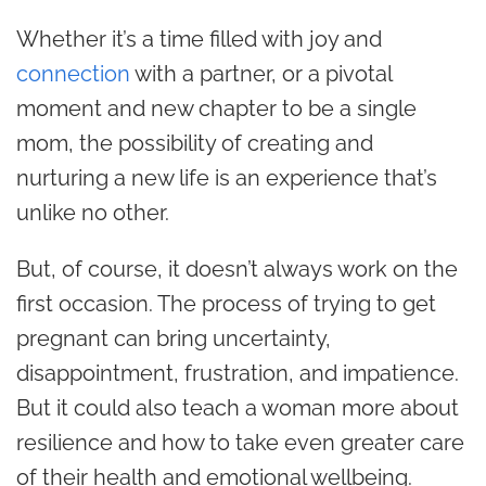
Whether it’s a time filled with joy and
connection
with a partner, or a pivotal
moment and new chapter to be a single
mom, the possibility of creating and
nurturing a new life is an experience that’s
unlike no other.
But, of course, it doesn’t always work on the
first occasion. The process of trying to get
pregnant can bring uncertainty,
disappointment, frustration, and impatience.
But it could also teach a woman more about
resilience and how to take even greater care
of their health and emotional wellbeing.