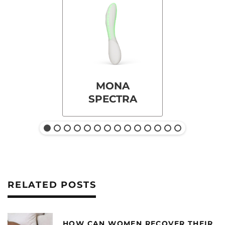
MONA
SPECTRA
RELATED POSTS
HOW CAN WOMEN RECOVER THEIR