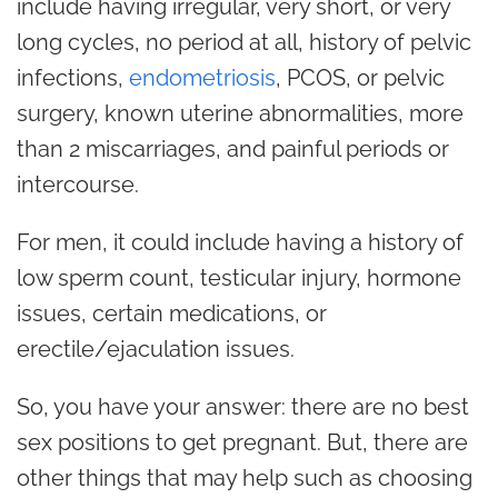
include having irregular, very short, or very
long cycles, no period at all, history of pelvic
infections,
endometriosis
, PCOS, or pelvic
surgery, known uterine abnormalities, more
than 2 miscarriages, and painful periods or
intercourse.
For men, it could include having a history of
low sperm count, testicular injury, hormone
issues, certain medications, or
erectile/ejaculation issues.
So, you have your answer: there are no best
sex positions to get pregnant. But, there are
other things that may help such as choosing