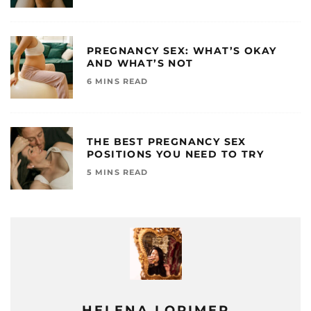
PREGNANCY SEX: WHAT’S OKAY
AND WHAT’S NOT
6 MINS READ
THE BEST PREGNANCY SEX
POSITIONS YOU NEED TO TRY
5 MINS READ
HELENA LORIMER