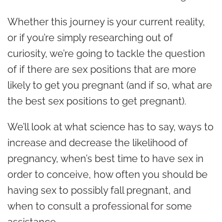
Whether this journey is your current reality,
or if you’re simply researching out of
curiosity, we’re going to tackle the question
of if there are sex positions that are more
likely to get you pregnant (and if so, what are
the best sex positions to get pregnant).
We’ll look at what science has to say, ways to
increase and decrease the likelihood of
pregnancy, when’s best time to have sex in
order to conceive, how often you should be
having sex to possibly fall pregnant, and
when to consult a professional for some
assistance.