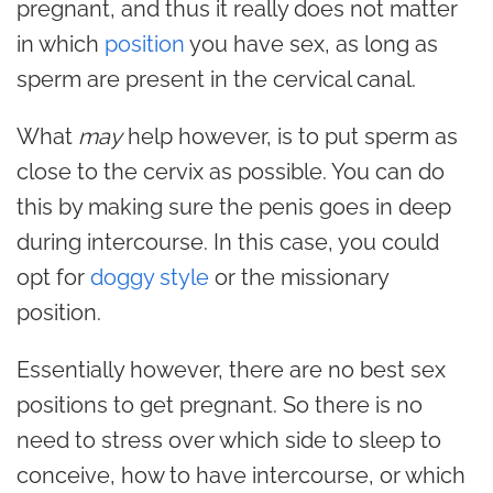
pregnant, and thus it really does not matter
in which
position
you have sex, as long as
sperm are present in the cervical canal.
What
may
help however, is to put sperm as
close to the cervix as possible. You can do
this by making sure the penis goes in deep
during intercourse. In this case, you could
opt for
doggy style
or the missionary
position.
Essentially however, there are no best sex
positions to get pregnant. So there is no
need to stress over which side to sleep to
conceive, how to have intercourse, or which