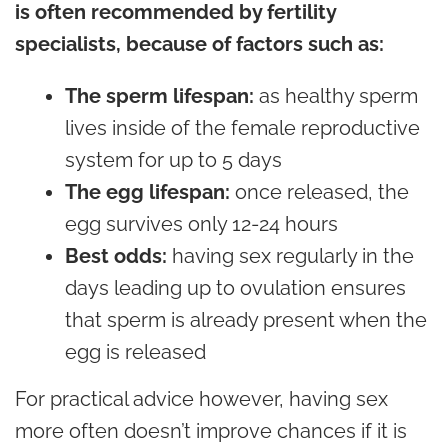
is often recommended by fertility
specialists, because of factors such as:
The sperm lifespan:
as healthy sperm
lives inside of the female reproductive
system for up to 5 days
The egg lifespan:
once released, the
egg survives only 12-24 hours
Best odds:
having sex regularly in the
days leading up to ovulation ensures
that sperm is already present when the
egg is released
For practical advice however, having sex
more often doesn’t improve chances if it is