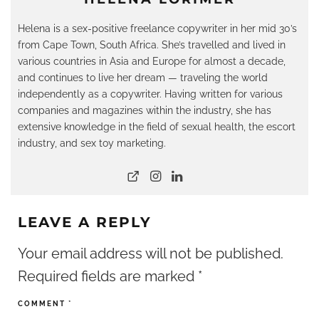
Helena is a sex-positive freelance copywriter in her mid 30’s
from Cape Town, South Africa. She’s travelled and lived in
various countries in Asia and Europe for almost a decade,
and continues to live her dream — traveling the world
independently as a copywriter. Having written for various
companies and magazines within the industry, she has
extensive knowledge in the field of sexual health, the escort
industry, and sex toy marketing.
LEAVE A REPLY
Your email address will not be published.
Required fields are marked
*
COMMENT
*