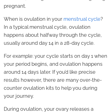
pregnant.
When is ovulation in your
menstrual cycle
?
In a typical menstrual cycle, ovulation
happens about halfway through the cycle,
usually around day 14 in a 28-day cycle.
For example: your cycle starts on day 1 when
your period begins, and ovulation happens
around 14 days later. If you’d like precise
results however, there are many over-the-
counter ovulation kits to help you during
your journey.
During ovulation, your ovary releases a