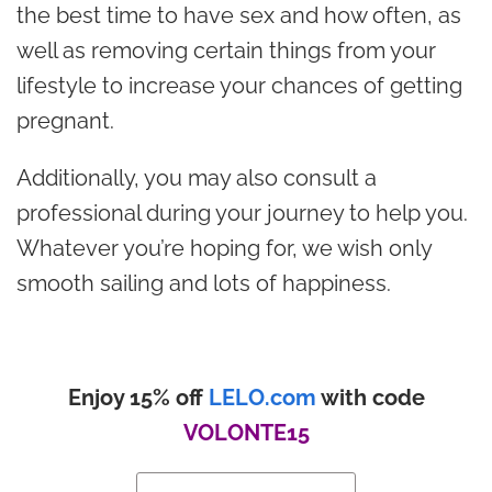
the best time to have sex and how often, as
well as removing certain things from your
lifestyle to increase your chances of getting
pregnant.
Additionally, you may also consult a
professional during your journey to help you.
Whatever you’re hoping for, we wish only
smooth sailing and lots of happiness.
Enjoy 15% off
LELO.com
with code
VOLONTE15