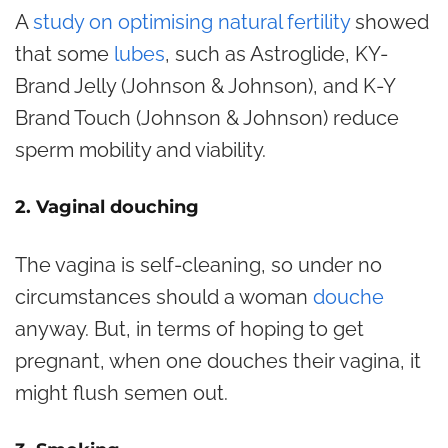
A
study on optimising natural fertility
showed
that some
lubes
, such as Astroglide, KY-
Brand Jelly (Johnson & Johnson), and K-Y
Brand Touch (Johnson & Johnson) reduce
sperm mobility and viability.
2. Vaginal douching
The vagina is self-cleaning, so under no
circumstances should a woman
douche
anyway. But, in terms of hoping to get
pregnant, when one douches their vagina, it
might flush semen out.