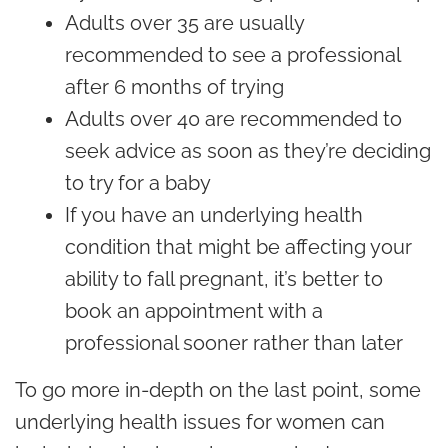
Adults over 35 are usually
recommended to see a professional
after 6 months of trying
Adults over 40 are recommended to
seek advice as soon as they’re deciding
to try for a baby
If you have an underlying health
condition that might be affecting your
ability to fall pregnant, it’s better to
book an appointment with a
professional sooner rather than later
To go more in-depth on the last point, some
underlying health issues for women can