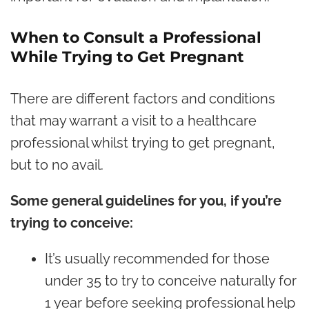
When to Consult a Professional
While Trying to Get Pregnant
There are different factors and conditions
that may warrant a visit to a healthcare
professional whilst trying to get pregnant,
but to no avail.
Some general guidelines for you, if you’re
trying to conceive:
It’s usually recommended for those
under 35 to try to conceive naturally for
1 year before seeking professional help