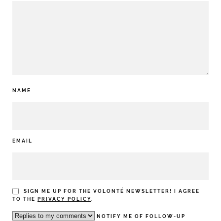
NAME
EMAIL
SIGN ME UP FOR THE VOLONTÉ NEWSLETTER! I AGREE
TO THE
PRIVACY POLICY
.
NOTIFY ME OF FOLLOW-UP