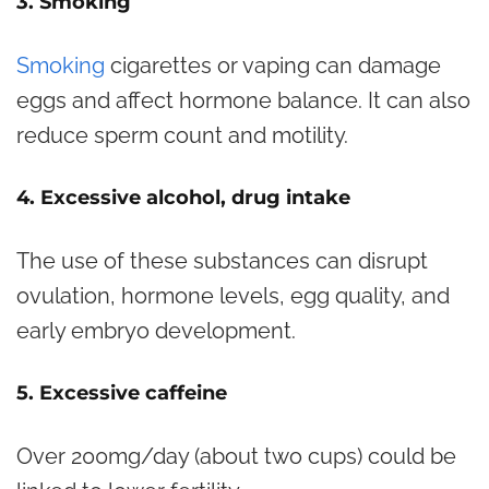
3. Smoking
Smoking
cigarettes or vaping can damage
eggs and affect hormone balance. It can also
reduce sperm count and motility.
4. Excessive alcohol, drug intake
The use of these substances can disrupt
ovulation, hormone levels, egg quality, and
early embryo development.
5. Excessive caffeine
Over 200mg/day (about two cups) could be