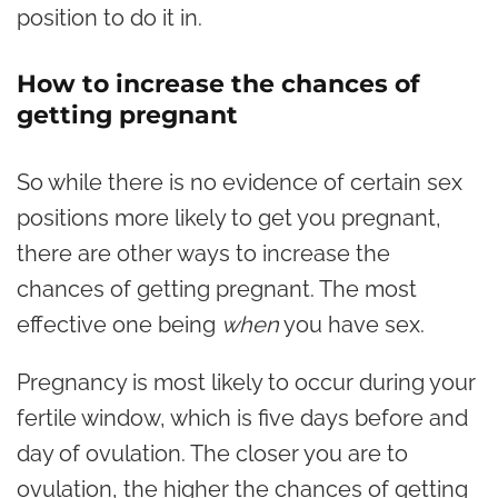
position to do it in.
How to increase the chances of
getting pregnant
So while there is no evidence of certain sex
positions more likely to get you pregnant,
there are other ways to increase the
chances of getting pregnant. The most
effective one being
when
you have sex.
Pregnancy is most likely to occur during your
fertile window, which is five days before and
day of ovulation. The closer you are to
ovulation, the higher the chances of getting