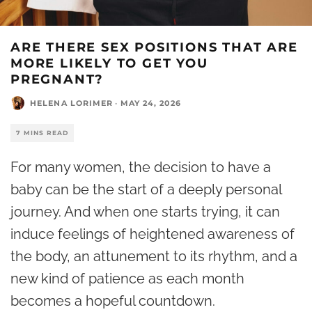
ARE THERE SEX POSITIONS THAT ARE
MORE LIKELY TO GET YOU
PREGNANT?
HELENA LORIMER
·
MAY 24, 2026
7 MINS READ
For many women, the decision to have a
baby can be the start of a deeply personal
journey. And when one starts trying, it can
induce feelings of heightened awareness of
the body, an attunement to its rhythm, and a
new kind of patience as each month
becomes a hopeful countdown.