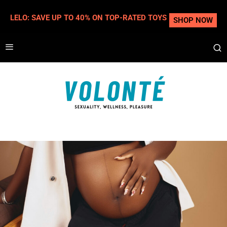
LELO: SAVE UP TO 40% ON TOP-RATED TOYS
SHOP NOW