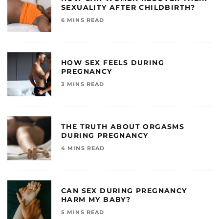
SEXUALITY AFTER CHILDBIRTH?
6 MINS READ
HOW SEX FEELS DURING
PREGNANCY
3 MINS READ
THE TRUTH ABOUT ORGASMS
DURING PREGNANCY
4 MINS READ
CAN SEX DURING PREGNANCY
HARM MY BABY?
5 MINS READ