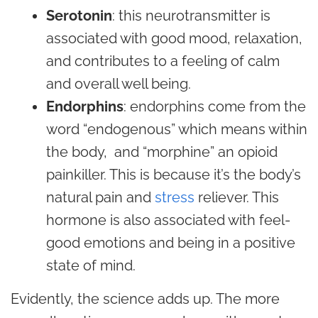
Serotonin
: this neurotransmitter is
associated with good mood, relaxation,
and contributes to a feeling of calm
and overall well being.
Endorphins
: endorphins come from the
word “endogenous” which means within
the body, and “morphine” an opioid
painkiller. This is because it’s the body’s
natural pain and
stress
reliever. This
hormone is also associated with feel-
good emotions and being in a positive
state of mind.
Evidently, the science adds up. The more