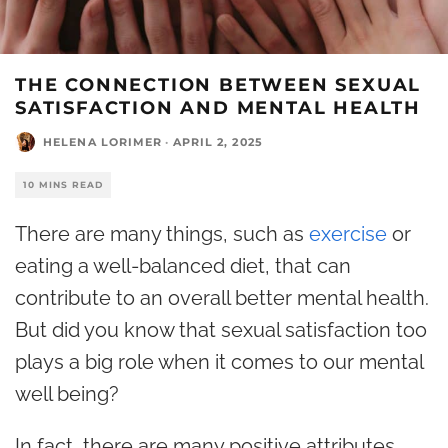
THE CONNECTION BETWEEN SEXUAL
SATISFACTION AND MENTAL HEALTH
HELENA LORIMER
·
APRIL 2, 2025
10 MINS READ
There are many things, such as
exercise
or
eating a well-balanced diet, that can
contribute to an overall better mental health.
But did you know that sexual satisfaction too
plays a big role when it comes to our mental
well being?
In fact, there are many positive attributes