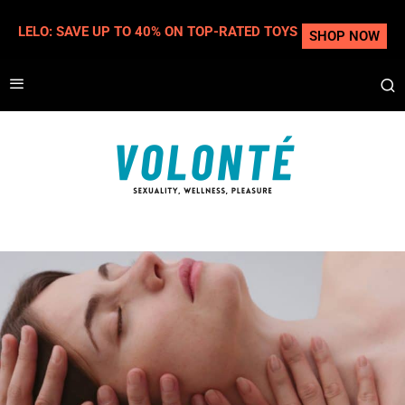
LELO: SAVE UP TO 40% ON TOP-RATED TOYS
SHOP NOW