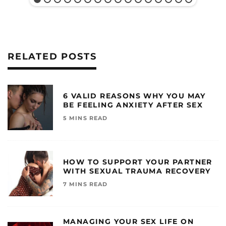
RELATED POSTS
6 VALID REASONS WHY YOU MAY
BE FEELING ANXIETY AFTER SEX
5 MINS READ
HOW TO SUPPORT YOUR PARTNER
WITH SEXUAL TRAUMA RECOVERY
7 MINS READ
MANAGING YOUR SEX LIFE ON