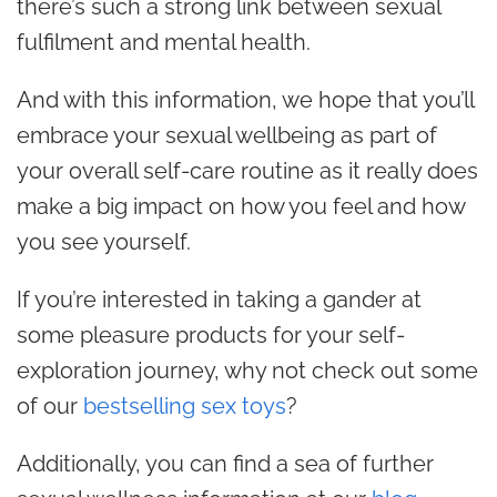
there’s such a strong link between sexual
fulfilment
and mental health.
And with this information, we hope that you’ll
embrace your sexual wellbeing as part of
your overall self-care routine as it really does
make a big impact on how you feel and how
you see yourself.
If you’re interested in taking a gander at
some pleasure products for your self-
exploration journey, why not check out some
of our
bestselling sex toys
?
Additionally, you can find a sea of further