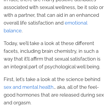
associated with sexual wellness, be it solo or
with a partner, that can aid in an enhanced
overall life satisfaction and
emotional
balance
.
Today, we’ll take a look at these different
facets, including brain chemistry, in such a
way that it’ll affirm that sexual satisfaction is
an integral part of psychological well being.
First, let’s take a look at the science behind
sex and mental health
… aka, all of the feel-
good hormones that are released during sex
and orgasm.