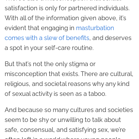
satisfaction is only for partnered individuals.
With all of the information given above, it’s
evident that engaging in
masturbation
comes with a slew of benefits
, and deserves
a spot in your self-care routine.
But that’s not the only stigma or
misconception that exists. There are cultural,
religious, and societal reasons why any kind
of sexual activity is seen as a taboo.
And because so many cultures and societies
seem to be shy or unwilling to talk about
safe, consensual, and satisfying sex, we’re