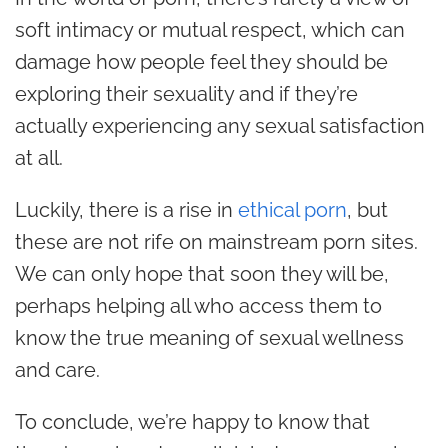
soft intimacy or mutual respect, which can
damage how people feel they should be
exploring their sexuality and if they’re
actually experiencing any sexual satisfaction
at all.
Luckily, there is a rise in
ethical porn
, but
these are not rife on mainstream porn sites.
We can only hope that soon they will be,
perhaps helping all who access them to
know the true meaning of sexual wellness
and care.
To conclude, we’re happy to know that