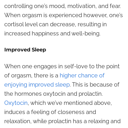
controlling one’s mood, motivation, and fear.
When orgasm is experienced however, one’s
cortisol level can decrease, resulting in
increased happiness and well-being.
Improved Sleep
When one engages in self-love to the point
of orgasm, there is a
higher chance of
enjoying improved sleep
. This is because of
the hormones oxytocin and prolactin.
Oxytocin
, which we’ve mentioned above,
induces a feeling of closeness and
relaxation, while prolactin has a relaxing and