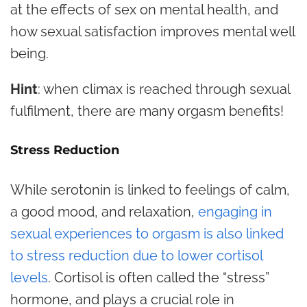
at the effects of sex on mental health, and
how sexual satisfaction improves mental well
being.
Hint
: when climax is reached through sexual
fulfilment, there are many orgasm benefits!
Stress Reduction
While serotonin is linked to feelings of calm,
a good mood, and relaxation,
engaging in
sexual experiences to orgasm is also linked
to stress reduction due to lower cortisol
levels
. Cortisol is often called the “stress”
hormone, and plays a crucial role in