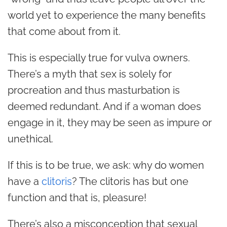
world yet to experience the many benefits
that come about from it.
This is especially true for vulva owners.
There’s a myth that sex is solely for
procreation and thus masturbation is
deemed redundant. And if a woman does
engage in it, they may be seen as impure or
unethical.
If this is to be true, we ask: why do women
have a
clitoris
? The clitoris has but one
function and that is, pleasure!
There’s also a misconception that sexual