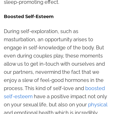
sleep-promoting effect.
Boosted Self-Esteem
During self-exploration, such as
masturbation, an opportunity arises to
engage in self-knowledge of the body. But
even during couples play, these moments
allow us to get in-touch with ourselves and
our partners, nevermind the fact that we
enjoy a slew of feel-good hormones in the
process. This kind of self-love and
boosted
self-esteem
have a positive impact not only
on your sexual life, but also on your
physical
and emotional health which is incredibly