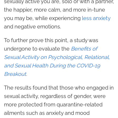
sexually active you are, solo or with a partner,
the happier, more calm, and more in-tune
you may be, while experiencing
less anxiety
and negative emotions.
To further prove this point, a study was
undergone to evaluate the
Benefits of
Sexual Activity on Psychological, Relational,
and Sexual Health During the COVID-19
Breakout
.
The results found that those who engaged in
sexual activity, regardless of
gender
, were
more protected from quarantine-related
ailments such as anxiety and mood