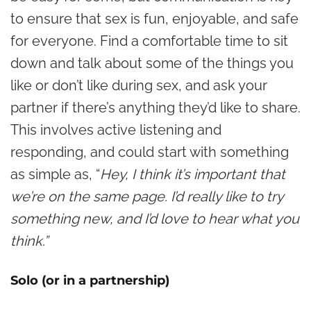
to ensure that sex is fun, enjoyable, and safe
for everyone. Find a comfortable time to sit
down and talk about some of the things you
like or don’t like during sex, and ask your
partner if there’s anything they’d like to share.
This involves active listening and
responding, and could start with something
as simple as, “
Hey, I think it’s important that
we’re on the same page. I’d really like to try
something new, and I’d love to hear what you
think.”
Solo (or in a partnership)