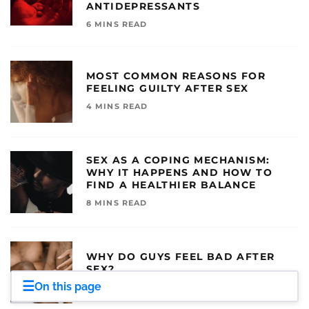
ANTIDEPRESSANTS
6 MINS READ
MOST COMMON REASONS FOR
FEELING GUILTY AFTER SEX
4 MINS READ
SEX AS A COPING MECHANISM:
WHY IT HAPPENS AND HOW TO
FIND A HEALTHIER BALANCE
8 MINS READ
WHY DO GUYS FEEL BAD AFTER
SEX?
☰
On this page
6 MINS READ