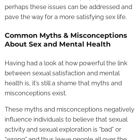
perhaps these issues can be addressed and
pave the way for a more satisfying sex life.
Common Myths & Misconceptions
About Sex and Mental Health
Having had a look at how powerful the link
between sexual satisfaction and mental
health is, it’s still a shame that myths and
misconceptions exist.
These myths and misconceptions negatively
influence individuals to believe that sexual
activity and sexual exploration is “bad” or
“wrong” and thus leave people all over the