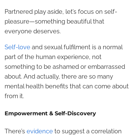
Partnered play aside, let’s focus on self-
pleasure—something beautiful that
everyone deserves.
Self-love
and sexual fulfilment is a normal
part of the human experience, not
something to be ashamed or embarrassed
about. And actually, there are so many
mental health benefits that can come about
from it.
Empowerment & Self-Discovery
There’s
evidence
to suggest a correlation