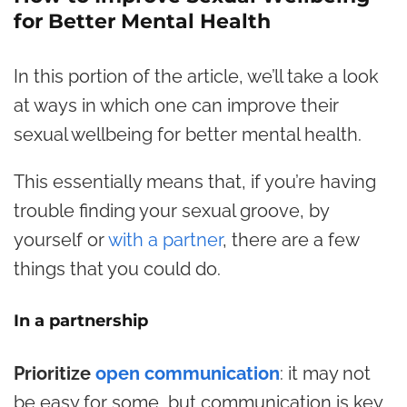
for Better Mental Health
In this portion of the article, we’ll take a look
at ways in which one can improve their
sexual wellbeing for better mental health.
This essentially means that, if you’re having
trouble finding your sexual groove, by
yourself or
with a partner
, there are a few
things that you could do.
In a partnership
Prioritize
open communication
: it may not
be easy for some, but communication is key