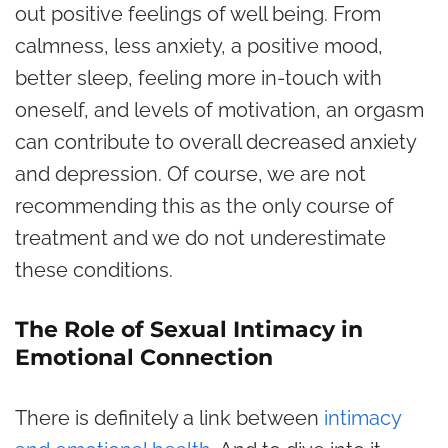
out positive feelings of well being. From
calmness, less anxiety, a positive mood,
better sleep, feeling more in-touch with
oneself, and levels of motivation, an orgasm
can contribute to overall decreased anxiety
and depression. Of course, we are not
recommending this as the only course of
treatment and we do not underestimate
these conditions.
The Role of Sexual Intimacy in
Emotional Connection
There is definitely a link between
intimacy