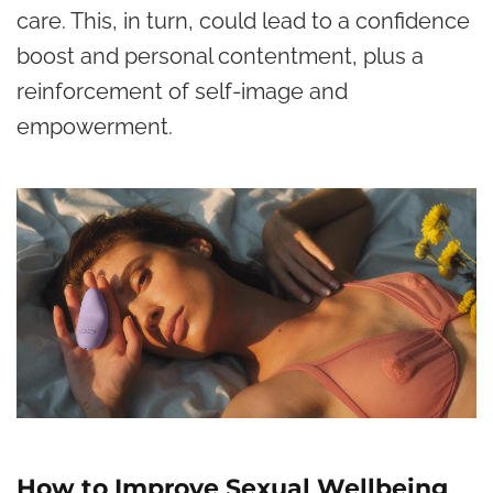
care. This, in turn, could lead to a
confidence
boost
and personal contentment, plus a
reinforcement of self-image and
empowerment.
How to Improve Sexual Wellbeing