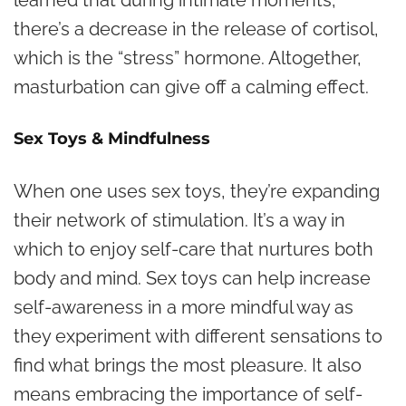
learned that during intimate moments,
there’s a decrease in the release of cortisol,
which is the “stress” hormone. Altogether,
masturbation can give off a calming effect.
Sex Toys & Mindfulness
When one uses sex toys, they’re expanding
their network of stimulation. It’s a way in
which to enjoy self-care that nurtures both
body and mind. Sex toys can help increase
self-awareness in a more mindful way as
they experiment with different sensations to
find what brings the most pleasure. It also
means embracing the importance of self-