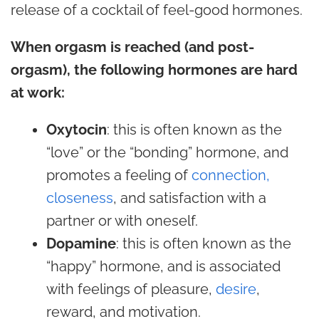
release of a cocktail of feel-good hormones.
When orgasm is reached (and post-
orgasm), the following hormones are hard
at work:
Oxytocin
: this is often known as the
“love” or the “bonding” hormone, and
promotes a feeling of
connection,
closeness
, and satisfaction with a
partner or with oneself.
Dopamine
: this is often known as the
“happy” hormone, and is associated
with feelings of pleasure,
desire
,
reward, and motivation.