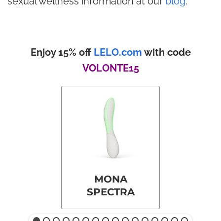
sexual wellness information at our
blog
.
Enjoy 15% off
LELO.com
with code
VOLONTE15
MONA
SPECTRA