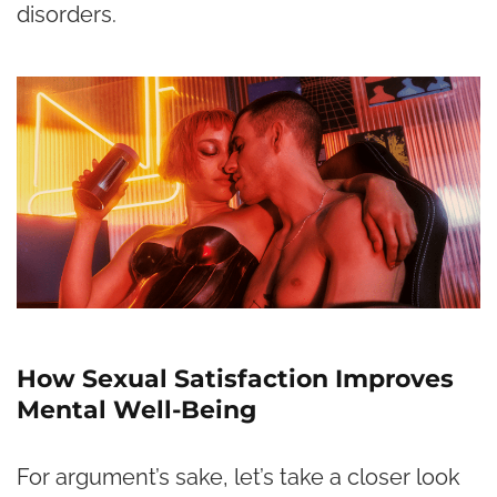
disorders.
How Sexual Satisfaction Improves
Mental Well-Being
For argument’s sake, let’s take a closer look