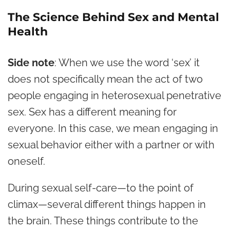
The Science Behind Sex and Mental
Health
Side note
: When we use the word ‘sex’ it
does not specifically mean the act of two
people engaging in heterosexual penetrative
sex. Sex has a different meaning for
everyone. In this case, we mean engaging in
sexual behavior either with a partner or with
oneself.
During sexual self-care—to the point of
climax—several different things happen in
the brain. These things contribute to the