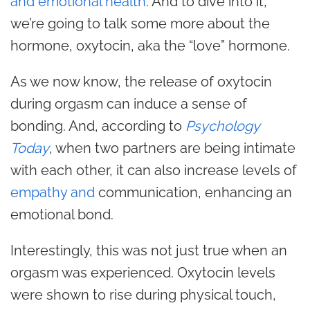
and emotional health
. And to dive into it,
we’re going to talk some more about the
hormone, oxytocin, aka the “love” hormone.
As we now know, the release of oxytocin
during orgasm can induce a sense of
bonding. And, according to
Psychology
Today
, when two partners are being intimate
with each other, it can also increase levels of
empathy and
communication
, enhancing an
emotional bond.
Interestingly, this was not just true when an
orgasm was experienced. Oxytocin levels
were shown to rise during physical touch,