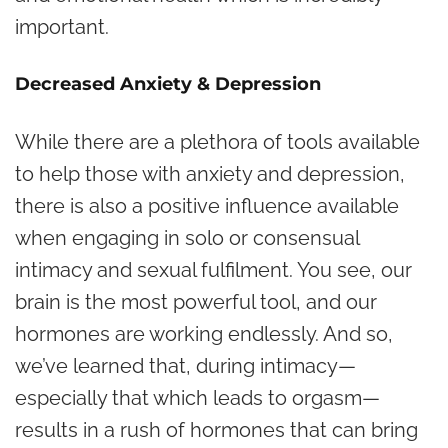
important.
Decreased Anxiety & Depression
While there are a plethora of tools available
to help those with anxiety and depression,
there is also a positive influence available
when engaging in solo or consensual
intimacy and sexual fulfilment. You see, our
brain is the most powerful tool, and our
hormones are working endlessly. And so,
we’ve learned that, during intimacy—
especially that which leads to
orgasm
—
results in a rush of hormones that can bring