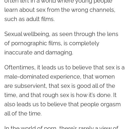
often left in a world where young people
learn about sex from the wrong channels,
such as adult films.
Sexual wellbeing, as seen through the lens
of pornographic films, is completely
inaccurate and damaging.
Oftentimes, it leads us to believe that sex is a
male-dominated experience, that women
are subservient, that sex is good all of the
time, and that rough sex is how it’s done. It
also leads us to believe that people orgasm
all of the time.
In the world of porn, there’s rarely a view of