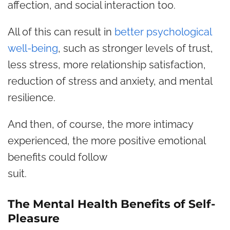
affection, and social interaction too.
All of this can result in
better psychological
well-being
, such as stronger levels of trust,
less stress, more relationship satisfaction,
reduction of stress and anxiety, and mental
resilience.
And then, of course, the more intimacy
experienced, the more positive emotional
benefits could follow
suit.
The Mental Health Benefits of Self-
Pleasure