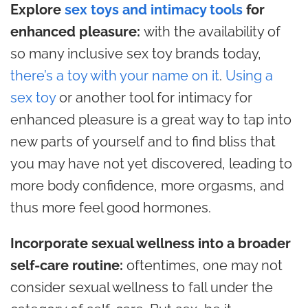
Explore
sex toys and intimacy tools
for
enhanced pleasure:
with the availability of
so many inclusive sex toy brands today,
there’s a toy with your name on it
.
Using a
sex toy
or another tool for intimacy for
enhanced pleasure is a great way to tap into
new parts of yourself and to find bliss that
you may have not yet discovered, leading to
more body confidence, more orgasms, and
thus more feel good hormones.
Incorporate sexual wellness into a broader
self-care routine:
oftentimes, one may not
consider sexual wellness to fall under the