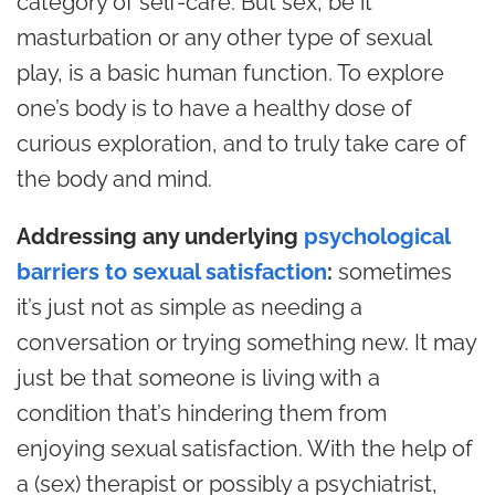
category of self-care. But sex, be it
masturbation or any other type of sexual
play, is a basic human function. To explore
one’s body is to have a healthy dose of
curious exploration, and to truly take care of
the body and mind.
Addressing any underlying
psychological
barriers to sexual satisfaction
:
sometimes
it’s just not as simple as needing a
conversation or trying something new. It may
just be that someone is living with a
condition that’s hindering them from
enjoying sexual satisfaction. With the help of
a (sex) therapist or possibly a psychiatrist,