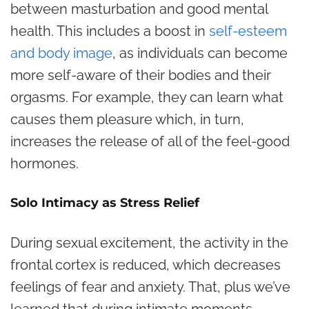
between masturbation and good mental
health. This includes a boost in
self-esteem
and body image
, as individuals can become
more self-aware of their bodies and their
orgasms. For example, they can learn what
causes them pleasure which, in turn,
increases the release of all of the feel-good
hormones.
Solo Intimacy as Stress Relief
During sexual excitement, the activity in the
frontal cortex is reduced, which decreases
feelings of fear and anxiety. That, plus we’ve