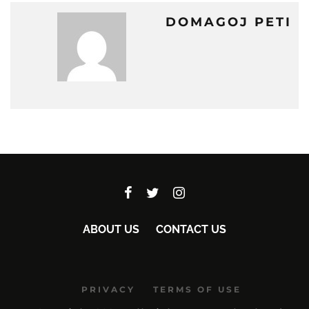
DOMAGOJ PETI
ABOUT US
CONTACT US
PRIVACY
TERMS OF USE