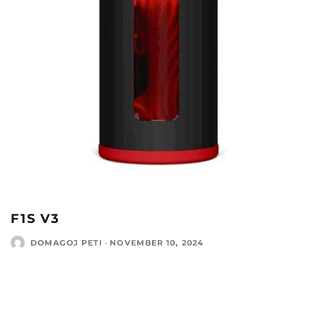
F1S V3
DOMAGOJ PETI
·
NOVEMBER 10, 2024