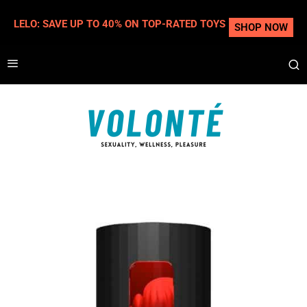
LELO: SAVE UP TO 40% ON TOP-RATED TOYS
SHOP NOW