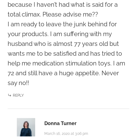
because I haven’t had what is said for a
total climax. Please advise me??
I am ready to leave the junk behind for
your products. I am suffering with my
husband who is almost 77 years old but
wants me to be satisfied and has tried to
help me medication stimulation toys. I am
72 and still have a huge appetite. Never
say no!!
REPLY
Donna Turner
March 16, 2020 at 3:06 pm