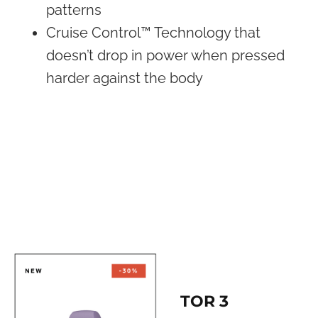
patterns
Cruise Control™ Technology that
doesn’t drop in power when pressed
harder against the body
TOR 3