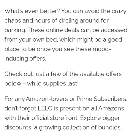
What’s even better? You can avoid the crazy
chaos and hours of circling around for
parking. These online deals can be accessed
from your own bed, which might be a good
place to be once you see these mood-
inducing offers.
Check out just a few of the available offers
below – while supplies last!
For any Amazon-lovers or Prime Subscribers,
don’t forget LELO is present on all Amazons
with their official storefront. Explore bigger
discounts, a growing collection of bundles,