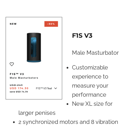
F1S V3
Male Masturbator
Customizable
experience to
measure your
performance
New XL size for
larger penises
2 synchronized motors and 8 vibration