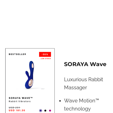
SORAYA Wave
Luxurious Rabbit
Massager
Wave Motion™
technology