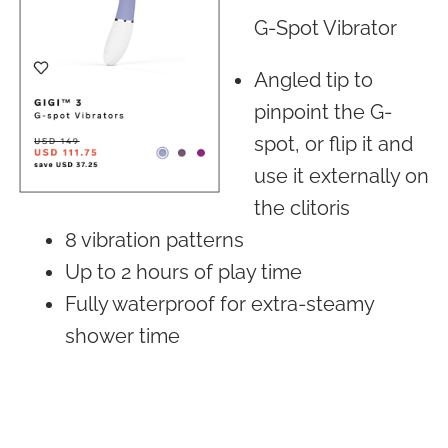
G-Spot Vibrator
Angled tip to
pinpoint the G-
spot, or flip it and
use it externally on
the clitoris
8 vibration patterns
Up to 2 hours of play time
Fully waterproof for extra-steamy
shower time