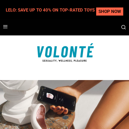
LELO: SAVE UP TO 40% ON TOP-RATED TOYS
SHOP NOW