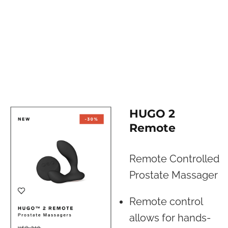
HUGO 2
Remote
Remote Controlled
Prostate Massager
Remote control
allows for hands-