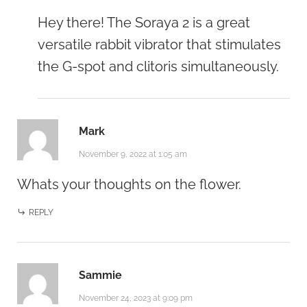
Hey there! The Soraya 2 is a great
versatile rabbit vibrator that stimulates
the G-spot and clitoris simultaneously.
Mark
November 9, 2022 at 1:05 am
Whats your thoughts on the flower.
REPLY
Sammie
November 24, 2023 at 9:09 pm