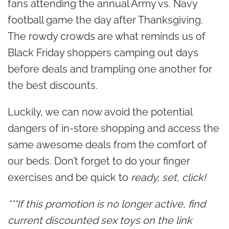
fans attending the annual Army vs. Navy
football game the day after Thanksgiving.
The rowdy crowds are what reminds us of
Black Friday shoppers camping out days
before deals and trampling one another for
the best discounts.
Luckily, we can now avoid the potential
dangers of in-store shopping and access the
same awesome deals from the comfort of
our beds. Don’t forget to do your finger
exercises and be quick to
ready, set, click!
***If this promotion is no longer active, find
current discounted sex toys on the link