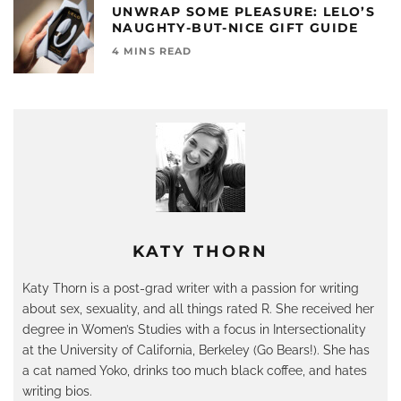
UNWRAP SOME PLEASURE: LELO’S
NAUGHTY-BUT-NICE GIFT GUIDE
4 MINS READ
KATY THORN
Katy Thorn is a post-grad writer with a passion for writing
about sex, sexuality, and all things rated R. She received her
degree in Women’s Studies with a focus in Intersectionality
at the University of California, Berkeley (Go Bears!). She has
a cat named Yoko, drinks too much black coffee, and hates
writing bios.