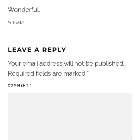
Wonderful.
REPLY
LEAVE A REPLY
Your email address will not be published.
Required fields are marked
*
COMMENT
*