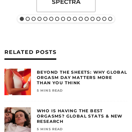
SPECTRA
RELATED POSTS
BEYOND THE SHEETS: WHY GLOBAL
ORGASM DAY MATTERS MORE
THAN YOU THINK
5 MINS READ
WHO IS HAVING THE BEST
ORGASMS? GLOBAL STATS & NEW
RESEARCH
5 MINS READ