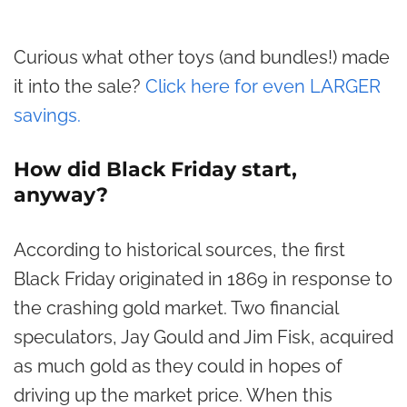
Curious what other toys (and bundles!) made
it into the sale?
Click here for even LARGER
savings.
How did Black Friday start,
anyway?
According to historical sources, the first
Black Friday originated in 1869 in response to
the crashing gold market. Two financial
speculators, Jay Gould and Jim Fisk, acquired
as much gold as they could in hopes of
driving up the market price. When this