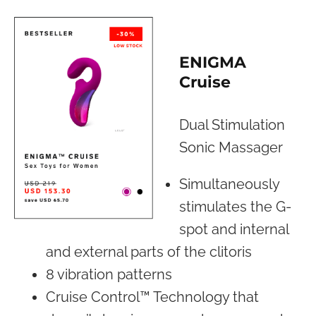
ENIGMA
Cruise
Dual Stimulation
Sonic Massager
Simultaneously
stimulates the G-
spot and internal
and external parts of the clitoris
8 vibration patterns
Cruise Control™ Technology that