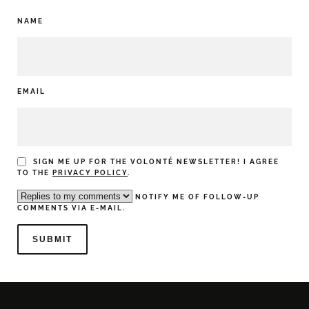
NAME
EMAIL
SIGN ME UP FOR THE VOLONTÉ NEWSLETTER! I AGREE
TO THE
PRIVACY POLICY
.
NOTIFY ME OF FOLLOW-UP
COMMENTS VIA E-MAIL.