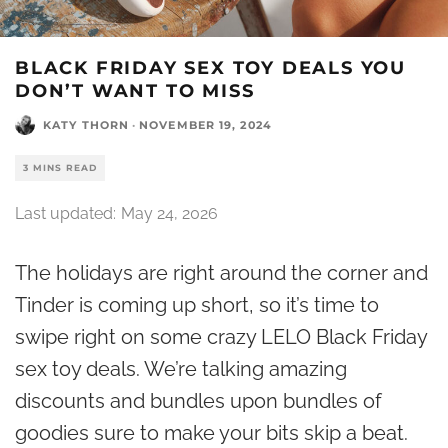
BLACK FRIDAY SEX TOY DEALS YOU
DON’T WANT TO MISS
KATY THORN
·
NOVEMBER 19, 2024
3 MINS READ
Last updated:
May 24, 2026
The holidays are right around the corner and
Tinder is coming up short, so it’s time to
swipe right on some crazy LELO Black Friday
sex toy deals. We’re talking amazing
discounts and bundles upon bundles of
goodies sure to make your bits skip a beat.