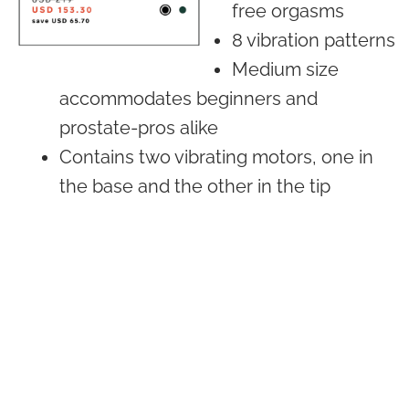
free orgasms
8 vibration patterns
Medium size
accommodates beginners and
prostate-pros alike
Contains two vibrating motors, one in
the base and the other in the tip