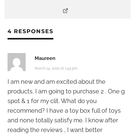
4 RESPONSES
Maureen
March 14, 2020 at 1:49 pm
I am new and am excited about the
products. I am going to purchase 2 . One g
spot & 1 for my clit. What do you
recommend? I have a toy box full of toys
and none totally satisfy me. I know after
reading the reviews , I want better