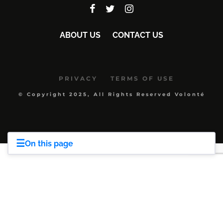
ABOUT US
CONTACT US
PRIVACY
TERMS OF USE
© Copyright 2025, All Rights Reserved Volonté
☰
On this page