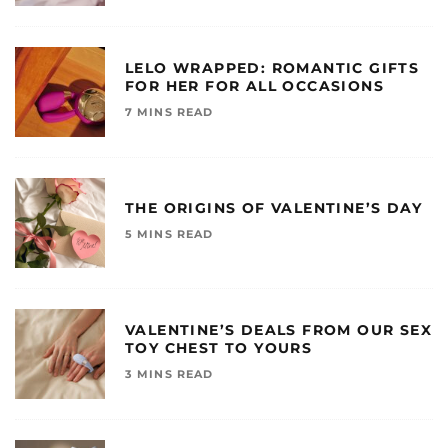
LELO WRAPPED: ROMANTIC GIFTS
FOR HER FOR ALL OCCASIONS
7 MINS READ
THE ORIGINS OF VALENTINE’S DAY
5 MINS READ
VALENTINE’S DEALS FROM OUR SEX
TOY CHEST TO YOURS
3 MINS READ