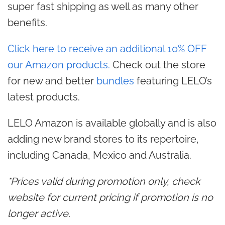
super fast shipping as well as many other
benefits.
Click here to receive an additional 10% OFF
our Amazon products.
Check out the store
for new and better
bundles
featuring LELO’s
latest products.
LELO Amazon is available globally and is also
adding new brand stores to its repertoire,
including Canada, Mexico and Australia.
*Prices valid during promotion only, check
website for current pricing if promotion is no
longer active.