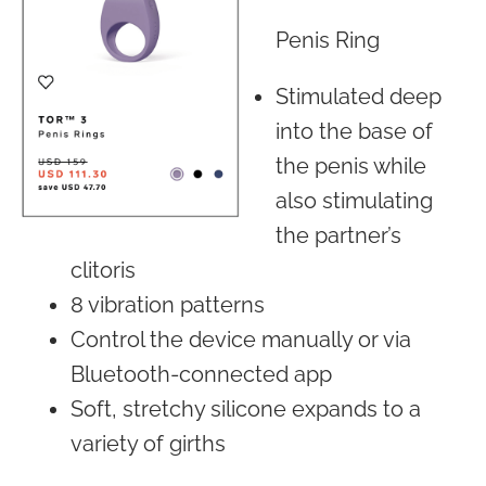
Penis Ring
Stimulated deep
into the base of
the penis while
also stimulating
the partner’s
clitoris
8 vibration patterns
Control the device manually or via
Bluetooth-connected app
Soft, stretchy silicone expands to a
variety of girths