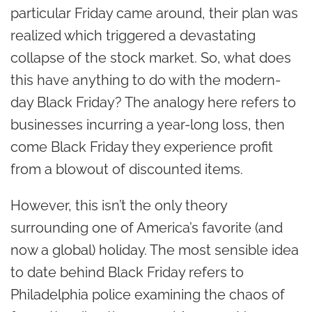
particular Friday came around, their plan was
realized which triggered a devastating
collapse of the stock market. So, what does
this have anything to do with the modern-
day Black Friday? The analogy here refers to
businesses incurring a year-long loss, then
come Black Friday they experience profit
from a blowout of discounted items.
However, this isn’t the only theory
surrounding one of America’s favorite (and
now a global) holiday. The most sensible idea
to date behind Black Friday refers to
Philadelphia police examining the chaos of