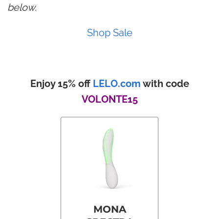
below.
Shop Sale
Enjoy 15% off
LELO.com
with code
VOLONTE15
MONA