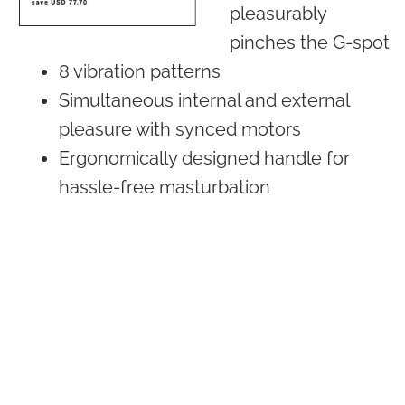
pleasurably
pinches the G-spot
8 vibration patterns
Simultaneous internal and external
pleasure with synced motors
Ergonomically designed handle for
hassle-free masturbation