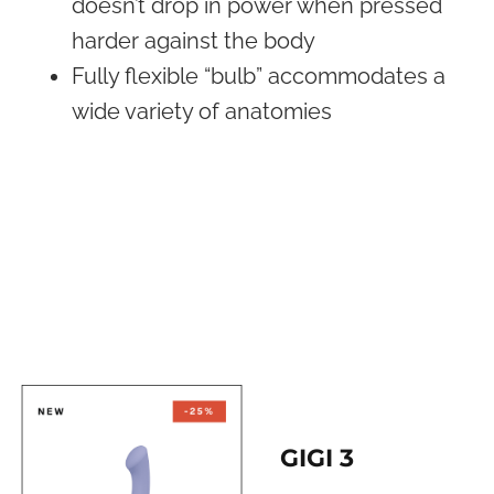
doesn’t drop in power when pressed
harder against the body
Fully flexible “bulb” accommodates a
wide variety of anatomies
GIGI 3