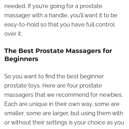
needed. If you’re going for a prostate
massager with a handle, you’ll want it to be
easy-to-hold so that you have full control
over it.
The Best Prostate Massagers for
Beginners
So you want to find the best beginner
prostate toys.
Here are four prostate
massagers that we recommend for newbies.
Each are unique in their own way, some are
smaller, some are larger, but using them with
or without their settings is your choice as you