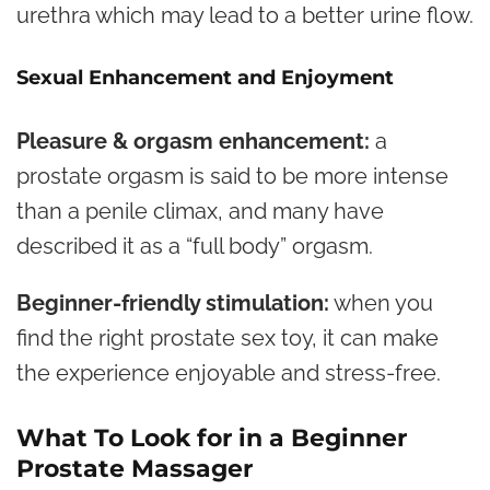
urethra which may lead to a better urine flow.
Sexual Enhancement and Enjoyment
Pleasure & orgasm enhancement:
a
prostate orgasm is said to be more intense
than a penile climax, and many have
described it as a “full body” orgasm.
Beginner-friendly stimulation:
when you
find the right prostate sex toy, it can make
the experience enjoyable and stress-free.
What To Look for in a Beginner
Prostate Massager