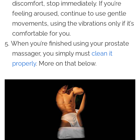
discomfort, stop immediately. If you’re
feeling aroused, continue to use gentle
movements, using the vibrations only if it’s
comfortable for you.
When you’re finished using your prostate
massager, you simply must
clean it
properly
. More on that below.