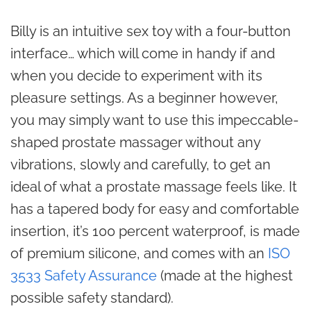
Billy is an intuitive sex toy with a four-button
interface… which will come in handy if and
when you decide to experiment with its
pleasure settings. As a beginner however,
you may simply want to use this impeccable-
shaped prostate massager without any
vibrations, slowly and carefully, to get an
ideal of what a prostate massage feels like. It
has a tapered body for easy and comfortable
insertion, it’s 100 percent waterproof, is made
of premium silicone, and comes with an
ISO
3533 Safety Assurance
(made at the highest
possible safety standard).