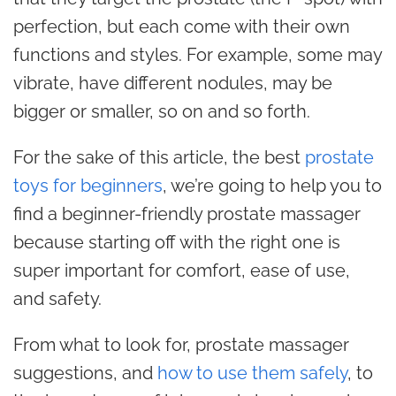
perfection, but each come with their own
functions and styles. For example, some may
vibrate, have different nodules, may be
bigger or smaller, so on and so forth.
For the sake of this article, the best
prostate
toys for beginners
, we’re going to help you to
find a beginner-friendly prostate massager
because starting off with the right one is
super important for comfort, ease of use,
and safety.
From what to look for, prostate massager
suggestions, and
how to use them safely
, to