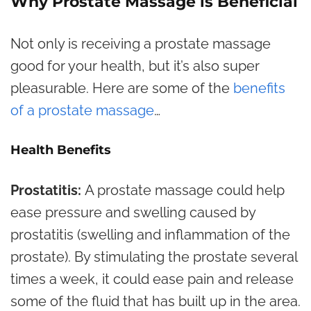
Why Prostate Massage is Beneficial
Not only is receiving a prostate massage
good for your health, but it’s also super
pleasurable. Here are some of the
benefits
of a prostate massage
…
Health Benefits
Prostatitis:
A prostate massage could help
ease pressure and swelling caused by
prostatitis (swelling and inflammation of the
prostate). By stimulating the prostate several
times a week, it could ease pain and release
some of the fluid that has built up in the area.