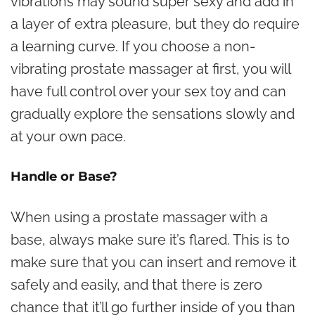
vibrations may sound super sexy and add in
a layer of extra pleasure, but they do require
a learning curve. If you choose a non-
vibrating prostate massager at first, you will
have full control over your sex toy and can
gradually explore the sensations slowly and
at your own pace.
Handle or Base?
When using a prostate massager with a
base, always make sure it’s flared. This is to
make sure that you can insert and remove it
safely and easily, and that there is zero
chance that it’ll go further inside of you than