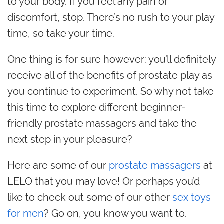
to your body. If you feel any pain or
discomfort, stop. There’s no rush to your play
time, so take your time.
One thing is for sure however: you’ll definitely
receive all of the benefits of prostate play as
you continue to experiment. So why not take
this time to explore different beginner-
friendly prostate massagers and take the
next step in your pleasure?
Here are some of our
prostate massagers
at
LELO that you may love! Or perhaps you’d
like to check out some of our other
sex toys
for men
? Go on, you know you want to.