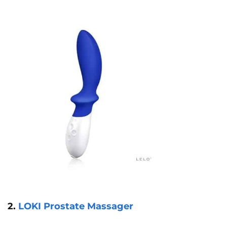
2.
LOKI Prostate Massager