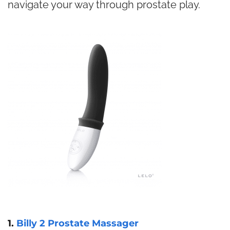
navigate your way through prostate play.
1.
Billy 2 Prostate Massager