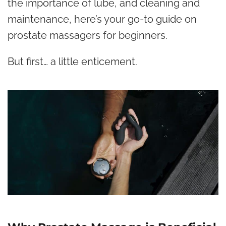
the importance of lube, and cleaning and
maintenance, here’s your go-to guide on
prostate massagers for beginners.
But first… a little enticement.