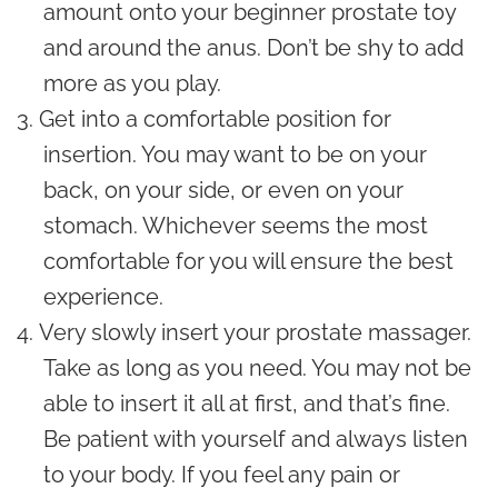
amount onto your beginner prostate toy
and around the anus. Don’t be shy to add
more as you play.
Get into a comfortable position for
insertion. You may want to be on your
back, on your side, or even on your
stomach. Whichever seems the most
comfortable for you will ensure the best
experience.
Very slowly insert your prostate massager.
Take as long as you need. You may not be
able to insert it all at first, and that’s fine.
Be patient with yourself and always listen
to your body. If you feel any pain or