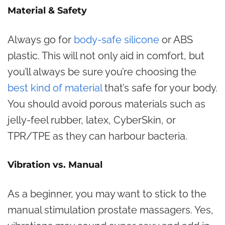
Material & Safety
Always go for
body-safe silicone
or ABS
plastic. This will not only aid in comfort, but
you’ll always be sure you’re choosing the
best kind of material
that’s safe for your body.
You should avoid porous materials such as
jelly-feel rubber, latex, CyberSkin, or
TPR/TPE as they can harbour bacteria.
Vibration vs. Manual
As a beginner, you may want to stick to the
manual stimulation prostate massagers. Yes,