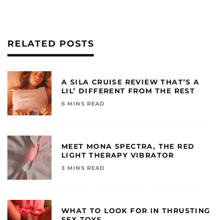
RELATED POSTS
A SILA CRUISE REVIEW THAT’S A
LIL’ DIFFERENT FROM THE REST
6 MINS READ
MEET MONA SPECTRA, THE RED
LIGHT THERAPY VIBRATOR
3 MINS READ
WHAT TO LOOK FOR IN THRUSTING
SEX TOYS