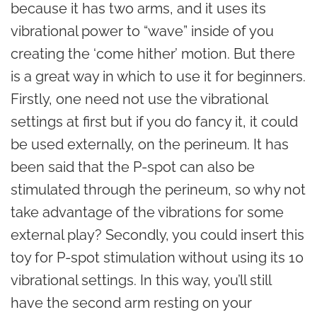
because it has two arms, and it uses its
vibrational power to “wave” inside of you
creating the ‘come hither’ motion. But there
is a great way in which to use it for beginners.
Firstly, one need not use the vibrational
settings at first but if you do fancy it, it could
be used externally, on the perineum. It has
been said that the P-spot can also be
stimulated through the perineum, so why not
take advantage of the vibrations for some
external play? Secondly, you could insert this
toy for P-spot stimulation without using its 10
vibrational settings. In this way, you’ll still
have the second arm resting on your