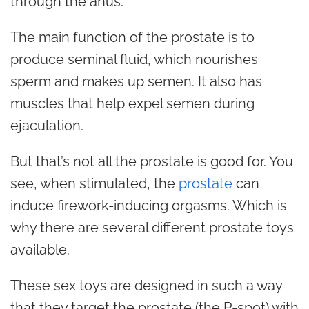
through the anus.
The main function of the prostate is to
produce seminal fluid, which nourishes
sperm and makes up semen. It also has
muscles that help expel semen during
ejaculation.
But that’s not all the prostate is good for. You
see, when stimulated, the
prostate
can
induce firework-inducing orgasms. Which is
why there are several different prostate toys
available.
These sex toys are designed in such a way
that they target the prostate (the P-spot) with