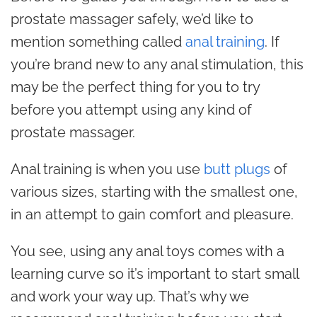
prostate massager safely, we’d like to
mention something called
anal training
. If
you’re brand new to any anal stimulation, this
may be the perfect thing for you to try
before you attempt using any kind of
prostate massager.
Anal training is when you use
butt plugs
of
various sizes, starting with the smallest one,
in an attempt to gain comfort and pleasure.
You see, using any anal toys comes with a
learning curve so it’s important to start small
and work your way up. That’s why we