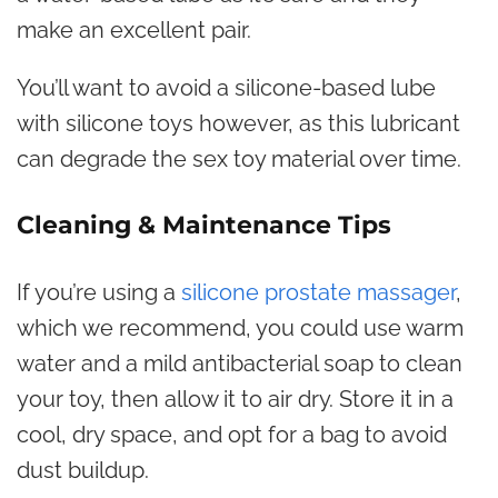
make an excellent pair.
You’ll want to avoid a silicone-based lube
with silicone toys however, as this lubricant
can degrade the sex toy material over time.
Cleaning & Maintenance Tips
If you’re using a
silicone prostate massager
,
which we recommend, you could use warm
water and a mild antibacterial soap to clean
your toy, then allow it to air dry. Store it in a
cool, dry space, and opt for a bag to avoid
dust buildup.