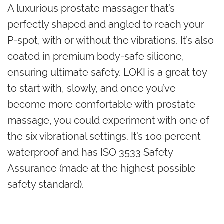
A luxurious prostate massager that’s
perfectly shaped and angled to reach your
P-spot, with or without the vibrations. It’s also
coated in premium body-safe silicone,
ensuring ultimate safety. LOKI is a great toy
to start with, slowly, and once you’ve
become more comfortable with prostate
massage, you could experiment with one of
the six vibrational settings. It’s 100 percent
waterproof and has ISO 3533 Safety
Assurance (made at the highest possible
safety standard).