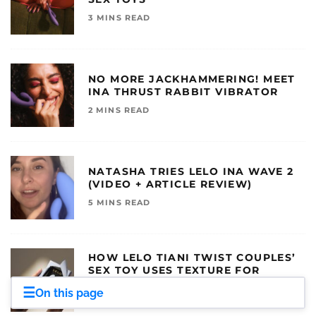
3 MINS READ
NO MORE JACKHAMMERING! MEET
INA THRUST RABBIT VIBRATOR
2 MINS READ
NATASHA TRIES LELO INA WAVE 2
(VIDEO + ARTICLE REVIEW)
5 MINS READ
HOW LELO TIANI TWIST COUPLES’
SEX TOY USES TEXTURE FOR
BETTER SEX
☰
On this page
3 MINS READ