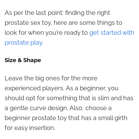
As per the last point: finding the right
prostate sex toy, here are some things to
look for when you’re ready to
get started with
prostate play
.
Size & Shape
Leave the big ones for the more
experienced players. As a beginner, you
should opt for something that is slim and has
a gentle curve design. Also, choose a
beginner prostate toy that has a small girth
for easy insertion.