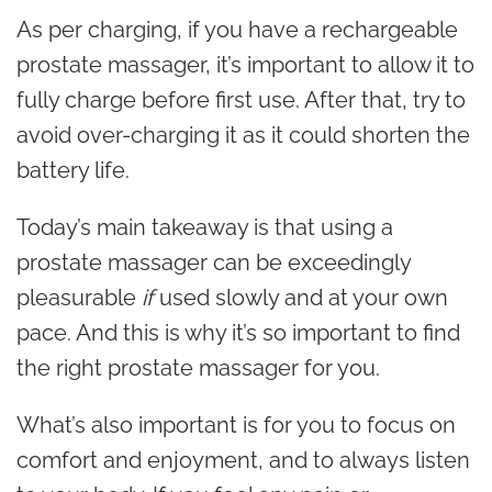
As per charging, if you have a rechargeable
prostate massager, it’s important to allow it to
fully charge before first use. After that, try to
avoid over-charging it as it could shorten the
battery life.
Today’s main takeaway is that using a
prostate massager can be exceedingly
pleasurable
if
used slowly and at your own
pace. And this is why it’s so important to find
the right prostate massager for you.
What’s also important is for you to focus on
comfort and enjoyment, and to always listen