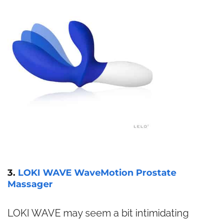
3.
LOKI WAVE WaveMotion Prostate
Massager
LOKI WAVE may seem a bit intimidating