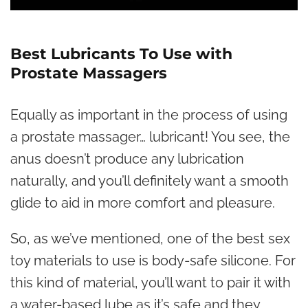
Best Lubricants To Use with
Prostate Massagers
Equally as important in the process of using
a prostate massager… lubricant! You see, the
anus doesn’t produce any lubrication
naturally, and you’ll definitely want a smooth
glide to aid in more comfort and pleasure.
So, as we’ve mentioned, one of the best sex
toy materials to use is body-safe silicone. For
this kind of material, you’ll want to pair it with
a water-based lube as it’s safe and they