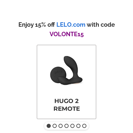
Enjoy 15% off
LELO.com
with code
VOLONTE15
HUGO 2
REMOTE