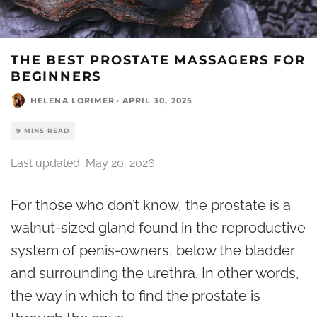
THE BEST PROSTATE MASSAGERS FOR
BEGINNERS
HELENA LORIMER
·
APRIL 30, 2025
9 MINS READ
Last updated:
May 20, 2026
For those who don’t know, the prostate is a
walnut-sized gland found in the reproductive
system of penis-owners, below the bladder
and surrounding the urethra. In other words,
the way in which to find the prostate is