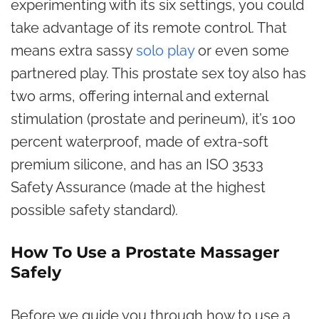
experimenting with its six settings, you could
take advantage of its remote control. That
means extra sassy
solo play
or even some
partnered play. This prostate sex toy also has
two arms, offering internal and external
stimulation (prostate and perineum), it’s 100
percent waterproof, made of extra-soft
premium silicone, and has an ISO 3533
Safety Assurance (made at the highest
possible safety standard).
How To Use a Prostate Massager
Safely
Before we guide you through how to use a