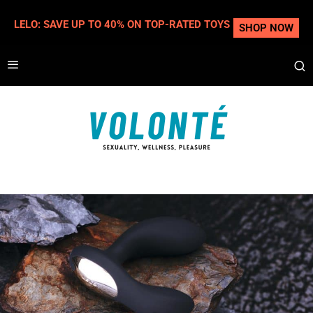
LELO: SAVE UP TO 40% ON TOP-RATED TOYS
SHOP NOW