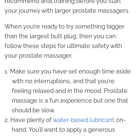
recommend anal training before you start
your journey with larger prostate massagers.
When you’re ready to try something bigger
than the largest butt plug, then you can
follow these steps for ultimate safety with
your prostate massager.
Make sure you have set enough time aside
with no interruptions, and that you’re
feeling relaxed and in the mood. Prostate
massage is a fun experience but one that
should be slow.
Have plenty of
water-based lubricant
on-
hand. You’ll want to apply a generous