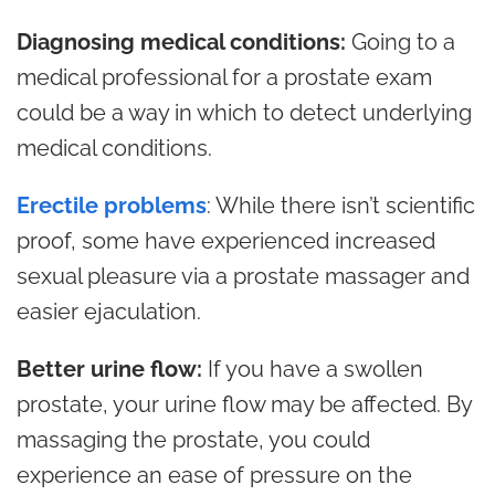
Diagnosing medical conditions:
Going to a
medical professional for a prostate exam
could be a way in which to detect underlying
medical conditions.
Erectile problems
: While there isn’t scientific
proof, some have experienced increased
sexual pleasure via a prostate massager and
easier ejaculation.
Better urine flow:
If you have a swollen
prostate, your urine flow may be affected. By
massaging the prostate, you could
experience an ease of pressure on the