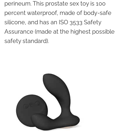
perineum. This prostate sex toy is 100
percent waterproof, made of body-safe
silicone, and has an ISO 3533 Safety
Assurance (made at the highest possible
safety standard).