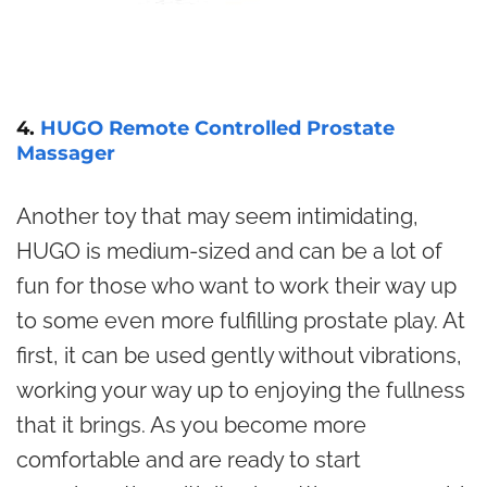
4.
HUGO Remote Controlled Prostate
Massager
Another toy that may seem intimidating,
HUGO is medium-sized and can be a lot of
fun for those who want to work their way up
to some even more fulfilling prostate play. At
first, it can be used gently without vibrations,
working your way up to enjoying the fullness
that it brings. As you become more
comfortable and are ready to start