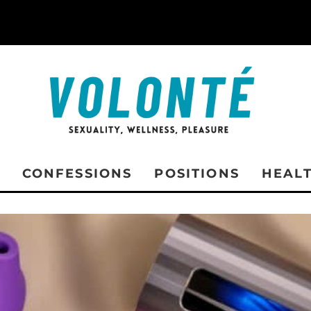
CONFESSIONS
POSITIONS
HEAL