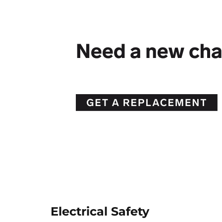
Electrical Safety