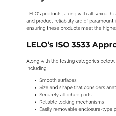
LELO’s products, along with all sexual he
and product reliability are of paramount i
ensuring these products meet the highes
LELO’s ISO 3533 Appr
Along with the testing categories below
including:
Smooth surfaces
Size and shape that considers anat
Securely attached parts
Reliable locking mechanisms
Easily removable enclosure-type p