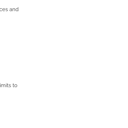
aces and
imits to