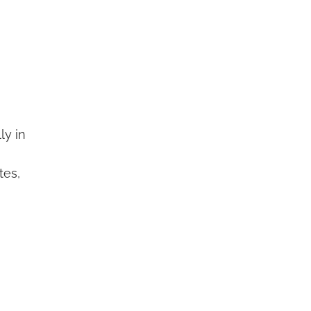
ly in
tes,