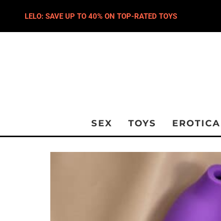
LELO: SAVE UP TO 40% ON TOP-RATED TOYS
SEX
TOYS
EROTICA