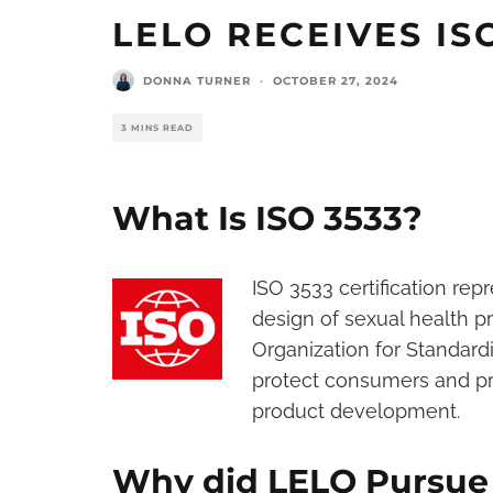
LELO RECEIVES I
DONNA TURNER
·
OCTOBER 27, 2024
3 MINS READ
What Is ISO 3533?
ISO 3533 certification rep
design of sexual health p
Organization for Standardiz
protect consumers and pro
product development.
Why did LELO Pursue t