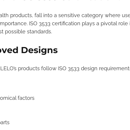
alth products, fall into a sensitive category where use
mportance. ISO 3533 certification plays a pivotal role 
t possible standards.
oved Designs
, LELO’s products follow ISO 3533 design requirement
omical factors
arts