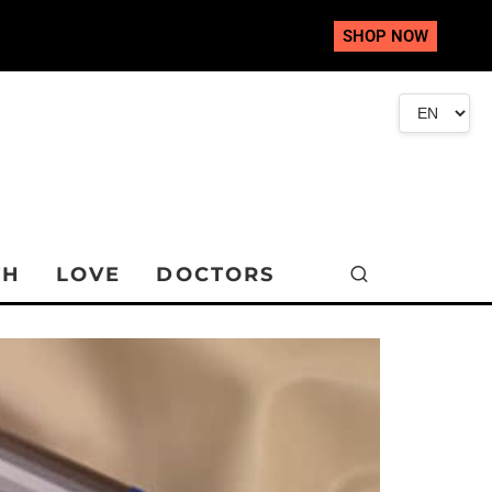
SHOP NOW
TH
LOVE
DOCTORS