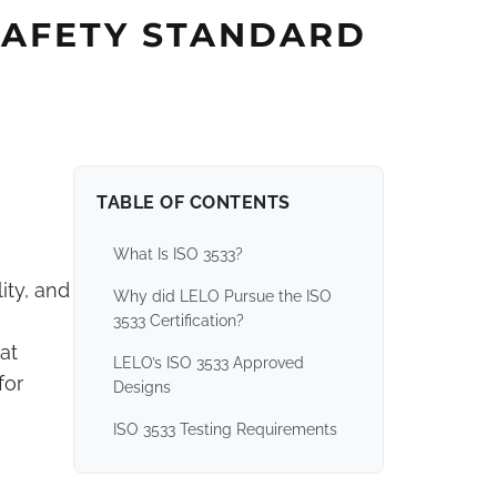
 SAFETY STANDARD
TABLE OF CONTENTS
What Is ISO 3533?
ity, and
Why did LELO Pursue the ISO
3533 Certification?
at
LELO’s ISO 3533 Approved
for
Designs
ISO 3533 Testing Requirements