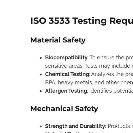
ISO 3533 Testing Req
Material Safety
Biocompatibility
: To ensure the pr
sensitive areas. Tests may include cy
Chemical Testing
: Analyzes the pr
BPA, heavy metals, and other chem
Allergen Testing
: Identifies potent
Mechanical Safety
Strength and Durability:
Products m