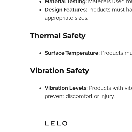
Material Testing:
Materials used mu
Design Features:
Products must hav
appropriate sizes.
Thermal Safety
Surface Temperature:
Products mus
Vibration Safety
Vibration Levels:
Products with vibr
prevent discomfort or injury.