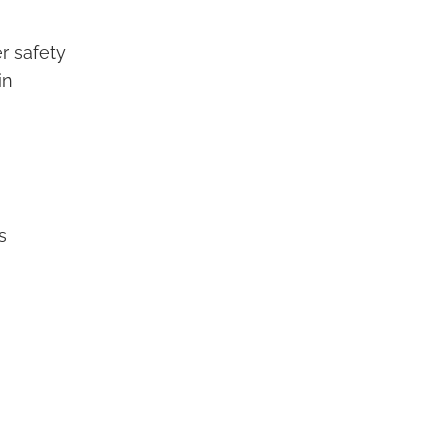
r safety
in
s