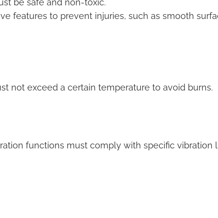
st be safe and non-toxic.
e features to prevent injuries, such as smooth surf
t not exceed a certain temperature to avoid burns.
ation functions must comply with specific vibration l