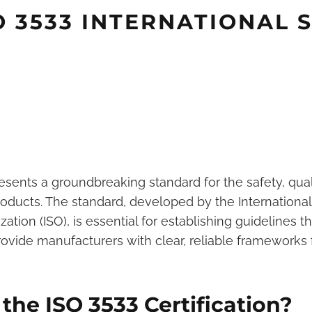
SO 3533 INTERNATIONAL
resents a groundbreaking standard for the safety, qual
roducts. The standard, developed by the International
ation (ISO), is essential for establishing guidelines th
vide manufacturers with clear, reliable frameworks 
he ISO 3533 Certification?