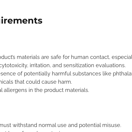
uirements
oduct’s materials are safe for human contact, especial
totoxicity, irritation, and sensitization evaluations.
esence of potentially harmful substances like phthala
icals that could cause harm.
ial allergens in the product materials.
ust withstand normal use and potential misuse.