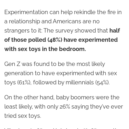
Experimentation can help rekindle the fire in
a relationship and Americans are no
strangers to it: The survey showed that
half
of those polled (48%) have experimented
with sex toys in the bedroom.
Gen Z was found to be the most likely
generation to have experimented with sex
toys (61%), followed by millennials (54%).
On the other hand, baby boomers were the
least likely, with only 26% saying they’ve ever
tried sex toys.