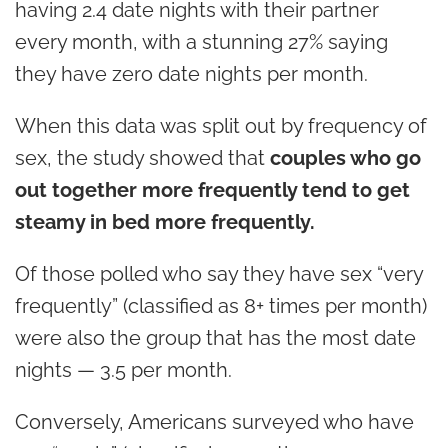
having 2.4 date nights with their partner
every month, with a stunning 27% saying
they have zero date nights per month.
When this data was split out by frequency of
sex, the study showed that
couples who go
out together more frequently tend to get
steamy in bed more frequently.
Of those polled who say they have sex “very
frequently” (classified as 8+ times per month)
were also the group that has the most date
nights — 3.5 per month.
Conversely, Americans surveyed who have