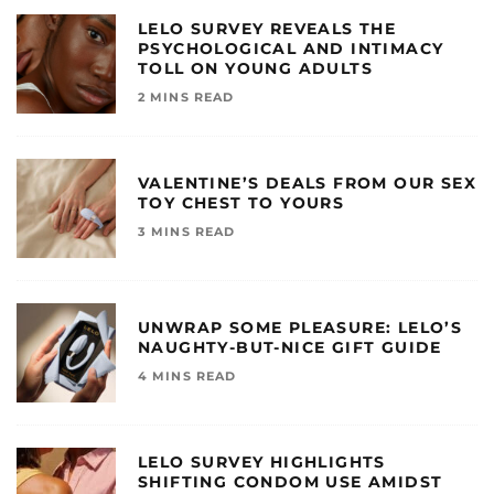
LELO SURVEY REVEALS THE
PSYCHOLOGICAL AND INTIMACY
TOLL ON YOUNG ADULTS
2 MINS READ
VALENTINE’S DEALS FROM OUR SEX
TOY CHEST TO YOURS
3 MINS READ
UNWRAP SOME PLEASURE: LELO’S
NAUGHTY-BUT-NICE GIFT GUIDE
4 MINS READ
LELO SURVEY HIGHLIGHTS
SHIFTING CONDOM USE AMIDST