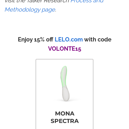
visit the Talker Research
Process and
Methodology page
.
Enjoy 15% off
LELO.com
with code
VOLONTE15
MONA
SPECTRA