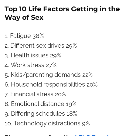
Top 10 Life Factors Getting in the
Way of Sex
Fatigue
38%
Different sex drives
29%
Health issues
29%
Work stress
27%
Kids/parenting demands
22%
Household responsibilities
20%
Financial stress
20%
Emotional distance
19%
Differing schedules
18%
Technology distractions
9%