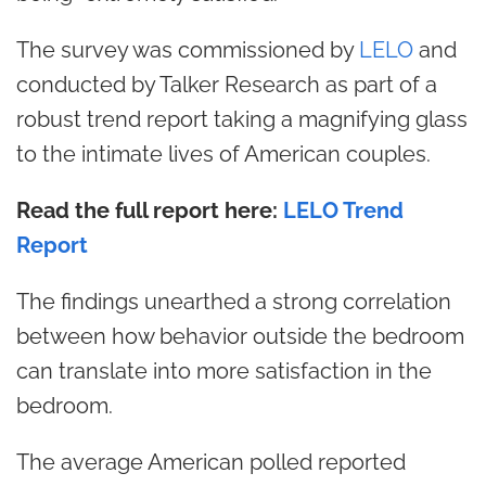
The survey was commissioned by
LELO
and
conducted by Talker Research as part of a
robust trend report taking a magnifying glass
to the intimate lives of American couples.
Read the full report here:
LELO Trend
Report
The findings unearthed a strong correlation
between how behavior outside the bedroom
can translate into more satisfaction in the
bedroom.
The average American polled reported