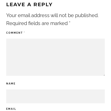
LEAVE A REPLY
Your email address will not be published.
Required fields are marked
*
COMMENT
*
NAME
EMAIL