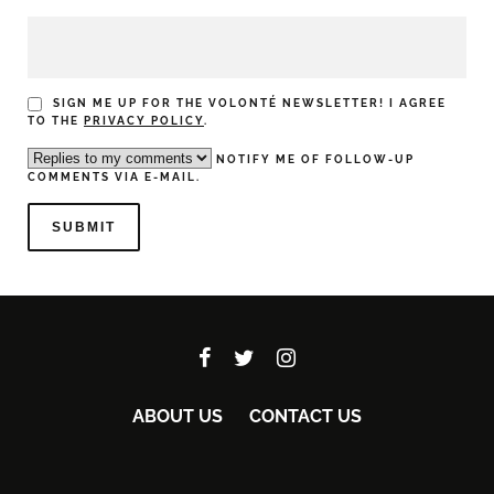
SIGN ME UP FOR THE VOLONTÉ NEWSLETTER! I AGREE
TO THE
PRIVACY POLICY
.
NOTIFY ME OF FOLLOW-UP
COMMENTS VIA E-MAIL.
ABOUT US
CONTACT US