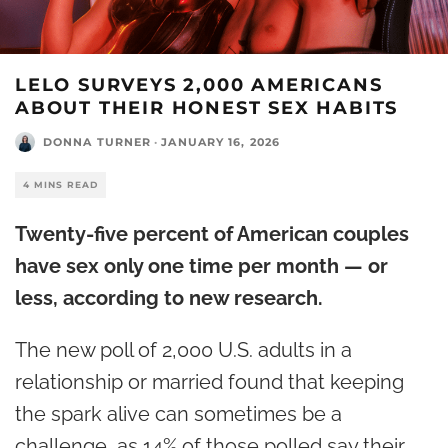
LELO SURVEYS 2,000 AMERICANS
ABOUT THEIR HONEST SEX HABITS
DONNA TURNER
·
JANUARY 16, 2026
4 MINS READ
Twenty-five percent of American couples
have sex only one time per month — or
less, according to new research.
The new poll of 2,000 U.S. adults in a
relationship or married found that keeping
the spark alive can sometimes be a
challenge, as 14% of those polled say their