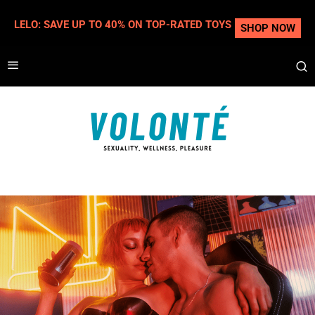
LELO: SAVE UP TO 40% ON TOP-RATED TOYS
SHOP NOW