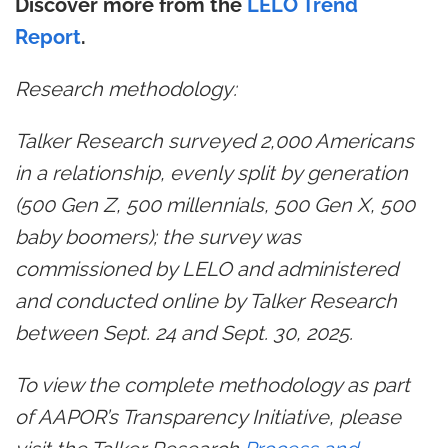
Discover more from the
LELO Trend
Report
.
Research methodology:
Talker Research surveyed 2,000 Americans
in a relationship, evenly split by generation
(500 Gen Z, 500 millennials, 500 Gen X, 500
baby boomers); the survey was
commissioned by LELO and administered
and conducted online by Talker Research
between Sept. 24 and Sept. 30, 2025.
To view the complete methodology as part
of AAPOR’s Transparency Initiative, please