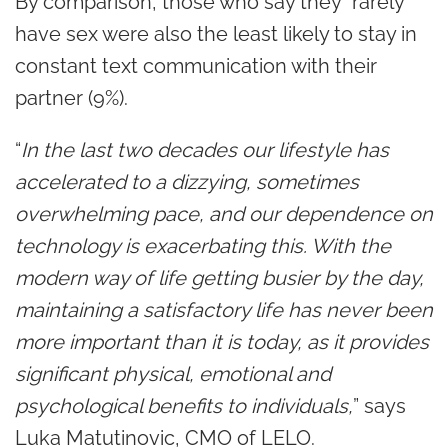
By comparison, those who say they “rarely”
have sex were also the least likely to stay in
constant text communication with their
partner (9%).
“
In the last two decades our lifestyle has
accelerated to a dizzying, sometimes
overwhelming pace, and our dependence on
technology is exacerbating this. With the
modern way of life getting busier by the day,
maintaining a satisfactory life has never been
more important than it is today, as it provides
significant physical, emotional and
psychological benefits to individuals,
” says
Luka Matutinovic, CMO of LELO.