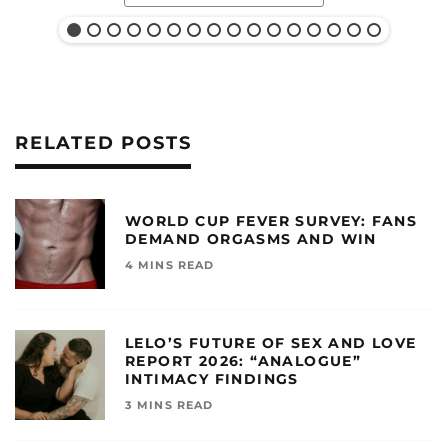
RELATED POSTS
WORLD CUP FEVER SURVEY: FANS
DEMAND ORGASMS AND WIN
4 MINS READ
LELO’S FUTURE OF SEX AND LOVE
REPORT 2026: “ANALOGUE”
INTIMACY FINDINGS
3 MINS READ