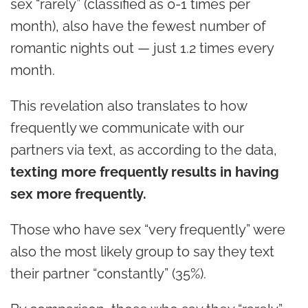
sex “rarely” (classified as 0-1 times per
month), also have the fewest number of
romantic nights out — just 1.2 times every
month.
This revelation also translates to how
frequently we communicate with our
partners via text, as according to the data,
texting more frequently results in having
sex more frequently.
Those who have sex “very frequently” were
also the most likely group to say they text
their partner “constantly” (35%).