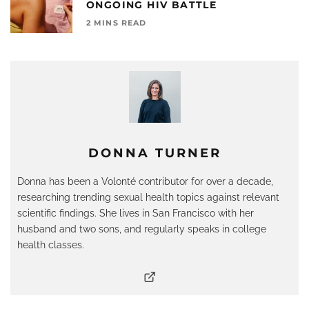
ONGOING HIV BATTLE
2 MINS READ
DONNA TURNER
Donna has been a Volonté contributor for over a decade,
researching trending sexual health topics against relevant
scientific findings. She lives in San Francisco with her
husband and two sons, and regularly speaks in college
health classes.