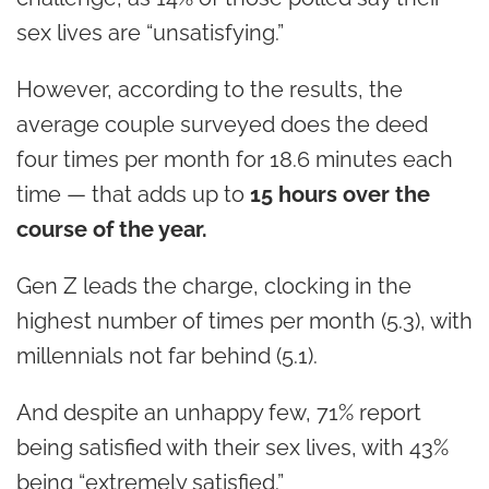
sex lives are “unsatisfying.”
However, according to the results, the
average couple surveyed does the deed
four times per month for 18.6 minutes each
time — that adds up to
15 hours over the
course of the year.
Gen Z leads the charge, clocking in the
highest number of times per month (5.3), with
millennials not far behind (5.1).
And despite an unhappy few, 71% report
being satisfied with their sex lives, with 43%
being “extremely satisfied.”