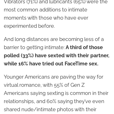
Vibrators (71%) and lubricants (65%) were the
most common additions to intimate
moments with those who have ever
experimented before.
And long distances are becoming less of a
barrier to getting intimate:
A third of those
polled (33%) have sexted with their partner,
while 16% have tried out FaceTime sex.
Younger Americans are paving the way for
virtual romance, with 55% of Gen Z
Americans saying sexting is common in their
relationships, and 60% saying they’ve even
shared nude/intimate photos with their