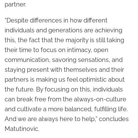
partner.
“Despite differences in how different
individuals and generations are achieving
this, the fact that the majority is still taking
their time to focus on intimacy, open
communication, savoring sensations, and
staying present with themselves and their
partners is making us feel optimistic about
the future. By focusing on this, individuals
can break free from the always-on-culture
and cultivate a more balanced, fulfilling life.
And we are always here to help,” concludes
Matutinovic.