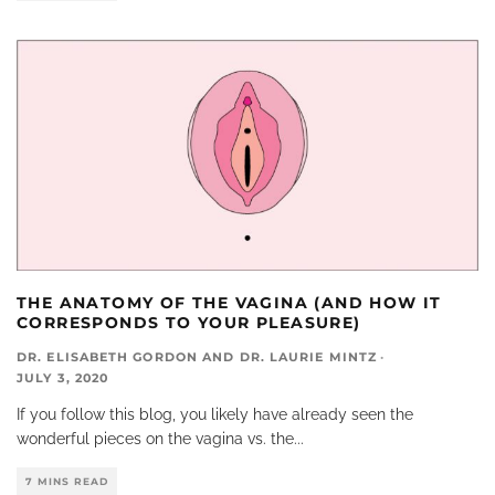
THE ANATOMY OF THE VAGINA (AND HOW IT
CORRESPONDS TO YOUR PLEASURE)
DR. ELISABETH GORDON
AND
DR. LAURIE MINTZ
·
JULY 3, 2020
If you follow this blog, you likely have already seen the
wonderful pieces on the vagina vs. the
...
7 MINS READ