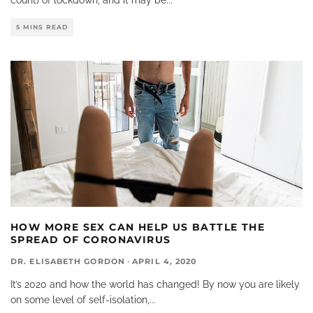
5 MINS READ
HOW MORE SEX CAN HELP US BATTLE THE
SPREAD OF CORONAVIRUS
DR. ELISABETH GORDON
·
APRIL 4, 2020
It’s 2020 and how the world has changed! By now you are likely
on some level of self-isolation,
...