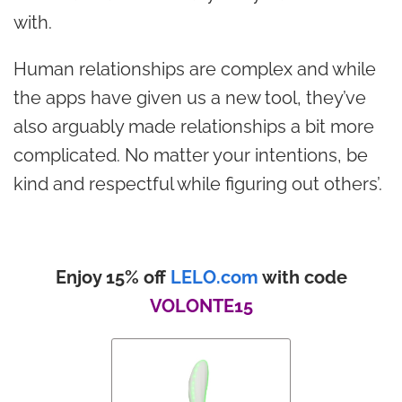
with.
Human relationships are complex and while
the apps have given us a new tool, they’ve
also arguably made relationships a bit more
complicated. No matter your intentions, be
kind and respectful while figuring out others’.
Enjoy 15% off
LELO.com
with code
VOLONTE15