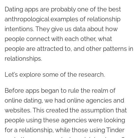
Dating apps are probably one of the best
anthropological examples of relationship
intentions. They give us data about how
people connect with each other, what
people are attracted to, and other patterns in
relationships.
Let’s explore some of the research.
Before apps began to rule the realm of
online dating, we had online agencies and
websites. This created the assumption that
people using these agencies were looking
for a relationship, while those using Tinder