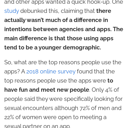
and other apps wanted a quick hook-up. One
study
debunked this, claiming that
there
actually wasn’t much of a difference in
intentions between agencies and apps. The
main difference is that those using apps
tend to be a younger demographic.
So, what are the top reasons people use the
apps? A
2018 online survey
found that the
top reasons people use the apps were
to
have fun and meet new people
. Only 4% of
people said they were specifically looking for
sexual encounters although 72% of men and
22% of women were open to meeting a
sexual partner on an app.