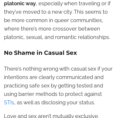
platonic way
, especially when traveling or if
they’ve moved to a new city. This seems to
be more common in queer communities,
where there’s more crossover between
platonic, sexual, and romantic relationships.
No Shame in Casual Sex
There’s nothing wrong with casual sex if your
intentions are clearly communicated and
practicing safe sex by getting tested and
using barrier methods to protect against
STIs
, as well as disclosing your status.
Love and sex aren’t mutually exclusive.