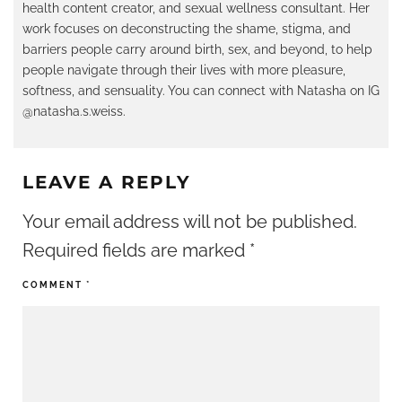
health content creator, and sexual wellness consultant. Her
work focuses on deconstructing the shame, stigma, and
barriers people carry around birth, sex, and beyond, to help
people navigate through their lives with more pleasure,
softness, and sensuality. You can connect with Natasha on IG
@natasha.s.weiss.
LEAVE A REPLY
Your email address will not be published.
Required fields are marked
*
COMMENT
*