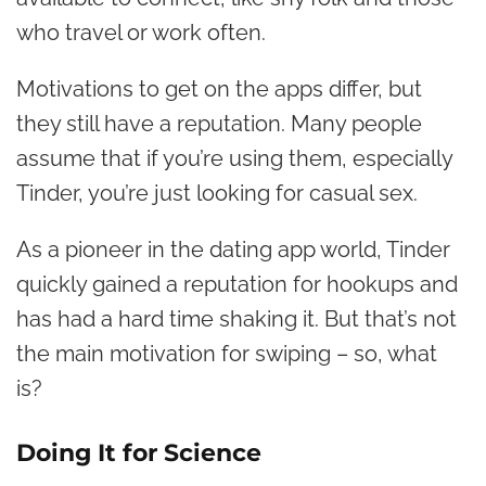
who travel or work often.
Motivations to get on the apps differ, but
they still have a reputation. Many people
assume that if you’re using them, especially
Tinder, you’re just looking for casual sex.
As a pioneer in the dating app world, Tinder
quickly gained a reputation for hookups and
has had a hard time shaking it. But that’s not
the main motivation for swiping – so, what
is?
Doing It for Science