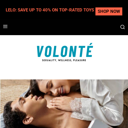
LELO: SAVE UP TO 40% ON TOP-RATED TOYS
SHOP NOW