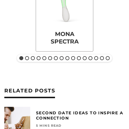
MONA
SPECTRA
RELATED POSTS
SECOND DATE IDEAS TO INSPIRE A
CONNECTION
5 MINS READ