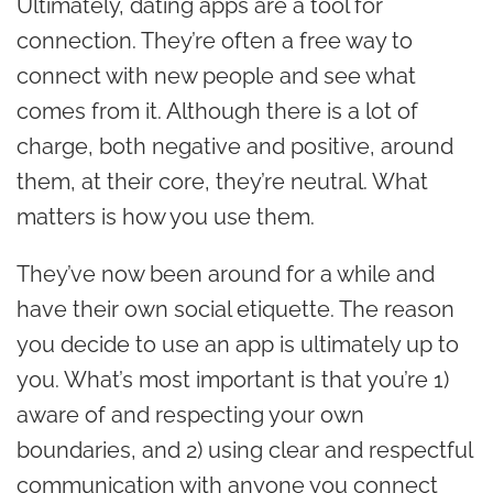
Ultimately, dating apps are a tool for
connection. They’re often a free way to
connect with new people and see what
comes from it. Although there is a lot of
charge, both negative and positive, around
them, at their core, they’re neutral. What
matters is how you use them.
They’ve now been around for a while and
have their own social etiquette.
The reason
you decide to use an app is ultimately up to
you. What’s most important is that you’re 1)
aware of and respecting your own
boundaries, and 2) using clear and respectful
communication with anyone you connect