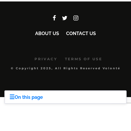
ABOUT US
CONTACT US
PRIVACY
TERMS OF USE
© Copyright 2025, All Rights Reserved Volonté
☰
On this page