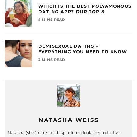
WHICH IS THE BEST POLYAMOROUS
DATING APP? OUR TOP 8
5 MINS READ
DEMISEXUAL DATING –
EVERYTHING YOU NEED TO KNOW
3 MINS READ
NATASHA WEISS
Natasha (she/her) is a full spectrum doula, reproductive