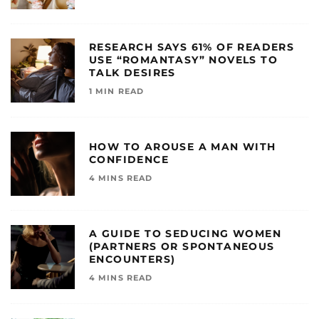
RESEARCH SAYS 61% OF READERS
USE “ROMANTASY” NOVELS TO
TALK DESIRES
1 MIN READ
HOW TO AROUSE A MAN WITH
CONFIDENCE
4 MINS READ
A GUIDE TO SEDUCING WOMEN
(PARTNERS OR SPONTANEOUS
ENCOUNTERS)
4 MINS READ