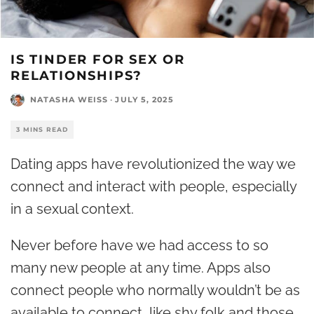
IS TINDER FOR SEX OR
RELATIONSHIPS?
NATASHA WEISS
·
JULY 5, 2025
3 MINS READ
Dating apps have revolutionized the way we
connect and interact with people, especially
in a sexual context.
Never before have we had access to so
many new people at any time. Apps also
connect people who normally wouldn’t be as
available to connect, like shy folk and those