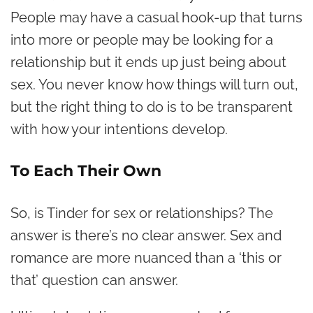
People may have a casual hook-up that turns
into more or people may be looking for a
relationship but it ends up just being about
sex. You never know how things will turn out,
but the right thing to do is to be transparent
with how your intentions develop.
To Each Their Own
So, is Tinder for sex or relationships? The
answer is there’s no clear answer. Sex and
romance are more nuanced than a ‘this or
that’ question can answer.