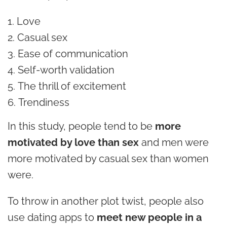
Love
Casual sex
Ease of communication
Self-worth validation
The thrill of excitement
Trendiness
In this study, people tend to be
more
motivated by love than sex
and men were
more motivated by casual sex than women
were.
To throw in another plot twist, people also
use dating apps to
meet new people in a