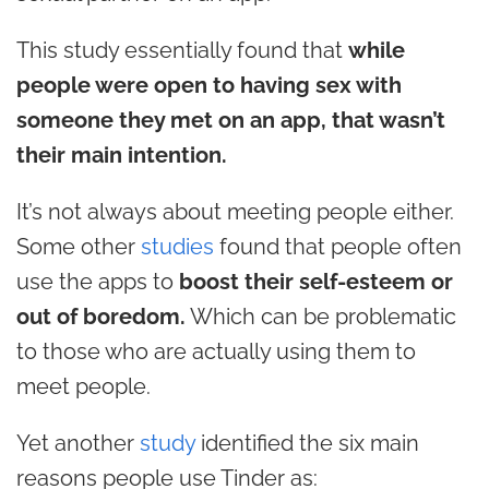
This study essentially found that
while
people were open to having sex with
someone they met on an app, that wasn’t
their main intention.
It’s not always about meeting people either.
Some other
studies
found that people often
use the apps to
boost their self-esteem or
out of boredom.
Which can be problematic
to those who are actually using them to
meet people.
Yet another
study
identified the six main
reasons people use Tinder as: