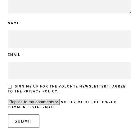
NAME
EMAIL
SIGN ME UP FOR THE VOLONTÉ NEWSLETTER! I AGREE
TO THE
PRIVACY POLICY
.
NOTIFY ME OF FOLLOW-UP
COMMENTS VIA E-MAIL.