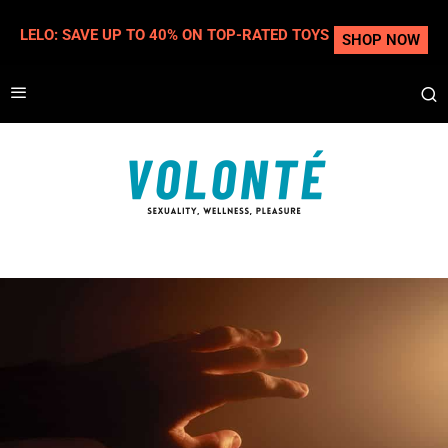
LELO: SAVE UP TO 40% ON TOP-RATED TOYS
SHOP NOW