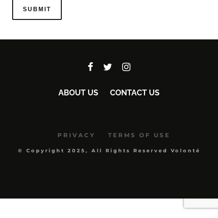
ABOUT US
CONTACT US
PRIVACY
TERMS OF USE
© Copyright 2025, All Rights Reserved Volonté