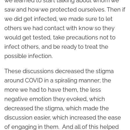
we learned to start talking about whom we
saw and how we protected ourselves. Then if
we did get infected, we made sure to let
others we had contact with know so they
would get tested, take precautions not to
infect others, and be ready to treat the
possible infection.
These discussions decreased the stigma
around COVID in a spiraling manner; the
more we had to have them, the less
negative emotion they evoked, which
decreased the stigma, which made the
discussion easier, which increased the ease
of engaging in them. And all of this helped