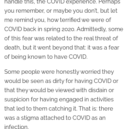
handle this, the COVID experience. Perhaps
you remember, or maybe you don’t, but let
me remind you, how terrified we were of
COVID back in spring 2020. Admittedly, some
of this fear was related to the real threat of
death, but it went beyond that: it was a fear
of being known to have COVID.
Some people were honestly worried they
would be seen as dirty for having COVID or
that they would be viewed with disdain or
suspicion for having engaged in activities
that led to them catching it. That is: there
was a stigma attached to COVID as an
infection.