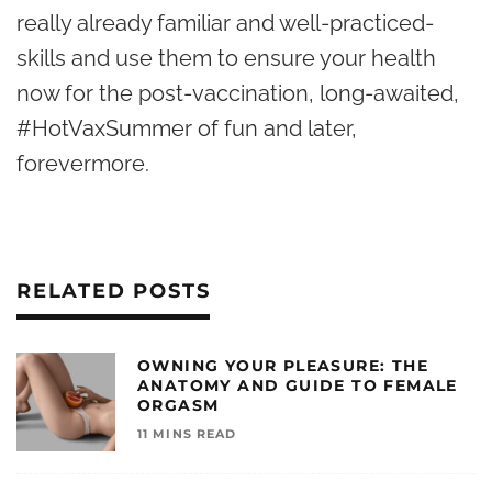
really already familiar and well-practiced-
skills and use them to ensure your health
now for the post-vaccination, long-awaited,
#HotVaxSummer of fun and later,
forevermore.
RELATED POSTS
OWNING YOUR PLEASURE: THE
ANATOMY AND GUIDE TO FEMALE
ORGASM
11 MINS READ