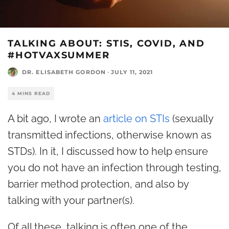
TALKING ABOUT: STIS, COVID, AND
#HOTVAXSUMMER
DR. ELISABETH GORDON
·
JULY 11, 2021
4 MINS READ
A bit ago, I wrote an
article on STIs
(sexually
transmitted infections, otherwise known as
STDs). In it, I discussed how to help ensure
you do not have an infection through testing,
barrier method protection, and also by
talking with your partner(s).
Of all these, talking is often one of the