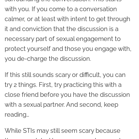
with you. If you come to a conversation
calmer, or at least with intent to get through
it and conviction that the discussion is a
necessary part of sexual engagement to
protect yourself and those you engage with,
you de-charge the discussion.
If this still sounds scary or difficult, you can
try 2 things. First
, try practicing this with a
close friend before you have the discussion
with a sexual partner. And second
, keep
reading…
While STIs may still seem scary because