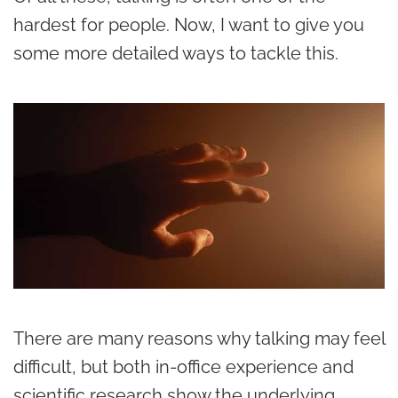
hardest for people. Now, I want to give you
some more detailed ways to tackle this.
There are many reasons why talking may feel
difficult, but both in-office experience and
scientific research show the underlying