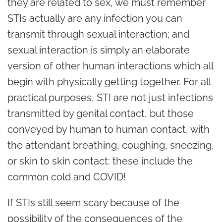
they are related to sex, we must remember
STIs actually are any infection you can
transmit through sexual interaction; and
sexual interaction is simply an elaborate
version of other human interactions which all
begin with physically getting together. For all
practical purposes, STI are not just infections
transmitted by genital contact, but those
conveyed by human to human contact, with
the attendant breathing, coughing, sneezing,
or skin to skin contact: these include the
common cold and COVID!
If STIs still seem scary because of the
possibility of the consequences of the