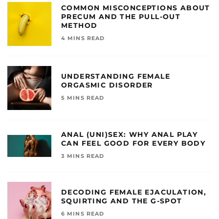
COMMON MISCONCEPTIONS ABOUT
PRECUM AND THE PULL-OUT
METHOD
4 MINS READ
UNDERSTANDING FEMALE
ORGASMIC DISORDER
5 MINS READ
ANAL (UNI)SEX: WHY ANAL PLAY
CAN FEEL GOOD FOR EVERY BODY
3 MINS READ
DECODING FEMALE EJACULATION,
SQUIRTING AND THE G-SPOT
6 MINS READ