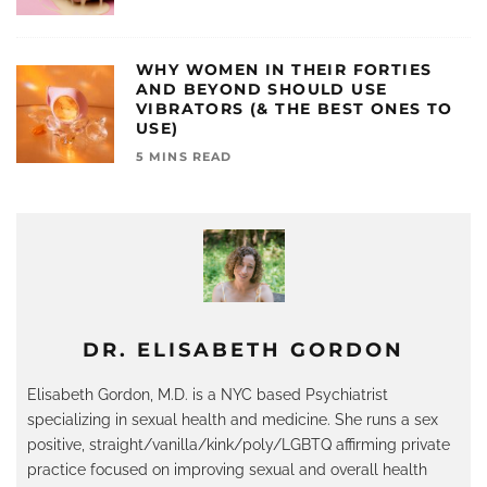
WHY WOMEN IN THEIR FORTIES
AND BEYOND SHOULD USE
VIBRATORS (& THE BEST ONES TO
USE)
5 MINS READ
DR. ELISABETH GORDON
Elisabeth Gordon, M.D. is a NYC based Psychiatrist
specializing in sexual health and medicine. She runs a sex
positive, straight/vanilla/kink/poly/LGBTQ affirming private
practice focused on improving sexual and overall health