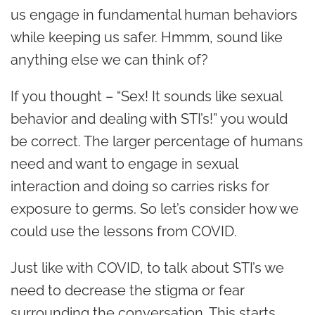
us engage in fundamental human behaviors
while keeping us safer. Hmmm, sound like
anything else we can think of?
If you thought – “Sex! It sounds like sexual
behavior and dealing with STI’s!” you would
be correct. The larger percentage of humans
need and want to engage in sexual
interaction and doing so carries risks for
exposure to germs. So let’s consider how we
could use the lessons from COVID.
Just like with COVID, to talk about STI’s we
need to decrease the stigma or fear
surrounding the conversation. This starts