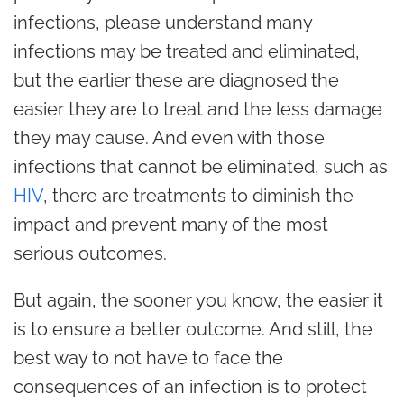
infections, please understand many
infections may be treated and eliminated,
but the earlier these are diagnosed the
easier they are to treat and the less damage
they may cause. And even with those
infections that cannot be eliminated, such as
HIV
, there are treatments to diminish the
impact and prevent many of the most
serious outcomes.
But again, the sooner you know, the easier it
is to ensure a better outcome. And still, the
best way to not have to face the
consequences of an infection is to protect