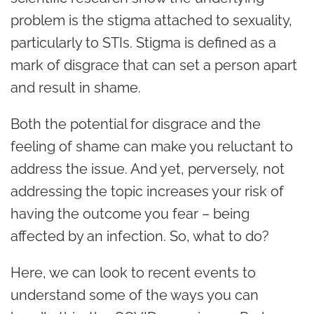
problem is the stigma attached to sexuality,
particularly to STIs. Stigma is defined as a
mark of disgrace that can set a person apart
and result in shame.
Both the potential for disgrace and the
feeling of shame can make you reluctant to
address the issue. And yet, perversely, not
addressing the topic increases your risk of
having the outcome you fear – being
affected by an infection. So, what to do?
Here, we can look to recent events to
understand some of the ways you can