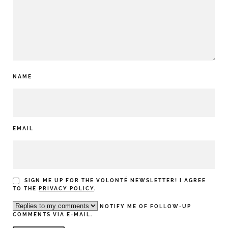
NAME
EMAIL
SIGN ME UP FOR THE VOLONTÉ NEWSLETTER! I AGREE
TO THE
PRIVACY POLICY
.
NOTIFY ME OF FOLLOW-UP
COMMENTS VIA E-MAIL.