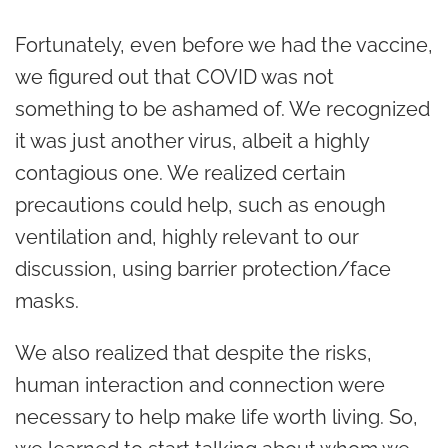
Fortunately, even before we had the vaccine,
we figured out that COVID was not
something to be ashamed of. We recognized
it was just another virus, albeit a highly
contagious one. We realized certain
precautions could help, such as enough
ventilation and, highly relevant to our
discussion, using barrier protection/face
masks.
We also realized that despite the risks,
human interaction and connection were
necessary to help make life worth living. So,