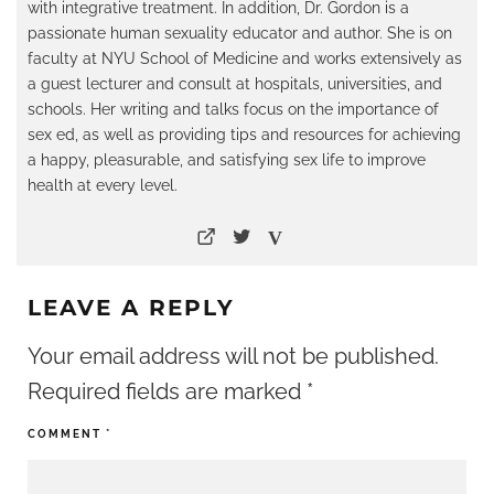
with integrative treatment. In addition, Dr. Gordon is a
passionate human sexuality educator and author. She is on
faculty at NYU School of Medicine and works extensively as
a guest lecturer and consult at hospitals, universities, and
schools. Her writing and talks focus on the importance of
sex ed, as well as providing tips and resources for achieving
a happy, pleasurable, and satisfying sex life to improve
health at every level.
LEAVE A REPLY
Your email address will not be published.
Required fields are marked
*
COMMENT
*