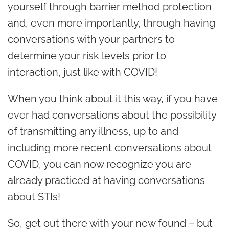
yourself through barrier method protection
and, even more importantly, through having
conversations with your partners to
determine your risk levels prior to
interaction, just like with COVID!
When you think about it this way, if you have
ever had conversations about the possibility
of transmitting any illness, up to and
including more recent conversations about
COVID, you can now recognize you are
already practiced at having conversations
about STIs!
So, get out there with your new found – but