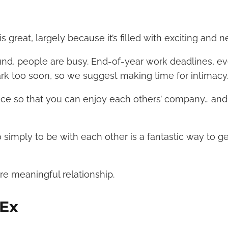
 great, largely because it’s filled with exciting and 
nd, people are busy. End-of-year work deadlines, ev
park too soon, so we suggest making time for intimacy
nce so that you can enjoy each others’ company… and
 simply to be with each other is a fantastic way to ge
re meaningful relationship.
 Ex