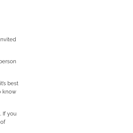
invited
 person
t’s best
to know
 If you
 of