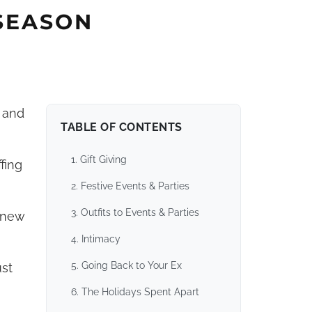
 SEASON
, and
TABLE OF CONTENTS
1. Gift Giving
fing
2. Festive Events & Parties
3. Outfits to Events & Parties
a new
4. Intimacy
5. Going Back to Your Ex
ust
6. The Holidays Spent Apart