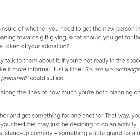
ly unsure of whether you need to get the new person i
 leaning towards gift giving, what should you get for 
tle token of your adoration?
 talk to them about it. If you’re not really in the spac
e it more informal. Just a little “
So, are we exchangin
e prepared!”
could suffice.
along the lines of how much you’re both planning o
.
ether and get something for one another. That way, y
d your best bet may just be deciding to do an activity
irs, stand-up comedy – something a little grand for a 