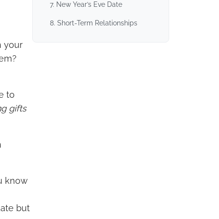
7. New Year’s Eve Date
8. Short-Term Relationships
n your
them?
e to
g gifts
n
ou know
date but