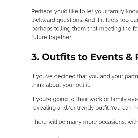
Perhaps you’d like to let your family kno
awkward questions. And if it feels too ea
perhaps telling them that meeting the fa
future together.
3. Outfits to Events & 
If you’ve decided that you and your partne
think about your outfit.
If you’re going to their work or family ev
revealing and/or trendy outfit. You can 
There will be many more occasions, with 