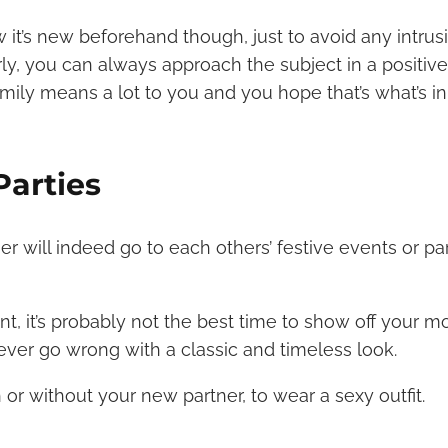
w it’s new beforehand though, just to avoid any intrus
rly, you can always approach the subject in a positive 
mily means a lot to you and you hope that’s what’s in
Parties
r will indeed go to each others’ festive events or par
ent, it’s probably not the best time to show off your m
never go wrong with a classic and timeless look.
or without your new partner, to wear a sexy outfit.