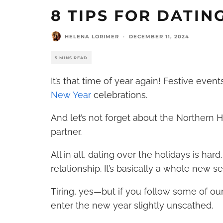
8 TIPS FOR DATIN
HELENA LORIMER
·
DECEMBER 11, 2024
5 MINS READ
It’s that time of year again! Festive event
New Year
celebrations.
And let’s not forget about the Northern
partner.
All in all, dating over the holidays is hard
relationship. It’s basically a whole new se
Tiring, yes—but if you follow some of our
enter the new year slightly unscathed.