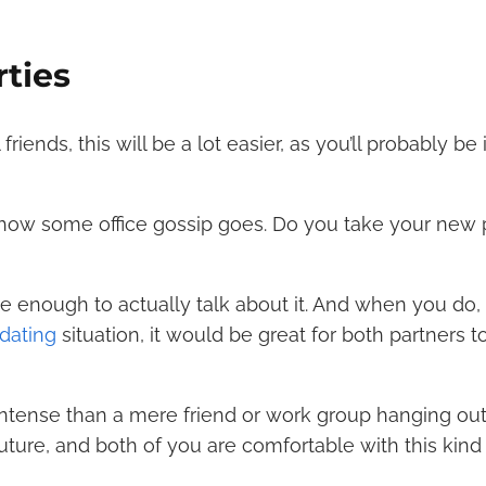
rties
iends, this will be a lot easier, as you’ll probably be 
how some office gossip goes. Do you take your new
e enough to actually talk about it. And when you do, i
 dating
situation, it would be great for both partners 
ntense than a mere friend or work group hanging out.
 future, and both of you are comfortable with this kind