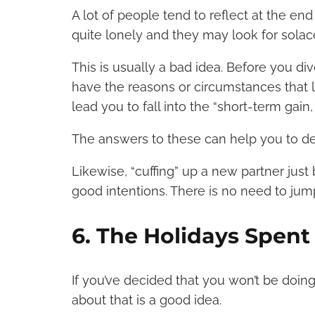
A lot of people tend to reflect at the end
quite lonely and they may look for sola
This is usually a bad idea. Before you div
have the reasons or circumstances that 
lead you to fall into the “short-term gain
The answers to these can help you to de
Likewise, “cuffing” up a new partner just 
good intentions. There is no need to ju
6. The Holidays Spent
If you’ve decided that you won’t be doing
about that is a good idea.