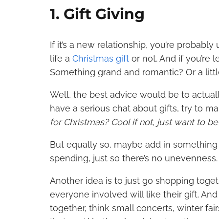
1. Gift Giving
If it’s a new relationship, you’re probab
life a
Christmas gift
or not
. And if you’re
Something grand and
romantic
? Or a lit
Well, the best advice would be to actually
have a serious chat about gifts, try to mak
for Christmas? Cool if not, just want to b
But equally so, maybe add in something 
spending, just so there’s no unevenness
Another idea is to just go shopping tog
everyone involved will like their gift. An
together, think small concerts, winter fa