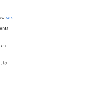
new
sex.
ents,
.
 de-
t to