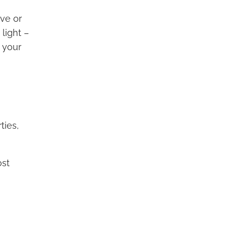
ive or
light –
 your
ties,
ost