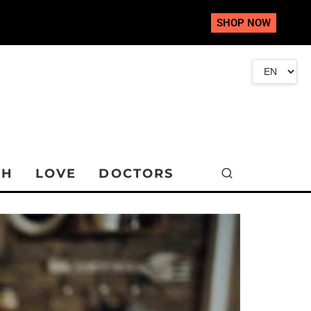
SHOP NOW
TH
LOVE
DOCTORS