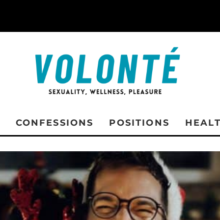
CONFESSIONS
POSITIONS
HEAL