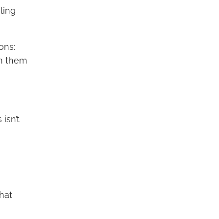
ling
ons:
h them
isn’t
hat