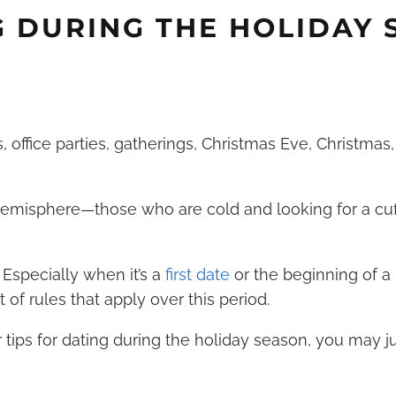
G DURING THE HOLIDAY
s, office parties, gatherings, Christmas Eve,
Christmas
 Hemisphere—those who are cold and looking for a cuf
. Especially when it’s a
first date
or the beginning of 
t of rules that apply over this period.
 tips for dating during the holiday season, you may j