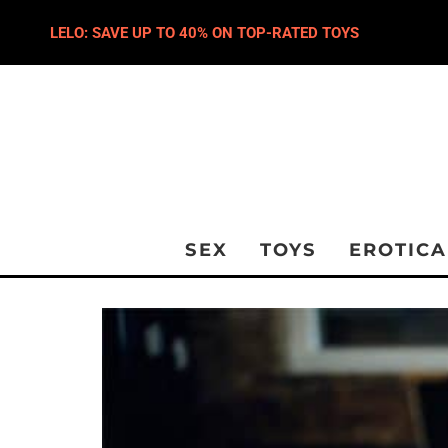
LELO: SAVE UP TO 40% ON TOP-RATED TOYS
SEX
TOYS
EROTICA