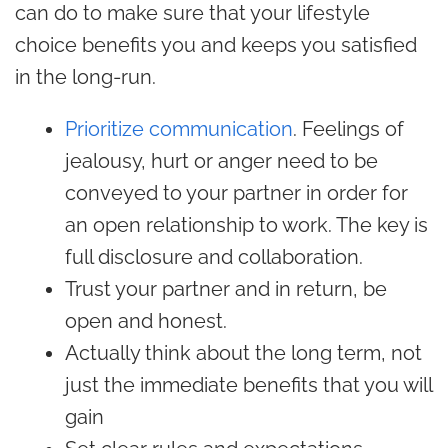
can do to make sure that your lifestyle
choice benefits you and keeps you satisfied
in the long-run.
Prioritize communication
. Feelings of
jealousy, hurt or anger need to be
conveyed to your partner in order for
an open relationship to work. The key is
full disclosure and collaboration.
Trust your partner and in return, be
open and honest.
Actually think about the long term, not
just the immediate benefits that you will
gain