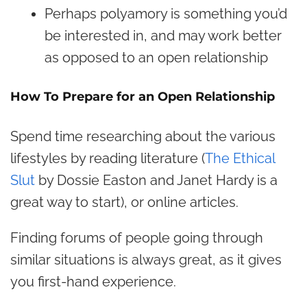
Perhaps polyamory is something you’d
be interested in, and may work better
as opposed to an open relationship
How To Prepare for an Open Relationship
Spend time researching about the various
lifestyles by reading literature (
The Ethical
Slut
by Dossie Easton and Janet Hardy is a
great way to start), or online articles.
Finding forums of people going through
similar situations is always great, as it gives
you first-hand experience.