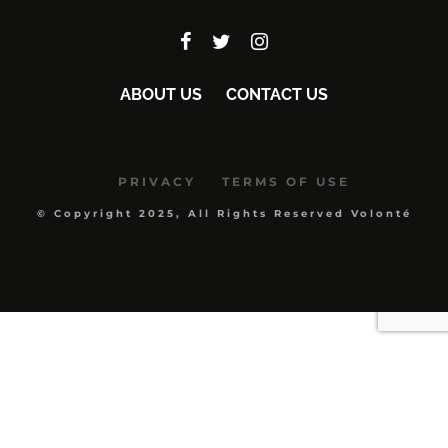
ABOUT US
CONTACT US
PRIVACY
TERMS OF USE
© Copyright 2025, All Rights Reserved Volonté