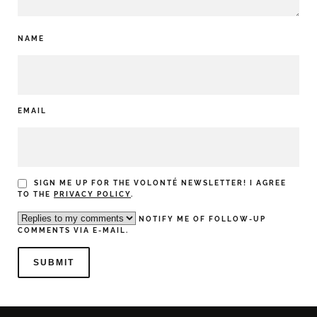
NAME
EMAIL
SIGN ME UP FOR THE VOLONTÉ NEWSLETTER! I AGREE
TO THE
PRIVACY POLICY
.
NOTIFY ME OF FOLLOW-UP
COMMENTS VIA E-MAIL.