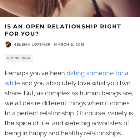
IS AN OPEN RELATIONSHIP RIGHT
FOR YOU?
HELENA LORIMER
·
MARCH 6, 2019
5 MINS READ
Perhaps you’ve been
dating someone for a
while
and you absolutely love what you two
share. But, as complex as human beings are,
we all desire different things when it comes
to a perfect relationship. Of course, variety is
the spice of life, and we’re big advocates of
being in happy and healthy relationships.