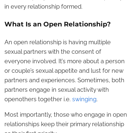
in every relationship formed.
What Is an Open Relationship?
An open relationship is having multiple
sexual partners with the consent of
everyone involved. It’s more about a person
or couple’s sexual appetite and lust for new
partners and experiences. Sometimes, both
partners engage in sexual activity with
openothers together i.e.
swinging
.
Most importantly, those who engage in open
relationships keep their primary relationship