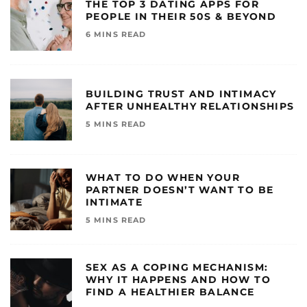
THE TOP 3 DATING APPS FOR
PEOPLE IN THEIR 50S & BEYOND
6 MINS READ
BUILDING TRUST AND INTIMACY
AFTER UNHEALTHY RELATIONSHIPS
5 MINS READ
WHAT TO DO WHEN YOUR
PARTNER DOESN’T WANT TO BE
INTIMATE
5 MINS READ
SEX AS A COPING MECHANISM:
WHY IT HAPPENS AND HOW TO
FIND A HEALTHIER BALANCE