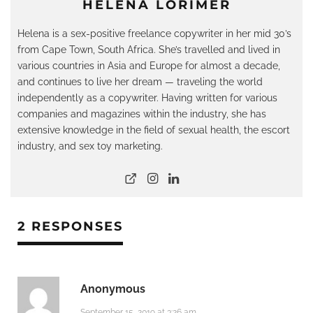
HELENA LORIMER
Helena is a sex-positive freelance copywriter in her mid 30’s
from Cape Town, South Africa. She’s travelled and lived in
various countries in Asia and Europe for almost a decade,
and continues to live her dream — traveling the world
independently as a copywriter. Having written for various
companies and magazines within the industry, she has
extensive knowledge in the field of sexual health, the escort
industry, and sex toy marketing.
2 RESPONSES
Anonymous
September 15, 2019 at 3:26 am