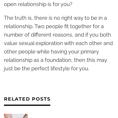
open relationship is for you?
The truth is, there is no right way to be in a
relationship. Two people fit together for a
number of different reasons, and if you both
value sexual exploration with each other and
other people while having your primary
relationship as a foundation, then this may
just be the perfect lifestyle for you.
RELATED POSTS