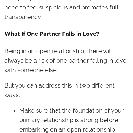
need to feel suspicious and promotes full
transparency.
What If One Partner Falls in Love?
Being in an open relationship, there will
always be a risk of one partner falling in love
with someone else.
But you can address this in two different
ways:
Make sure that the foundation of your
primary relationship is strong before
embarking on an open relationship