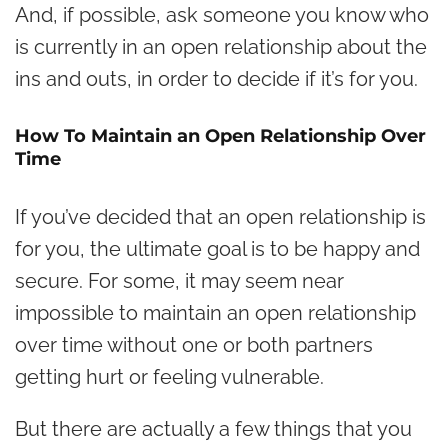
And, if possible, ask someone you know who
is currently in an open relationship about the
ins and outs, in order to decide if it’s for you.
How To Maintain an Open Relationship Over
Time
If you’ve decided that an open relationship is
for you, the ultimate goal is to be happy and
secure. For some, it may seem near
impossible to maintain an open relationship
over time without one or both partners
getting hurt or feeling vulnerable.
But there are actually a few things that you