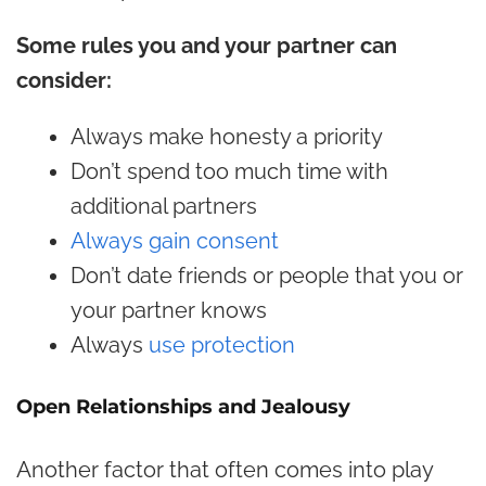
Some rules you and your partner can
consider:
Always make honesty a priority
Don’t spend too much time with
additional partners
Always gain consent
Don’t date friends or people that you or
your partner knows
Always
use protection
Open Relationships and Jealousy
Another factor that often comes into play