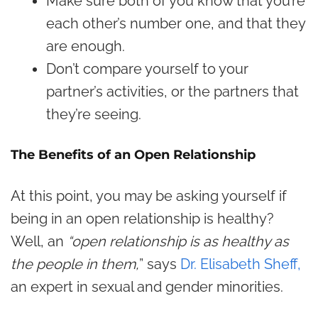
Make sure both of you know that you’re
each other’s number one, and that they
are enough.
Don’t compare yourself to your
partner’s activities, or the partners that
they’re seeing.
The Benefits of an Open Relationship
At this point, you may be asking yourself if
being in an open relationship is healthy?
Well, an
“open relationship is as healthy as
the people in them,
” says
Dr. Elisabeth Sheff,
an expert in sexual and gender minorities.