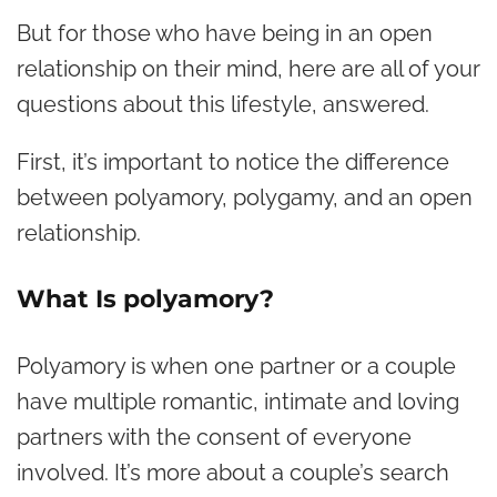
But for those who have being in an open
relationship on their mind, here are all of your
questions about this lifestyle, answered.
First, it’s important to notice the difference
between polyamory, polygamy, and an open
relationship.
What Is polyamory?
Polyamory is when one partner or a couple
have multiple romantic, intimate and loving
partners with the consent of everyone
involved. It’s more about a couple’s search