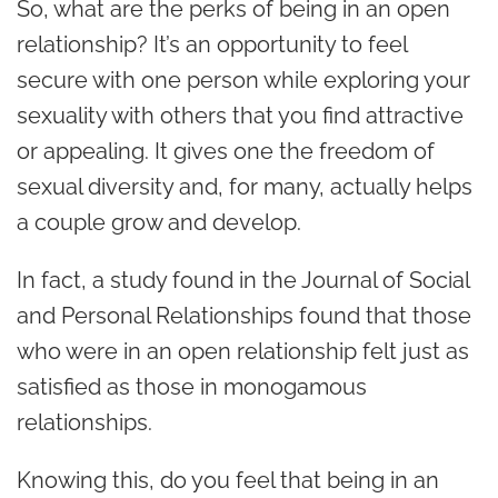
So, what are the perks of being in an open
relationship? It’s an opportunity to feel
secure with one person while exploring your
sexuality with others that you find attractive
or appealing. It gives one the freedom of
sexual diversity and, for many, actually helps
a couple grow and develop.
In fact,
a study
found in the Journal of Social
and Personal Relationships found that those
who were in an open relationship felt just as
satisfied as those in monogamous
relationships.
Knowing this, do you feel that being in an