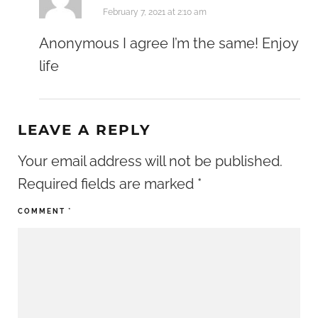
February 7, 2021 at 2:10 am
Anonymous I agree I’m the same! Enjoy
life
LEAVE A REPLY
Your email address will not be published.
Required fields are marked
*
COMMENT
*