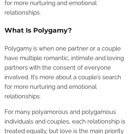
for more nurturing and emotional
relationships.
What Is Polygamy?
Polygamy is when one partner or a couple
have multiple romantic, intimate and loving
partners with the consent of everyone
involved. It’s more about a couple’s search
for more nurturing and emotional
relationships.
For many polyamorous and polygamous
individuals and couples, each relationship is
treated equally, but love is the main priority