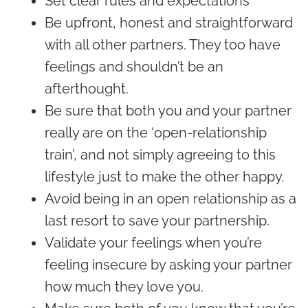
Set clear rules and expectations
Be upfront, honest and straightforward
with all other partners. They too have
feelings and shouldn’t be an
afterthought.
Be sure that both you and your partner
really are on the ‘open-relationship
train’, and not simply agreeing to this
lifestyle just to make the other happy.
Avoid being in an open relationship as a
last resort to save your partnership.
Validate your feelings when you’re
feeling insecure by asking your partner
how much they love you.