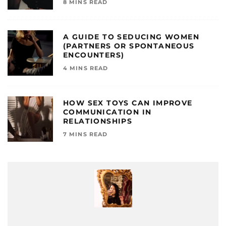
8 MINS READ
A GUIDE TO SEDUCING WOMEN
(PARTNERS OR SPONTANEOUS
ENCOUNTERS)
4 MINS READ
HOW SEX TOYS CAN IMPROVE
COMMUNICATION IN
RELATIONSHIPS
7 MINS READ