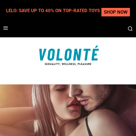
LELO: SAVE UP TO 40% ON TOP-RATED TOYS
SHOP NOW