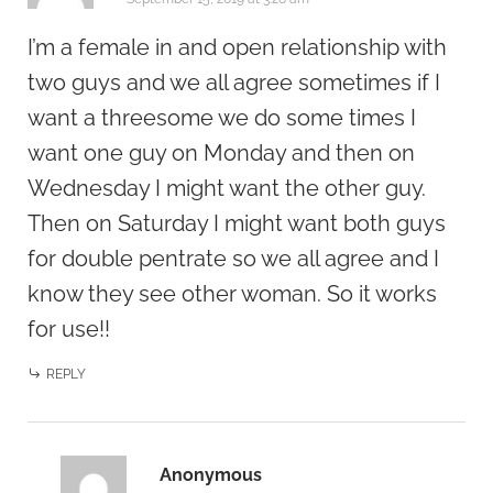
I’m a female in and open relationship with
two guys and we all agree sometimes if I
want a threesome we do some times I
want one guy on Monday and then on
Wednesday I might want the other guy.
Then on Saturday I might want both guys
for double pentrate so we all agree and I
know they see other woman. So it works
for use!!
REPLY
Anonymous