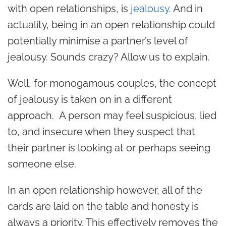
with open relationships, is
jealousy
. And in
actuality, being in an open relationship could
potentially minimise a partner’s level of
jealousy. Sounds crazy? Allow us to explain.
Well, for monogamous couples, the concept
of jealousy is taken on in a different
approach. A person may feel suspicious, lied
to, and insecure when they suspect that
their partner is looking at or perhaps seeing
someone else.
In an open relationship however, all of the
cards are laid on the table and honesty is
always a priority. This effectively removes the