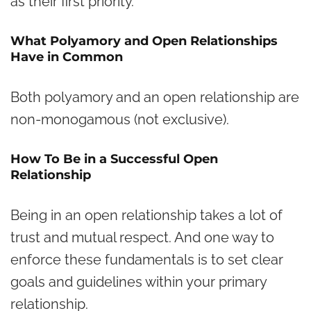
as their first priority.
What Polyamory and Open Relationships
Have in Common
Both polyamory and an open relationship are
non-monogamous (not exclusive).
How To Be in a Successful Open
Relationship
Being in an open relationship takes a lot of
trust and mutual respect. And one way to
enforce these fundamentals is to set clear
goals and guidelines within your primary
relationship.