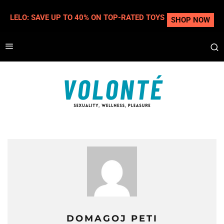
LELO: SAVE UP TO 40% ON TOP-RATED TOYS
SHOP NOW
DOMAGOJ PETI