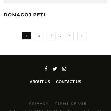
DOMAGOJ PETI
1
2
3
…
7
ABOUT US
CONTACT US
PRIVACY
TERMS OF USE