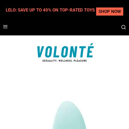
LELO: SAVE UP TO 40% ON TOP-RATED TOYS
SHOP NOW