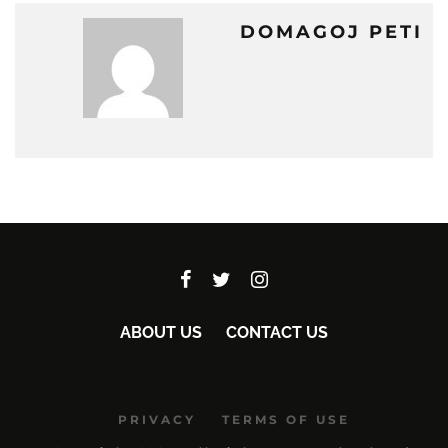
DOMAGOJ PETI
ABOUT US
CONTACT US
PRIVACY
TERMS OF USE