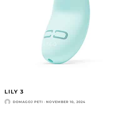
LILY 3
DOMAGOJ PETI
·
NOVEMBER 10, 2024