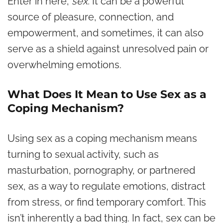
Enter in here,
sex.
It can be a powerful
source of pleasure, connection, and
empowerment, and sometimes, it can also
serve as a shield against unresolved pain or
overwhelming emotions.
What Does It Mean to Use Sex as a
Coping Mechanism?
Using sex as a coping mechanism means
turning to sexual activity, such as
masturbation, pornography, or partnered
sex, as a way to regulate emotions, distract
from stress, or find temporary comfort. This
isn’t inherently a bad thing. In fact, sex can be