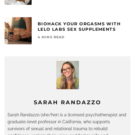
BIOHACK YOUR ORGASMS WITH
LELO LABS SEX SUPPLEMENTS
4 MINS READ
SARAH RANDAZZO
Sarah
Randazzo (she/her) is a licensed psychotherapist and
graduate-level professor in California, who supports
survivors of sexual and relational trauma to rebuild