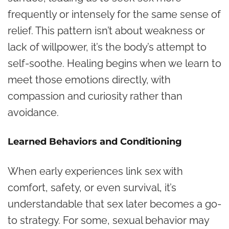
frequently or intensely for the same sense of
relief. This pattern isn’t about weakness or
lack of willpower, it’s the body’s attempt to
self-soothe. Healing begins when we learn to
meet those emotions directly, with
compassion and curiosity rather than
avoidance.
Learned Behaviors and Conditioning
When early experiences link sex with
comfort, safety, or even survival, it’s
understandable that sex later becomes a go-
to strategy. For some, sexual behavior may