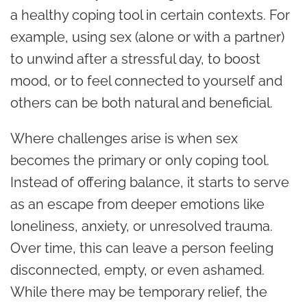
a healthy coping tool in certain contexts. For
example, using sex (alone or with a partner)
to unwind after a stressful day, to boost
mood, or to feel connected to yourself and
others can be both natural and beneficial.
Where challenges arise is when sex
becomes the primary or only coping tool.
Instead of offering balance, it starts to serve
as an escape from deeper emotions like
loneliness, anxiety, or unresolved trauma.
Over time, this can leave a person feeling
disconnected, empty, or even ashamed.
While there may be temporary relief, the