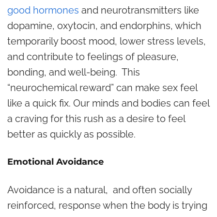
good hormones
and neurotransmitters like
dopamine, oxytocin, and endorphins, which
temporarily boost mood, lower stress levels,
and contribute to feelings of pleasure,
bonding, and well-being. This
“neurochemical reward” can make sex feel
like a quick fix. Our minds and bodies can feel
a craving for this rush as a desire to feel
better as quickly as possible.
Emotional Avoidance
Avoidance is a natural, and often socially
reinforced, response when the body is trying