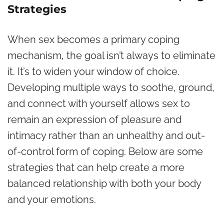
Strategies
When sex becomes a primary coping
mechanism, the goal isn’t always to eliminate
it. It’s to widen your window of choice.
Developing multiple ways to soothe, ground,
and connect with yourself allows sex to
remain an expression of pleasure and
intimacy rather than an unhealthy and out-
of-control form of coping. Below are some
strategies that can help create a more
balanced relationship with both your body
and your emotions.