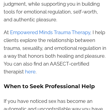
judgment, while supporting you in building
tools for emotional regulation, self-worth,
and authentic pleasure.
At
Empowered Minds Trauma Therapy,
I help
clients explore the relationship between
trauma, sexuality, and emotional regulation in
a way that honors both healing and pleasure.
You can also find an AASECT-certified
therapist
here
.
When to Seek Professional Help
If you have noticed sex has become an
automatic and uncontrollable way you have