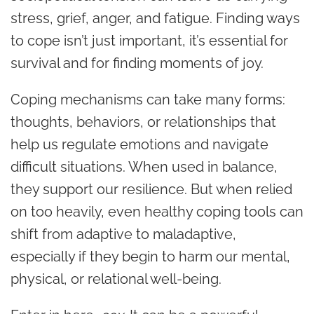
stress, grief, anger, and fatigue. Finding ways
to cope isn’t just important, it’s essential for
survival and for finding moments of joy.
Coping mechanisms can take many forms:
thoughts, behaviors, or relationships that
help us regulate emotions and navigate
difficult situations. When used in balance,
they support our resilience. But when relied
on too heavily, even healthy coping tools can
shift from adaptive to maladaptive,
especially if they begin to harm our mental,
physical, or relational well-being.