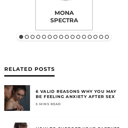
MONA
SPECTRA
RELATED POSTS
6 VALID REASONS WHY YOU MAY
BE FEELING ANXIETY AFTER SEX
5 MINS READ