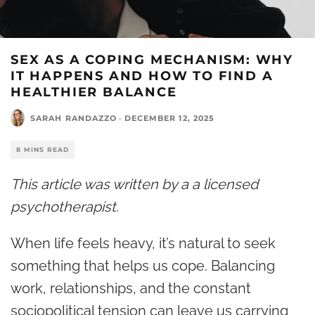
SEX AS A COPING MECHANISM: WHY
IT HAPPENS AND HOW TO FIND A
HEALTHIER BALANCE
SARAH RANDAZZO
·
DECEMBER 12, 2025
8 MINS READ
This article was written by a a licensed
psychotherapist.
When life feels heavy, it’s natural to seek
something that helps us cope.
Balancing
work, relationships, and the constant
sociopolitical tension can leave us carrying