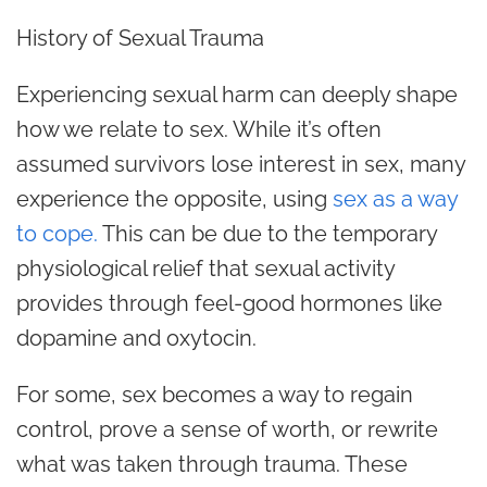
History of Sexual Trauma
Experiencing sexual harm can deeply shape
how we relate to sex. While it’s often
assumed survivors lose interest in sex, many
experience the opposite, using
sex as a way
to cope.
This can be due to the temporary
physiological relief that sexual activity
provides through feel-good hormones like
dopamine and oxytocin.
For some, sex becomes a way to regain
control, prove a sense of worth, or rewrite
what was taken through trauma. These