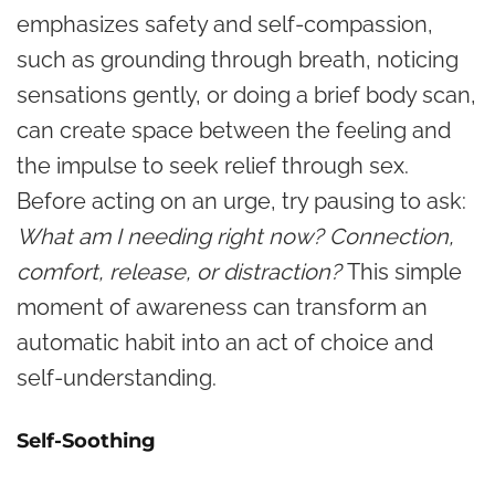
emphasizes safety and self-compassion,
such as grounding through breath, noticing
sensations gently, or doing a brief body scan,
can create space between the feeling and
the impulse to seek relief through sex.
Before acting on an urge, try pausing to ask:
What am I needing right now? Connection,
comfort, release, or distraction?
This simple
moment of awareness can transform an
automatic habit into an act of choice and
self-understanding.
Self-Soothing