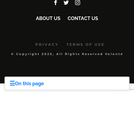
ABOUT US
CONTACT US
PRIVACY
TERMS OF USE
© Copyright 2025, All Rights Reserved Volonté
☰
On this page