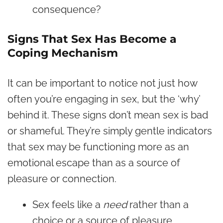
consequence?
Signs That Sex Has Become a
Coping Mechanism
It can be important to notice not just how
often you’re engaging in sex, but the ‘why’
behind it. These signs don’t mean sex is bad
or shameful. They’re simply gentle indicators
that sex may be functioning more as an
emotional escape than as a source of
pleasure or connection.
Sex feels like a
need
rather than a
choice or a source of pleasure.