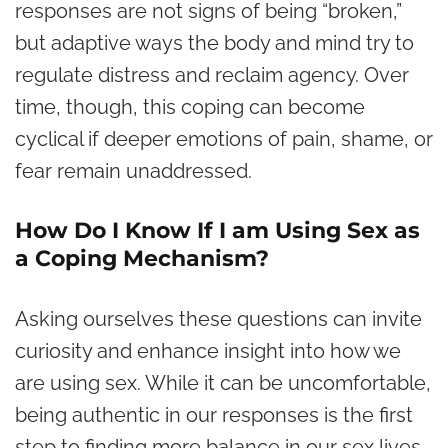
responses are not signs of being “broken,”
but adaptive ways the body and mind try to
regulate distress and reclaim agency. Over
time, though, this coping can become
cyclical if deeper emotions of pain, shame, or
fear remain unaddressed.
How Do I Know If I am Using Sex as
a Coping Mechanism?
Asking ourselves these questions can invite
curiosity and enhance insight into how we
are using sex. While it can be uncomfortable,
being authentic in our responses is the first
step to finding more balance in our sex lives.