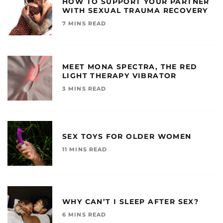
HOW TO SUPPORT YOUR PARTNER
WITH SEXUAL TRAUMA RECOVERY
7 MINS READ
MEET MONA SPECTRA, THE RED
LIGHT THERAPY VIBRATOR
3 MINS READ
SEX TOYS FOR OLDER WOMEN
11 MINS READ
WHY CAN’T I SLEEP AFTER SEX?
6 MINS READ