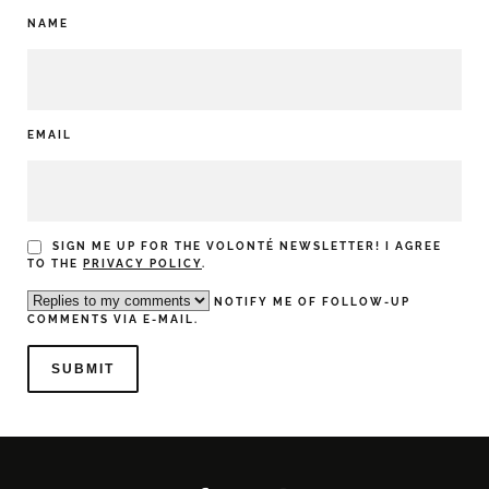
NAME
EMAIL
SIGN ME UP FOR THE VOLONTÉ NEWSLETTER! I AGREE
TO THE
PRIVACY POLICY
.
NOTIFY ME OF FOLLOW-UP
COMMENTS VIA E-MAIL.