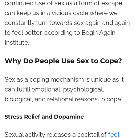
continued use of sex as a form of escape
can keep us in a vicious cycle where we
constantly turn towards sex again and again
to feel better, according to Begin Again
Institute.
Why Do People Use Sex to Cope?
Sex as a coping mechanism is unique as it
can fulfill emotional, psychological,
biological, and relational reasons to cope.
Stress Relief and Dopamine
Sexual activity releases a cocktail of
feel-