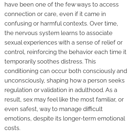
have been one of the few ways to access
connection or care, even if it came in
confusing or harmful contexts. Over time,
the nervous system learns to associate
sexual experiences with a sense of relief or
control, reinforcing the behavior each time it
temporarily soothes distress. This
conditioning can occur both consciously and
unconsciously, shaping how a person seeks
regulation or validation in adulthood. As a
result, sex may feel like the most familiar, or
even safest, way to manage difficult
emotions, despite its longer-term emotional
costs.