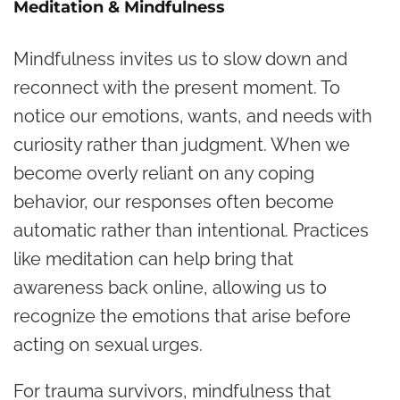
Meditation & Mindfulness
Mindfulness invites us to slow down and
reconnect with the present moment. To
notice our emotions, wants, and needs with
curiosity rather than judgment. When we
become overly reliant on any coping
behavior, our responses often become
automatic rather than intentional. Practices
like meditation can help bring that
awareness back online, allowing us to
recognize the emotions that arise before
acting on sexual urges.
For trauma survivors, mindfulness that