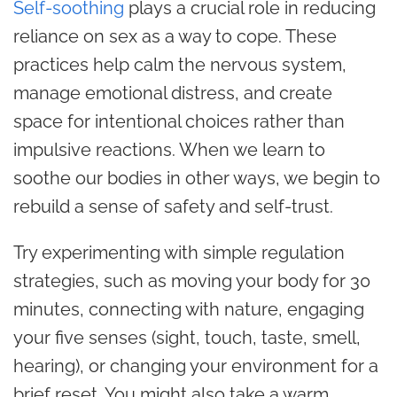
Self-soothing
plays a crucial role in reducing
reliance on sex as a way to cope. These
practices help calm the nervous system,
manage emotional distress, and create
space for intentional choices rather than
impulsive reactions. When we learn to
soothe our bodies in other ways, we begin to
rebuild a sense of safety and self-trust.
Try experimenting with simple regulation
strategies, such as moving your body for 30
minutes, connecting with nature, engaging
your five senses (sight, touch, taste, smell,
hearing), or changing your environment for a
brief reset. You might also take a warm