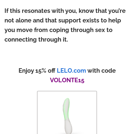
If this resonates with you, know that you’re
not alone and that support exists to help
you move from coping through sex to
connecting through it.
Enjoy 15% off
LELO.com
with code
VOLONTE15