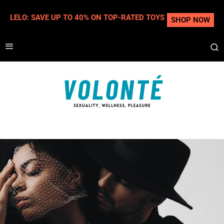
LELO: SAVE UP TO 40% ON TOP-RATED TOYS
SHOP NOW