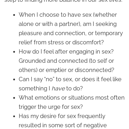
When I choose to have sex (whether
alone or with a partner), am I seeking
pleasure and connection, or temporary
relief from stress or discomfort?
How do I feel after engaging in sex?
Grounded and connected (to self or
others) or emptier or disconnected?
Can I say “no” to sex, or does it feel like
something I
have
to do?
What emotions or situations most often
trigger the urge for sex?
Has my desire for sex frequently
resulted in some sort of negative