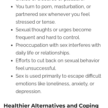
You turn to porn, masturbation, or
partnered sex whenever you feel
stressed or tense.
Sexual thoughts or urges become
frequent and hard to control.
Preoccupation with sex interferes with
daily life or relationships.
Efforts to cut back on sexual behavior
feel unsuccessful.
Sex is used primarily to escape difficult
emotions like loneliness, anxiety, or
depression.
Healthier Alternatives and Coping