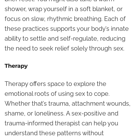
shower, wrap yourself in a soft blanket, or
focus on slow, rhythmic breathing. Each of
these practices supports your body’s innate
ability to settle and self-regulate, reducing
the need to seek relief solely through sex.
Therapy
Therapy offers space to explore the
emotional roots of using sex to cope.
Whether that’s trauma, attachment wounds,
shame, or loneliness. A sex-positive and
trauma-informed therapist can help you
understand these patterns without