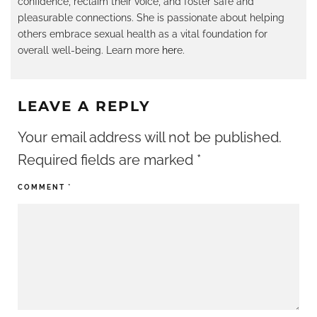
confidence, reclaim their voice, and foster safe and
pleasurable connections. She is passionate about helping
others embrace sexual health as a vital foundation for
overall well-being. Learn more
her
e.
LEAVE A REPLY
Your email address will not be published.
Required fields are marked
*
COMMENT
*