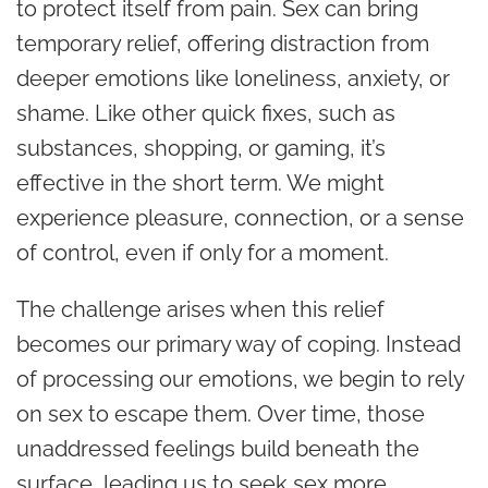
to protect itself from pain. Sex can bring
temporary relief, offering distraction from
deeper emotions like loneliness, anxiety, or
shame. Like other quick fixes, such as
substances, shopping, or gaming, it’s
effective in the short term. We might
experience pleasure, connection, or a sense
of control, even if only for a moment.
The challenge arises when this relief
becomes our primary way of coping. Instead
of processing our emotions, we begin to rely
on sex to escape them. Over time, those
unaddressed feelings build beneath the
surface, leading us to seek sex more