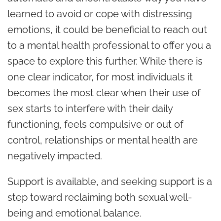
learned to avoid or cope with distressing
emotions, it could be beneficial to reach out
to a mental health professional to offer you a
space to explore this further. While there is
one clear indicator, for most individuals it
becomes the most clear when their use of
sex starts to interfere with their daily
functioning, feels compulsive or out of
control, relationships or mental health are
negatively impacted.
Support is available, and seeking support is a
step toward reclaiming both sexual well-
being and emotional balance.