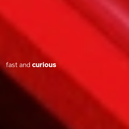
fast and
curious