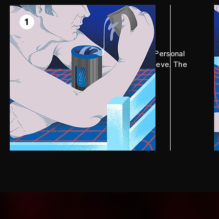
STEP 1
Prep
1
Apply a generous amount of LELO Personal
Moisturizer to F1S™ V2 internal sleeve. The
more, the better.