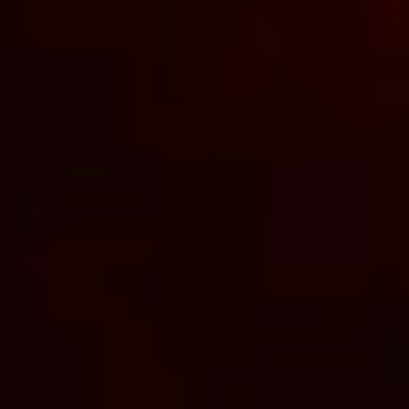
Android. Using Bluetooth, the app
allows you greater control over your
pleasure, putting the joy at your
fingertips.