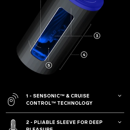
1 - SENSONIC™ & CRUISE
CONTROL™ TECHNOLOGY
The sensation of sonic waves and
patented Cruise Control™ technology
2 - PLIABLE SLEEVE FOR DEEP
that assures no drop in intensity make
PLEASURE