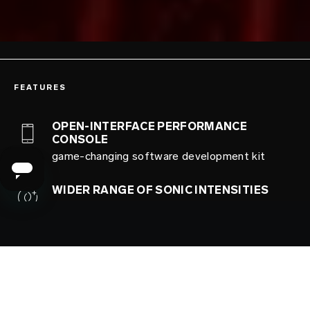
FEATURES
OPEN-INTERFACE PERFORMANCE
CONSOLE
game-changing software development kit
WIDER RANGE OF SONIC INTENSITIES
increased range of intensities for extra
exhilaration
ISO 3533 안전성 보증
최고의 안전 표준에 따라 제작한 기기로 쾌감을
만끽하세요