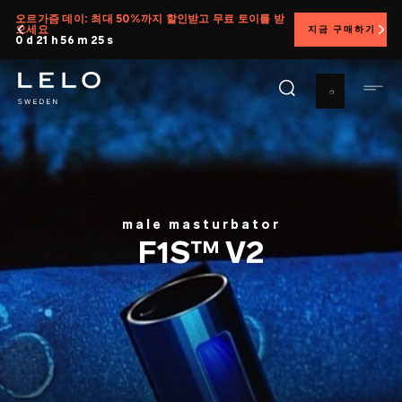
주
오르가즘 데이: 최대 50%까지 할인받고 무료 토이를 받
으세요
지금 구매하기
요
0 d 21 h 56 m 24 s
콘
텐
츠
로
건
너
뛰
기
male masturbator
F1S™ V2