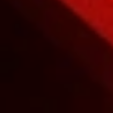
Unleash your F1S™ V2 with an
exclusive app compatible with iOS and