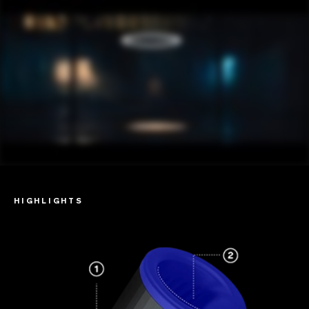
HIGHLIGHTS