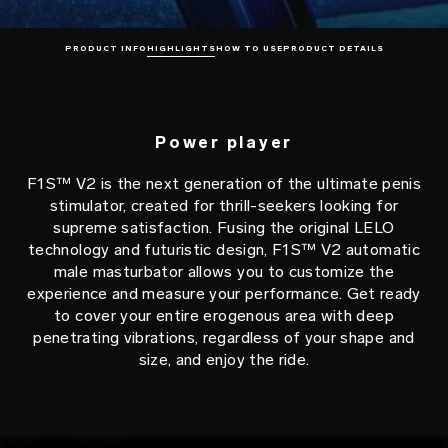
PRODUCT INFO
HIGHLIGHTS
HOW TO USE
PRODUCT DETAILS
Power player
F1S™ V2 is the next generation of the ultimate penis
stimulator, created for thrill-seekers looking for
supreme satisfaction. Fusing the original LELO
technology and futuristic design, F1S™ V2 automatic
male masturbator allows you to customize the
experience and measure your performance. Get ready
to cover your entire erogenous area with deep
penetrating vibrations, regardless of your shape and
size, and enjoy the ride.