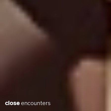
close
encounters