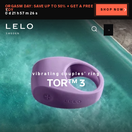
Skip
ORGASM DAY: SAVE UP TO 50% + GET A FREE
TOY
SHOP NOW
to
0 d 21 h 57 m 25 s
main
content
vibrating couples’ ring
TOR™ 3