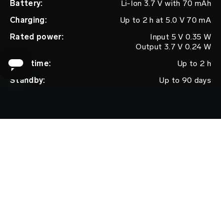
Battery:
Li-Ion 3.7 V with 70 mAh
Charging:
Up to 2 h at 5.0 V 70 mA
Rated power:
Input 5 V 0.35 W
Output 3.7 V 0.24 W
User time:
Up to 2 h
Standby:
Up to 90 days
Frequency:
130 Hz
Switch off:
Automatic after 20 minutes
Max. noise
60 dB
level:
Interface:
2 buttons
CONTENT
WARRANTY