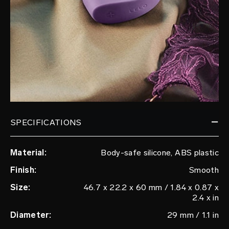
SPECIFICATIONS
Material:
Body-safe silicone, ABS plastic
Finish:
Smooth
Size:
46.7 x 22.2 x 60 mm / 1.84 x 0.87 x
2.4 x in
Diameter:
29 mm / 1.1 in