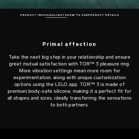
PRODUCT INFO
HIGHLIGHTS
HOW TO USE
PRODUCT DETAILS
Primal affection
Take the next big step in your relationship and ensure
great mutual satisfaction with TOR™ 3 pleasure ring.
More vibration settings mean more room for
experimentation, along with unique customization
options using the LELO app. TOR™ 3 is made of
premium body-safe silicone, making it a perfect fit for
all shapes and sizes, ideally transferring the sensations
to both partners.