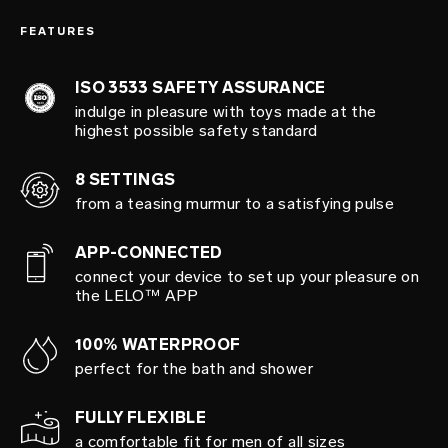
FEATURES
ISO 3533 SAFETY ASSURANCE
indulge in pleasure with toys made at the
highest possible safety standard
8 SETTINGS
from a teasing murmur to a satisfying pulse
APP-CONNECTED
connect your device to set up your pleasure on
the LELO™ APP
100% WATERPROOF
perfect for the bath and shower
FULLY FLEXIBLE
a comfortable fit for men of all sizes