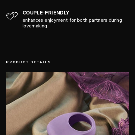
COUPLE-FRIENDLY
enhances enjoyment for both partners during
lovemaking
PRODUCT DETAILS