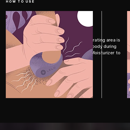
HOW TO USE
STEP 1
Prep
Position TOR™ 3 so the thicker, vibrating area is
facing up – touching your partner’s body during
penetration. Add a LELO Personal Moisturizer to
smoothen the experience.