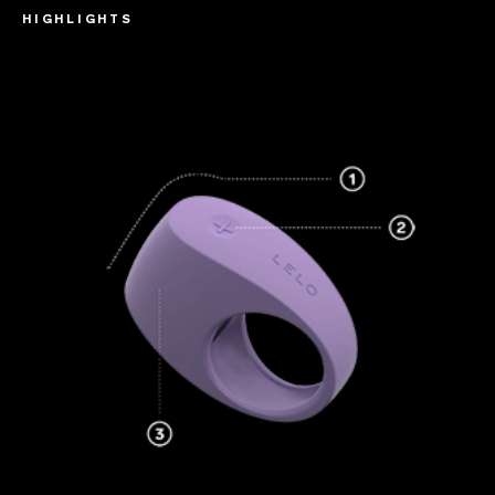
HIGHLIGHTS