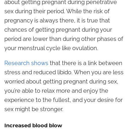
about getting pregnant during penetrative
sex during their period. While the risk of
pregnancy is always there, it is true that
chances of getting pregnant during your
period are lower than during other phases of
your menstrual cycle like ovulation.
Research shows
that there is a link between
stress and reduced libido. When you are less
worried about getting pregnant during sex,
you’re able to relax more and enjoy the
experience to the fullest, and your desire for
sex might be stronger.
Increased blood blow