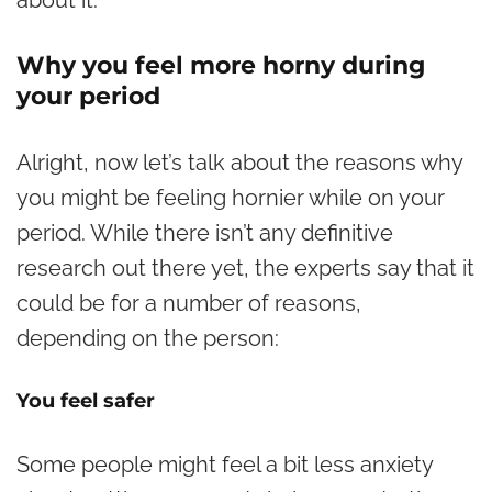
about it.
Why you feel more horny during
your period
Alright, now let’s talk about the reasons why
you might be feeling hornier while on your
period. While there isn’t any definitive
research out there yet, the experts say that it
could be for a number of reasons,
depending on the person:
You feel safer
Some people might feel a bit less anxiety