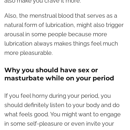
also make you crave it more.
Also, the menstrual blood that serves as a
natural form of lubrication, might also trigger
arousal in some people because more
lubrication always makes things feel much
more pleasurable.
Why you should have sex or
masturbate while on your period
If you feel horny during your period, you
should definitely listen to your body and do
what feels good. You might want to engage
in some self-pleasure or even invite your