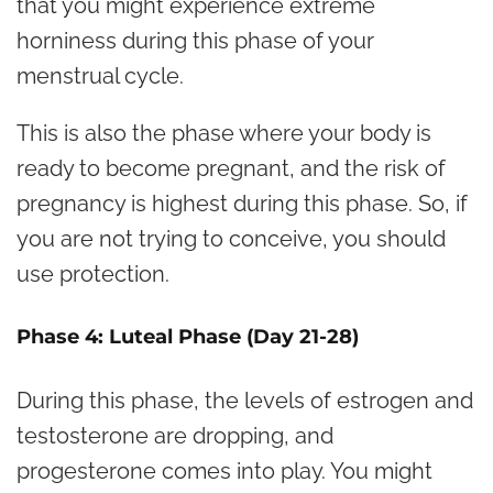
that you might experience extreme
horniness during this phase of your
menstrual cycle.
This is also the phase where your body is
ready to become pregnant, and the risk of
pregnancy is highest during this phase. So, if
you are not trying to conceive, you should
use protection.
Phase 4: Luteal Phase (Day 21-28)
During this phase, the levels of estrogen and
testosterone are dropping, and
progesterone comes into play. You might