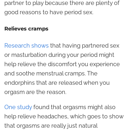
partner to play because there are plenty of
good reasons to have period sex.
Relieves cramps
Research shows
that having partnered sex
or masturbation during your period might
help relieve the discomfort you experience
and soothe menstrual cramps. The
endorphins that are released when you
orgasm are the reason.
One study
found that orgasms might also
help relieve headaches, which goes to show
that orgasms are really just natural