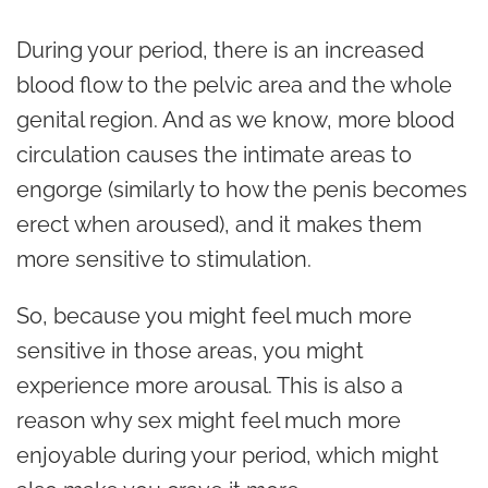
During your period, there is an increased
blood flow to the pelvic area and the whole
genital region. And as we know, more blood
circulation causes the intimate areas to
engorge (similarly to how the penis becomes
erect when aroused), and it makes them
more sensitive to stimulation.
So, because you might feel much more
sensitive in those areas, you might
experience more arousal. This is also a
reason why sex might feel much more
enjoyable during your period, which might