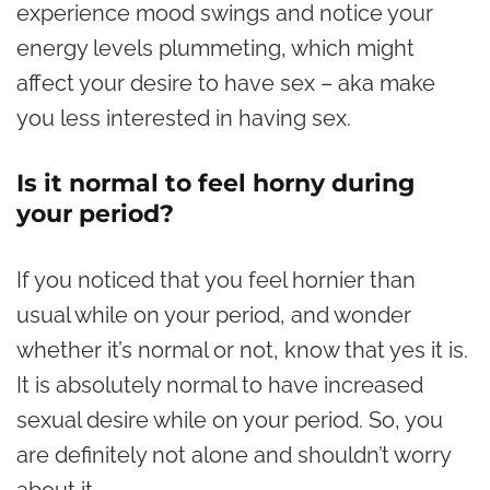
experience mood swings and notice your
energy levels plummeting, which might
affect your desire to have sex – aka make
you less interested in having sex.
Is it normal to feel horny during
your period?
If you noticed that you feel hornier than
usual while on your period, and wonder
whether it’s normal or not, know that yes it is.
It is absolutely normal to have increased
sexual desire while on your period. So, you
are definitely not alone and shouldn’t worry