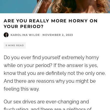
ARE YOU REALLY MORE HORNY ON
YOUR PERIOD?
KAROLINA WILDE
·
NOVEMBER 2, 2023
5 MINS READ
Do you ever find yourself extremely horny
while on your period? If the answer is yes,
know that you are definitely not the only one.
And there are reasons why you might be
feeling this way.
Our sex drives are ever-changing and
fluctuating, and there are a plethora of