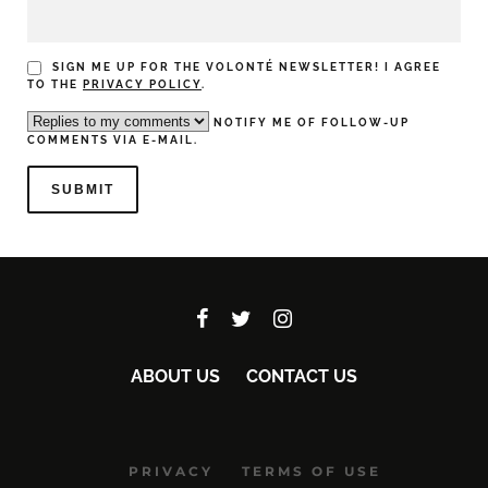
SIGN ME UP FOR THE VOLONTÉ NEWSLETTER! I AGREE
TO THE
PRIVACY POLICY
.
NOTIFY ME OF FOLLOW-UP
COMMENTS VIA E-MAIL.
ABOUT US
CONTACT US
PRIVACY
TERMS OF USE