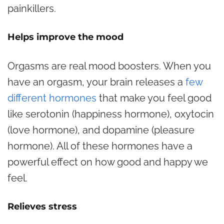
painkillers.
Helps improve the mood
Orgasms are real mood boosters. When you
have an orgasm, your brain releases a
few
different hormones
that make you feel good
like serotonin (happiness hormone), oxytocin
(love hormone), and dopamine (pleasure
hormone). All of these hormones have a
powerful effect on how good and happy we
feel.
Relieves stress