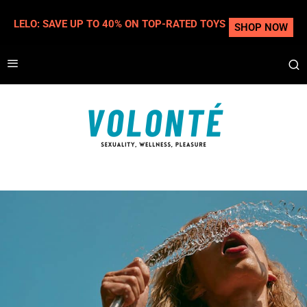
LELO: SAVE UP TO 40% ON TOP-RATED TOYS
SHOP NOW