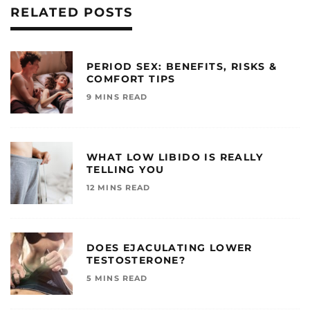
RELATED POSTS
PERIOD SEX: BENEFITS, RISKS &
COMFORT TIPS
9 MINS READ
WHAT LOW LIBIDO IS REALLY
TELLING YOU
12 MINS READ
DOES EJACULATING LOWER
TESTOSTERONE?
5 MINS READ