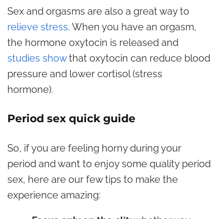
Sex and orgasms are also a great way to
relieve stress
. When you have an orgasm,
the hormone oxytocin is released and
studies show
that oxytocin can reduce blood
pressure and lower cortisol (stress
hormone).
Period sex quick guide
So, if you are feeling horny during your
period and want to enjoy some quality period
sex, here are our few tips to make the
experience amazing: