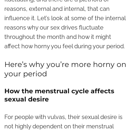
reasons, external and internal, that can
influence it. Let’s look at some of the internal
reasons why our sex drives fluctuate
throughout the month and how it might
affect how horny you feel during your period.
Here’s why you’re more horny on
your period
How the menstrual cycle affects
sexual desire
For people with vulvas, their sexual desire is
not highly dependent on their menstrual