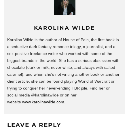
KAROLINA WILDE
Karolina Wilde is the author of House of Pain, the first book in
a seductive dark fantasy romance trilogy, a journalist, and a
sex-positive freelance writer who worked with some of the
biggest brands in the world.
She has a serious obsession with
chocolate (dark or milk, never white, and always with salted
caramel), and when she's not writing another book or another
client article, she can be found playing World of Warcraft or
trying to conquer her never-ending TBR pile. Find her on
social media @karolinawilde or on her
website
www.karolinawilde.com
.
LEAVE A REPLY