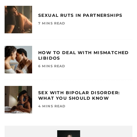
SEXUAL RUTS IN PARTNERSHIPS
7 MINS READ
HOW TO DEAL WITH MISMATCHED
LIBIDOS
6 MINS READ
SEX WITH BIPOLAR DISORDER:
WHAT YOU SHOULD KNOW
4 MINS READ