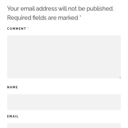
Your email address will not be published.
Required fields are marked
*
COMMENT
*
NAME
EMAIL