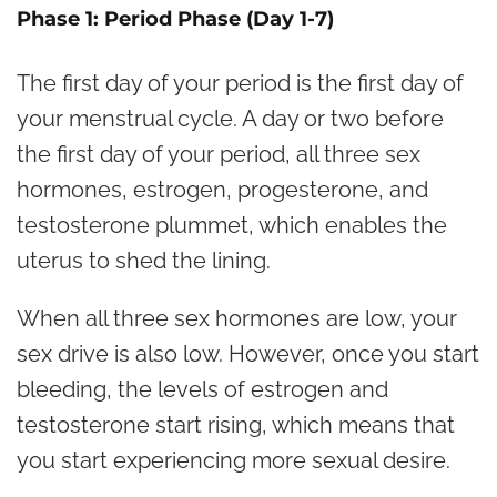
Phase 1: Period Phase (Day 1-7)
The first day of your period is the first day of
your menstrual cycle. A day or two before
the first day of your period, all three sex
hormones, estrogen, progesterone, and
testosterone plummet, which enables the
uterus to shed the lining.
When all three sex hormones are low, your
sex drive is also low. However, once you start
bleeding, the levels of estrogen and
testosterone start rising, which means that
you start experiencing more sexual desire.