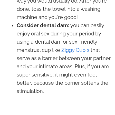
way you would usually do. After you’re
done, toss the towel into a washing
machine and you’re good!
Consider dental dam:
you can easily
enjoy oral sex during your period by
using a dental dam or sex-friendly
menstrual cup like
Ziggy Cup 2
that
serve as a barrier between your partner
and your intimate areas. Plus, if you are
super sensitive, it might even feel
better, because the barrier softens the
stimulation.