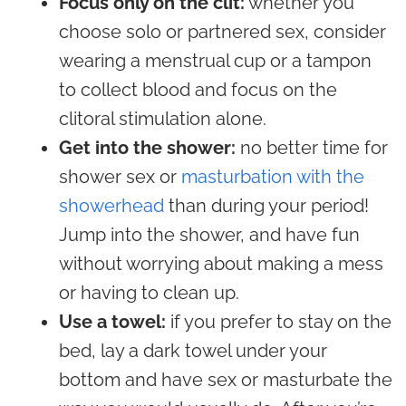
Focus only on the clit:
whether you
choose solo or partnered sex, consider
wearing a menstrual cup or a tampon
to collect blood and focus on the
clitoral stimulation alone.
Get into the shower:
no better time for
shower sex or
masturbation with the
showerhead
than during your period!
Jump into the shower, and have fun
without worrying about making a mess
or having to clean up.
Use a towel:
if you prefer to stay on the
bed, lay a dark towel under your
bottom and have sex or masturbate the