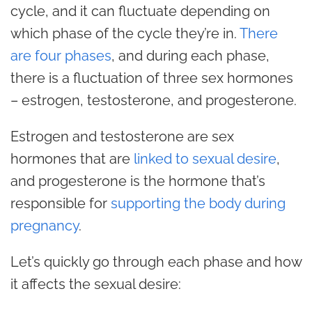
cycle, and it can fluctuate depending on
which phase of the cycle they’re in.
There
are four phases
, and during each phase,
there is a fluctuation of three sex hormones
– estrogen, testosterone, and progesterone.
Estrogen and testosterone are sex
hormones that are
linked to sexual desire
,
and progesterone is the hormone that’s
responsible for
supporting the body during
pregnancy
.
Let’s quickly go through each phase and how
it affects the sexual desire: