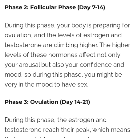
Phase 2: Follicular Phase (Day 7-14)
During this phase, your body is preparing for
ovulation, and the levels of estrogen and
testosterone are climbing higher. The higher
levels of these hormones affect not only
your arousal but also your confidence and
mood, so during this phase, you might be
very in the mood to have sex.
Phase 3: Ovulation (Day 14-21)
During this phase, the estrogen and
testosterone reach their peak, which means