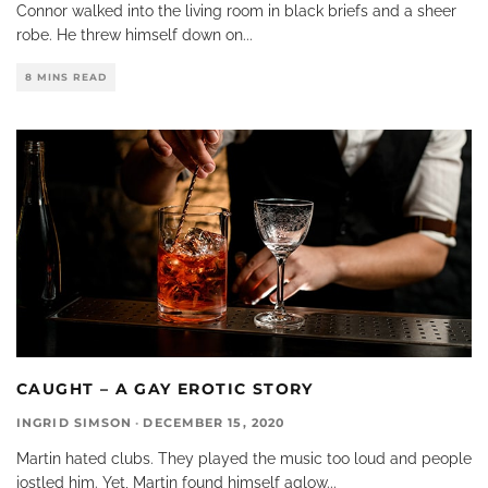
Connor walked into the living room in black briefs and a sheer
robe. He threw himself down on
...
8 MINS READ
CAUGHT – A GAY EROTIC STORY
INGRID SIMSON
·
DECEMBER 15, 2020
Martin hated clubs. They played the music too loud and people
jostled him. Yet, Martin found himself aglow
...