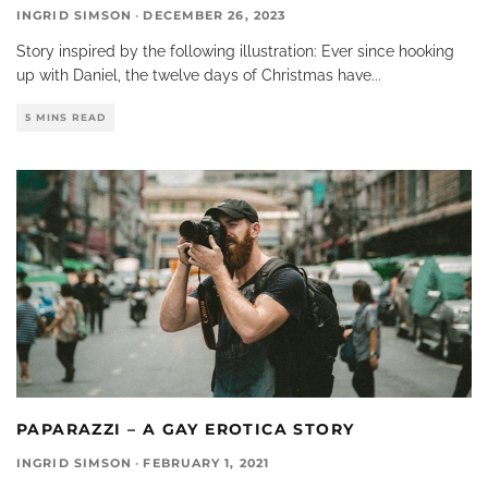
INGRID SIMSON
·
DECEMBER 26, 2023
Story inspired by the following illustration: Ever since hooking
up with Daniel, the twelve days of Christmas have
...
5 MINS READ
PAPARAZZI – A GAY EROTICA STORY
INGRID SIMSON
·
FEBRUARY 1, 2021