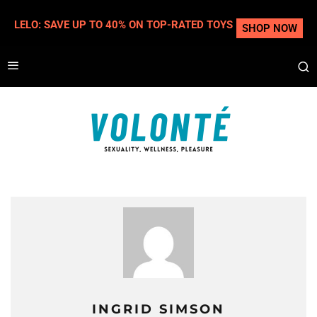
LELO: SAVE UP TO 40% ON TOP-RATED TOYS
SHOP NOW
INGRID SIMSON