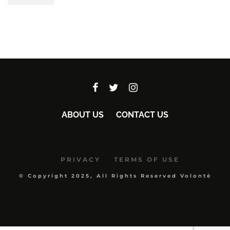
ABOUT US
CONTACT US
PRIVACY
TERMS OF USE
© Copyright 2025, All Rights Reserved Volonté