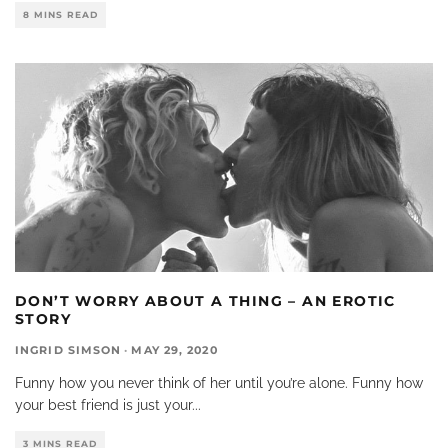
8 MINS READ
DON’T WORRY ABOUT A THING – AN EROTIC
STORY
INGRID SIMSON
·
MAY 29, 2020
Funny how you never think of her until you’re alone. Funny how
your best friend is just your
...
3 MINS READ