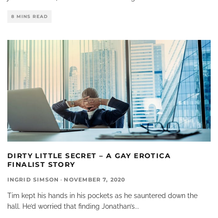
8 MINS READ
DIRTY LITTLE SECRET – A GAY EROTICA
FINALIST STORY
INGRID SIMSON
·
NOVEMBER 7, 2020
Tim kept his hands in his pockets as he sauntered down the
hall. He’d worried that finding Jonathan’s
...