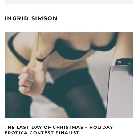
INGRID SIMSON
THE LAST DAY OF CHRISTMAS – HOLIDAY
EROTICA CONTEST FINALIST