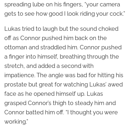
spreading lube on his fingers, “your camera
gets to see how good I look riding your cock.”
Lukas tried to laugh but the sound choked
off as Connor pushed him back on the
ottoman and straddled him. Connor pushed
a finger into himself, breathing through the
stretch, and added a second with
impatience. The angle was bad for hitting his
prostate but great for watching Lukas’ awed
face as he opened himself up. Lukas
grasped Connor’s thigh to steady him and
Connor batted him off. “I thought you were
working.”