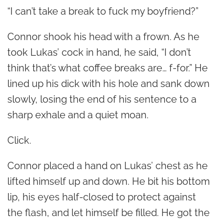
“I can’t take a break to fuck my boyfriend?”
Connor shook his head with a frown. As he
took Lukas’ cock in hand, he said, “I don’t
think that’s what coffee breaks are… f-for.” He
lined up his dick with his hole and sank down
slowly, losing the end of his sentence to a
sharp exhale and a quiet moan.
Click.
Connor placed a hand on Lukas’ chest as he
lifted himself up and down. He bit his bottom
lip, his eyes half-closed to protect against
the flash, and let himself be filled. He got the