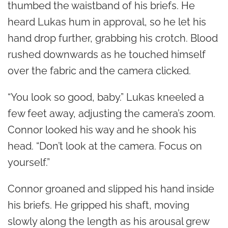
thumbed the waistband of his briefs. He
heard Lukas hum in approval, so he let his
hand drop further, grabbing his crotch. Blood
rushed downwards as he touched himself
over the fabric and the camera clicked.
“You look so good, baby.” Lukas kneeled a
few feet away, adjusting the camera’s zoom.
Connor looked his way and he shook his
head. “Don’t look at the camera. Focus on
yourself.”
Connor groaned and slipped his hand inside
his briefs. He gripped his shaft, moving
slowly along the length as his arousal grew