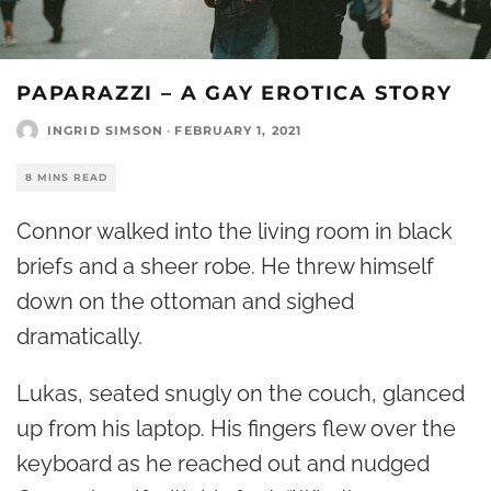
PAPARAZZI – A GAY EROTICA STORY
INGRID SIMSON
·
FEBRUARY 1, 2021
8 MINS READ
Connor walked into the living room in black
briefs and a sheer robe. He threw himself
down on the ottoman and sighed
dramatically.
Lukas, seated snugly on the couch, glanced
up from his laptop. His fingers flew over the
keyboard as he reached out and nudged