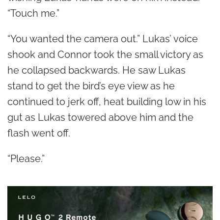
“Touch me.”
“You wanted the camera out.” Lukas’ voice
shook and Connor took the small victory as
he collapsed backwards. He saw Lukas
stand to get the bird’s eye view as he
continued to jerk off, heat building low in his
gut as Lukas towered above him and the
flash went off.
“Please.”