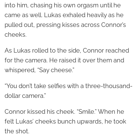
into him, chasing his own orgasm until he
came as well. Lukas exhaled heavily as he
pulled out, pressing kisses across Connor’s
cheeks.
As Lukas rolled to the side, Connor reached
for the camera. He raised it over them and
whispered, “Say cheese.”
“You don’t take selfies with a three-thousand-
dollar camera.”
Connor kissed his cheek. “Smile.” When he
felt Lukas’ cheeks bunch upwards, he took
the shot.