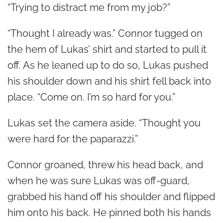
“Trying to distract me from my job?”
“Thought I already was.” Connor tugged on
the hem of Lukas’ shirt and started to pull it
off. As he leaned up to do so, Lukas pushed
his shoulder down and his shirt fell back into
place. “Come on. I’m so hard for you.”
Lukas set the camera aside. “Thought you
were hard for the paparazzi.”
Connor groaned, threw his head back, and
when he was sure Lukas was off-guard,
grabbed his hand off his shoulder and flipped
him onto his back. He pinned both his hands