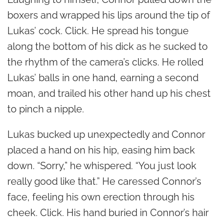
boxers and wrapped his lips around the tip of
Lukas’ cock. Click. He spread his tongue
along the bottom of his dick as he sucked to
the rhythm of the camera’s clicks. He rolled
Lukas’ balls in one hand, earning a second
moan, and trailed his other hand up his chest
to pinch a nipple.
Lukas bucked up unexpectedly and Connor
placed a hand on his hip, easing him back
down. “Sorry,” he whispered. “You just look
really good like that.” He caressed Connor’s
face, feeling his own erection through his
cheek. Click. His hand buried in Connor’s hair