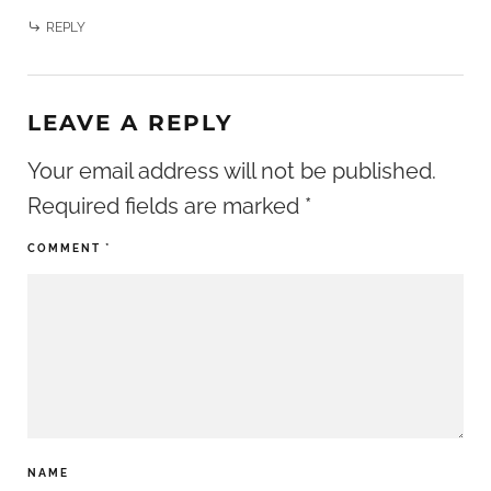
REPLY
LEAVE A REPLY
Your email address will not be published.
Required fields are marked
*
COMMENT
*
NAME