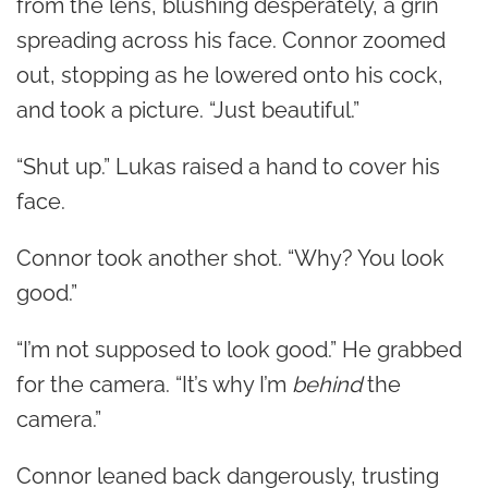
from the lens, blushing desperately, a grin
spreading across his face. Connor zoomed
out, stopping as he lowered onto his cock,
and took a picture. “Just beautiful.”
“Shut up.” Lukas raised a hand to cover his
face.
Connor took another shot. “Why? You look
good.”
“I’m not supposed to look good.” He grabbed
for the camera. “It’s why I’m
behind
the
camera.”
Connor leaned back dangerously, trusting