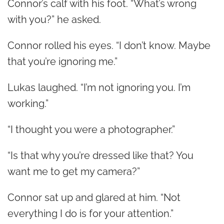
Connor’s calf with his foot. “What’s wrong
with you?” he asked.
Connor rolled his eyes. “I don’t know. Maybe
that you’re ignoring me.”
Lukas laughed. “I’m not ignoring you. I’m
working.”
“I thought you were a photographer.”
“Is that why you’re dressed like that? You
want me to get my camera?”
Connor sat up and glared at him. “Not
everything I do is for your attention.”