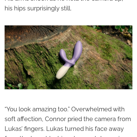
his hips surprisingly still.
“You look amazing too.” Overwhelmed with
soft affection, Connor pried the camera from
Lukas’ fingers. Lukas turned his face away