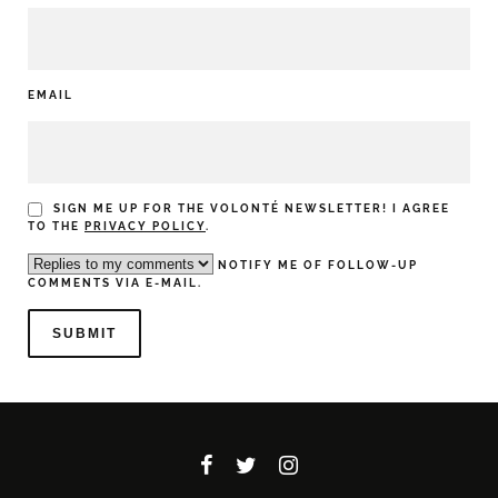
EMAIL
SIGN ME UP FOR THE VOLONTÉ NEWSLETTER! I AGREE
TO THE
PRIVACY POLICY
.
NOTIFY ME OF FOLLOW-UP
COMMENTS VIA E-MAIL.