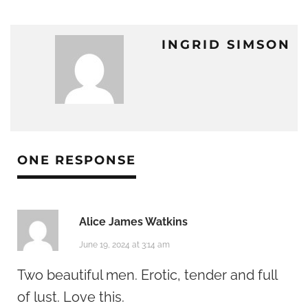
INGRID SIMSON
ONE RESPONSE
Alice James Watkins
June 19, 2024 at 3:14 am
Two beautiful men. Erotic, tender and full
of lust. Love this.