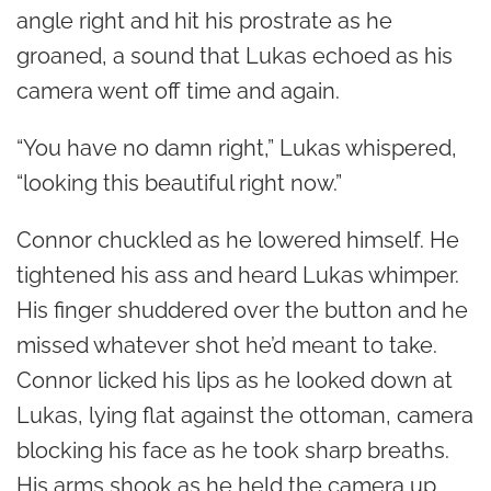
angle right and hit his prostrate as he
groaned, a sound that Lukas echoed as his
camera went off time and again.
“You have no damn right,” Lukas whispered,
“looking this beautiful right now.”
Connor chuckled as he lowered himself. He
tightened his ass and heard Lukas whimper.
His finger shuddered over the button and he
missed whatever shot he’d meant to take.
Connor licked his lips as he looked down at
Lukas, lying flat against the ottoman, camera
blocking his face as he took sharp breaths.
His arms shook as he held the camera up,