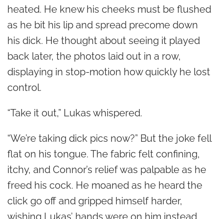
heated. He knew his cheeks must be flushed
as he bit his lip and spread precome down
his dick. He thought about seeing it played
back later, the photos laid out in a row,
displaying in stop-motion how quickly he lost
control.
“Take it out,” Lukas whispered.
“We’re taking dick pics now?” But the joke fell
flat on his tongue. The fabric felt confining,
itchy, and Connor’s relief was palpable as he
freed his cock. He moaned as he heard the
click go off and gripped himself harder,
wishing Lukas’ hands were on him instead.