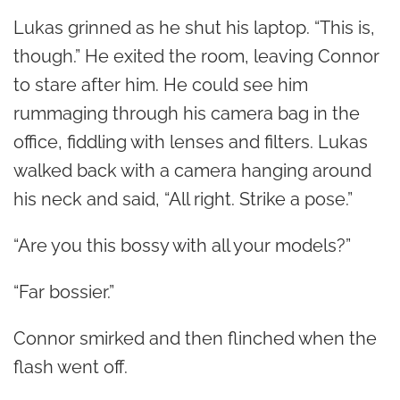
Lukas grinned as he shut his laptop. “This is,
though.” He exited the room, leaving Connor
to stare after him. He could see him
rummaging through his camera bag in the
office, fiddling with lenses and filters. Lukas
walked back with a camera hanging around
his neck and said, “All right. Strike a pose.”
“Are you this bossy with all your models?”
“Far bossier.”
Connor smirked and then flinched when the
flash went off.