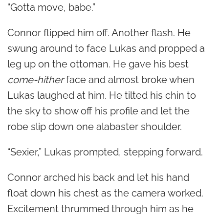
“Gotta move, babe.”
Connor flipped him off. Another flash. He
swung around to face Lukas and propped a
leg up on the ottoman. He gave his best
come-hither
face and almost broke when
Lukas laughed at him. He tilted his chin to
the sky to show off his profile and let the
robe slip down one alabaster shoulder.
“Sexier,” Lukas prompted, stepping forward.
Connor arched his back and let his hand
float down his chest as the camera worked.
Excitement thrummed through him as he