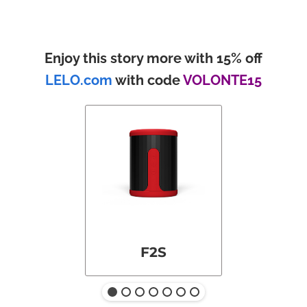
Enjoy this story more with 15% off
LELO.com
with code
VOLONTE15
F2S