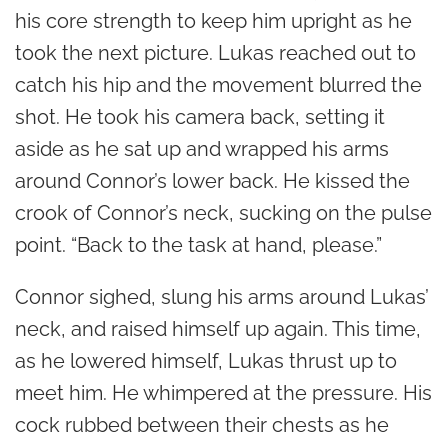
his core strength to keep him upright as he
took the next picture. Lukas reached out to
catch his hip and the movement blurred the
shot. He took his camera back, setting it
aside as he sat up and wrapped his arms
around Connor’s lower back. He kissed the
crook of Connor’s neck, sucking on the pulse
point. “Back to the task at hand, please.”
Connor sighed, slung his arms around Lukas’
neck, and raised himself up again. This time,
as he lowered himself, Lukas thrust up to
meet him. He whimpered at the pressure. His
cock rubbed between their chests as he