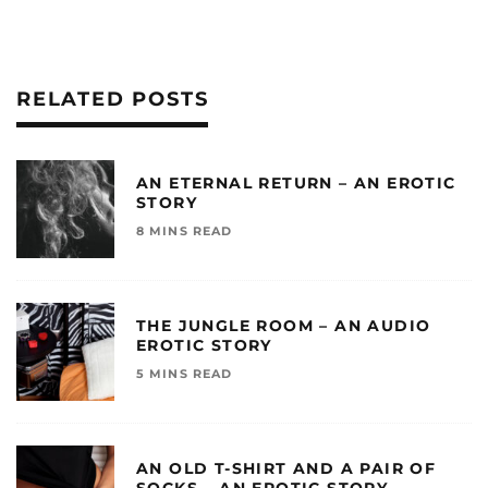
RELATED POSTS
AN ETERNAL RETURN – AN EROTIC
STORY
8 MINS READ
THE JUNGLE ROOM – AN AUDIO
EROTIC STORY
5 MINS READ
AN OLD T-SHIRT AND A PAIR OF