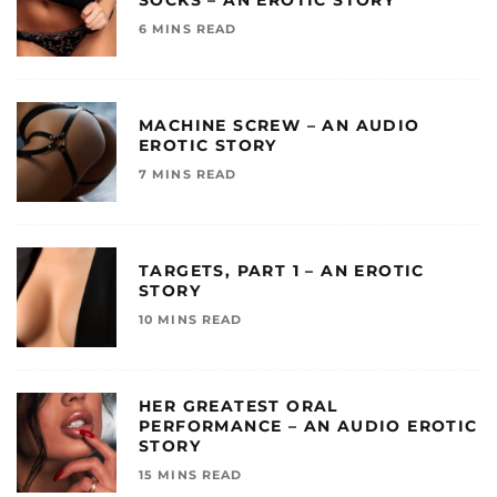
SOCKS – AN EROTIC STORY
6 MINS READ
MACHINE SCREW – AN AUDIO
EROTIC STORY
7 MINS READ
TARGETS, PART 1 – AN EROTIC
STORY
10 MINS READ
HER GREATEST ORAL
PERFORMANCE – AN AUDIO EROTIC
STORY
15 MINS READ