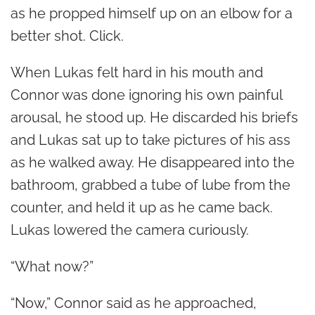
as he propped himself up on an elbow for a
better shot. Click.
When Lukas felt hard in his mouth and
Connor was done ignoring his own painful
arousal, he stood up. He discarded his briefs
and Lukas sat up to take pictures of his ass
as he walked away. He disappeared into the
bathroom, grabbed a tube of lube from the
counter, and held it up as he came back.
Lukas lowered the camera curiously.
“What now?”
“Now,” Connor said as he approached,