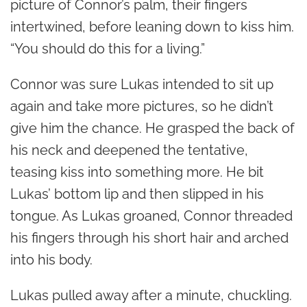
picture of Connor’s palm, their fingers
intertwined, before leaning down to kiss him.
“You should do this for a living.”
Connor was sure Lukas intended to sit up
again and take more pictures, so he didn’t
give him the chance. He grasped the back of
his neck and deepened the tentative,
teasing kiss into something more. He bit
Lukas’ bottom lip and then slipped in his
tongue. As Lukas groaned, Connor threaded
his fingers through his short hair and arched
into his body.
Lukas pulled away after a minute, chuckling.