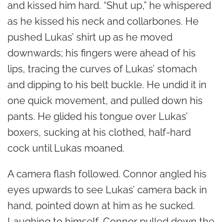
and kissed him hard. “Shut up,” he whispered
as he kissed his neck and collarbones. He
pushed Lukas’ shirt up as he moved
downwards; his fingers were ahead of his
lips, tracing the curves of Lukas’ stomach
and dipping to his belt buckle. He undid it in
one quick movement, and pulled down his
pants. He glided his tongue over Lukas’
boxers, sucking at his clothed, half-hard
cock until Lukas moaned.
A camera flash followed. Connor angled his
eyes upwards to see Lukas’ camera back in
hand, pointed down at him as he sucked.
Laughing to himself, Connor pulled down the