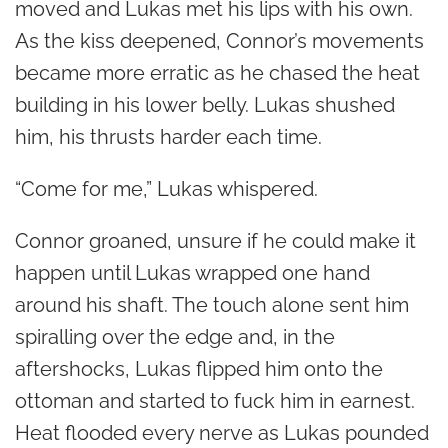
moved and Lukas met his lips with his own.
As the kiss deepened, Connor’s movements
became more erratic as he chased the heat
building in his lower belly. Lukas shushed
him, his thrusts harder each time.
“Come for me,” Lukas whispered.
Connor groaned, unsure if he could make it
happen until Lukas wrapped one hand
around his shaft. The touch alone sent him
spiralling over the edge and, in the
aftershocks, Lukas flipped him onto the
ottoman and started to fuck him in earnest.
Heat flooded every nerve as Lukas pounded