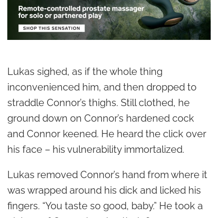
Lukas sighed, as if the whole thing
inconvenienced him, and then dropped to
straddle Connor’s thighs. Still clothed, he
ground down on Connor’s hardened cock
and Connor keened. He heard the click over
his face – his vulnerability immortalized.
Lukas removed Connor’s hand from where it
was wrapped around his dick and licked his
fingers. “You taste so good, baby.” He took a