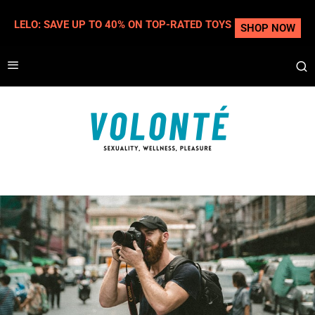
LELO: SAVE UP TO 40% ON TOP-RATED TOYS
SHOP NOW