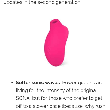
updates in the second generation:
Softer sonic waves
: Power queens are
living for the intensity of the original
SONA, but for those who prefer to get
off to a slower pace (because, why rush