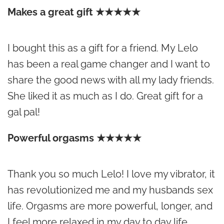
Makes a great gift ★★★★★
I bought this as a gift for a friend. My Lelo
has been a real game changer and I want to
share the good news with all my lady friends.
She liked it as much as I do. Great gift for a
gal pal!
Powerful orgasms ★★★★★
Thank you so much Lelo! I love my vibrator, it
has revolutionized me and my husbands sex
life. Orgasms are more powerful, longer, and
I feel more relaxed in my day to day life.