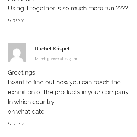
Using it together is so much more fun ????
REPLY
Rachel Krispel
March 9, 2020 at 7:43 am
Greetings
I want to find out how you can reach the
exhibition of the products in your company
In which country
on what date
REPLY