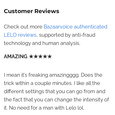
Customer Reviews
Check out more
Bazaarvoice authenticated
LELO reviews
, supported by anti-fraud
technology and human analysis.
AMAZING ★★★★★
I mean it’s freaking amazingggg. Does the
trick within a couple minutes. I like all the
different settings that you can go from and
the fact that you can change the intensity of
it. No need for a man with Lelo lol.