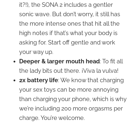
it?!), the SONA 2 includes a gentler
sonic wave. But don’t worry, it still has
the more intense ones that hit all the
high notes if that’s what your body is
asking for. Start off gentle and work
your way up.
Deeper & larger mouth head
: To fit all
the lady bits out there. ¡Viva la vulva!
2x battery life
: We know that charging
your sex toys can be more annoying
than charging your phone, which is why
we’re including 200 more orgasms per
charge. You’re welcome.