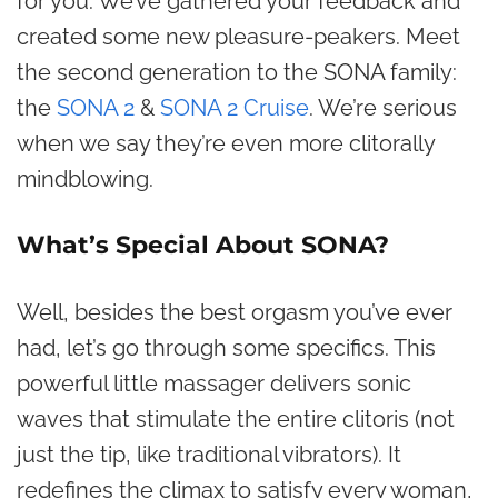
for you. We’ve gathered your feedback and
created some new pleasure-peakers. Meet
the second generation to the SONA family:
the
SONA 2
&
SONA 2 Cruise
. We’re serious
when we say they’re even more clitorally
mindblowing.
What’s Special About SONA?
Well, besides the best orgasm you’ve ever
had, let’s go through some specifics. This
powerful little massager delivers sonic
waves that stimulate the entire clitoris (not
just the tip, like traditional vibrators). It
redefines the climax to satisfy every woman,