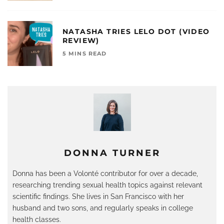
NATASHA TRIES LELO DOT (VIDEO
REVIEW)
5 MINS READ
DONNA TURNER
Donna has been a Volonté contributor for over a decade,
researching trending sexual health topics against relevant
scientific findings. She lives in San Francisco with her
husband and two sons, and regularly speaks in college
health classes.