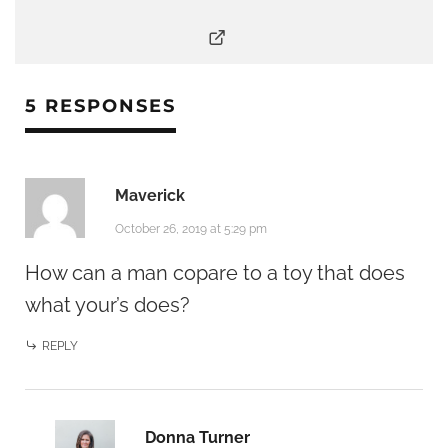
5 RESPONSES
Maverick
October 26, 2019 at 5:29 pm
How can a man copare to a toy that does
what your’s does?
REPLY
Donna Turner