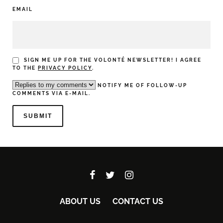
EMAIL
SIGN ME UP FOR THE VOLONTÉ NEWSLETTER! I AGREE
TO THE
PRIVACY POLICY
.
NOTIFY ME OF FOLLOW-UP
COMMENTS VIA E-MAIL.
ABOUT US
CONTACT US