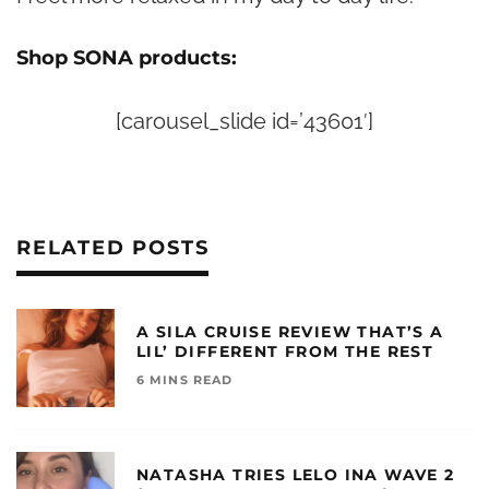
Shop SONA products:
[carousel_slide id=’43601′]
RELATED POSTS
A SILA CRUISE REVIEW THAT’S A
LIL’ DIFFERENT FROM THE REST
6 MINS READ
NATASHA TRIES LELO INA WAVE 2