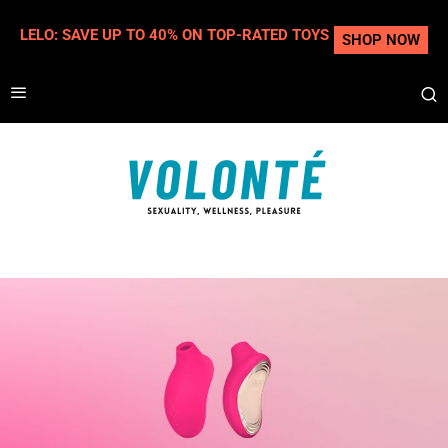
LELO: SAVE UP TO 40% ON TOP-RATED TOYS
SHOP NOW