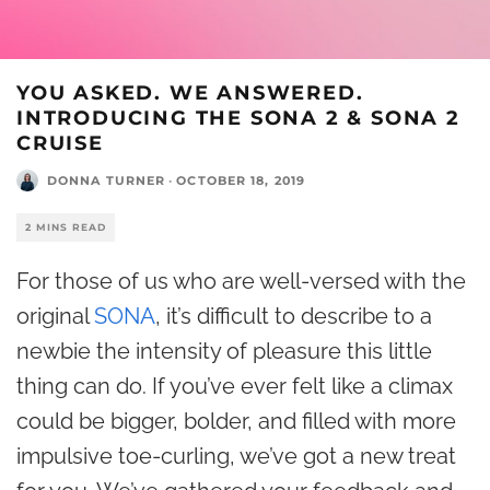
YOU ASKED. WE ANSWERED.
INTRODUCING THE SONA 2 & SONA 2
CRUISE
DONNA TURNER
·
OCTOBER 18, 2019
2 MINS READ
For those of us who are well-versed with the
original
SONA
, it’s difficult to describe to a
newbie the intensity of pleasure this little
thing can do. If you’ve ever felt like a climax
could be bigger, bolder, and filled with more
impulsive toe-curling, we’ve got a new treat