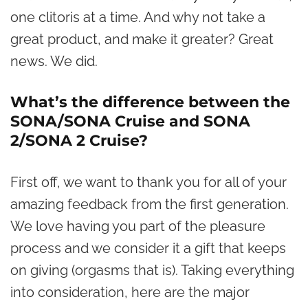
one clitoris at a time. And why not take a
great product, and make it greater? Great
news. We did.
What’s the difference between the
SONA/SONA Cruise and SONA
2/SONA 2 Cruise?
First off, we want to thank you for all of your
amazing feedback from the first generation.
We love having you part of the pleasure
process and we consider it a gift that keeps
on giving (orgasms that is). Taking everything
into consideration, here are the major