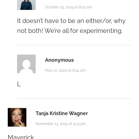
October 29, 2019 at 8:03 am
It doesn’t have to be an either/or, why
not both! We’re all for experimenting.
Anonymous
May 21, 2020 at 8:24 am
L
Tanja Kristine Wagner
November 13, 2019 at 9:23 pm
Maverick