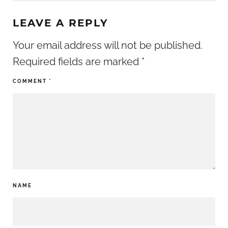
LEAVE A REPLY
Your email address will not be published.
Required fields are marked
*
COMMENT
*
NAME