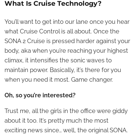
What Is Cruise Technology?
You’ll want to get into our lane once you hear
what Cruise Control is all about. Once the
SONA 2 Cruise is pressed harder against your
body, aka when you’re reaching your highest
climax, it intensifies the sonic waves to
maintain power. Basically, it’s there for you
when you need it most. Game changer.
Oh, so you’re interested?
Trust me, all the girls in the office were giddy
about it too. It’s pretty much the most
exciting news since… well, the original SONA.