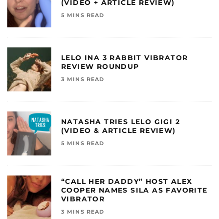
(VIDEO + ARTICLE REVIEW)
5 MINS READ
LELO INA 3 RABBIT VIBRATOR
REVIEW ROUNDUP
3 MINS READ
NATASHA TRIES LELO GIGI 2
(VIDEO & ARTICLE REVIEW)
5 MINS READ
“CALL HER DADDY” HOST ALEX
COOPER NAMES SILA AS FAVORITE
VIBRATOR
3 MINS READ