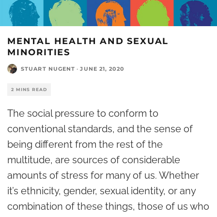
MENTAL HEALTH AND SEXUAL
MINORITIES
STUART NUGENT
·
JUNE 21, 2020
2 MINS READ
The social pressure to conform to
conventional standards, and the sense of
being different from the rest of the
multitude, are sources of considerable
amounts of stress for many of us. Whether
it’s ethnicity, gender, sexual identity, or any
combination of these things, those of us who