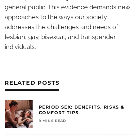
general public. This evidence demands new
approaches to the ways our society
addresses the challenges and needs of
lesbian, gay, bisexual, and transgender
individuals.
RELATED POSTS
PERIOD SEX: BENEFITS, RISKS &
COMFORT TIPS
9 MINS READ