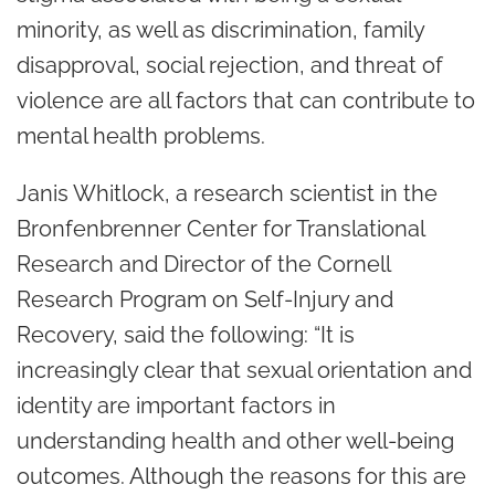
minority, as well as discrimination, family
disapproval, social rejection, and threat of
violence are all factors that can contribute to
mental health problems.
Janis Whitlock, a research scientist in the
Bronfenbrenner Center for Translational
Research and Director of the Cornell
Research Program on Self-Injury and
Recovery, said the following: “It is
increasingly clear that sexual orientation and
identity are important factors in
understanding health and other well-being
outcomes. Although the reasons for this are