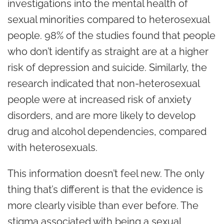
investigations into the mental health of
sexual minorities compared to heterosexual
people. 98% of the studies found that people
who don’t identify as straight are at a higher
risk of depression and suicide. Similarly, the
research indicated that non-heterosexual
people were at increased risk of anxiety
disorders, and are more likely to develop
drug and alcohol dependencies, compared
with heterosexuals.
This information doesn’t feel new. The only
thing that’s different is that the evidence is
more clearly visible than ever before. The
stigma associated with being a sexual