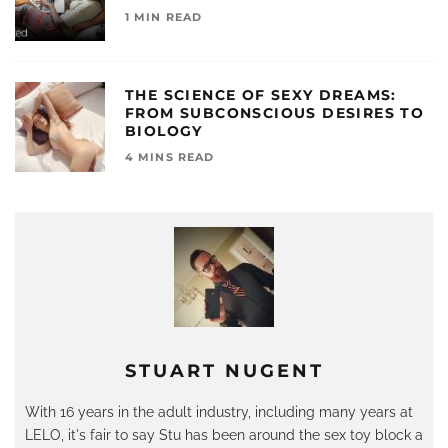
1 MIN READ
THE SCIENCE OF SEXY DREAMS:
FROM SUBCONSCIOUS DESIRES TO
BIOLOGY
4 MINS READ
STUART NUGENT
With 16 years in the adult industry, including many years at
LELO, it's fair to say Stu has been around the sex toy block a