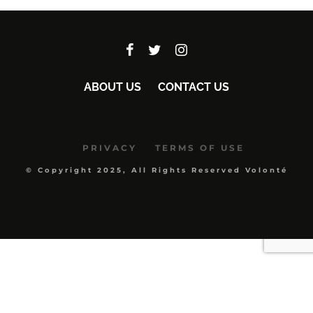
ABOUT US
CONTACT US
PRIVACY
TERMS OF USE
© Copyright 2025, All Rights Reserved Volonté