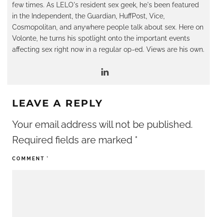
few times. As LELO's resident sex geek, he's been featured
in the Independent, the Guardian, HuffPost, Vice,
Cosmopolitan, and anywhere people talk about sex. Here on
Volonte, he turns his spotlight onto the important events
affecting sex right now in a regular op-ed. Views are his own.
LEAVE A REPLY
Your email address will not be published.
Required fields are marked
*
COMMENT
*