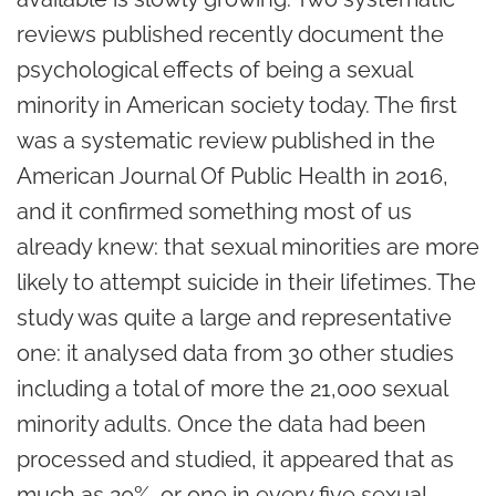
reviews published recently document the
psychological effects of being a sexual
minority in American society today. The first
was a systematic review published in the
American Journal Of Public Health in 2016,
and it confirmed something most of us
already knew: that sexual minorities are more
likely to attempt suicide in their lifetimes. The
study was quite a large and representative
one: it analysed data from 30 other studies
including a total of more the 21,000 sexual
minority adults. Once the data had been
processed and studied, it appeared that as
much as 20%, or one in every five sexual