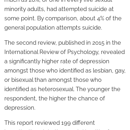
minority adults, had attempted suicide at
some point. By comparison, about 4% of the
general population attempts suicide.
The second review, published in 2015 in the
International Review of Psychology, revealed
a significantly higher rate of depression
amongst those who identified as lesbian, gay,
or bisexual than amongst those who
identified as heterosexual. The younger the
respondent, the higher the chance of
depression.
This report reviewed 199 different