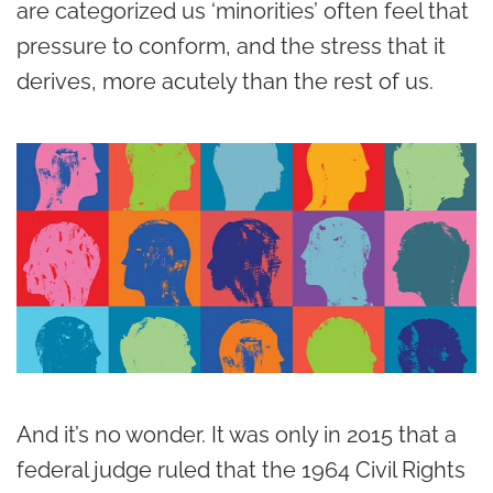
are categorized us ‘minorities’ often feel that
pressure to conform, and the stress that it
derives, more acutely than the rest of us.
And it’s no wonder. It was only in 2015 that a
federal judge ruled that the 1964 Civil Rights