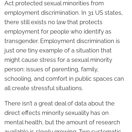
Act protected sexual minorities from
employment discrimination. In 31 US states,
there still exists no law that protects
employment for people who identify as
transgender. Employment discrimination is
just one tiny example of a situation that
might cause stress for a sexual minority
person: issues of parenting, family,
schooling, and comfort in public spaces can
all create stressful situations.
There isn’t a great deal of data about the
direct effects minority sexuality has on
mental health, but the amount of research
available is slowly growing. Two systematic