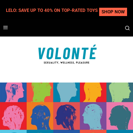
LELO: SAVE UP TO 40% ON TOP-RATED TOYS
SHOP NOW