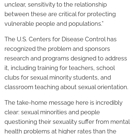
unclear, sensitivity to the relationship
between these are critical for protecting
vulnerable people and populations.”
The U.S. Centers for Disease Control has
recognized the problem and sponsors
research and programs designed to address
it, including training for teachers, school
clubs for sexual minority students, and
classroom teaching about sexual orientation.
The take-home message here is incredibly
clear: sexual minorities and people
questioning their sexuality suffer from mental
health problems at higher rates than the