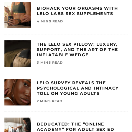
BIOHACK YOUR ORGASMS WITH
LELO LABS SEX SUPPLEMENTS
4 MINS READ
THE LELO SEX PILLOW: LUXURY,
SUPPORT, AND THE ART OF THE
INFLATABLE WEDGE
3 MINS READ
LELO SURVEY REVEALS THE
PSYCHOLOGICAL AND INTIMACY
TOLL ON YOUNG ADULTS
2 MINS READ
BEDUCATED: THE “ONLINE
ACADEMY” FOR ADULT SEX ED