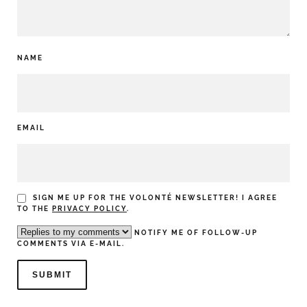
NAME
EMAIL
SIGN ME UP FOR THE VOLONTÉ NEWSLETTER! I AGREE
TO THE
PRIVACY POLICY
.
NOTIFY ME OF FOLLOW-UP
COMMENTS VIA E-MAIL.