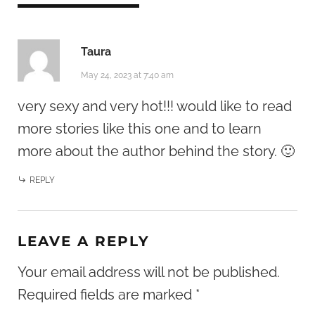
Taura
May 24, 2023 at 7:40 am
very sexy and very hot!!! would like to read
more stories like this one and to learn
more about the author behind the story. 🙂
REPLY
LEAVE A REPLY
Your email address will not be published.
Required fields are marked
*