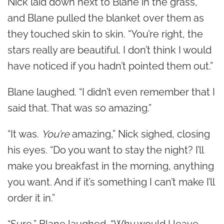
Nick laid down next to Blane in the grass,
and Blane pulled the blanket over them as
they touched skin to skin. “You’re right, the
stars really are beautiful. I don’t think I would
have noticed if you hadn’t pointed them out.”
Blane laughed. “I didn’t even remember that I
said that. That was so amazing.”
“It was.
You’re
amazing,” Nick sighed, closing
his eyes. “Do you want to stay the night? I’ll
make you breakfast in the morning, anything
you want. And if it’s something I can’t make I’ll
order it in.”
“Sure,” Blane laughed. “Why would I leave