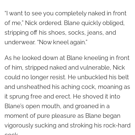
“I want to see you completely naked in front
of me,” Nick ordered. Blane quickly obliged,
stripping off his shoes, socks, jeans, and
underwear. “Now kneel again.”
As he looked down at Blane kneeling in front
of him, stripped naked and vulnerable, Nick
could no longer resist. He unbuckled his belt
and unsheathed his aching cock, moaning as
it sprung free and erect. He shoved it into
Blane’s open mouth, and groaned in a
moment of pure pleasure as Blane began
vigorously sucking and stroking his rock-hard
cock.