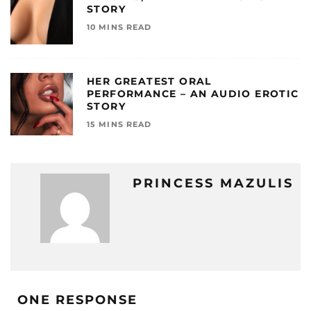
STORY
10 MINS READ
HER GREATEST ORAL
PERFORMANCE – AN AUDIO EROTIC
STORY
15 MINS READ
PRINCESS MAZULIS
ONE RESPONSE