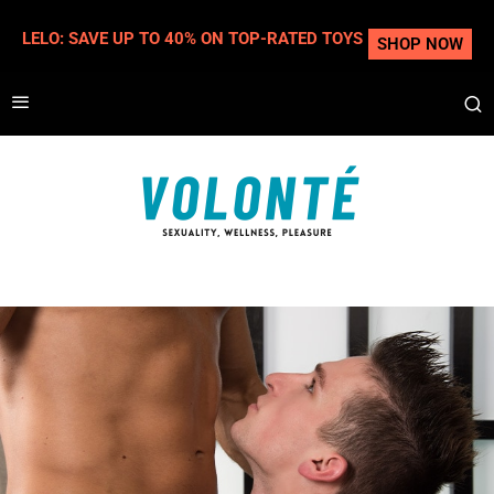
LELO: SAVE UP TO 40% ON TOP-RATED TOYS
SHOP NOW