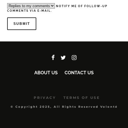
NOTIFY ME OF FOLLOW-UP
COMMENTS VIA E-MAIL.
ABOUT US
CONTACT US
PRIVACY
TERMS OF USE
© Copyright 2025, All Rights Reserved Volonté