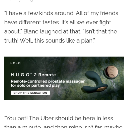
“I have a few kinds around. All of my friends
have different tastes. It’s all we ever fight
about.” Blane laughed at that. “Isn’t that the
truth! Well, this sounds like a plan.”
“You bet! The Uber should be here in less
than a minute, and then mine isn’t far, maybe