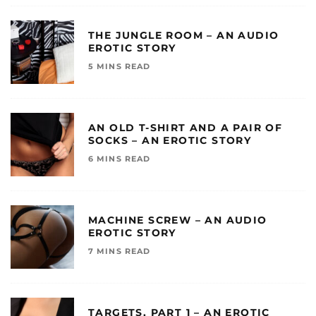
THE JUNGLE ROOM – AN AUDIO
EROTIC STORY
5 MINS READ
AN OLD T-SHIRT AND A PAIR OF
SOCKS – AN EROTIC STORY
6 MINS READ
MACHINE SCREW – AN AUDIO
EROTIC STORY
7 MINS READ
TARGETS, PART 1 – AN EROTIC