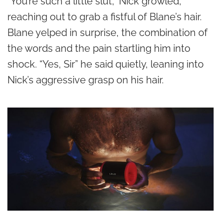
“You’re such a little slut,” Nick growled,
reaching out to grab a fistful of Blane’s hair.
Blane yelped in surprise, the combination of
the words and the pain startling him into
shock. “Yes, Sir” he said quietly, leaning into
Nick’s aggressive grasp on his hair.