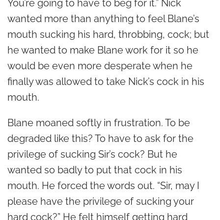
You’re going to have to beg for it.” Nick
wanted more than anything to feel Blane’s
mouth sucking his hard, throbbing, cock; but
he wanted to make Blane work for it so he
would be even more desperate when he
finally was allowed to take Nick’s cock in his
mouth.
Blane moaned softly in frustration. To be
degraded like this? To have to ask for the
privilege of sucking Sir’s cock? But he
wanted so badly to put that cock in his
mouth. He forced the words out. “Sir, may I
please have the privilege of sucking your
hard cock?” He felt himself getting hard