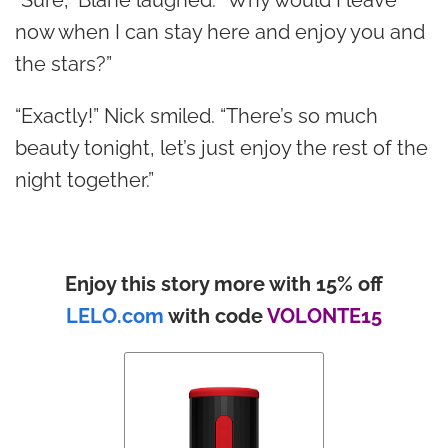
now when I can stay here and enjoy you and
the stars?”
“Exactly!” Nick smiled. “There’s so much
beauty tonight, let’s just enjoy the rest of the
night together.”
Enjoy this story more with 15% off
LELO.com
with code
VOLONTE15