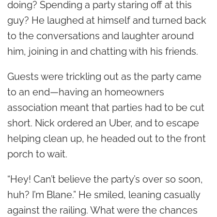
doing? Spending a party staring off at this
guy? He laughed at himself and turned back
to the conversations and laughter around
him, joining in and chatting with his friends.
Guests were trickling out as the party came
to an end—having an homeowners
association meant that parties had to be cut
short. Nick ordered an Uber, and to escape
helping clean up, he headed out to the front
porch to wait.
“Hey! Can’t believe the party’s over so soon,
huh? I’m Blane.” He smiled, leaning casually
against the railing. What were the chances