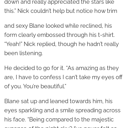
down and really appreciated the stars like
this.” Nick couldn’t help but notice how trim
and sexy Blane looked while reclined, his
form clearly embossed through his t-shirt.
“Yeah!” Nick replied, though he hadn’t really
been listening.
He decided to go for it. “As amazing as they
are, I have to confess I can’t take my eyes off
of you. You’re beautiful.”
Blane sat up and leaned towards him, his
eyes sparkling and a smile spreading across
his face. “Being compared to the majestic