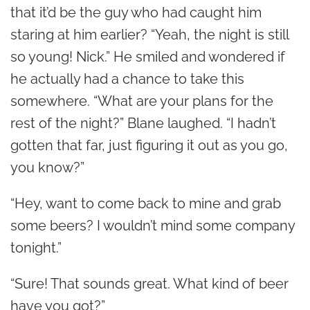
that it’d be the guy who had caught him
staring at him earlier? “Yeah, the night is still
so young! Nick.” He smiled and wondered if
he actually had a chance to take this
somewhere. “What are your plans for the
rest of the night?” Blane laughed. “I hadn’t
gotten that far, just figuring it out as you go,
you know?”
“Hey, want to come back to mine and grab
some beers? I wouldn’t mind some company
tonight.”
“Sure! That sounds great. What kind of beer
have you got?”