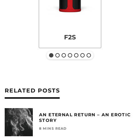
F2S
RELATED POSTS
AN ETERNAL RETURN – AN EROTIC
STORY
8 MINS READ