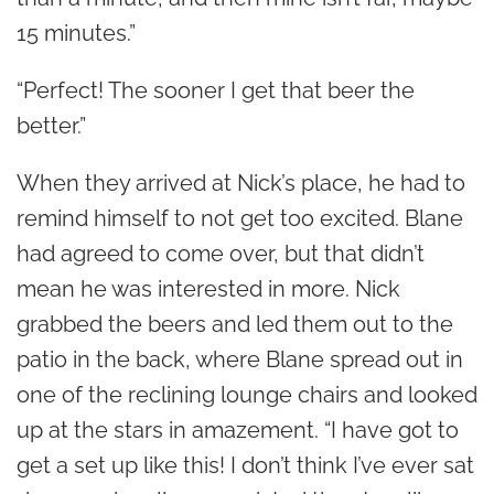
15 minutes.”
“Perfect! The sooner I get that beer the
better.”
When they arrived at Nick’s place, he had to
remind himself to not get too excited. Blane
had agreed to come over, but that didn’t
mean he was interested in more. Nick
grabbed the beers and led them out to the
patio in the back, where Blane spread out in
one of the reclining lounge chairs and looked
up at the stars in amazement. “I have got to
get a set up like this! I don’t think I’ve ever sat