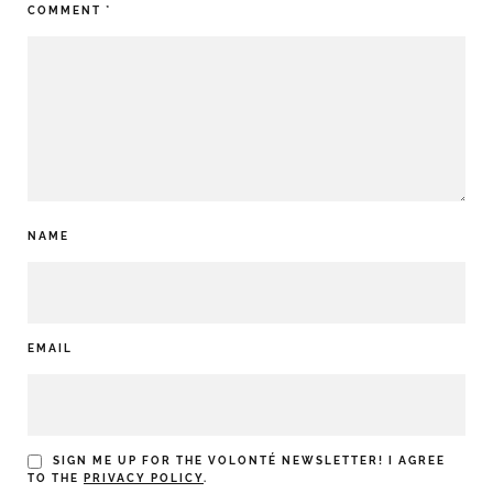
COMMENT
*
NAME
EMAIL
SIGN ME UP FOR THE VOLONTÉ NEWSLETTER! I AGREE
TO THE
PRIVACY POLICY
.