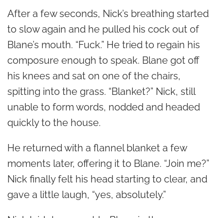
After a few seconds, Nick’s breathing started
to slow again and he pulled his cock out of
Blane’s mouth. “Fuck.” He tried to regain his
composure enough to speak. Blane got off
his knees and sat on one of the chairs,
spitting into the grass. “Blanket?” Nick, still
unable to form words, nodded and headed
quickly to the house.
He returned with a flannel blanket a few
moments later, offering it to Blane. “Join me?”
Nick finally felt his head starting to clear, and
gave a little laugh, “yes, absolutely.”