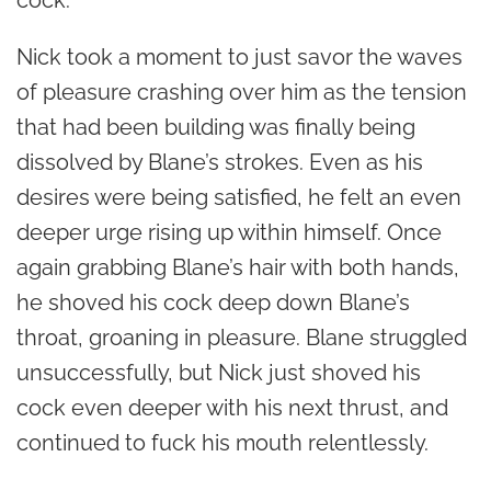
Nick took a moment to just savor the waves
of pleasure crashing over him as the tension
that had been building was finally being
dissolved by Blane’s strokes. Even as his
desires were being satisfied, he felt an even
deeper urge rising up within himself. Once
again grabbing Blane’s hair with both hands,
he shoved his cock deep down Blane’s
throat, groaning in pleasure. Blane struggled
unsuccessfully, but Nick just shoved his
cock even deeper with his next thrust, and
continued to fuck his mouth relentlessly.