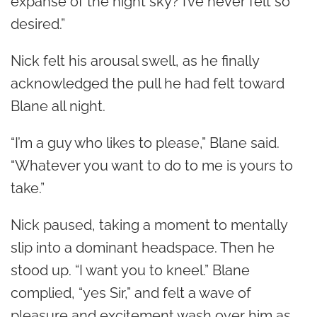
expanse of the night sky? I’ve never felt so
desired.”
Nick felt his arousal swell, as he finally
acknowledged the pull he had felt toward
Blane all night.
“I’m a guy who likes to please,” Blane said.
“Whatever you want to do to me is yours to
take.”
Nick paused, taking a moment to mentally
slip into a dominant headspace. Then he
stood up. “I want you to kneel.” Blane
complied, “yes Sir,” and felt a wave of
pleasure and excitement wash over him as