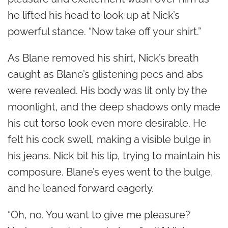
he lifted his head to look up at Nick’s
powerful stance. “Now take off your shirt.”
As Blane removed his shirt, Nick’s breath
caught as Blane’s glistening pecs and abs
were revealed. His body was lit only by the
moonlight, and the deep shadows only made
his cut torso look even more desirable. He
felt his cock swell, making a visible bulge in
his jeans. Nick bit his lip, trying to maintain his
composure. Blane’s eyes went to the bulge,
and he leaned forward eagerly.
“Oh, no. You want to give me pleasure?