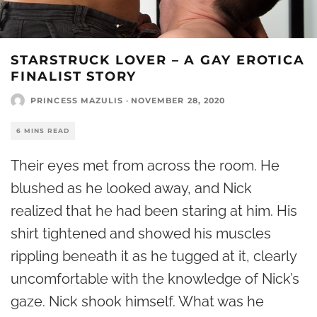
STARSTRUCK LOVER – A GAY EROTICA
FINALIST STORY
PRINCESS MAZULIS
·
NOVEMBER 28, 2020
6 MINS READ
Their eyes met from across the room. He
blushed as he looked away, and Nick
realized that he had been staring at him. His
shirt tightened and showed his muscles
rippling beneath it as he tugged at it, clearly
uncomfortable with the knowledge of Nick’s
gaze. Nick shook himself. What was he