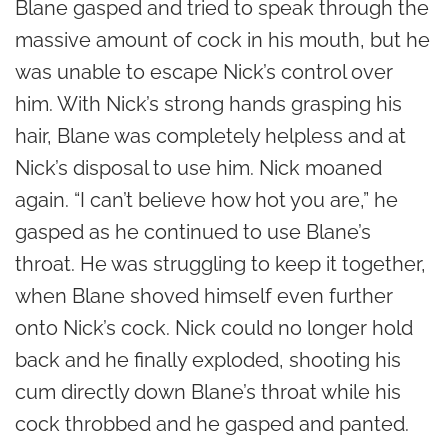
Blane gasped and tried to speak through the
massive amount of cock in his mouth, but he
was unable to escape Nick’s control over
him. With Nick’s strong hands grasping his
hair, Blane was completely helpless and at
Nick’s disposal to use him. Nick moaned
again. “I can’t believe how hot you are,” he
gasped as he continued to use Blane’s
throat. He was struggling to keep it together,
when Blane shoved himself even further
onto Nick’s cock. Nick could no longer hold
back and he finally exploded, shooting his
cum directly down Blane’s throat while his
cock throbbed and he gasped and panted.