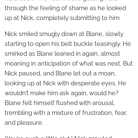
through the feeling of shame as he looked
up at Nick, completely submitting to him.
Nick smiled smugly down at Blane, slowly
starting to open his belt buckle teasingly. He
smirked as Blane leaned in again, almost
moaning in anticipation of what was next. But
Nick paused, and Blane let out a moan,
looking up at Nick with desperate eyes. He
wouldn’t make him ask again,
would he?
Blane felt himself flushed with arousal,
trembling with a mixture of frustration, fear,
and pleasure.