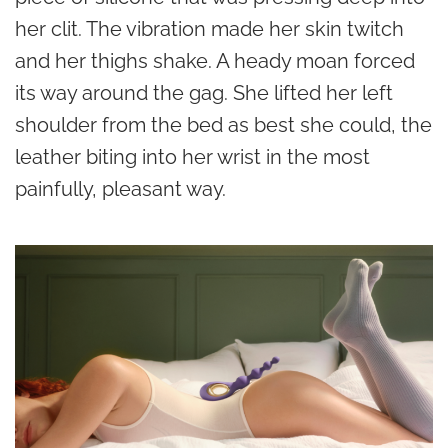
her clit. The vibration made her skin twitch
and her thighs shake. A heady moan forced
its way around the gag. She lifted her left
shoulder from the bed as best she could, the
leather biting into her wrist in the most
painfully, pleasant way.