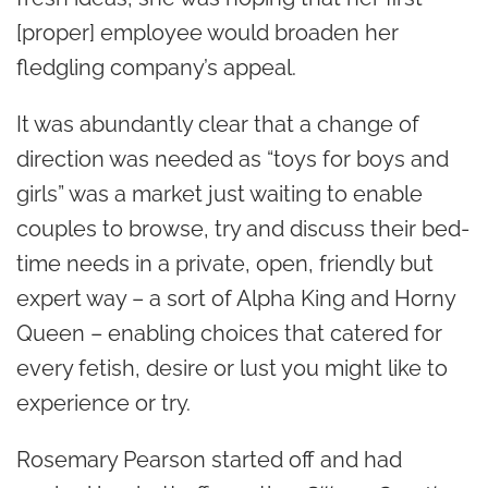
[proper] employee would broaden her
fledgling company’s appeal.
It was abundantly clear that a change of
direction was needed as “toys for boys and
girls” was a market just waiting to enable
couples to browse, try and discuss their bed-
time needs in a private, open, friendly but
expert way – a sort of Alpha King and Horny
Queen – enabling choices that catered for
every fetish, desire or lust you might like to
experience or try.
Rosemary Pearson started off and had