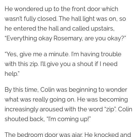
He wondered up to the front door which
wasn’t fully closed. The hall light was on, so
he entered the hall and called upstairs,
“Everything okay Rosemary, are you okay?”
“Yes, give me a minute. I’m having trouble
with this zip. I’ll give you a shout if I need
help.”
By this time, Colin was beginning to wonder
what was really going on. He was becoming
increasingly aroused with the word “zip”.
Colin
shouted back, “I’m coming up!”
The bedroom door was ajar. He knocked and