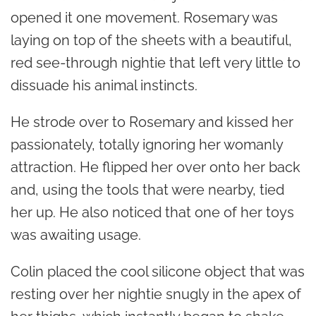
opened it one movement. Rosemary was
laying on top of the sheets with a beautiful,
red see-through nightie that left very little to
dissuade his animal instincts.
He strode over to Rosemary and kissed her
passionately, totally ignoring her womanly
attraction. He flipped her over onto her back
and, using the tools that were nearby, tied
her up. He also noticed that one of her toys
was awaiting usage.
Colin placed the cool silicone object that was
resting over her nightie snugly in the apex of