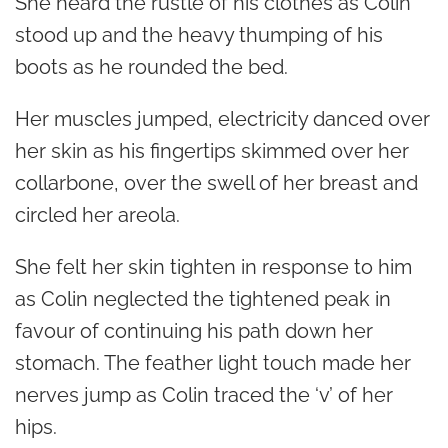
She heard the rustle of his clothes as Colin
stood up and the heavy thumping of his
boots as he rounded the bed.
Her muscles jumped, electricity danced over
her skin as his fingertips skimmed over her
collarbone, over the swell of her breast and
circled her areola.
She felt her skin tighten in response to him
as Colin neglected the tightened peak in
favour of continuing his path down her
stomach. The feather light touch made her
nerves jump as Colin traced the ‘v’ of her
hips.