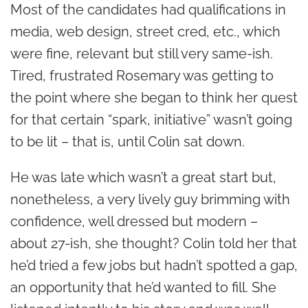
Most of the candidates had qualifications in
media, web design, street cred, etc., which
were fine, relevant but still very same-ish.
Tired, frustrated Rosemary was getting to
the point where she began to think her quest
for that certain “spark, initiative” wasn’t going
to be lit – that is, until Colin sat down.
He was late which wasn’t a great start but,
nonetheless, a very lively guy brimming with
confidence, well dressed but modern –
about 27-ish, she thought? Colin told her that
he’d tried a few jobs but hadn’t spotted a gap,
an opportunity that he’d wanted to fill. She