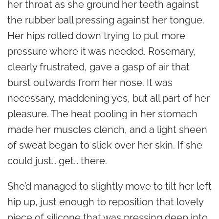
her throat as she ground her teeth against
the rubber ball pressing against her tongue.
Her hips rolled down trying to put more
pressure where it was needed. Rosemary,
clearly frustrated, gave a gasp of air that
burst outwards from her nose. It was
necessary, maddening yes, but all part of her
pleasure. The heat pooling in her stomach
made her muscles clench, and a light sheen
of sweat began to slick over her skin. If she
could just… get… there.
She’d managed to slightly move to tilt her left
hip up, just enough to reposition that lovely
piece of silicone that was pressing deep into