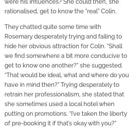
were his influences? She could then, she
rationalised, get to know the “real” Colin.
They chatted quite some time with
Rosemary desperately trying and failing to
hide her obvious attraction for Colin. “Shall
we find somewhere a bit more conducive to
get to know one another?” she suggested.
“That would be ideal, what and where do you
have in mind then?” Trying desperately to
retrain her professionalism, she stated that
she sometimes used a local hotel when
putting on promotions. “I’ve taken the liberty
of pre-booking it if that’s okay with you?”