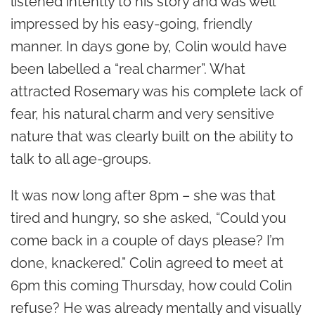
listened intently to his story and was well
impressed by his easy-going, friendly
manner. In days gone by, Colin would have
been labelled a “real charmer”. What
attracted Rosemary was his complete lack of
fear, his natural charm and very sensitive
nature that was clearly built on the ability to
talk to all age-groups.
It was now long after 8pm – she was that
tired and hungry, so she asked, “Could you
come back in a couple of days please? I’m
done, knackered.” Colin agreed to meet at
6pm this coming Thursday, how could Colin
refuse? He was already mentally and visually