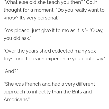
“What else did she teach you then?” Colin
thought for a moment, “Do you really want to
know? It’s very personal.”
“Yes please, just give it to me as it is.”– “Okay,
you did ask.”
“Over the years she’d collected many sex
toys, one for each experience you could say.”
“And?”
“She was French and had a very different
approach to infidelity than the Brits and
Americans.”