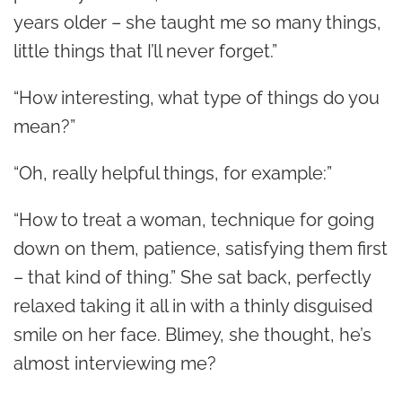
years older – she taught me so many things,
little things that I’ll never forget.”
“How interesting, what type of things do you
mean?”
“Oh, really helpful things, for example:”
“How to treat a woman, technique for going
down on them, patience, satisfying them first
– that kind of thing.” She sat back, perfectly
relaxed taking it all in with a thinly disguised
smile on her face. Blimey, she thought, he’s
almost interviewing me?