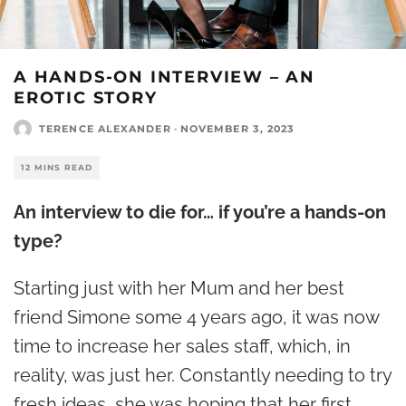
A HANDS-ON INTERVIEW – AN
EROTIC STORY
TERENCE ALEXANDER
·
NOVEMBER 3, 2023
12 MINS READ
An interview to die for… if you’re a hands-on
type?
Starting just with her Mum and her best
friend Simone some 4 years ago, it was now
time to increase her sales staff, which, in
reality, was just her. Constantly needing to try
fresh ideas, she was hoping that her first