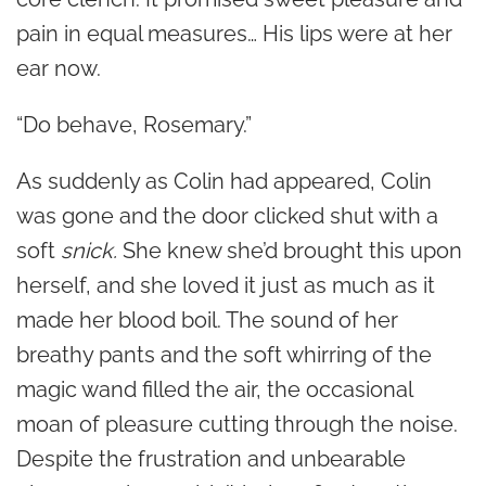
pain in equal measures… His lips were at her
ear now.
“Do behave, Rosemary.”
As suddenly as Colin had appeared, Colin
was gone and the door clicked shut with a
soft
snick.
She knew she’d brought this upon
herself, and she loved it just as much as it
made her blood boil. The sound of her
breathy pants and the soft whirring of the
magic wand filled the air, the occasional
moan of pleasure cutting through the noise.
Despite the frustration and unbearable