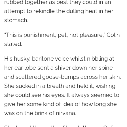
rubbed together as best they could in an
attempt to rekindle the dulling heat in her
stomach.
“This is punishment, pet, not pleasure,” Colin
stated.
His husky, baritone voice whilst nibbling at
her ear lobe sent a shiver down her spine
and scattered goose-bumps across her skin.
She sucked in a breath and held it, wishing
she could see his eyes. It always seemed to
give her some kind of idea of how long she
was on the brink of nirvana.