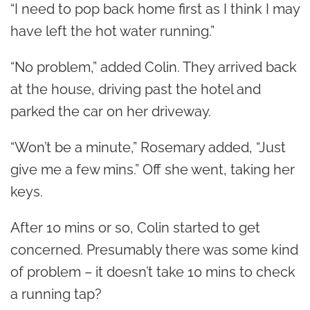
“I need to pop back home first as I think I may
have left the hot water running.”
“No problem,” added Colin. They arrived back
at the house, driving past the hotel and
parked the car on her driveway.
“Won’t be a minute,” Rosemary added, “Just
give me a few mins.” Off she went, taking her
keys.
After 10 mins or so, Colin started to get
concerned. Presumably there was some kind
of problem – it doesn’t take 10 mins to check
a running tap?