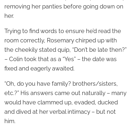
removing her panties before going down on
her.
Trying to find words to ensure he’d read the
room correctly, Rosemary chirped up with
the cheekily stated quip, “Don’t be late then?”
– Colin took that as a “Yes” – the date was
fixed and eagerly awaited.
“Oh, do you have family? brothers/sisters,
etc.?” His answers came out naturally – many
would have clammed up, evaded, ducked
and dived at her verbal intimacy – but not
him.