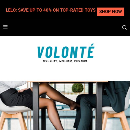
LELO: SAVE UP TO 40% ON TOP-RATED TOYS
SHOP NOW