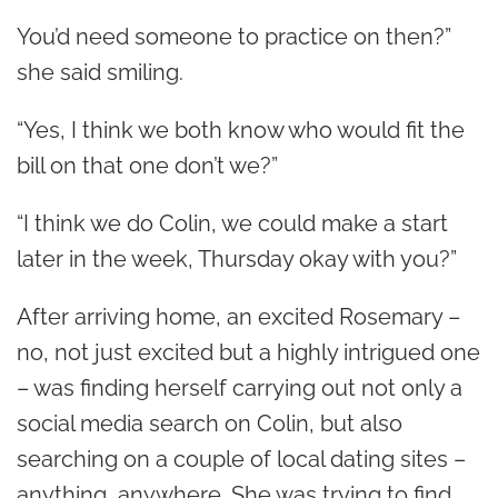
You’d need someone to practice on then?”
she said smiling.
“Yes, I think we both know who would fit the
bill on that one don’t we?”
“I think we do Colin, we could make a start
later in the week, Thursday okay with you?”
After arriving home, an excited Rosemary –
no, not just excited but a highly intrigued one
– was finding herself carrying out not only a
social media search on Colin, but also
searching on a couple of local dating sites –
anything, anywhere. She was trying to find