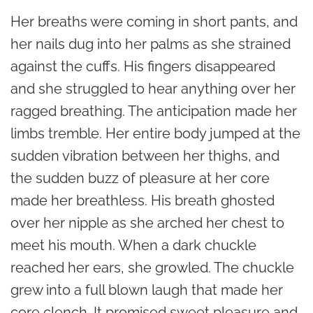
Her breaths were coming in short pants, and
her nails dug into her palms as she strained
against the cuffs. His fingers disappeared
and she struggled to hear anything over her
ragged breathing. The anticipation made her
limbs tremble. Her entire body jumped at the
sudden vibration between her thighs, and
the sudden buzz of pleasure at her core
made her breathless. His breath ghosted
over her nipple as she arched her chest to
meet his mouth. When a dark chuckle
reached her ears, she growled. The chuckle
grew into a full blown laugh that made her
core clench. It promised sweet pleasure and