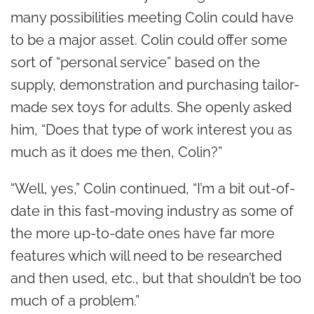
many possibilities meeting Colin could have
to be a major asset. Colin could offer some
sort of “personal service” based on the
supply, demonstration and purchasing tailor-
made sex toys for adults. She openly asked
him, “Does that type of work interest you as
much as it does me then, Colin?”
“Well, yes,” Colin continued, “I’m a bit out-of-
date in this fast-moving industry as some of
the more up-to-date ones have far more
features which will need to be researched
and then used, etc., but that shouldn’t be too
much of a problem.”