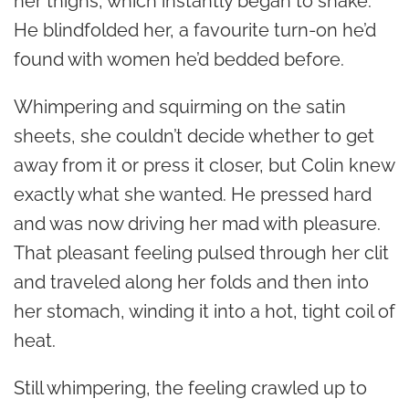
her thighs, which instantly began to shake.
He blindfolded her, a favourite turn-on he’d
found with women he’d bedded before.
Whimpering and squirming on the satin
sheets, she couldn’t decide whether to get
away from it or press it closer, but Colin knew
exactly what she wanted. He pressed hard
and was now driving her mad with pleasure.
That pleasant feeling pulsed through her clit
and traveled along her folds and then into
her stomach, winding it into a hot, tight coil of
heat.
Still whimpering, the feeling crawled up to