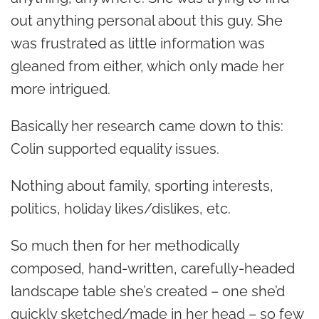
out anything personal about this guy. She
was frustrated as little information was
gleaned from either, which only made her
more intrigued.
Basically her research came down to this:
Colin supported equality issues.
Nothing about family, sporting interests,
politics, holiday likes/dislikes, etc.
So much then for her methodically
composed, hand-written, carefully-headed
landscape table she’s created – one she’d
quickly sketched/made in her head – so few