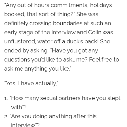
“Any out of hours commitments, holidays
booked, that sort of thing?” She was
definitely crossing boundaries at such an
early stage of the interview and Colin was
unflustered, water off a duck’s back! She
ended by asking, “Have you got any
questions you’d like to ask… me? Feel free to
ask me anything you like.”
“Yes, I have actually,”
“How many sexual partners have you slept
with”?
“Are you doing anything after this
interview”?