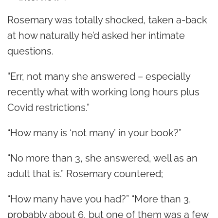
Rosemary was totally shocked, taken a-back
at how naturally he’d asked her intimate
questions.
“Err, not many she answered – especially
recently what with working long hours plus
Covid restrictions.”
“How many is ‘not many’ in your book?”
“No more than 3, she answered, well as an
adult that is.” Rosemary countered;
“How many have you had?” “More than 3,
probably about 6, but one of them was a few