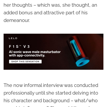
her thoughts – which was, she thought, an
added bonus and attractive part of his
demeanour.
The now informal interview was conducted
professionally until she started delving into
his character and background – what/who