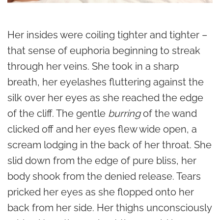
Her insides were coiling tighter and tighter –
that sense of euphoria beginning to streak
through her veins. She took in a sharp
breath, her eyelashes fluttering against the
silk over her eyes as she reached the edge
of the cliff. The gentle
burring
of the wand
clicked off and her eyes flew wide open, a
scream lodging in the back of her throat. She
slid down from the edge of pure bliss, her
body shook from the denied release. Tears
pricked her eyes as she flopped onto her
back from her side. Her thighs unconsciously