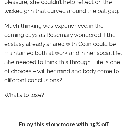
pleasure, she couldn’t help reflect on the
wicked grin that curved around the ball gag.
Much thinking was experienced in the
coming days as Rosemary wondered if the
ecstasy already shared with Colin could be
maintained both at work and in her social life.
She needed to think this through. Life is one
of choices – will her mind and body come to
different conclusions?
What’s to lose?
Enjoy this story more with 15% off