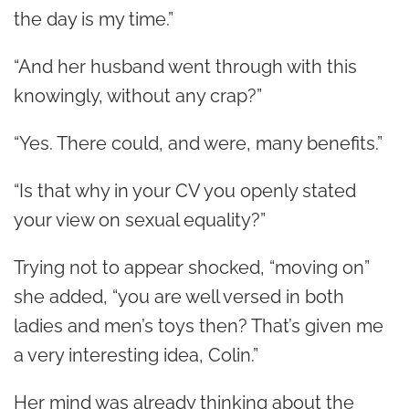
the day is my time.”
“And her husband went through with this
knowingly, without any crap?”
“Yes. There could, and were, many benefits.”
“Is that why in your CV you openly stated
your view on sexual equality?”
Trying not to appear shocked, “moving on”
she added, “you are well versed in both
ladies and men’s toys then?
That’s given me
a very interesting idea, Colin.”
Her mind was already thinking about the