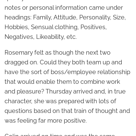
notes or personal information came under
headings: Family, Attitude, Personality, Size,
Hobbies, Sensual clothing, Positives,
Negatives, Likeability, etc.
Rosemary felt as though the next two
dragged on. Could they both team up and
have the sort of boss/employee relationship
that would enable them to combine work
and pleasure? Thursday arrived and, in true
character, she was prepared with lots of
questions based on that train of thought and
was feeling far more positive.