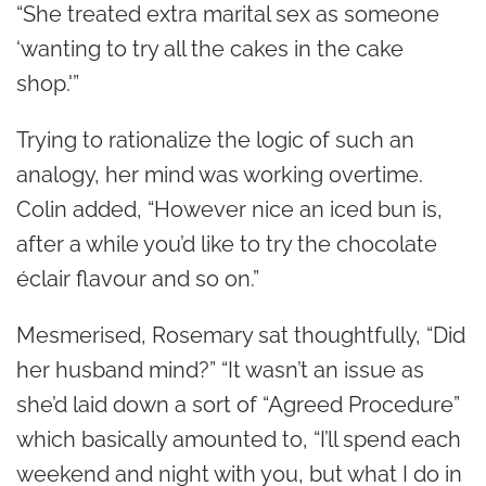
“She treated extra marital sex as someone
‘wanting to try all the cakes in the cake
shop.'”
Trying to rationalize the logic of such an
analogy, her mind was working overtime.
Colin added, “However nice an iced bun is,
after a while you’d like to try the chocolate
éclair flavour and so on.”
Mesmerised, Rosemary sat thoughtfully, “Did
her husband mind?” “It wasn’t an issue as
she’d laid down a sort of “Agreed Procedure”
which basically amounted to, “I’ll spend each
weekend and night with you, but what I do in