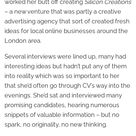
worked her butt off creating
Silicon Creations
– a new venture that was partly a creative
advertising agency that sort of created fresh
ideas for local online businesses around the
London area.
Several interviews were lined up, many had
interesting ideas but hadn’t put any of them
into reality which was so important to her
that she’d often go through CV’s way into the
evenings. She’d sat and interviewed many
promising candidates, hearing numerous
snippets of valuable information – but no
spark, no originality, no new thinking.