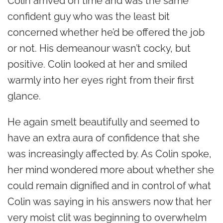
Colin arrived on time and was the same
confident guy who was the least bit
concerned whether he’d be offered the job
or not. His demeanour wasn’t cocky, but
positive. Colin looked at her and smiled
warmly into her eyes right from their first
glance.
He again smelt beautifully and seemed to
have an extra aura of confidence that she
was increasingly affected by. As Colin spoke,
her mind wondered more about whether she
could remain dignified and in control of what
Colin was saying in his answers now that her
very moist clit was beginning to overwhelm