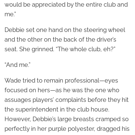
would be appreciated by the entire club and
me.”
Debbie set one hand on the steering wheel
and the other on the back of the driver’s
seat. She grinned. “The whole club, eh?”
“And me.”
Wade tried to remain professional—eyes
focused on hers—as he was the one who
assuages players’ complaints before they hit
the superintendent in the club house.
However, Debbie’s large breasts cramped so
perfectly in her purple polyester, dragged his