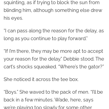
squinting, as if trying to block the sun from
blinding him, although something else drew
his eyes.
“I can pass along the reason for the delay, as
long as you continue to play forward.”
“If I’m there, they may be more apt to accept
your reason for the delay.” Debbie stood. The
cart’s shocks squeaked. “Where’s the gator?”
She noticed it across the tee box.
“Boys.” She waved to the pack of men. “I’ll be
back in a few minutes. Wade, here, says
we’re playing too slowly for some other