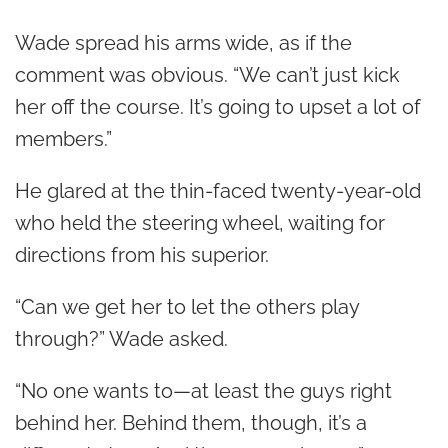
Wade spread his arms wide, as if the
comment was obvious. “We can’t just kick
her off the course. It’s going to upset a lot of
members.”
He glared at the thin-faced twenty-year-old
who held the steering wheel, waiting for
directions from his superior.
“Can we get her to let the others play
through?” Wade asked.
“No one wants to—at least the guys right
behind her. Behind them, though, it’s a