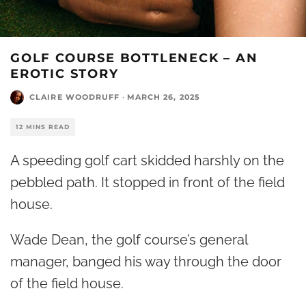
GOLF COURSE BOTTLENECK – AN
EROTIC STORY
CLAIRE WOODRUFF
·
MARCH 26, 2025
12 MINS READ
A speeding golf cart skidded harshly on the
pebbled path. It stopped in front of the field
house.
Wade Dean, the golf course’s general
manager, banged his way through the door
of the field house.