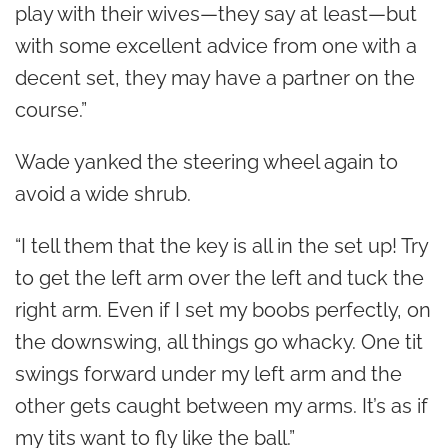
play with their wives—they say at least—but
with some excellent advice from one with a
decent set, they may have a partner on the
course.”
Wade yanked the steering wheel again to
avoid a wide shrub.
“I tell them that the key is all in the set up! Try
to get the left arm over the left and tuck the
right arm. Even if I set my boobs perfectly, on
the downswing, all things go whacky. One tit
swings forward under my left arm and the
other gets caught between my arms. It’s as if
my tits want to fly like the ball.”