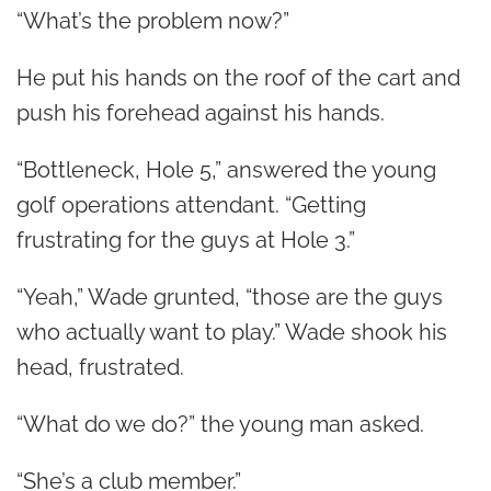
“What’s the problem now?”
He put his hands on the roof of the cart and
push his forehead against his hands.
“Bottleneck, Hole 5,” answered the young
golf operations attendant. “Getting
frustrating for the guys at Hole 3.”
“Yeah,” Wade grunted, “those are the guys
who actually want to play.” Wade shook his
head, frustrated.
“What do we do?” the young man asked.
“She’s a club member.”