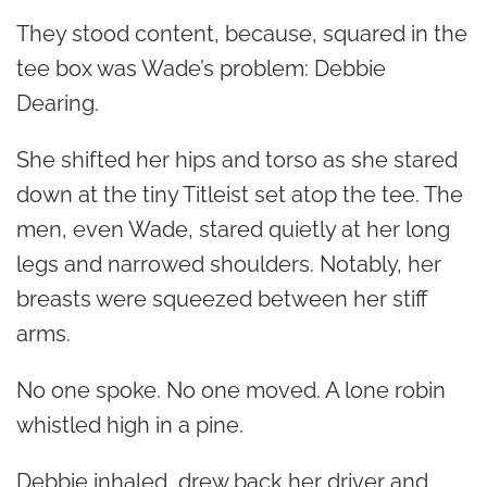
They stood content, because, squared in the
tee box was Wade’s problem: Debbie
Dearing.
She shifted her hips and torso as she stared
down at the tiny Titleist set atop the tee. The
men, even Wade, stared quietly at her long
legs and narrowed shoulders. Notably, her
breasts were squeezed between her stiff
arms.
No one spoke. No one moved. A lone robin
whistled high in a pine.
Debbie inhaled, drew back her driver and,