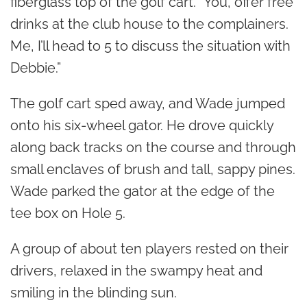
fiberglass top of the golf cart. “You, offer free
drinks at the club house to the complainers.
Me, I’ll head to 5 to discuss the situation with
Debbie.”
The golf cart sped away, and Wade jumped
onto his six-wheel gator. He drove quickly
along back tracks on the course and through
small enclaves of brush and tall, sappy pines.
Wade parked the gator at the edge of the
tee box on Hole 5.
A group of about ten players rested on their
drivers, relaxed in the swampy heat and
smiling in the blinding sun.