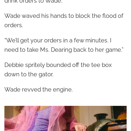
drink orders to Wade.
Wade waved his hands to block the flood of
orders.
“We’ll get your orders in a few minutes. I
need to take Ms. Dearing back to her game.”
Debbie spritely bounded off the tee box
down to the gator.
Wade revved the engine.