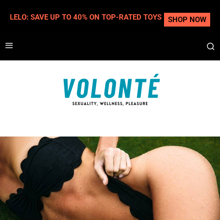
LELO: SAVE UP TO 40% ON TOP-RATED TOYS
SHOP NOW