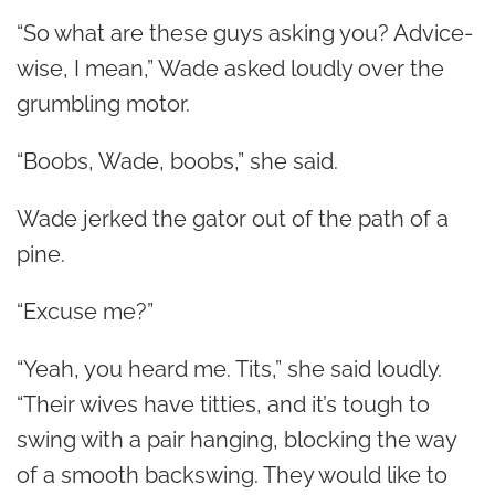
“So what are these guys asking you? Advice-
wise, I mean,” Wade asked loudly over the
grumbling motor.
“Boobs, Wade, boobs,” she said.
Wade jerked the gator out of the path of a
pine.
“Excuse me?”
“Yeah, you heard me. Tits,” she said loudly.
“Their wives have titties, and it’s tough to
swing with a pair hanging, blocking the way
of a smooth backswing. They would like to