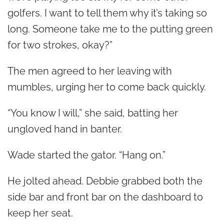
golfers. I want to tell them why it’s taking so
long. Someone take me to the putting green
for two strokes, okay?”
The men agreed to her leaving with
mumbles, urging her to come back quickly.
“You know I will,” she said, batting her
ungloved hand in banter.
Wade started the gator. “Hang on.”
He jolted ahead. Debbie grabbed both the
side bar and front bar on the dashboard to
keep her seat.