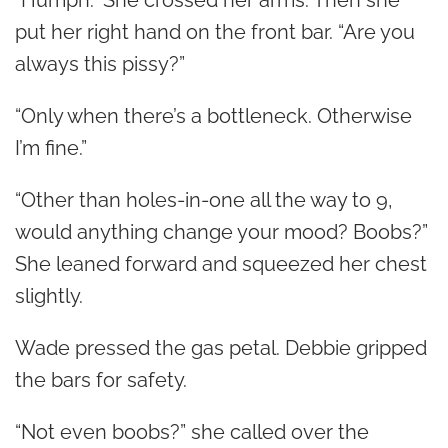
“Humph.” She crossed her arms. Then she
put her right hand on the front bar. “Are you
always this pissy?”
“Only when there’s a bottleneck. Otherwise
I’m fine.”
“Other than holes-in-one all the way to 9,
would anything change your mood? Boobs?”
She leaned forward and squeezed her chest
slightly.
Wade pressed the gas petal. Debbie gripped
the bars for safety.
“Not even boobs?” she called over the