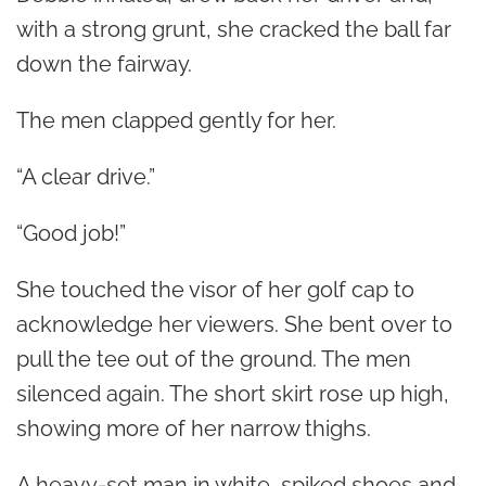
with a strong grunt, she cracked the ball far
down the fairway.
The men clapped gently for her.
“A clear drive.”
“Good job!”
She touched the visor of her golf cap to
acknowledge her viewers. She bent over to
pull the tee out of the ground. The men
silenced again. The short skirt rose up high,
showing more of her narrow thighs.
A heavy-set man in white, spiked shoes and