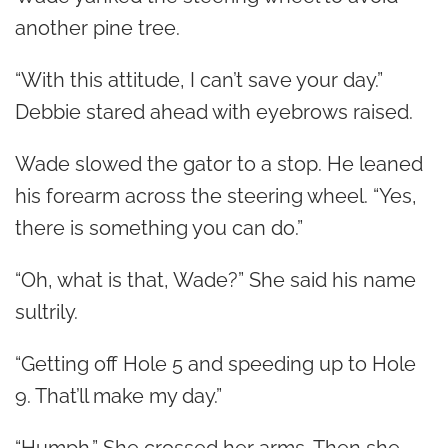
another pine tree.
“With this attitude, I can’t save your day.”
Debbie stared ahead with eyebrows raised.
Wade slowed the gator to a stop. He leaned
his forearm across the steering wheel. “Yes,
there is something you can do.”
“Oh, what is that, Wade?” She said his name
sultrily.
“Getting off Hole 5 and speeding up to Hole
9. That’ll make my day.”