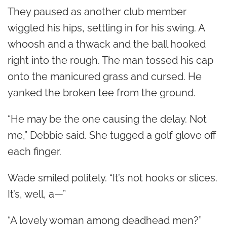
They paused as another club member
wiggled his hips, settling in for his swing. A
whoosh and a thwack and the ball hooked
right into the rough. The man tossed his cap
onto the manicured grass and cursed. He
yanked the broken tee from the ground.
“He may be the one causing the delay. Not
me,” Debbie said. She tugged a golf glove off
each finger.
Wade smiled politely. “It’s not hooks or slices.
It’s, well, a—”
“A lovely woman among deadhead men?”