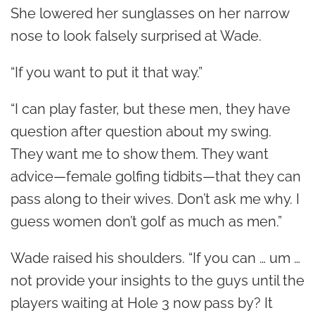
She lowered her sunglasses on her narrow
nose to look falsely surprised at Wade.
“If you want to put it that way.”
“I can play faster, but these men, they have
question after question about my swing.
They want me to show them. They want
advice—female golfing tidbits—that they can
pass along to their wives. Don’t ask me why. I
guess women don’t golf as much as men.”
Wade raised his shoulders. “If you can … um …
not provide your insights to the guys until the
players waiting at Hole 3 now pass by? It