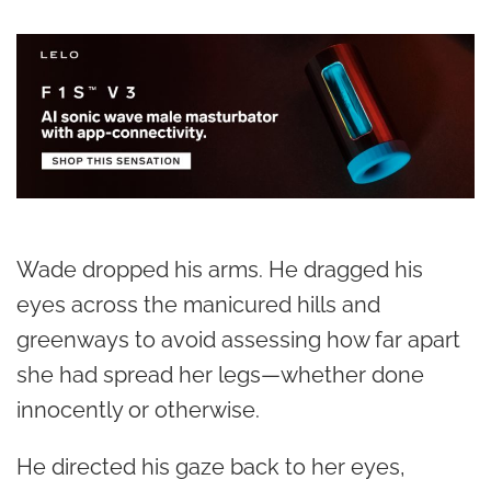
Wade dropped his arms. He dragged his
eyes across the manicured hills and
greenways to avoid assessing how far apart
she had spread her legs—whether done
innocently or otherwise.
He directed his gaze back to her eyes,