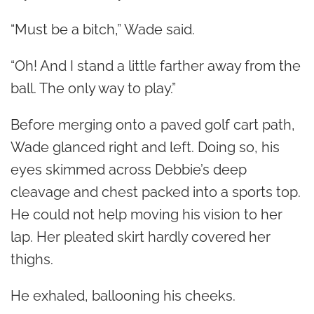
“Must be a bitch,” Wade said.
“Oh! And I stand a little farther away from the
ball. The only way to play.”
Before merging onto a paved golf cart path,
Wade glanced right and left. Doing so, his
eyes skimmed across Debbie’s deep
cleavage and chest packed into a sports top.
He could not help moving his vision to her
lap. Her pleated skirt hardly covered her
thighs.
He exhaled, ballooning his cheeks.