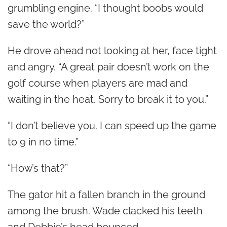
grumbling engine. “I thought boobs would
save the world?”
He drove ahead not looking at her, face tight
and angry. “A great pair doesn’t work on the
golf course when players are mad and
waiting in the heat. Sorry to break it to you.”
“I don’t believe you. I can speed up the game
to 9 in no time.”
“How’s that?”
The gator hit a fallen branch in the ground
among the brush. Wade clacked his teeth