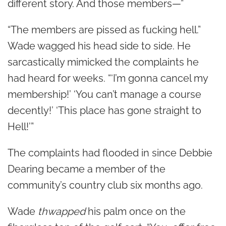
different story. And those members—”
“The members are pissed as fucking hell.”
Wade wagged his head side to side. He
sarcastically mimicked the complaints he
had heard for weeks. “‘I’m gonna cancel my
membership!’ ‘You can’t manage a course
decently!’ ‘This place has gone straight to
Hell!’”
The complaints had flooded in since Debbie
Dearing became a member of the
community’s country club six months ago.
Wade
thwapped
his palm once on the