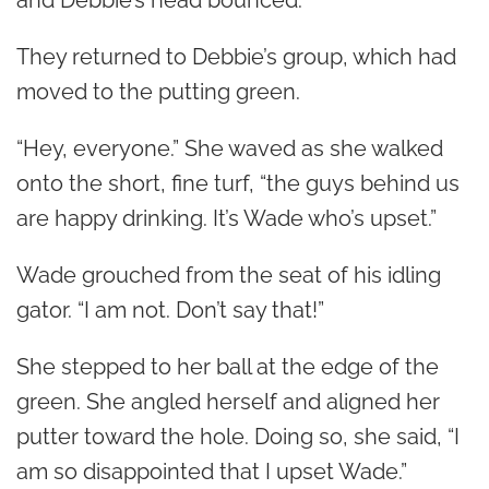
and Debbie’s head bounced.
They returned to Debbie’s group, which had
moved to the putting green.
“Hey, everyone.” She waved as she walked
onto the short, fine turf, “the guys behind us
are happy drinking. It’s Wade who’s upset.”
Wade grouched from the seat of his idling
gator. “I am not. Don’t say that!”
She stepped to her ball at the edge of the
green. She angled herself and aligned her
putter toward the hole. Doing so, she said, “I
am so disappointed that I upset Wade.”