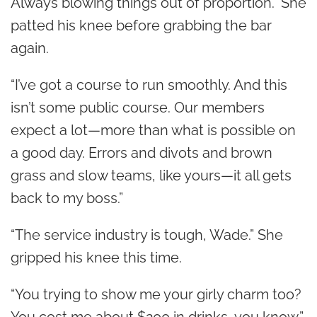
Always blowing things out of proportion.” She
patted his knee before grabbing the bar
again.
“I’ve got a course to run smoothly. And this
isn’t some public course. Our members
expect a lot—more than what is possible on
a good day. Errors and divots and brown
grass and slow teams, like yours—it all gets
back to my boss.”
“The service industry is tough, Wade.” She
gripped his knee this time.
“You trying to show me your girly charm too?