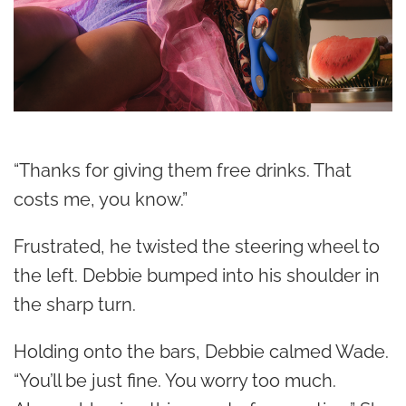
“Thanks for giving them free drinks. That
costs me, you know.”
Frustrated, he twisted the steering wheel to
the left. Debbie bumped into his shoulder in
the sharp turn.
Holding onto the bars, Debbie calmed Wade.
“You’ll be just fine. You worry too much.