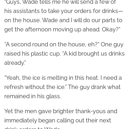
“Guys, Wade tells me he will send a few of
his assistants to take your orders for drinks—
on the house. Wade and I will do our parts to
get the afternoon moving up ahead. Okay?”
“A second round on the house, eh?” One guy
raised his plastic cup. “A kid brought us drinks
already.”
“Yeah, the ice is melting in this heat. I need a
refresh without the ice.” The guy drank what
remained in his glass.
Yet the men gave brighter thank-yous and
immediately began calling out their next