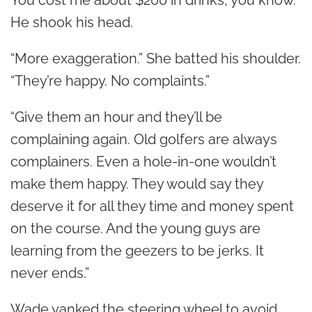
You cost me about $200 in drinks, you know.”
He shook his head.
“More exaggeration.” She batted his shoulder.
“They’re happy. No complaints.”
“Give them an hour and they’ll be
complaining again. Old golfers are always
complainers. Even a hole-in-one wouldn’t
make them happy. They would say they
deserve it for all they time and money spent
on the course. And the young guys are
learning from the geezers to be jerks. It
never ends.”
Wade yanked the steering wheel to avoid