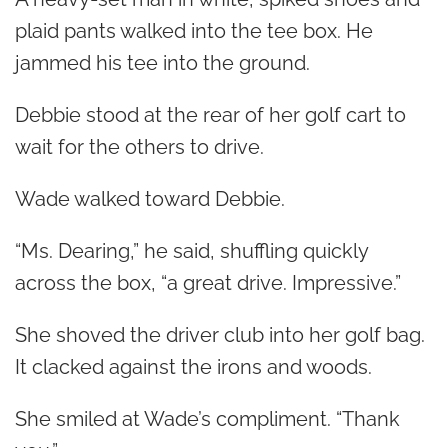
plaid pants walked into the tee box. He
jammed his tee into the ground.
Debbie stood at the rear of her golf cart to
wait for the others to drive.
Wade walked toward Debbie.
“Ms. Dearing,” he said, shuffling quickly
across the box, “a great drive. Impressive.”
She shoved the driver club into her golf bag.
It clacked against the irons and woods.
She smiled at Wade’s compliment. “Thank