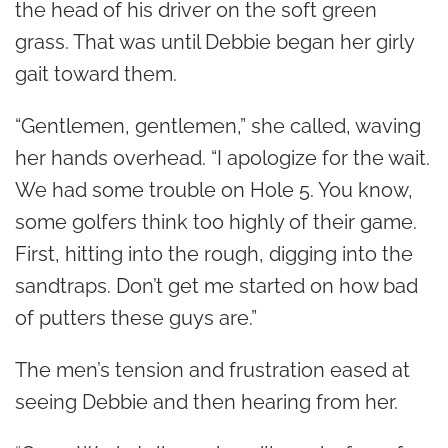
the head of his driver on the soft green
grass. That was until Debbie began her girly
gait toward them.
“Gentlemen, gentlemen,” she called, waving
her hands overhead. “I apologize for the wait.
We had some trouble on Hole 5. You know,
some golfers think too highly of their game.
First, hitting into the rough, digging into the
sandtraps. Don’t get me started on how bad
of putters these guys are.”
The men’s tension and frustration eased at
seeing Debbie and then hearing from her.