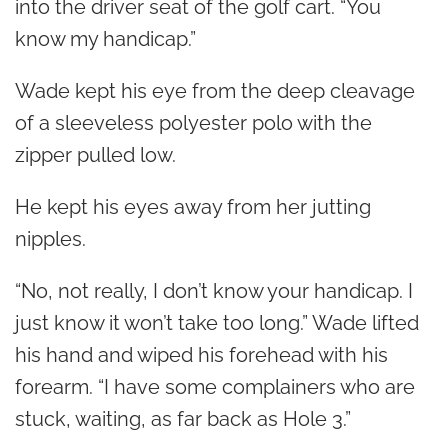
into the driver seat of the golf cart. “You
know my handicap.”
Wade kept his eye from the deep cleavage
of a sleeveless polyester polo with the
zipper pulled low.
He kept his eyes away from her jutting
nipples.
“No, not really, I don’t know your handicap. I
just know it won’t take too long.” Wade lifted
his hand and wiped his forehead with his
forearm. “I have some complainers who are
stuck, waiting, as far back as Hole 3.”