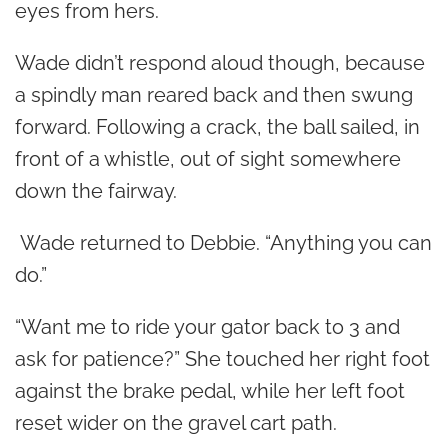
eyes from hers.
Wade didn’t respond aloud though, because
a spindly man reared back and then swung
forward. Following a crack, the ball sailed, in
front of a whistle, out of sight somewhere
down the fairway.
Wade returned to Debbie. “Anything you can
do.”
“Want me to ride your gator back to 3 and
ask for patience?” She touched her right foot
against the brake pedal, while her left foot
reset wider on the gravel cart path.