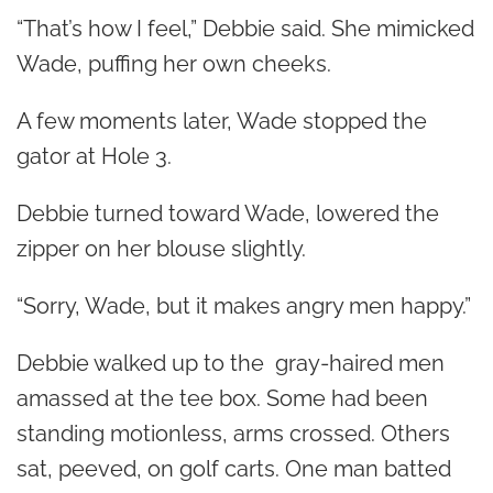
“That’s how I feel,” Debbie said. She mimicked
Wade, puffing her own cheeks.
A few moments later, Wade stopped the
gator at Hole 3.
Debbie turned toward Wade, lowered the
zipper on her blouse slightly.
“Sorry, Wade, but it makes angry men happy.”
Debbie walked up to the gray-haired men
amassed at the tee box. Some had been
standing motionless, arms crossed. Others
sat, peeved, on golf carts. One man batted