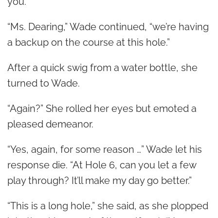
you.”
“Ms. Dearing,” Wade continued, “we’re having
a backup on the course at this hole.”
After a quick swig from a water bottle, she
turned to Wade.
“Again?” She rolled her eyes but emoted a
pleased demeanor.
“Yes, again, for some reason …” Wade let his
response die. “At Hole 6, can you let a few
play through? It’ll make my day go better.”
“This is a long hole,” she said, as she plopped