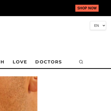
SHOP NOW
TH
LOVE
DOCTORS