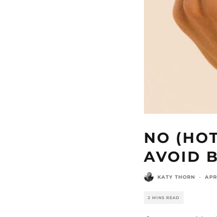
NO (HO
AVOID 
KATY THORN
·
APR
2 MINS READ