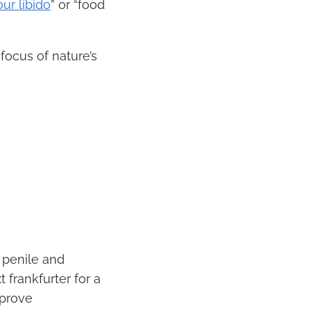
ur libido
” or “food
focus of nature’s
g penile and
 frankfurter for a
mprove