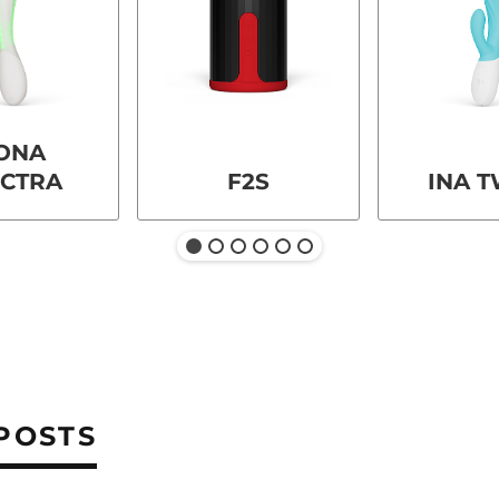
ONA
ECTRA
F2S
INA T
POSTS