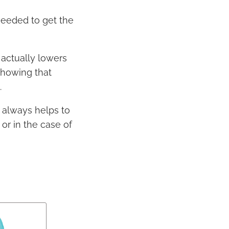
needed to get the
actually lowers
showing that
.
 always helps to
or in the case of