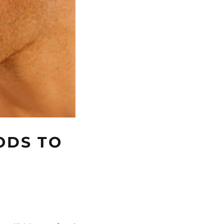
ODS TO