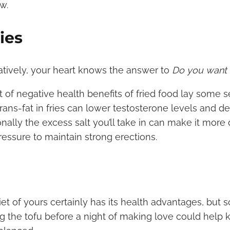
w.
ies
ratively, your heart knows the answer to
Do you want f
t of negative health benefits of fried food lay some se
trans-fat in fries can lower testosterone levels and 
ionally the excess salt you’ll take in can make it more 
ressure to maintain strong erections.
iet of yours certainly has its health advantages, but 
g the tofu before a night of making love could help 