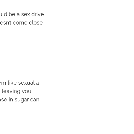
ld be a sex drive
oesn’t come close
em like sexual a
, leaving you
ase in sugar can