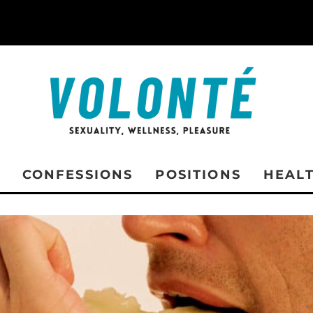
CONFESSIONS
POSITIONS
HEAL