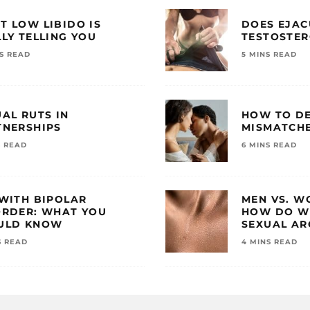
T LOW LIBIDO IS
DOES EJAC
LY TELLING YOU
TESTOSTE
NS READ
5 MINS READ
AL RUTS IN
HOW TO DE
TNERSHIPS
MISMATCHE
S READ
6 MINS READ
 WITH BIPOLAR
MEN VS. W
ORDER: WHAT YOU
HOW DO WE
ULD KNOW
SEXUAL AR
S READ
4 MINS READ