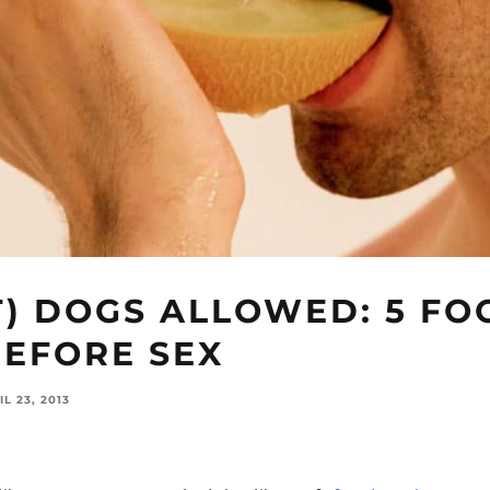
T) DOGS ALLOWED: 5 FO
BEFORE SEX
IL 23, 2013