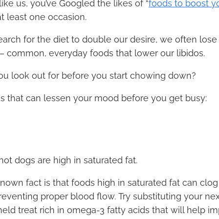
 like us, you’ve Googled the likes of “
foods to boost yo
at least one occasion.
arch for the diet to double our desire, we often lose 
 – common, everyday foods that lower our libidos.
ou look out for before you start chowing down?
ds that can lessen your mood before you get busy:
 hot dogs are high in saturated fat.
known fact is that foods high in saturated fat can clo
preventing proper blood flow. Try substituting your next
eld treat rich in omega-3 fatty acids that will help i