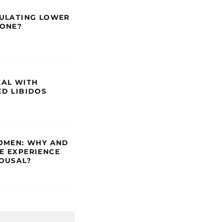
ULATING LOWER
RONE?
AL WITH
D LIBIDOS
OMEN: WHY AND
 EXPERIENCE
OUSAL?