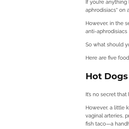
If you’re anything
aphrodisiacs” on 
However, in the se
anti-aphrodisiacs
So what should y
Here are five foo
Hot Dogs
It’s no secret that
However, a little 
vaginal arteries, 
fish taco—a handh