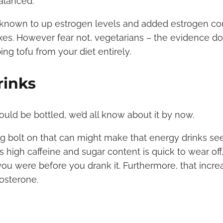
alanced.
known to up estrogen levels and added estrogen cou
exes. However fear not, vegetarians – the evidence d
ping tofu from your diet entirely.
rinks
ould be bottled, we’d all know about it by now.
ng bolt on that can might make that energy drinks se
ts high caffeine and sugar content is quick to wear off
ou were before you drank it. Furthermore, that incre
tosterone.