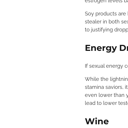
estrogen levels b
Soy products are 
stealer in both s
to justifying drop
Energy D
If sexual energy c
While the lightni
stamina saviors, i
even lower than y
lead to lower tes
Wine