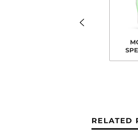
M
SP
RELATED 