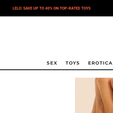
LELO: SAVE UP TO 40% ON TOP-RATED TOYS
SEX
TOYS
EROTICA