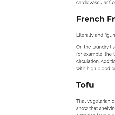
cardiovascular flo
French Fr
Literally and figu
On the laundry lis
for example, the 
circulation. Addit
with high blood p
Tofu
That vegetarian d
show that shelvin