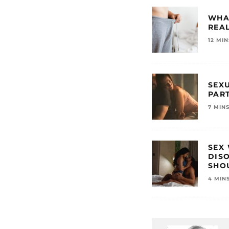
WHA
REAL
12 MI
SEXU
PAR
7 MIN
SEX
DIS
SHO
4 MIN