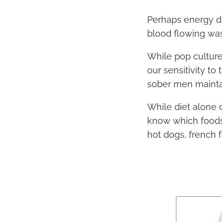
Perhaps energy dr
blood flowing was 
While pop cultur
our sensitivity t
sober men maintai
While diet alone 
know which foods 
hot dogs, french 