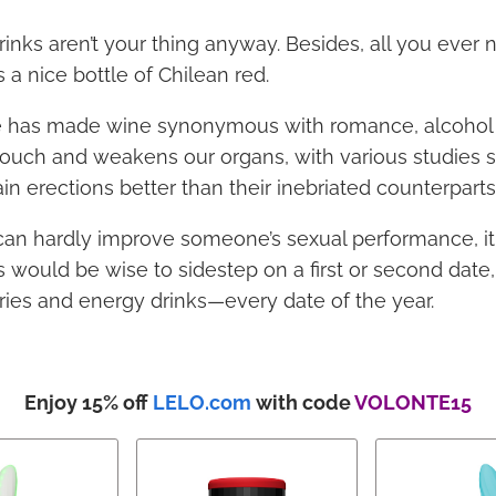
inks aren’t your thing anyway. Besides, all you ever 
a nice bottle of Chilean red.
e has made wine synonymous with romance, alcohol 
o touch and weakens our organs, with various studies 
n erections better than their inebriated counterparts
can hardly improve someone’s sexual performance, it
would be wise to sidestep on a first or second date, 
fries and energy drinks—every date of the year.
Enjoy 15% off
LELO.com
with code
VOLONTE15