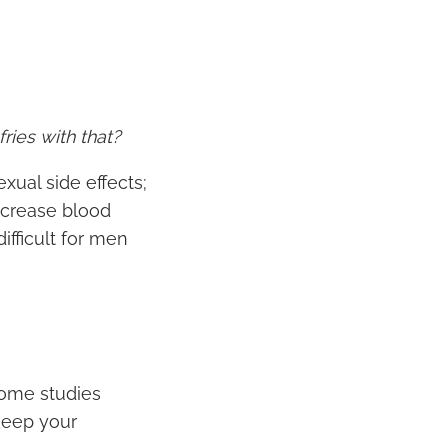
ries with that?
xual side effects;
decrease blood
difficult for men
some studies
keep your