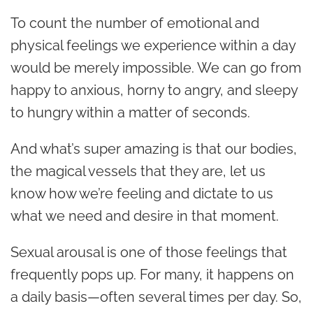
To count the number of emotional and
physical feelings we experience within a day
would be merely impossible. We can go from
happy to anxious, horny to angry, and sleepy
to hungry within a matter of seconds.
And what’s super amazing is that our bodies,
the magical vessels that they are, let us
know how we’re feeling and dictate to us
what we need and desire in that moment.
Sexual arousal is one of those feelings that
frequently pops up. For many, it happens on
a daily basis—often several times per day. So,