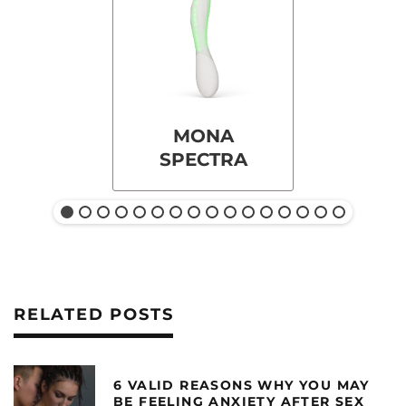
MONA
SPECTRA
RELATED POSTS
6 VALID REASONS WHY YOU MAY
BE FEELING ANXIETY AFTER SEX