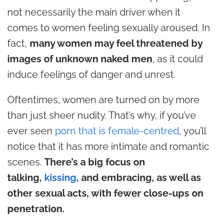
not necessarily the main driver when it
comes to women feeling sexually aroused. In
fact,
many women may feel threatened by
images of unknown naked men
, as it could
induce feelings of danger and unrest.
Oftentimes, women are turned on by more
than just sheer nudity. That’s why, if you’ve
ever seen
porn that is female-centred
, you’ll
notice that it has
more intimate and romantic
scenes
.
There’s a big focus on
talking,
kissing
, and embracing, as well as
other sexual acts, with fewer close-ups on
penetration.