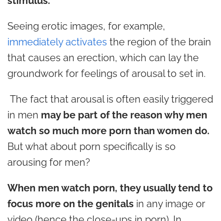
stimulus.
Seeing erotic images, for example,
immediately activates
the region of the brain
that causes an erection, which can lay the
groundwork for feelings of arousal to set in.
The fact that arousal is often easily triggered
in men
may be part of the reason why men
watch so much more porn than women do.
But what about porn specifically is so
arousing for men?
When men watch porn, they usually tend to
focus more on the genitals
in any image or
video (hence the close-ups in porn). In