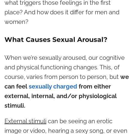
what triggers those feelings in the first
place? And how does it differ for men and
women?
What Causes Sexual Arousal?
When we’re sexually aroused, our cognitive
and physical functioning changes. This, of
course, varies from person to person, but
we
can feel
sexually charged
from either
external, internal, and/or physiological
stimuli.
External stimuli
can be seeing an erotic
image or video, hearing a sexy song, or even