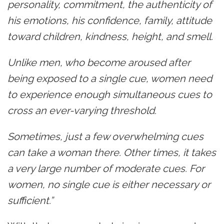
personality, commitment, the authenticity of
his emotions, his confidence, family, attitude
toward children, kindness, height, and smell.
Unlike men, who become aroused after
being exposed to a single cue, women need
to experience enough simultaneous cues to
cross an ever-varying threshold.
Sometimes, just a few overwhelming cues
can take a woman there. Other times, it takes
a very large number of moderate cues. For
women, no single cue is either necessary or
sufficient.”