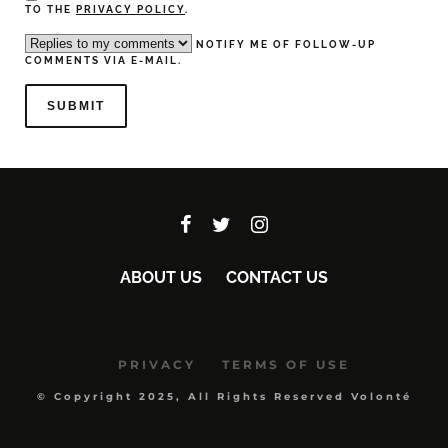
TO THE
PRIVACY POLICY
.
NOTIFY ME OF FOLLOW-UP
COMMENTS VIA E-MAIL.
ABOUT US
CONTACT US
PRIVACY
TERMS OF USE
© Copyright 2025, All Rights Reserved Volonté