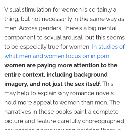
Visual stimulation for women is certainly a
thing, but not necessarily in the same way as
men. Across genders, there’s a big mental
component to sexual arousal, but this seems
to be especially true for women.
In studies of
what men and women focus on in porn
,
women are paying more attention to the
entire context, including background
imagery, and not just the sex itself.
This
may help to explain why romance novels
hold more appeal to women than men. The
narratives in these books paint a complete
picture and feature carefully choreographed