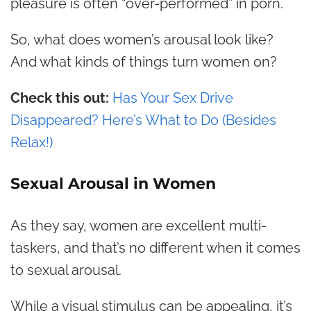
pleasure is often “over-performed” in porn.
So, what does women’s arousal look like?
And what kinds of things turn women on?
Check this out:
Has Your Sex Drive
Disappeared? Here’s What to Do (Besides
Relax!)
Sexual Arousal in Women
As they say, women are excellent multi-
taskers, and that’s no different when it comes
to sexual arousal.
While a visual stimulus can be appealing, it’s