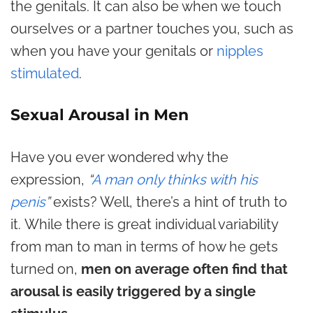
the genitals. It can also be when we touch
ourselves or a partner touches you, such as
when you have your genitals or
nipples
stimulated
.
Sexual Arousal in Men
Have you ever wondered why the
expression,
“
A man only thinks with his
penis
”
exists? Well, there’s a hint of truth to
it. While there is great individual variability
from man to man in terms of how he gets
turned on,
men on average often find that
arousal is easily triggered by a single