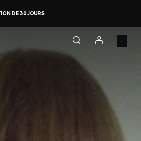
RATUIT
0 d 21 h 39 m 7 s
ACHETER
account