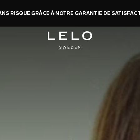
 : JUSQU’À 50 % D’ÉCONOMIES + UN SEXTOY G