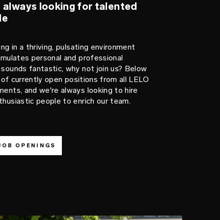
 always looking for talented
le
ing in a thriving, pulsating environment
imulates personal and professional
sounds fantastic, why not join us? Below
st of currently open positions from all LELO
ents, and we're always looking to hire
husiastic people to enrich our team.
JOB OPENINGS