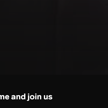
e and join us