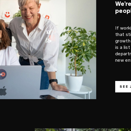
We’re
peop
If work
that st
growth 
is a li
departm
new ent
SEE 