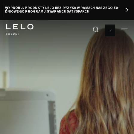
Przejdź
WYPRÓBUJ PRODUKTY LELO BEZ RYZYKA W RAMACH NASZEGO 30-
do
DNIOWEGO PROGRAMU GWARANCJI SATYSFAKCJI
treści