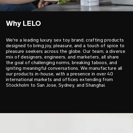
Why LELO
We're a leading luxury sex toy brand, crafting products
designed to bring joy, pleasure, and a touch of spice to
pleasure seekers across the globe. Our team, a diverse
mix of designers, engineers, and marketers, all share
the goal of challenging norms, breaking taboos, and
igniting meaningful conversations. We manufacture all
our products in-house, with a presence in over 40
international markets and offices extending from
Stockholm to San Jose, Sydney, and Shanghai.