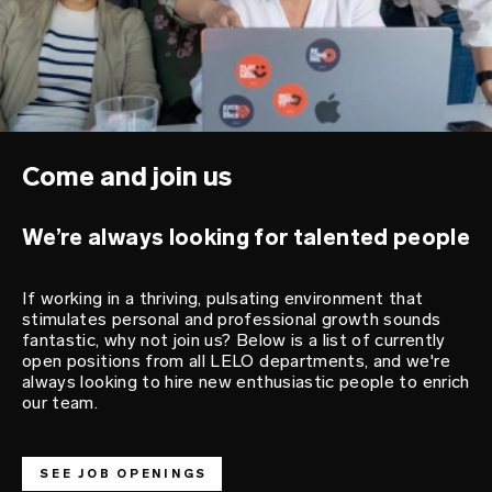
Come and join us
We’re always looking for talented people
If working in a thriving, pulsating environment that
stimulates personal and professional growth sounds
fantastic, why not join us? Below is a list of currently
open positions from all LELO departments, and we're
always looking to hire new enthusiastic people to enrich
our team.
SEE JOB OPENINGS