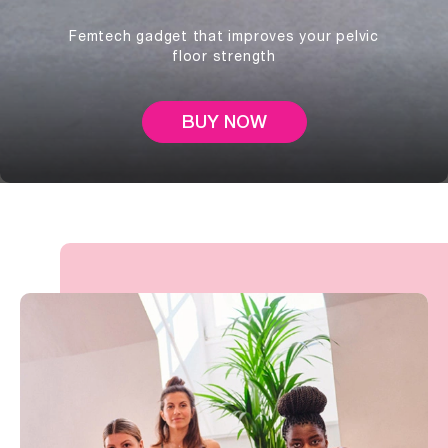
Femtech gadget that improves your pelvic
floor strength
BUY NOW