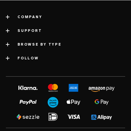
COMPANY
SUPPORT
about LELO
impressum
BROWSE BY TYPE
contact support
company information
shipping
FOLLOW
categories
industry awards
LELO warranty
best selling sex toys
volonté blog
press room
extended warranty
sex toys for women
instagram
careers
satisfaction guarantee
sex toys for men
X
privacy policy
regulatory compliance
sex toys for couples
facebook
cookie policy
general FAQs
bundles
audio erotica
terms of use
shopping FAQs
luxury sex toys
our sexual health experts
affiliate program
product FAQs