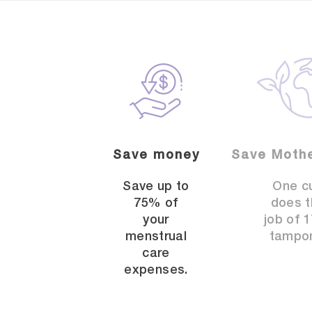
Save money
Save Mothe
Save up to
One c
75% of
does t
your
job of 
menstrual
tampo
care
expenses.