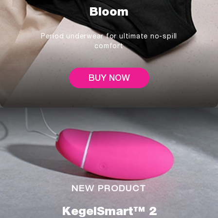
Bloom
Period underwear for ultimate no-spill
comfort
BUY NOW
NEW PRODUCT
KegelSmart™ 2