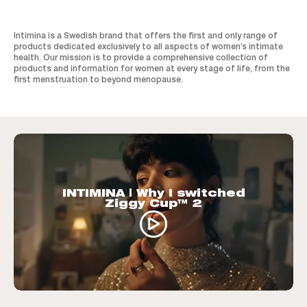
Intimina is a Swedish brand that offers the first and only range of
products dedicated exclusively to all aspects of women’s intimate
health. Our mission is to provide a comprehensive collection of
products and information for women at every stage of life, from the
first menstruation to beyond menopause.
INTIMINA | Why I switched
Ziggy Cup™ 2