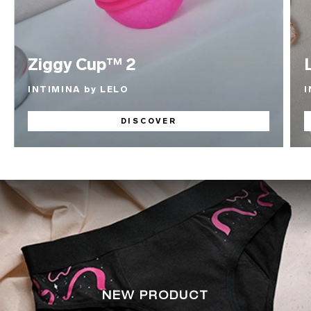
Ziggy Cup™ 2
INTIMINA by LELO
I
DISCOVER
NEW PRODUCT