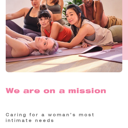
We are on a mission
Caring for a woman's most
intimate needs