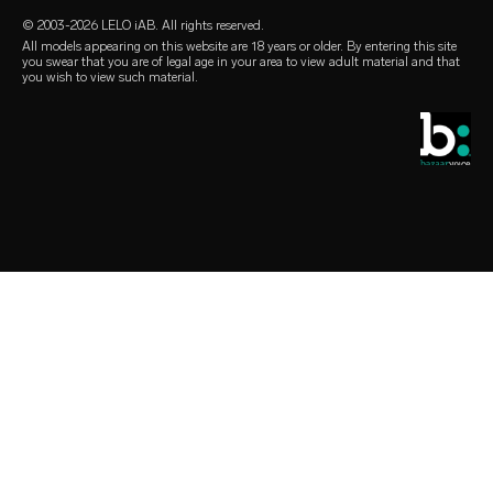
lubricants
retailers
© 2003-2026 LELO iAB. All rights reserved.
environmental labels
sex accessories
All models appearing on this website are 18 years or older. By entering this site
you swear that you are of legal age in your area to view adult material and that
contact us
you wish to view such material.
condoms
store locator
queer picks
student discount
LELO Originals