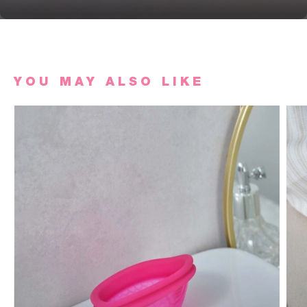
YOU MAY ALSO LIKE