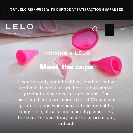
Skip
TRY LELO RISK-FREE WITH OUR 30 DAY SATISFACTION GUARANTEE
to
main
content
Intimina x LELO
Meet the cups
If you’re ready for a healthier, cost-effective
and eco-friendly alternative to disposable
products, you’re in the right place. Our
menstrual cups are made from 100% medical
grade silicone which makes them reusable,
body-safe, ultra-smooth and hygienic. Only
the best for your body and the environment,
indeed!