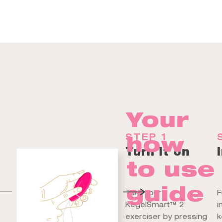
Your
how
STEP 1
Turn it on
to use
guide
Turn your
F
KegelSmart™ 2
i
exerciser by pressing
k