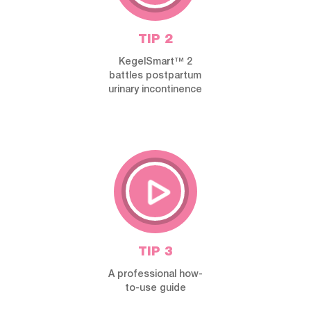
TIP 2
KegelSmart™ 2
battles postpartum
urinary incontinence
TIP 3
A professional how-
to-use guide