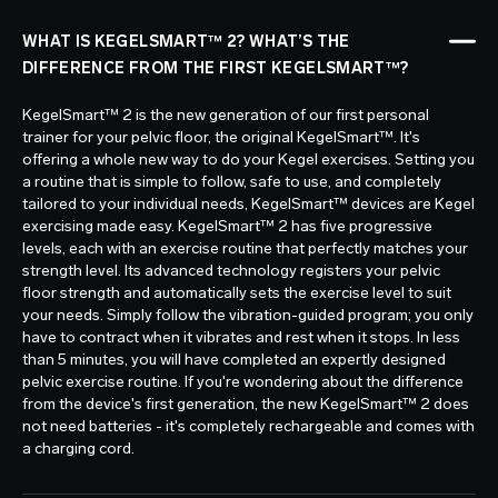
WHAT IS KEGELSMART™ 2? WHAT’S THE
DIFFERENCE FROM THE FIRST KEGELSMART™?
KegelSmart™ 2 is the new generation of our first personal
trainer for your pelvic floor, the original KegelSmart™. It's
offering a whole new way to do your Kegel exercises. Setting you
a routine that is simple to follow, safe to use, and completely
tailored to your individual needs, KegelSmart™ devices are Kegel
exercising made easy. KegelSmart™ 2 has five progressive
levels, each with an exercise routine that perfectly matches your
strength level. Its advanced technology registers your pelvic
floor strength and automatically sets the exercise level to suit
your needs. Simply follow the vibration-guided program; you only
have to contract when it vibrates and rest when it stops. In less
than 5 minutes, you will have completed an expertly designed
pelvic exercise routine. If you're wondering about the difference
from the device's first generation, the new KegelSmart™ 2 does
not need batteries - it's completely rechargeable and comes with
a charging cord.