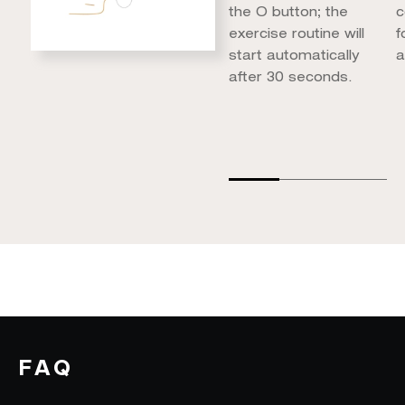
the O button; the
c
exercise routine will
f
start automatically
a
after 30 seconds.
FAQ