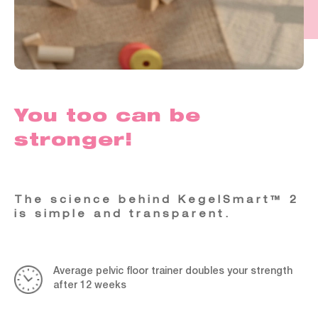
You too can be
stronger!
The science behind KegelSmart™ 2
is simple and transparent.
Average pelvic floor trainer doubles your strength
after 12 weeks