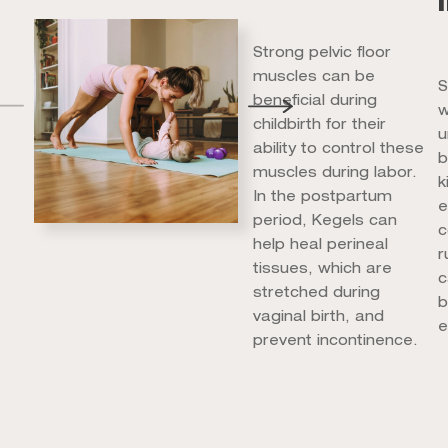
Strong pelvic floor
muscles can be
S
beneficial during
w
childbirth for their
u
ability to control these
b
muscles during labor.
k
In the postpartum
e
period, Kegels can
c
help heal perineal
r
tissues, which are
c
stretched during
b
vaginal birth, and
e
prevent incontinence.