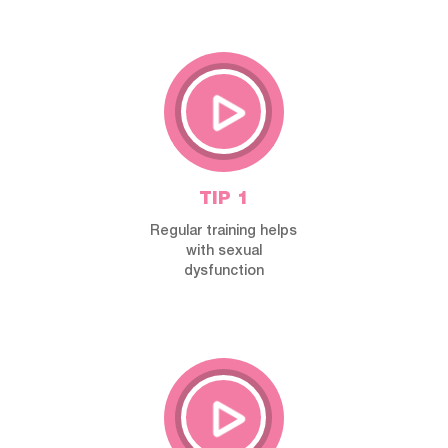
TIP 1
Regular training helps
with sexual
dysfunction