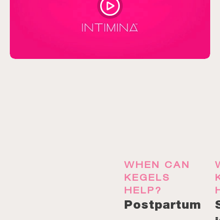
WHEN CAN
KEGELS
HELP?
Postpartum