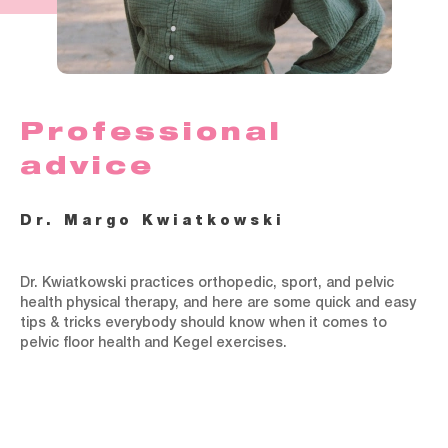
Professional
advice
Dr. Margo Kwiatkowski
Dr. Kwiatkowski practices orthopedic, sport, and pelvic
health physical therapy, and here are some quick and easy
tips & tricks everybody should know when it comes to
pelvic floor health and Kegel exercises.