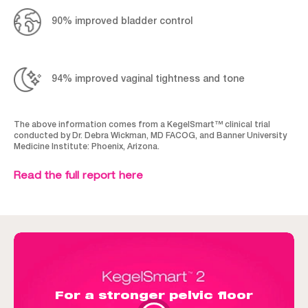
90% improved bladder control
94% improved vaginal tightness and tone
The above information comes from a KegelSmart™ clinical trial
conducted by Dr. Debra Wickman, MD FACOG, and Banner University
Medicine Institute: Phoenix, Arizona.
Read the full report here
For a stronger pelvic floor