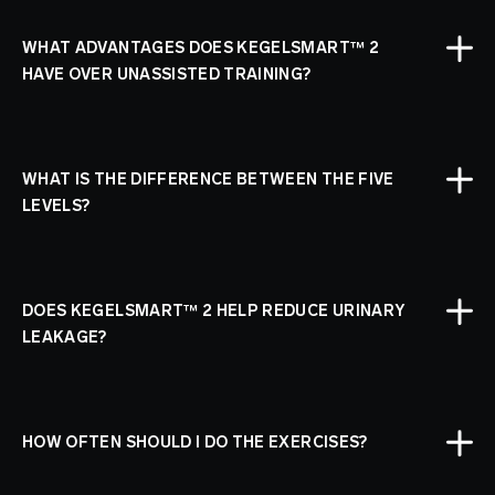
WHAT ADVANTAGES DOES KEGELSMART™ 2
HAVE OVER UNASSISTED TRAINING?
WHAT IS THE DIFFERENCE BETWEEN THE FIVE
LEVELS?
DOES KEGELSMART™ 2 HELP REDUCE URINARY
LEAKAGE?
HOW OFTEN SHOULD I DO THE EXERCISES?