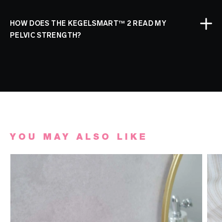
HOW DOES THE KEGELSMART™ 2 READ MY
PELVIC STRENGTH?
YOU MAY ALSO LIKE