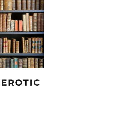
 EROTIC