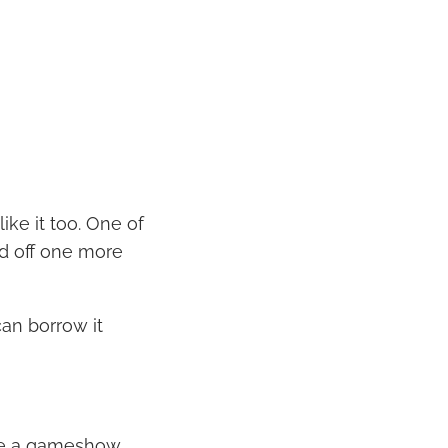
like it too. One of
ld off one more
an borrow it
like a gameshow