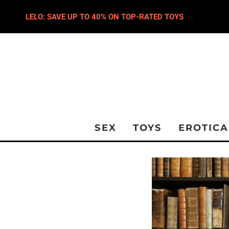
LELO: SAVE UP TO 40% ON TOP-RATED TOYS
SEX
TOYS
EROTICA