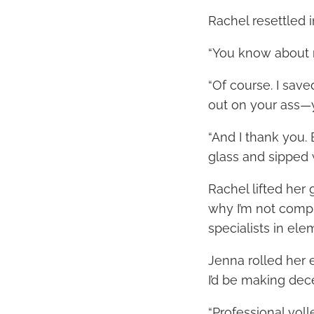
Rachel resettled i
“You know about 
“Of course. I save
out on your ass—y
“And I thank you. 
glass and sipped w
Rachel lifted her
why I’m not compl
specialists in ele
Jenna rolled her 
I’d be making de
“Professional voll