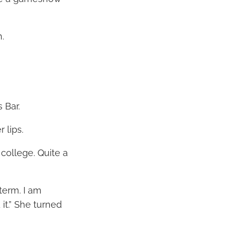
.
 Bar.
 lips.
 college. Quite a
 term. I am
 it.” She turned