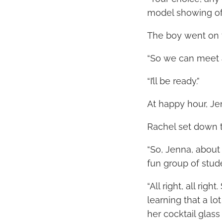
model showing off
The boy went on t
“So we can meet a
“I’ll be ready.”
At happy hour, Je
Rachel set down th
“So, Jenna, about 
fun group of stud
“All right, all rig
learning that a lo
her cocktail glass 