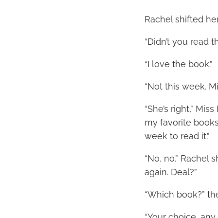
Rachel shifted her
“Didn’t you read t
“I love the book.”
“Not this week. Mi
“She’s right,” Miss
my favorite books
week to read it.”
“No, no.” Rachel 
again. Deal?”
“Which book?” th
“Your choice, any