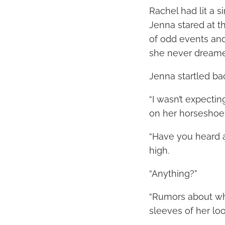
Rachel had lit a s
Jenna stared at th
of odd events and
she never dreame
Jenna startled bac
“I wasn’t expecti
on her horseshoe-
“Have you heard 
high.
“Anything?”
“Rumors about wh
sleeves of her loo