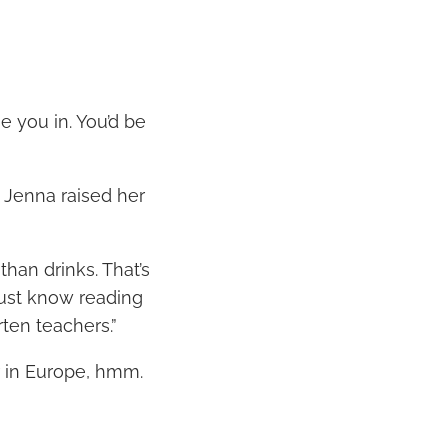
e you in. You’d be
” Jenna raised her
han drinks. That’s
Just know reading
rten teachers.”
r in Europe, hmm.