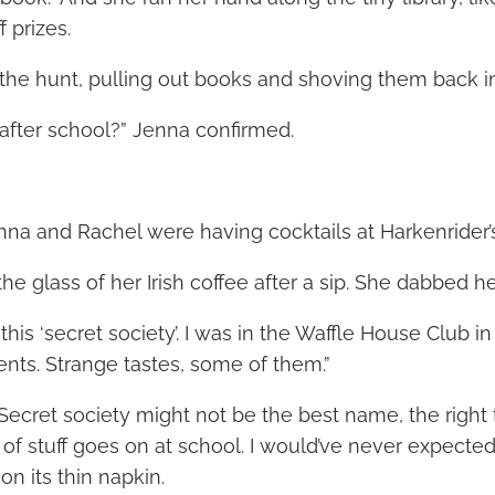
 prizes.
he hunt, pulling out books and shoving them back in
fter school?” Jenna confirmed.
nna and Rachel were having cocktails at Harkenrider’s
e glass of her Irish coffee after a sip. She dabbed her
this ‘secret society’. I was in the Waffle House Club in
ents. Strange tastes, some of them.”
ht. Secret society might not be the best name, the right
t of stuff goes on at school. I would’ve never expected
on its thin napkin.