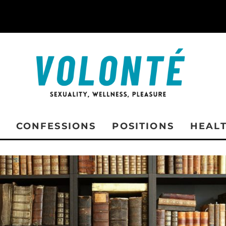
CONFESSIONS
POSITIONS
HEAL