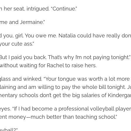
n her seat, intrigued. “Continue.”
me and Jermaine.”
d you, girl. You owe me. Natalia could have really don
our cute ass.”
But I paid you back. That’s why I’m not paying tonight.
ithout waiting for Rachel to raise hers.
 glass and winked. “Your tongue was worth a lot more t
aining and am willing to pay the whole bill tonight. 
mentary schools don’t get the big salaries of Kinderga
eyes. “If I had become a professional volleyball playe
cent money—much better than teaching school.”
eyball?”