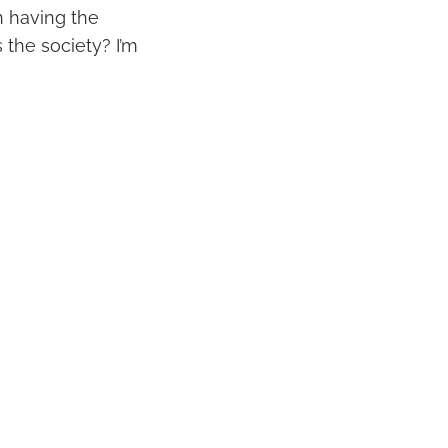
an having the
s the society? I’m