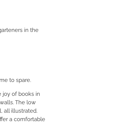
arteners in the
me to spare.
 joy of books in
 walls. The low
ll illustrated.
offer a comfortable