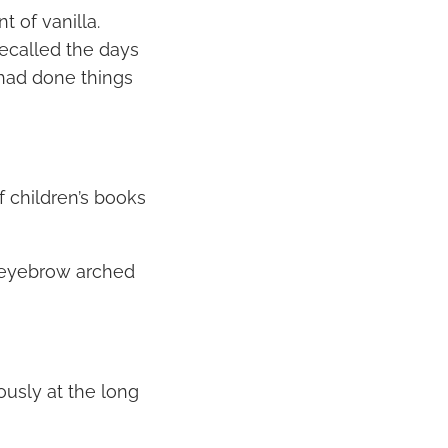
t of vanilla.
recalled the days
 had done things
f children’s books
 eyebrow arched
usly at the long