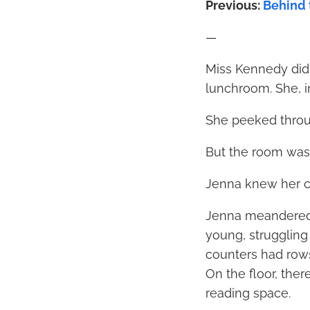
Previous:
Behind t
—
Miss Kennedy didn
lunchroom. She, in
She peeked throu
But the room was
Jenna knew her c
Jenna meandered t
young, struggling
counters had rows 
On the floor, ther
reading space.