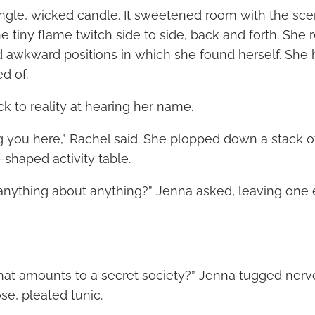
ingle, wicked candle. It sweetened room with the scen
e tiny flame twitch side to side, back and forth. She 
 awkward positions in which she found herself. She
d of.
k to reality at hearing her name.
ng you here,” Rachel said. She plopped down a stack o
shaped activity table.
anything about anything?” Jenna asked, leaving one
at amounts to a secret society?” Jenna tugged nervo
se, pleated tunic.