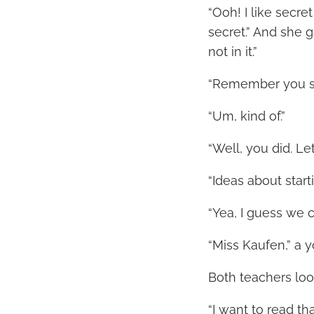
“Ooh! I like secre
secret.” And she g
not in it.”
“Remember you sa
“Um, kind of.”
“Well, you did. Le
“Ideas about star
“Yea, I guess we c
“Miss Kaufen,” a 
Both teachers loo
“I want to read th