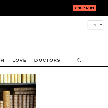
SHOP NOW
TH
LOVE
DOCTORS