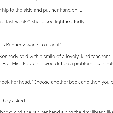
 hip to the side and put her hand on it.
hat last week?” she asked lightheartedly.
ss Kennedy wants to read it.”
 Kennedy said with a smile of a lovely, kind teacher. “I 
. But, Miss Kaufen, it wouldn’t be a problem. I can ho
shook her head. “Choose another book and then you c
e boy asked.
 book.” And she ran her hand along the tiny library, 