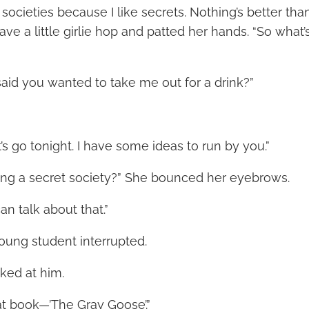
t societies because I like secrets. Nothing’s better th
ave a little girlie hop and patted her hands. “So what’
id you wanted to take me out for a drink?”
t’s go tonight. I have some ideas to run by you.”
ting a secret society?” She bounced her eyebrows.
an talk about that.”
young student interrupted.
ked at him.
at book—’The Gray Goose’.”