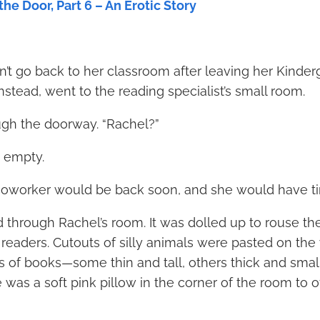
he Door, Part 6 – An Erotic Story
’t go back to her classroom after leaving her Kinderg
stead, went to the reading specialist’s small room.
gh the doorway. “Rachel?”
 empty.
oworker would be back soon, and she would have ti
hrough Rachel’s room. It was dolled up to rouse the
 readers. Cutouts of silly animals were pasted on the
of books—some thin and tall, others thick and small, a
e was a soft pink pillow in the corner of the room to 