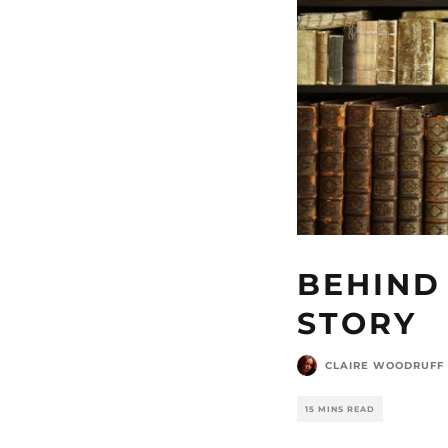
BEHIND 
STORY
CLAIRE WOODRUFF
15 MINS READ