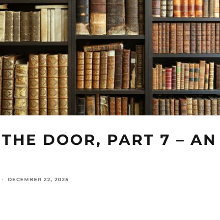
THE DOOR, PART 7 – AN
·
DECEMBER 22, 2025