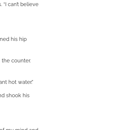
 “I can’t believe
aned his hip
 the counter.
ant hot water.”
nd shook his