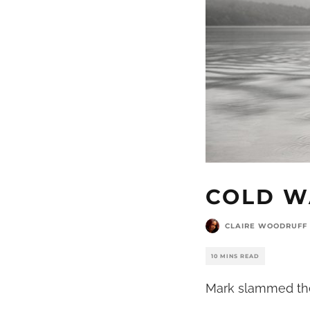
COLD W
CLAIRE WOODRUFF
10 MINS READ
Mark slammed the 