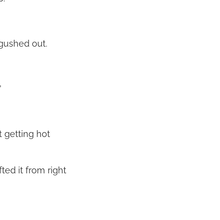
 gushed out.
”
t getting hot
ted it from right