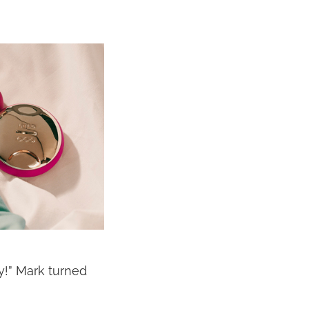
y!” Mark turned