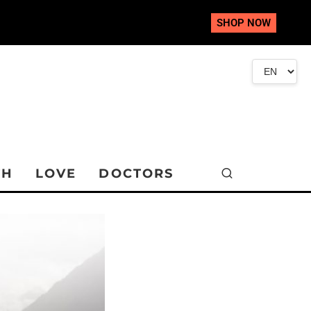
SHOP NOW
TH
LOVE
DOCTORS