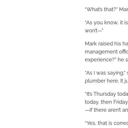
“What’s that?” Mar
“As you know, it i
won’t—”
Mark raised his h
management office
experience?” he s
“As I was saying,” 
plumber here. It j
“It’s Thursday toda
today, then Friday
—if there aren’t 
“Yes, that is corr