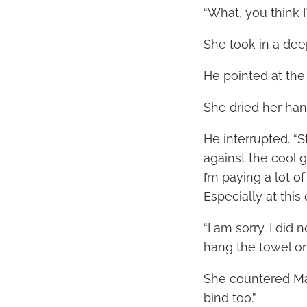
“What, you think I’
She took in a dee
He pointed at th
She dried her hand
He interrupted. “
against the cool g
I’m paying a lot o
Especially at this 
“I am sorry. I did
hang the towel on
She countered Mar
bind too.”