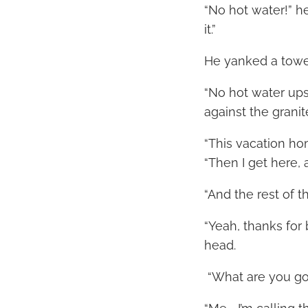
“No hot water!” he
it.”
He yanked a towel
“No hot water upst
against the grani
“This vacation ho
“Then I get here,
“And the rest of t
“Yeah, thanks for
head.
“What are you goi