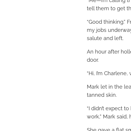
“Me—I’m calling 
tell them to get 
“Good thinking.” F
my jobs underway
salute and left.
An hour after hol
door.
“Hi, I’m Charlene,
Mark let in the l
tanned skin.
“I didn’t expect 
work,” Mark said, 
She gave a flat smi