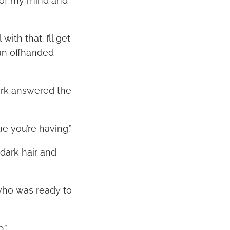
 of my mind and
th that. I’ll get
an offhanded
Mark answered the
ue you’re having.”
 dark hair and
who was ready to
.”