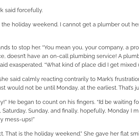
k said forcefully.
s the holiday weekend. I cannot get a plumber out her
ands to stop her. “You mean you, your company, a pr
, doesn’t have an on-call plumbing service! A plum
aid exasperated. “What kind of place did I get mixed 
she said calmly reacting contrarily to Mark’s frustratio
ust would not be until Monday, at the earliest. That’s 
y!” He began to count on his fingers. “I’d be waiting fo
, Saturday, Sunday, and finally, hopefully, Monday I 
any mess-ups!”
ect. That is the holiday weekend.” She gave her flat smi