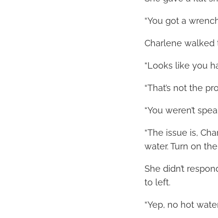
“You got a wrench 
Charlene walked t
“Looks like you ha
“That’s not the pr
“You weren’t spea
“The issue is, Cha
water. Turn on the
She didn’t respond
to left.
“Yep, no hot water.