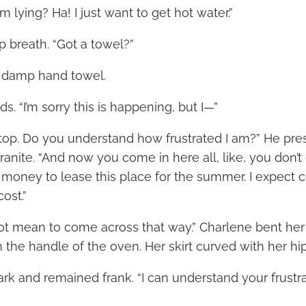
m lying? Ha! I just want to get hot water.”
p breath. “Got a towel?”
e damp hand towel.
s. “I’m sorry this is happening, but I—”
Stop. Do you understand how frustrated I am?” He pre
ranite. “And now you come in here all, like, you don’t 
f money to lease this place for the summer. I expect c
cost.”
 not mean to come across that way.” Charlene bent her
 the handle of the oven. Her skirt curved with her hip
k and remained frank. “I can understand your frustrat