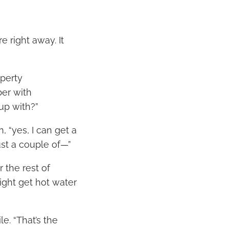
e right away. It
operty
ber with
up with?”
n, “yes, I can get a
just a couple of—”
r the rest of
might get hot water
le. “That’s the