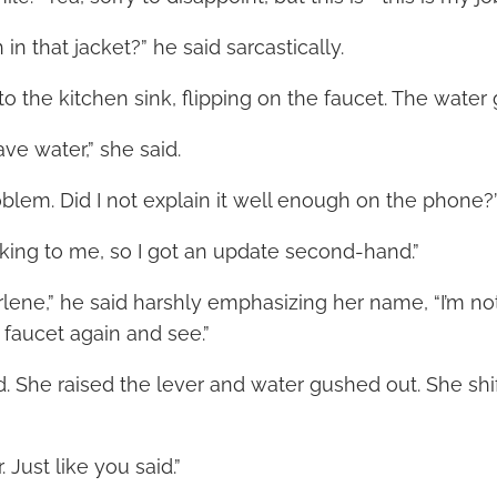
in that jacket?” he said sarcastically.
o the kitchen sink, flipping on the faucet. The water
ve water,” she said.
oblem. Did I not explain it well enough on the phone?
king to me, so I got an update second-hand.”
rlene,” he said harshly emphasizing her name, “I’m no
 faucet again and see.”
. She raised the lever and water gushed out. She shif
 Just like you said.”