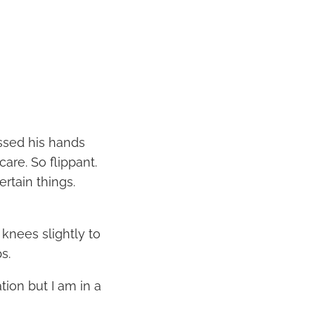
ssed his hands
care. So flippant.
ertain things.
 knees slightly to
s.
ion but I am in a