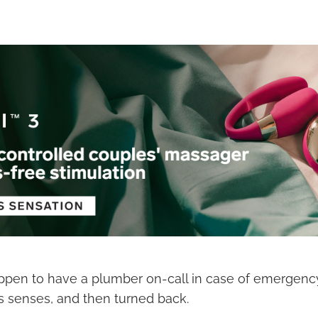
ppen to have a plumber on-call in case of emergenc
s senses, and then turned back.