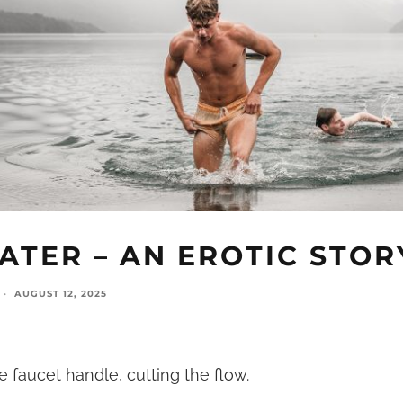
ATER – AN EROTIC STOR
·
AUGUST 12, 2025
faucet handle, cutting the flow.