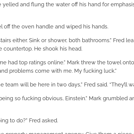
 yelled and flung the water off his hand for emphasis.
 off the oven handle and wiped his hands.
airs either. Sink or shower, both bathrooms.” Fred le
te countertop. He shook his head.
me had top ratings online.” Mark threw the towel onto
 and problems come with me. My fucking luck.”
he team will be here in two days,” Fred said. “They’ll w
 being so fucking obvious, Einstein.” Mark grumbled a
ng to do?” Fred asked.