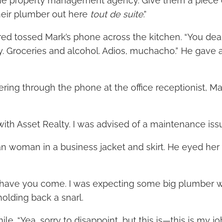
the property management agency. Give them a piece
their plumber out here
tout de suite
.”
red tossed Mark’s phone across the kitchen. “You deal wi
. Groceries and alcohol. Adios, muchacho.” He gave 
lering through the phone at the office receptionist, 
 with Asset Realty. I was advised of a maintenance iss
ean woman in a business jacket and skirt. He eyed her
to have you come. I was expecting some big plumber 
holding back a snarl.
le. “Yea, sorry to disappoint, but this is—this is my job