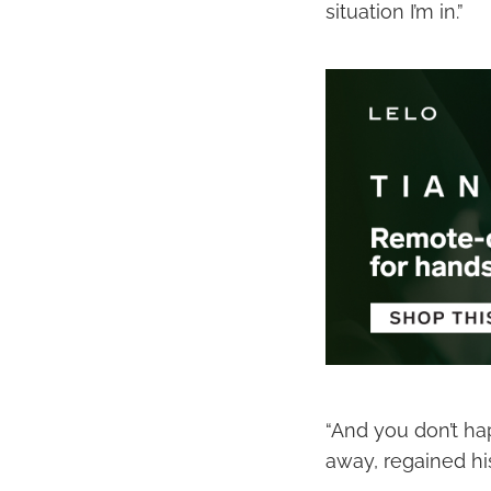
situation I’m in.”
“And you don’t ha
away, regained hi