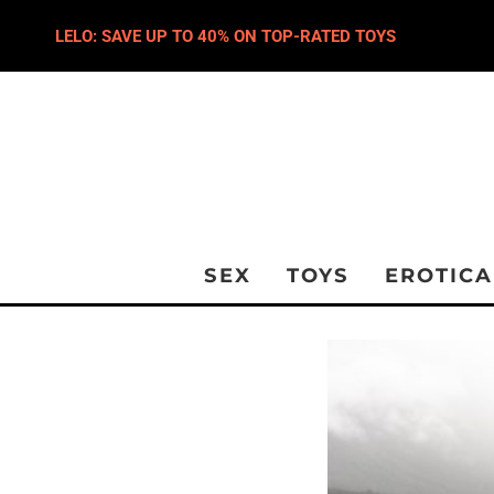
LELO: SAVE UP TO 40% ON TOP-RATED TOYS
SEX
TOYS
EROTICA