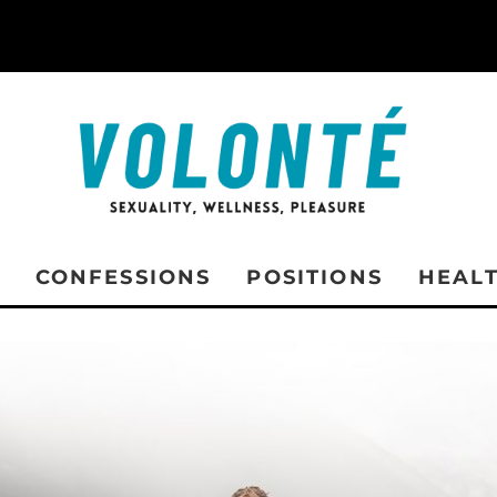
CONFESSIONS
POSITIONS
HEAL