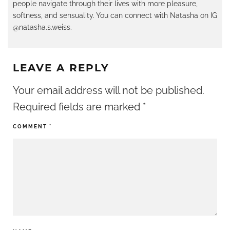
people navigate through their lives with more pleasure,
softness, and sensuality. You can connect with Natasha on IG
@natasha.s.weiss.
LEAVE A REPLY
Your email address will not be published.
Required fields are marked
*
COMMENT
*