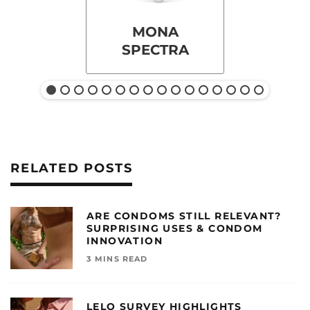
MONA
SPECTRA
RELATED POSTS
ARE CONDOMS STILL RELEVANT?
SURPRISING USES & CONDOM
INNOVATION
3 MINS READ
LELO SURVEY HIGHLIGHTS