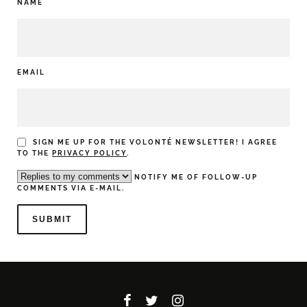
NAME
EMAIL
SIGN ME UP FOR THE VOLONTÉ NEWSLETTER! I AGREE
TO THE
PRIVACY POLICY
.
NOTIFY ME OF FOLLOW-UP
COMMENTS VIA E-MAIL.