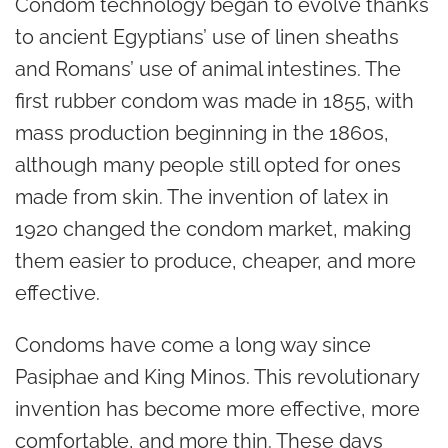
Condom technology began to evolve thanks
to ancient Egyptians’ use of linen sheaths
and Romans’ use of animal intestines. The
first rubber condom was made in 1855, with
mass production beginning in the 1860s,
although many people still opted for ones
made from skin. The invention of latex in
1920 changed the condom market, making
them easier to produce, cheaper, and more
effective.
Condoms have come a long way since
Pasiphae and King Minos. This revolutionary
invention has become more effective, more
comfortable, and more thin. These days