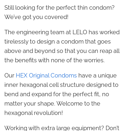
Still looking for the perfect thin condom?
We’ve got you covered!
The engineering team at LELO has worked
tirelessly to design a condom that goes
above and beyond so that you can reap all
the benefits with none of the worries.
Our
HEX Original Condoms
have a unique
inner hexagonal cell structure designed to
bend and expand for the perfect fit, no
matter your shape. Welcome to the
hexagonal revolution!
Working with extra large equipment? Don’t