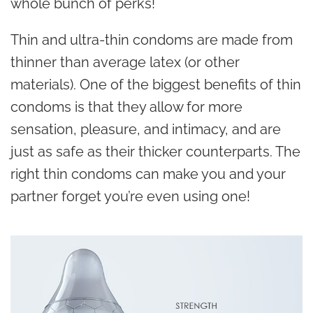
whole bunch of perks!
Thin and ultra-thin condoms are made from
thinner than average latex (or other
materials). One of the biggest benefits of thin
condoms is that they allow for more
sensation, pleasure, and intimacy, and are
just as safe as their thicker counterparts. The
right thin condoms can make you and your
partner forget you’re even using one!