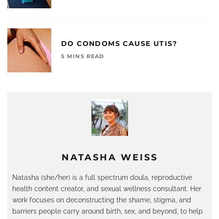
DO CONDOMS CAUSE UTIS?
5 MINS READ
NATASHA WEISS
Natasha (she/her) is a full spectrum doula, reproductive
health content creator, and sexual wellness consultant. Her
work focuses on deconstructing the shame, stigma, and
barriers people carry around birth, sex, and beyond, to help