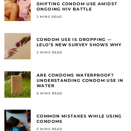
SHIFTING CONDOM USE AMIDST
ONGOING HIV BATTLE
2 MINS READ
CONDOM USE IS DROPPING —
LELO’S NEW SURVEY SHOWS WHY
3 MINS READ
ARE CONDOMS WATERPROOF?
UNDERSTANDING CONDOM USE IN
WATER
6 MINS READ
COMMON MISTAKES WHILE USING
CONDOMS
5 MINS READ