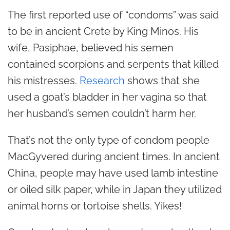
The first reported use of “condoms” was said
to be in ancient Crete by King Minos. His
wife, Pasiphae, believed his semen
contained scorpions and serpents that killed
his mistresses.
Research
shows that she
used a goat’s bladder in her vagina so that
her husband’s semen couldn’t harm her.
That’s not the only type of condom people
MacGyvered during ancient times. In ancient
China, people may have used lamb intestine
or oiled silk paper, while in Japan they utilized
animal horns or tortoise shells. Yikes!