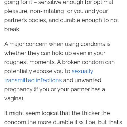
going for it – sensitive enough for optimal
pleasure, non-irritating for you and your
partner’s bodies, and durable enough to not
break.
A major concern when using condoms is
whether they can hold up even in your
roughest moments. A broken condom can
potentially expose you to
sexually
transmitted infections
and unwanted
pregnancy (if you or your partner has a
vagina).
It might seem logical that the thicker the
condom the more durable it will be, but that’s