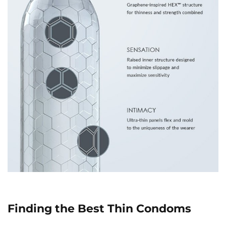
Finding the Best Thin Condoms