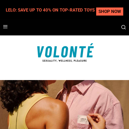
LELO: SAVE UP TO 40% ON TOP-RATED TOYS
SHOP NOW