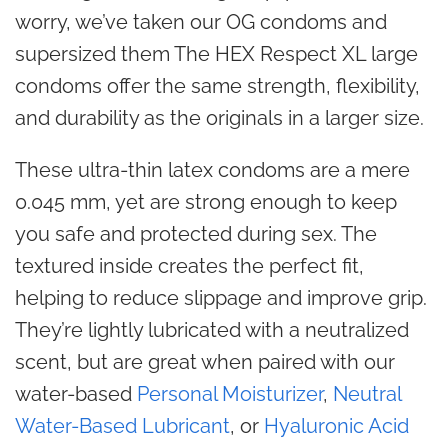
worry, we’ve taken our OG condoms and
supersized them The HEX Respect XL large
condoms offer the same strength, flexibility,
and durability as the originals in a larger size.
These ultra-thin latex condoms are a mere
0.045 mm, yet are strong enough to keep
you safe and protected during sex. The
textured inside creates the perfect fit,
helping to reduce slippage and improve grip.
They’re lightly lubricated with a neutralized
scent, but are great when paired with our
water-based
Personal Moisturizer
,
Neutral
Water-Based Lubricant
, or
Hyaluronic Acid