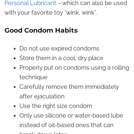
Personal Lubricant
– which can also be used
with your favorite toy *wink, wink*.
Good Condom Habits
Do not use expired condoms
Store them in a cool, dry place
Properly put on condoms using a rolling
technique
Carefully remove them immediately
after ejaculation
Use the right size condom
Only use silicone or water-based lube
instead of oil-based ones that can