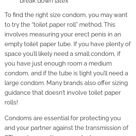
break down latex
To find the right size condom, you may want
to try the “toilet paper roll” method. This
involves measuring your erect penis in an
empty toilet paper tube. If you have plenty of
space you’ll likely need a small condom, if
you have just enough room a medium
condom, and if the tube is tight you’ll need a
large condom. Many brands also offer sizing
guidance that doesn’t involve toilet paper
rolls!
Condoms are essential for protecting you
and your partner against the transmission of