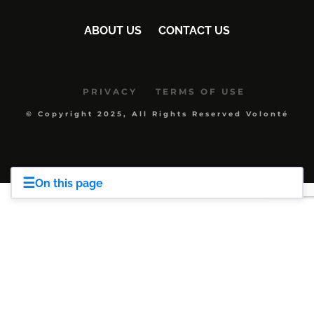
ABOUT US
CONTACT US
PRIVACY
TERMS OF USE
© Copyright 2025, All Rights Reserved Volonté
☰
On this page