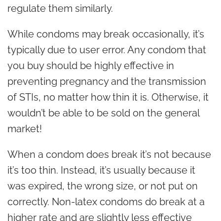
regulate them similarly.
While condoms may break occasionally, it’s
typically due to user error. Any condom that
you buy should be highly effective in
preventing pregnancy and the transmission
of STIs, no matter how thin it is. Otherwise, it
wouldn’t be able to be sold on the general
market!
When a condom does break it’s not because
it’s too thin. Instead, it’s usually because it
was expired, the wrong size, or not put on
correctly. Non-latex condoms do break at a
higher rate and are slightly less effective