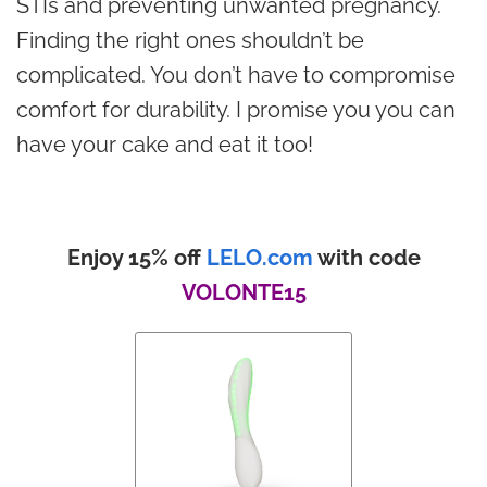
STIs and preventing unwanted pregnancy.
Finding the right ones shouldn’t be
complicated. You don’t have to compromise
comfort for durability. I promise you you can
have your cake and eat it too!
Enjoy 15% off
LELO.com
with code
VOLONTE15