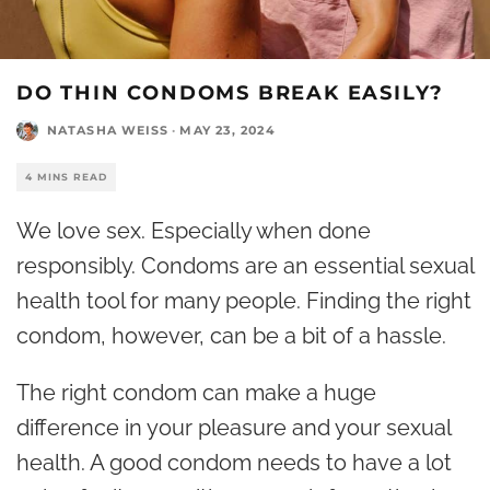
DO THIN CONDOMS BREAK EASILY?
NATASHA WEISS
·
MAY 23, 2024
4 MINS READ
We love sex. Especially when done
responsibly. Condoms are an essential sexual
health tool for many people. Finding the right
condom, however, can be a bit of a hassle.
The right condom can make a huge
difference in your pleasure and your sexual
health. A good condom needs to have a lot