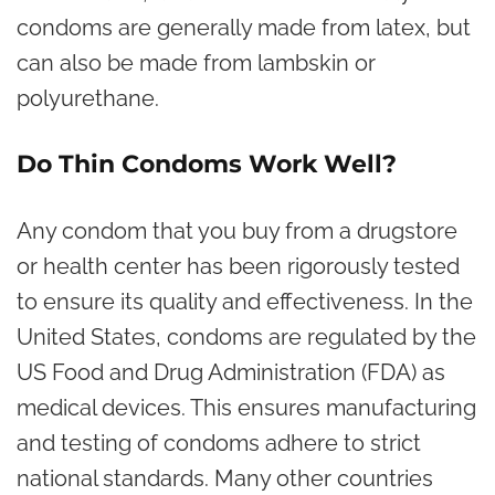
condoms are generally made from latex, but
can also be made from lambskin or
polyurethane.
Do Thin Condoms Work Well?
Any condom that you buy from a drugstore
or health center has been rigorously tested
to ensure its quality and effectiveness. In the
United States, condoms are regulated by the
US Food and Drug Administration (FDA) as
medical devices. This ensures manufacturing
and testing of condoms adhere to strict
national standards. Many other countries