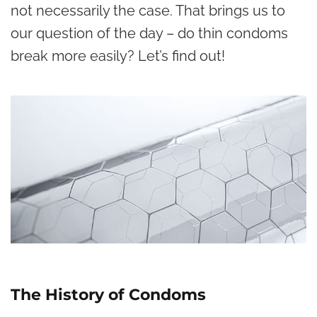
not necessarily the case. That brings us to
our question of the day – do thin condoms
break more easily? Let’s find out!
The History of Condoms