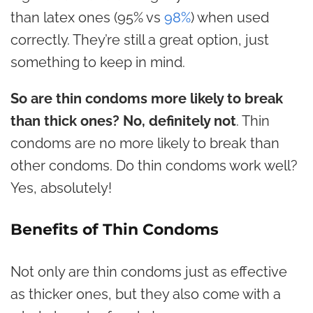
than latex ones (95% vs
98%
) when used
correctly. They’re still a great option, just
something to keep in mind.
So
are thin condoms more likely to break
than thick ones? No, definitely not
. Thin
condoms are no more likely to break than
other condoms. Do thin condoms work well?
Yes, absolutely!
Benefits of Thin Condoms
Not only are thin condoms just as effective
as thicker ones, but they also come with a