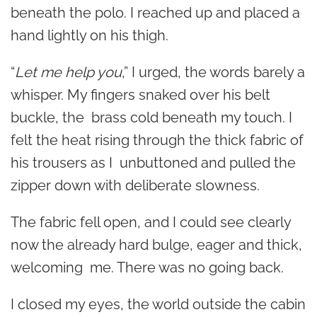
beneath the polo. I reached up and placed a
hand lightly on his thigh.
“
Let me help you
,” I urged, the words barely a
whisper. My fingers snaked over his belt
buckle, the brass cold beneath my touch. I
felt the heat rising through the thick fabric of
his trousers as I unbuttoned and pulled the
zipper down with deliberate slowness.
The fabric fell open, and I could see clearly
now the already hard bulge, eager and thick,
welcoming me. There was no going back.
I closed my eyes, the world outside the cabin