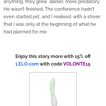
anything, they grew darker, more predatory.
He wasn’t finished. The conference hadn’t
even started yet, and I realised with a shiver
that I was only at the beginning of what he
had planned for me.
Enjoy this story more with 15% off
LELO.com
with code
VOLONTE15