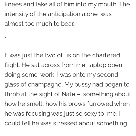
knees and take all of him into my mouth. The
intensity of the anticipation alone was
almost too much to bear.
*
It was just the two of us on the chartered
flight. He sat across from me, laptop open
doing some work. I was onto my second
glass of champagne. My pussy had began to
throb at the sight of Nate – something about
how he smelt, how his brows furrowed when
he was focusing was just so sexy to me. I
could tell he was stressed about something.