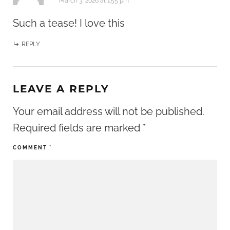
March 3, 2026 at 1:55 pm
Such a tease! I love this
REPLY
LEAVE A REPLY
Your email address will not be published.
Required fields are marked
*
COMMENT
*