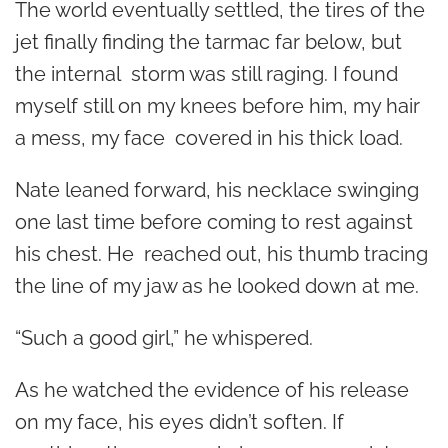
The world eventually settled, the tires of the
jet finally finding the tarmac far below, but
the internal storm was still raging. I found
myself still on my knees before him, my hair
a mess, my face covered in his thick load.
Nate leaned forward, his necklace swinging
one last time before coming to rest against
his chest. He reached out, his thumb tracing
the line of my jaw as he looked down at me.
“Such a good girl,” he whispered.
As he watched the evidence of his release
on my face, his eyes didn’t soften. If