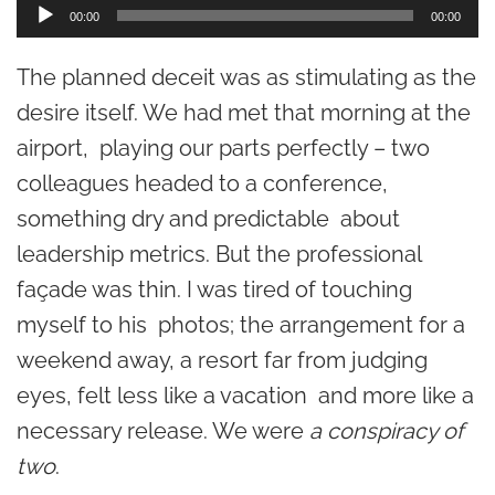
A
00:00
00:00
u
The planned deceit was as stimulating as the
d
desire itself. We had met that morning at the
i
airport, playing our parts perfectly – two
o
colleagues headed to a conference,
P
something dry and predictable about
l
leadership metrics. But the professional
a
façade was thin. I was tired of touching
y
myself to his photos; the arrangement for a
e
weekend away, a resort far from judging
r
eyes, felt less like a vacation and more like a
necessary release. We were
a conspiracy of
two
.