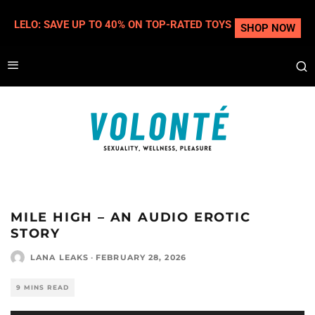
LELO: SAVE UP TO 40% ON TOP-RATED TOYS
SHOP NOW
MILE HIGH – AN AUDIO EROTIC
STORY
LANA LEAKS
·
FEBRUARY 28, 2026
9 MINS READ