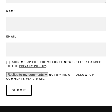
NAME
EMAIL
SIGN ME UP FOR THE VOLONTÉ NEWSLETTER! I AGREE
TO THE
PRIVACY POLICY
.
NOTIFY ME OF FOLLOW-UP
COMMENTS VIA E-MAIL.