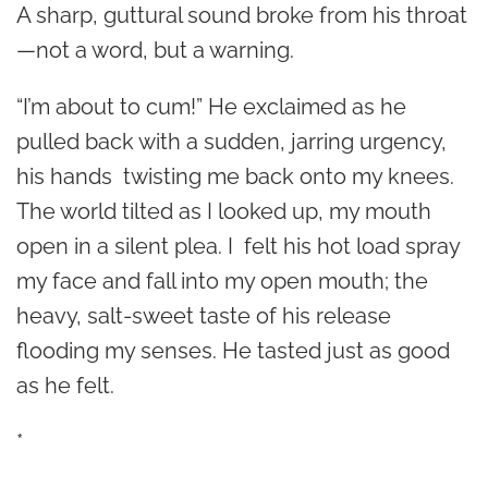
A sharp, guttural sound broke from his throat
—not a word, but a warning.
“I’m about to cum!” He exclaimed as he
pulled back with a sudden, jarring urgency,
his hands twisting me back onto my knees.
The world tilted as I looked up, my mouth
open in a silent plea. I felt his hot load spray
my face and fall into my open mouth; the
heavy, salt-sweet taste of his release
flooding my senses. He tasted just as good
as he felt.
*