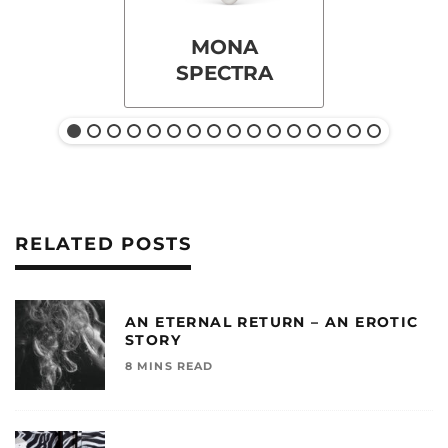
MONA
SPECTRA
RELATED POSTS
AN ETERNAL RETURN – AN EROTIC
STORY
8 MINS READ