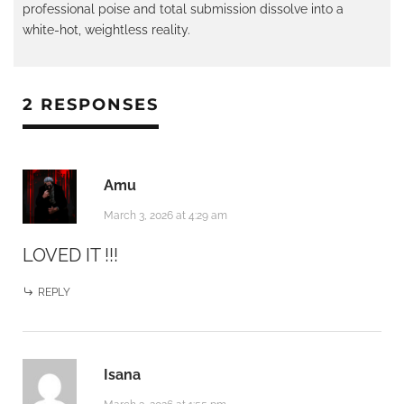
professional poise and total submission dissolve into a
white-hot, weightless reality.
2 RESPONSES
Amu
March 3, 2026 at 4:29 am
LOVED IT !!!
REPLY
Isana