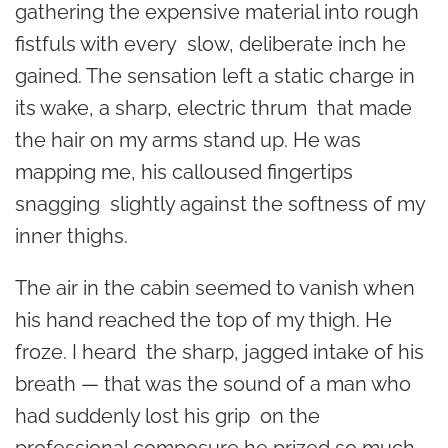
gathering the expensive material into rough
fistfuls with every slow, deliberate inch he
gained. The sensation left a static charge in
its wake, a sharp, electric thrum that made
the hair on my arms stand up. He was
mapping me, his calloused fingertips
snagging slightly against the softness of my
inner thighs.
The air in the cabin seemed to vanish when
his hand reached the top of my thigh. He
froze. I heard the sharp, jagged intake of his
breath — that was the sound of a man who
had suddenly lost his grip on the