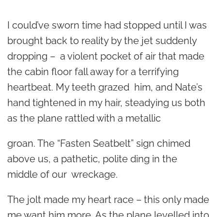
*
I could’ve sworn time had stopped until I was
brought back to reality by the jet suddenly
dropping – a violent pocket of air that made
the cabin floor fall away for a terrifying
heartbeat. My teeth grazed him, and Nate’s
hand tightened in my hair, steadying us both
as the plane rattled with a metallic
groan. The “Fasten Seatbelt” sign chimed
above us, a pathetic, polite ding in the
middle of our wreckage.
The jolt made my heart race – this only made
me want him more. As the plane levelled into