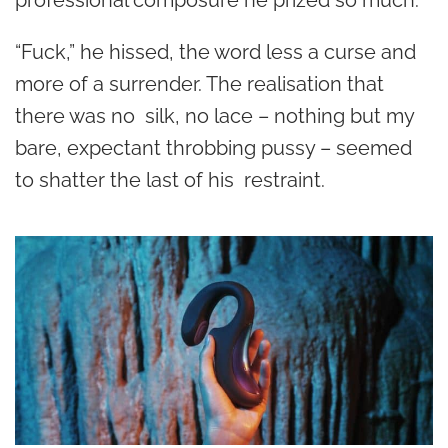
professional composure he prized so much.
“Fuck,” he hissed, the word less a curse and
more of a surrender. The realisation that
there was no silk, no lace – nothing but my
bare, expectant throbbing pussy – seemed
to shatter the last of his restraint.