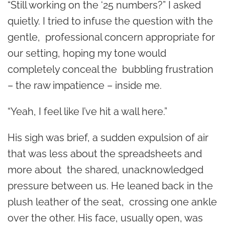
“Still working on the ‘25 numbers?” I asked
quietly. I tried to infuse the question with the
gentle, professional concern appropriate for
our setting, hoping my tone would
completely conceal the bubbling frustration
– the raw impatience – inside me.
“Yeah, I feel like I’ve hit a wall here.”
His sigh was brief, a sudden expulsion of air
that was less about the spreadsheets and
more about the shared, unacknowledged
pressure between us. He leaned back in the
plush leather of the seat, crossing one ankle
over the other. His face, usually open, was