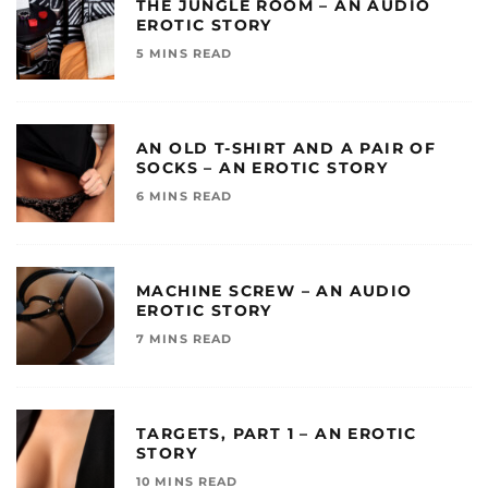
THE JUNGLE ROOM – AN AUDIO
EROTIC STORY
5 MINS READ
AN OLD T-SHIRT AND A PAIR OF
SOCKS – AN EROTIC STORY
6 MINS READ
MACHINE SCREW – AN AUDIO
EROTIC STORY
7 MINS READ
TARGETS, PART 1 – AN EROTIC
STORY
10 MINS READ