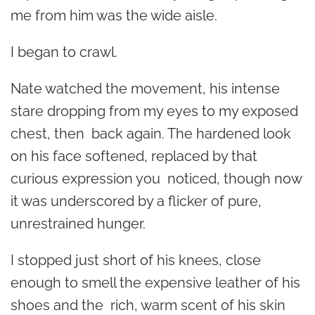
me from him was the wide aisle.
I began to crawl.
Nate watched the movement, his intense
stare dropping from my eyes to my exposed
chest, then back again. The hardened look
on his face softened, replaced by that
curious expression you noticed, though now
it was underscored by a flicker of pure,
unrestrained hunger.
I stopped just short of his knees, close
enough to smell the expensive leather of his
shoes and the rich, warm scent of his skin