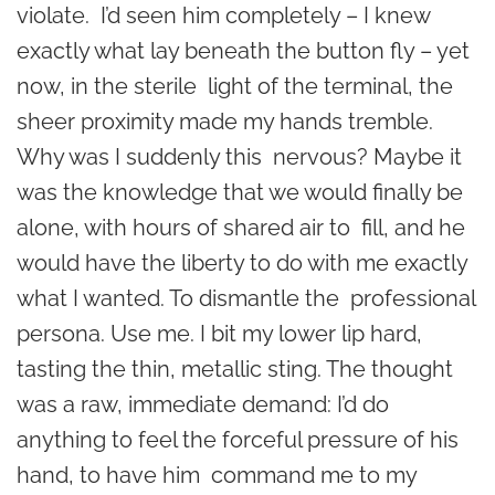
violate. I’d seen him completely – I knew
exactly what lay beneath the button fly – yet
now, in the sterile light of the terminal, the
sheer proximity made my hands tremble.
Why was I suddenly this nervous? Maybe it
was the knowledge that we would finally be
alone, with hours of shared air to fill, and he
would have the liberty to do with me exactly
what I wanted. To dismantle the professional
persona. Use me. I bit my lower lip hard,
tasting the thin, metallic sting. The thought
was a raw, immediate demand: I’d do
anything to feel the forceful pressure of his
hand, to have him command me to my