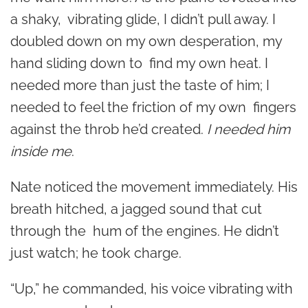
a shaky, vibrating glide, I didn’t pull away. I
doubled down on my own desperation, my
hand sliding down to find my own heat. I
needed more than just the taste of him; I
needed to feel the friction of my own fingers
against the throb he’d created.
I needed him
inside me
.
Nate noticed the movement immediately. His
breath hitched, a jagged sound that cut
through the hum of the engines. He didn’t
just watch; he took charge.
“Up,” he commanded, his voice vibrating with