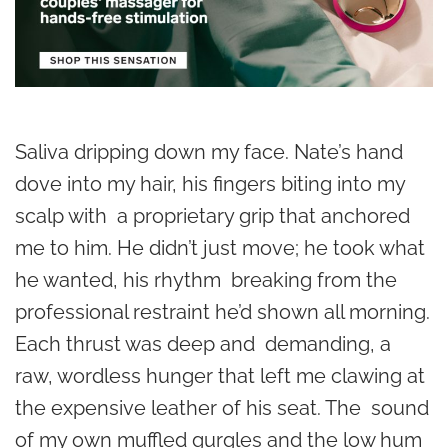
Saliva dripping down my face. Nate’s hand
dove into my hair, his fingers biting into my
scalp with a proprietary grip that anchored
me to him. He didn’t just move; he took what
he wanted, his rhythm breaking from the
professional restraint he’d shown all morning.
Each thrust was deep and demanding, a
raw, wordless hunger that left me clawing at
the expensive leather of his seat. The sound
of my own muffled gurgles and the low hum