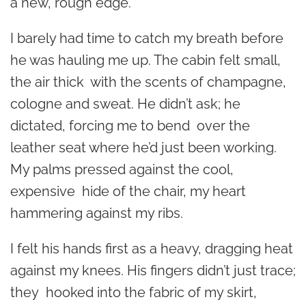
a new, rough edge.
I barely had time to catch my breath before
he was hauling me up. The cabin felt small,
the air thick with the scents of champagne,
cologne and sweat. He didn’t ask; he
dictated, forcing me to bend over the
leather seat where he’d just been working.
My palms pressed against the cool,
expensive hide of the chair, my heart
hammering against my ribs.
I felt his hands first as a heavy, dragging heat
against my knees. His fingers didn’t just trace;
they hooked into the fabric of my skirt,