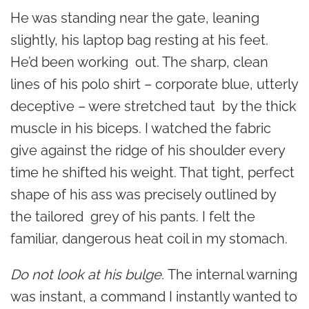
He was standing near the gate, leaning
slightly, his laptop bag resting at his feet.
He’d been working out. The sharp, clean
lines of his polo shirt – corporate blue, utterly
deceptive – were stretched taut by the thick
muscle in his biceps. I watched the fabric
give against the ridge of his shoulder every
time he shifted his weight. That tight, perfect
shape of his ass was precisely outlined by
the tailored grey of his pants. I felt the
familiar, dangerous heat coil in my stomach.
Do not look at his bulge.
The internal warning
was instant, a command I instantly wanted to