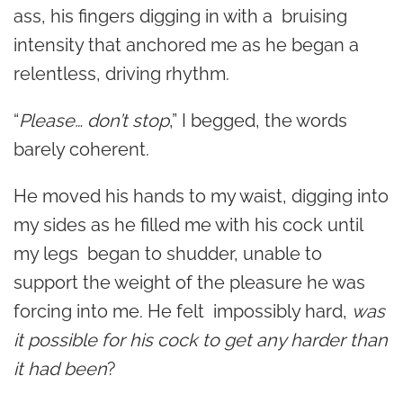
ass, his fingers digging in with a bruising
intensity that anchored me as he began a
relentless, driving rhythm.
“
Please… don’t stop
,” I begged, the words
barely coherent.
He moved his hands to my waist, digging into
my sides as he filled me with his cock until
my legs began to shudder, unable to
support the weight of the pleasure he was
forcing into me. He felt impossibly hard,
was
it possible for his cock to get any harder than
it had been
?