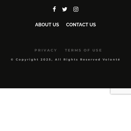
ABOUT US
CONTACT US
PRIVACY
TERMS OF USE
© Copyright 2025, All Rights Reserved Volonté