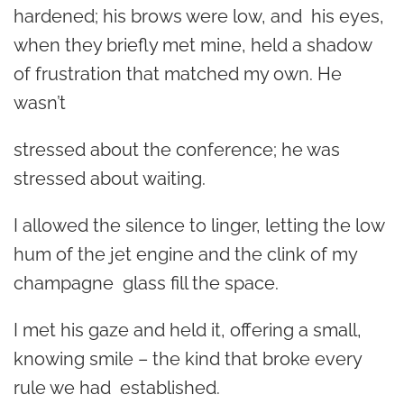
hardened; his brows were low, and his eyes,
when they briefly met mine, held a shadow
of frustration that matched my own. He
wasn’t
stressed about the conference; he was
stressed about waiting.
I allowed the silence to linger, letting the low
hum of the jet engine and the clink of my
champagne glass fill the space.
I met his gaze and held it, offering a small,
knowing smile – the kind that broke every
rule we had established.