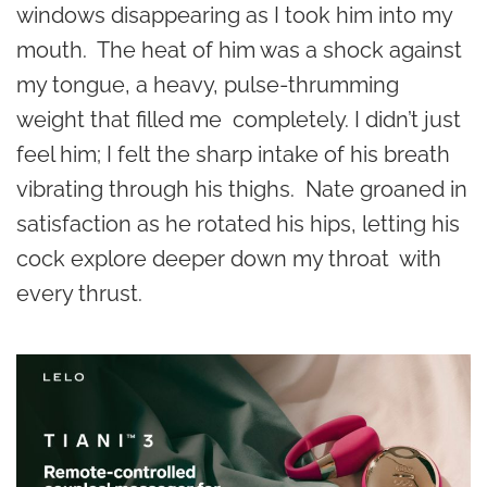
windows disappearing as I took him into my
mouth. The heat of him was a shock against
my tongue, a heavy, pulse-thrumming
weight that filled me completely. I didn’t just
feel him; I felt the sharp intake of his breath
vibrating through his thighs. Nate groaned in
satisfaction as he rotated his hips, letting his
cock explore deeper down my throat with
every thrust.