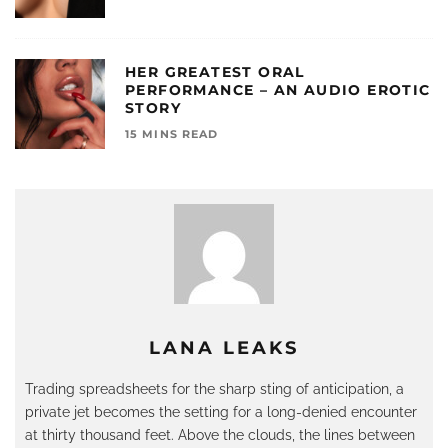
HER GREATEST ORAL
PERFORMANCE – AN AUDIO EROTIC
STORY
15 MINS READ
LANA LEAKS
Trading spreadsheets for the sharp sting of anticipation, a
private jet becomes the setting for a long-denied encounter
at thirty thousand feet. Above the clouds, the lines between