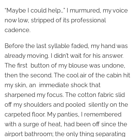
“Maybe I could help…” I murmured, my voice
now low, stripped of its professional
cadence.
Before the last syllable faded, my hand was
already moving. I didn’t wait for his answer.
The first button of my blouse was undone,
then the second. The cool air of the cabin hit
my skin, an immediate shock that
sharpened my focus. The cotton fabric slid
off my shoulders and pooled silently on the
carpeted floor. My panties, I remembered
with a surge of heat, had been off since the
airport bathroom; the only thing separating