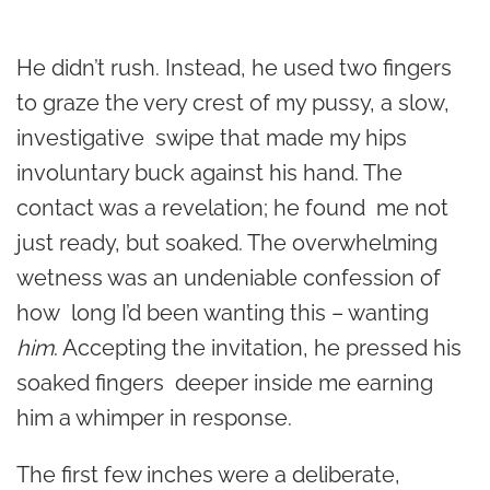
He didn’t rush. Instead, he used two fingers
to graze the very crest of my pussy, a slow,
investigative swipe that made my hips
involuntary buck against his hand. The
contact was a revelation; he found me not
just ready, but soaked. The overwhelming
wetness was an undeniable confession of
how long I’d been wanting this – wanting
him
. Accepting the invitation, he pressed his
soaked fingers deeper inside me earning
him a whimper in response.
The first few inches were a deliberate,