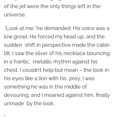
of the jet were the only things left in the
universe.
“Look at me,”
he demanded. His voice was a
low growl. He forced my head up, and the
sudden shift in perspective made the cabin
tilt. I saw the silver of his necklace bouncing
in a frantic, metallic rhythm against his
chest. I couldn’t help but moan – the look in
his eyes like a lion with his prey; I was
something he was in the middle of
devouring, and I moaned against him, finally
unmade by the look.