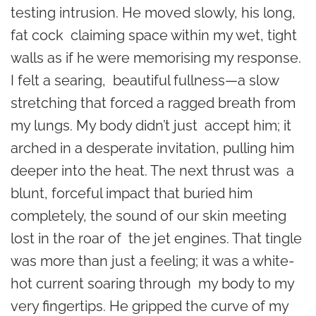
testing intrusion. He moved slowly, his long,
fat cock claiming space within my wet, tight
walls as if he were memorising my response.
I felt a searing, beautiful fullness—a slow
stretching that forced a ragged breath from
my lungs. My body didn’t just accept him; it
arched in a desperate invitation, pulling him
deeper into the heat. The next thrust was a
blunt, forceful impact that buried him
completely, the sound of our skin meeting
lost in the roar of the jet engines. That tingle
was more than just a feeling; it was a white-
hot current soaring through my body to my
very fingertips. He gripped the curve of my