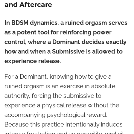
and Aftercare
In BDSM dynamics, a ruined orgasm serves
as a potent tool for reinforcing power
control, where a Dominant decides exactly
how and when a Submissive is allowed to
experience release.
For a Dominant, knowing how to give a
ruined orgasm is an exercise in absolute
authority, forcing the submissive to
experience a physical release without the
accompanying psychological reward.
Because this practice intentionally induces
intense frustration and vulnerability, explicit