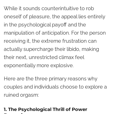
While it sounds counterintuitive to rob
oneself of pleasure, the appeal lies entirely
in the psychological payoff and the
manipulation of anticipation. For the person
receiving it, the extreme frustration can
actually supercharge their libido, making
their next, unrestricted climax feel
exponentially more explosive.
Here are the three primary reasons why
couples and individuals choose to explore a
ruined orgasm:
1. The Psychological Thrill of Power