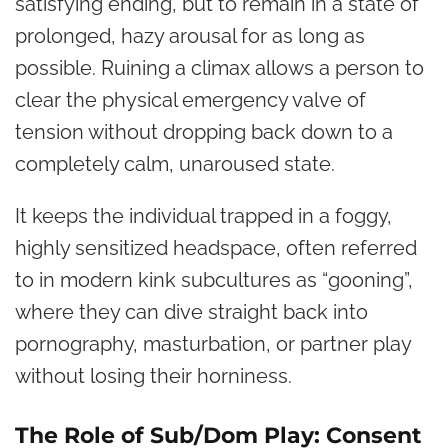
satisfying ending, but to remain in a state of
prolonged, hazy arousal for as long as
possible. Ruining a climax allows a person to
clear the physical emergency valve of
tension without dropping back down to a
completely calm, unaroused state.
It keeps the individual trapped in a foggy,
highly sensitized headspace, often referred
to in modern kink subcultures as “gooning”,
where they can dive straight back into
pornography, masturbation, or partner play
without losing their horniness.
The Role of Sub/Dom Play: Consent