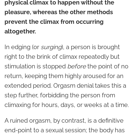
physical climax to happen without the
pleasure, whereas the other methods
prevent the climax from occurring
altogether.
In edging (or
surging
), a person is brought
right to the brink of climax repeatedly but
stimulation is stopped
before
the point of no
return, keeping them highly aroused for an
extended period. Orgasm denial takes this a
step further, forbidding the person from
climaxing for hours, days, or weeks at a time.
A ruined orgasm, by contrast, is a definitive
end-point to a sexual session; the body has