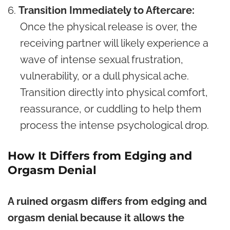
Transition Immediately to Aftercare:
Once the physical release is over, the
receiving partner will likely experience a
wave of intense sexual frustration,
vulnerability, or a dull physical ache.
Transition directly into physical comfort,
reassurance, or cuddling to help them
process the intense psychological drop.
How It Differs from Edging and
Orgasm Denial
A ruined orgasm differs from edging and
orgasm denial because it allows the