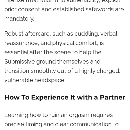
prior consent and established safewords are
mandatory.
Robust aftercare, such as cuddling, verbal
reassurance, and physical comfort, is
essential after the scene to help the
Submissive ground themselves and
transition smoothly out of a highly charged,
vulnerable headspace.
How To Experience It with a Partner
Learning how to ruin an orgasm requires
precise timing and clear communication to