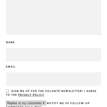
NAME
EMAIL
SIGN ME UP FOR THE VOLONTÉ NEWSLETTER! I AGREE
TO THE
PRIVACY POLICY
.
NOTIFY ME OF FOLLOW-UP