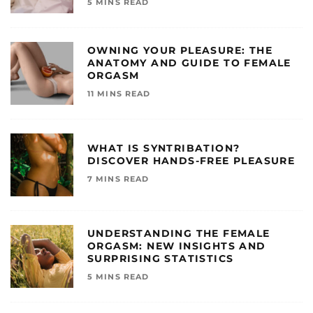
5 MINS READ
OWNING YOUR PLEASURE: THE
ANATOMY AND GUIDE TO FEMALE
ORGASM
11 MINS READ
WHAT IS SYNTRIBATION?
DISCOVER HANDS-FREE PLEASURE
7 MINS READ
UNDERSTANDING THE FEMALE
ORGASM: NEW INSIGHTS AND
SURPRISING STATISTICS
5 MINS READ