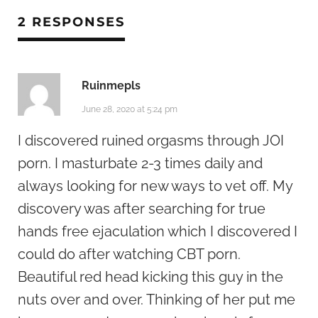
2 RESPONSES
Ruinmepls
June 28, 2020 at 5:24 pm
I discovered ruined orgasms through JOI
porn. I masturbate 2-3 times daily and
always looking for new ways to vet off. My
discovery was after searching for true
hands free ejaculation which I discovered I
could do after watching CBT porn.
Beautiful red head kicking this guy in the
nuts over and over. Thinking of her put me