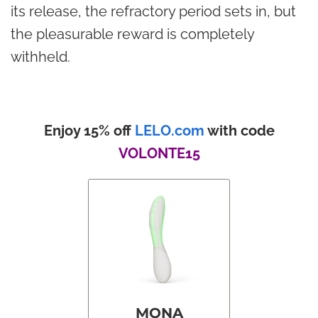
its release, the refractory period sets in, but
the pleasurable reward is completely
withheld.
Enjoy 15% off
LELO.com
with code
VOLONTE15
MONA