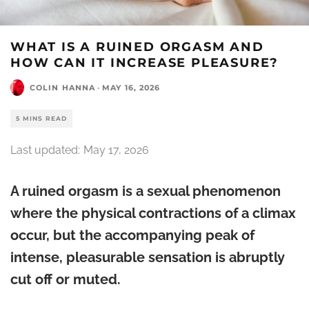
WHAT IS A RUINED ORGASM AND
HOW CAN IT INCREASE PLEASURE?
COLIN HANNA
·
MAY 16, 2026
5 MINS READ
Last updated:
May 17, 2026
A ruined orgasm is a sexual phenomenon
where the physical contractions of a climax
occur, but the accompanying peak of
intense, pleasurable sensation is abruptly
cut off or muted.