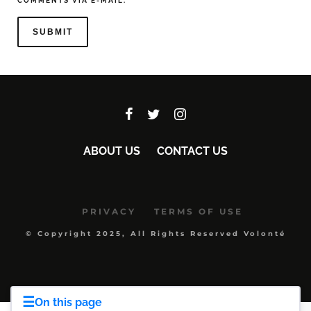
COMMENTS VIA E-MAIL.
ABOUT US
CONTACT US
PRIVACY
TERMS OF USE
© Copyright 2025, All Rights Reserved Volonté
☰
On this page