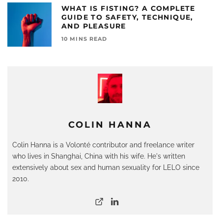
WHAT IS FISTING? A COMPLETE
GUIDE TO SAFETY, TECHNIQUE,
AND PLEASURE
10 MINS READ
COLIN HANNA
Colin Hanna is a Volonté contributor and freelance writer
who lives in Shanghai, China with his wife. He's written
extensively about sex and human sexuality for LELO since
2010.