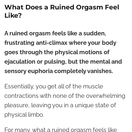
What Does a Ruined Orgasm Feel
Like?
A ruined orgasm feels like a sudden,
frustrating anti-climax where your body
goes through the physical motions of
ejaculation or pulsing, but the mental and
sensory euphoria completely vanishes.
Essentially, you get all of the muscle
contractions with none of the overwhelming
pleasure, leaving you in a unique state of
physical limbo.
For many, what a ruined orgasm feels like