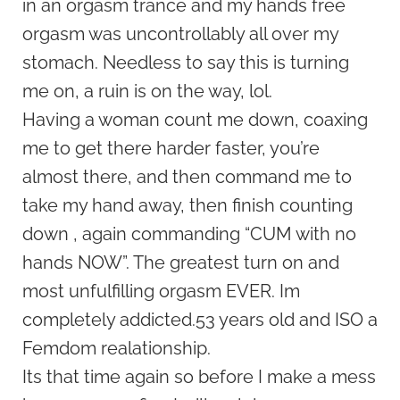
in an orgasm trance and my hands free
orgasm was uncontrollably all over my
stomach. Needless to say this is turning
me on, a ruin is on the way, lol.
Having a woman count me down, coaxing
me to get there harder faster, you’re
almost there, and then command me to
take my hand away, then finish counting
down , again commanding “CUM with no
hands NOW”. The greatest turn on and
most unfulfilling orgasm EVER. Im
completely addicted.53 years old and ISO a
Femdom realationship.
Its that time again so before I make a mess