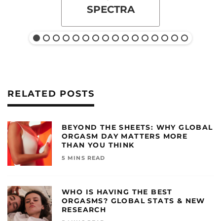
SPECTRA
RELATED POSTS
BEYOND THE SHEETS: WHY GLOBAL
ORGASM DAY MATTERS MORE
THAN YOU THINK
5 MINS READ
WHO IS HAVING THE BEST
ORGASMS? GLOBAL STATS & NEW
RESEARCH