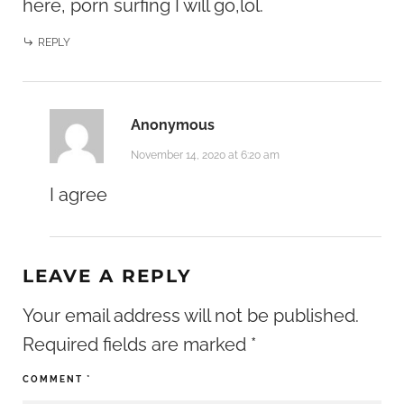
here, porn surfing I will go,lol.
REPLY
Anonymous
November 14, 2020 at 6:20 am
I agree
LEAVE A REPLY
Your email address will not be published.
Required fields are marked
*
COMMENT
*