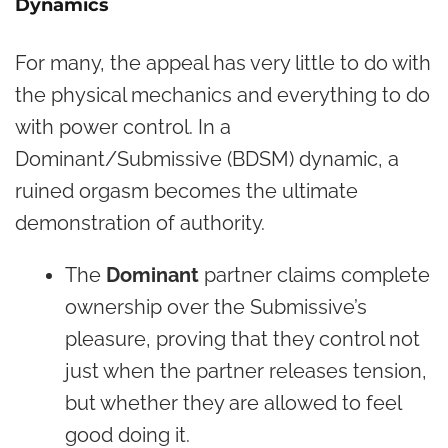
Dynamics
For many, the appeal has very little to do with
the physical mechanics and everything to do
with power control. In a
Dominant/Submissive (BDSM) dynamic, a
ruined orgasm becomes the ultimate
demonstration of authority.
The
Dominant
partner claims complete
ownership over the Submissive’s
pleasure, proving that they control not
just when the partner releases tension,
but whether they are allowed to feel
good doing it.