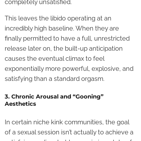
completely unsatisfied.
This leaves the libido operating at an
incredibly high baseline. When they are
finally permitted to have a full, unrestricted
release later on, the built-up anticipation
causes the eventual climax to feel
exponentially more powerful, explosive, and
satisfying than a standard orgasm.
3. Chronic Arousal and “Gooning”
Aesthetics
In certain niche kink communities, the goal
of a sexual session isn’t actually to achieve a