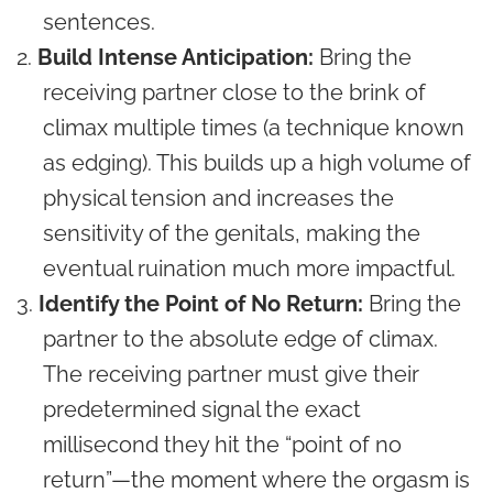
sentences.
Build Intense Anticipation:
Bring the
receiving partner close to the brink of
climax multiple times (a technique known
as edging). This builds up a high volume of
physical tension and increases the
sensitivity of the genitals, making the
eventual ruination much more impactful.
Identify the Point of No Return:
Bring the
partner to the absolute edge of climax.
The receiving partner must give their
predetermined signal the exact
millisecond they hit the “point of no
return”—the moment where the orgasm is