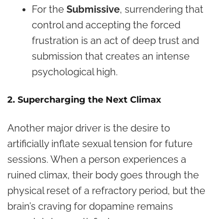
For the
Submissive
, surrendering that
control and accepting the forced
frustration is an act of deep trust and
submission that creates an intense
psychological high.
2. Supercharging the Next Climax
Another major driver is the desire to
artificially inflate sexual tension for future
sessions. When a person experiences a
ruined climax, their body goes through the
physical reset of a refractory period, but the
brain’s craving for dopamine remains