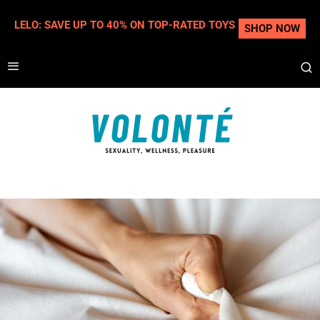
LELO: SAVE UP TO 40% ON TOP-RATED TOYS
SHOP NOW