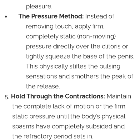
pleasure.
The Pressure Method:
Instead of
removing touch, apply firm,
completely static (non-moving)
pressure directly over the clitoris or
tightly squeeze the base of the penis.
This physically stifles the pulsing
sensations and smothers the peak of
the release.
Hold Through the Contractions:
Maintain
the complete lack of motion or the firm,
static pressure until the body’s physical
spasms have completely subsided and
the refractory period sets in.