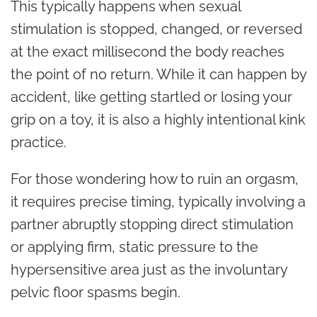
This typically happens when sexual
stimulation is stopped, changed, or reversed
at the exact millisecond the body reaches
the point of no return. While it can happen by
accident, like getting startled or losing your
grip on a toy, it is also a highly intentional kink
practice.
For those wondering how to ruin an orgasm,
it requires precise timing, typically involving a
partner abruptly stopping direct stimulation
or applying firm, static pressure to the
hypersensitive area just as the involuntary
pelvic floor spasms begin.