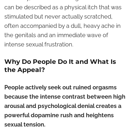
can be described as a physical itch that was
stimulated but never actually scratched,
often accompanied by a dull, heavy ache in
the genitals and an immediate wave of
intense sexual frustration.
Why Do People Do It and What Is
the Appeal?
People actively seek out ruined orgasms
because the intense contrast between high
arousal and psychological denial creates a
powerful dopamine rush and heightens
sexual tension.