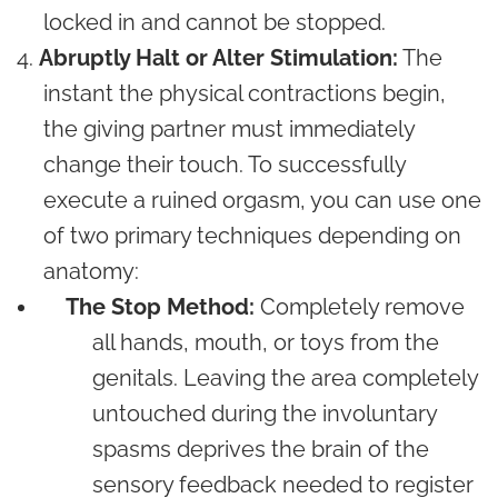
locked in and cannot be stopped.
Abruptly Halt or Alter Stimulation:
The
instant the physical contractions begin,
the giving partner must immediately
change their touch. To successfully
execute a ruined orgasm, you can use one
of two primary techniques depending on
anatomy:
The Stop Method:
Completely remove
all hands, mouth, or toys from the
genitals. Leaving the area completely
untouched during the involuntary
spasms deprives the brain of the
sensory feedback needed to register