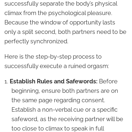
successfully separate the body’s physical
climax from the psychological pleasure.
Because the window of opportunity lasts
only a split second, both partners need to be
perfectly synchronized.
Here is the step-by-step process to
successfully execute a ruined orgasm:
Establish Rules and Safewords:
Before
beginning, ensure both partners are on
the same page regarding consent.
Establish a non-verbal cue or a specific
safeword, as the receiving partner will be
too close to climax to speak in full