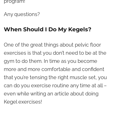
program!
Any questions?
When Should I Do My Kegels?
One of the great things about pelvic floor
exercises is that you don’t need to be at the
gym to do them. In time as you become
more and more comfortable and confident
that you’re tensing the right muscle set, you
can do you exercise routine any time at all –
even while writing an article about doing
Kegel exercises!