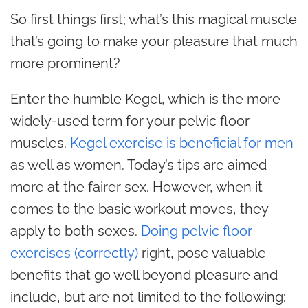
So first things first; what’s this magical muscle
that’s going to make your pleasure that much
more prominent?
Enter the humble Kegel, which is the more
widely-used term for your pelvic floor
muscles.
Kegel exercise is beneficial for men
as well as women. Today’s tips are aimed
more at the fairer sex. However, when it
comes to the basic workout moves, they
apply to both sexes.
Doing pelvic floor
exercises (correctly)
right, pose valuable
benefits that go well beyond pleasure and
include, but are not limited to the following: