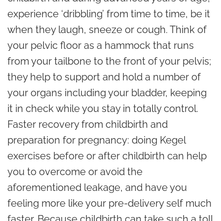
experience ‘dribbling’ from time to time, be it
when they laugh, sneeze or cough. Think of
your pelvic floor as a hammock that runs
from your tailbone to the front of your pelvis;
they help to support and hold a number of
your organs including your bladder, keeping
it in check while you stay in totally control.
Faster recovery from childbirth and
preparation for pregnancy: doing Kegel
exercises before or after childbirth can help
you to overcome or avoid the
aforementioned leakage, and have you
feeling more like your pre-delivery self much
faster. Because childbirth can take such a toll