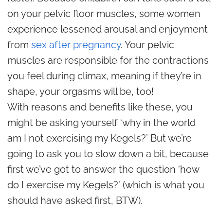
on your pelvic floor muscles, some women
experience lessened arousal and enjoyment
from
sex after pregnancy
. Your pelvic
muscles are responsible for the contractions
you feel during climax, meaning if they’re in
shape, your orgasms will be, too!
With reasons and benefits like these, you
might be asking yourself ‘why in the world
am I not exercising my Kegels?’ But we’re
going to ask you to slow down a bit, because
first we’ve got to answer the question ‘how
do I exercise my Kegels?’ (which is what you
should have asked first, BTW).