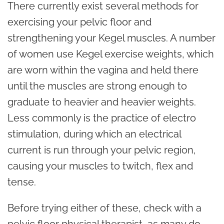
There currently exist several methods for
exercising your pelvic floor and
strengthening your Kegel muscles. A number
of women use Kegel exercise weights, which
are worn within the vagina and held there
until the muscles are strong enough to
graduate to heavier and heavier weights.
Less commonly is the practice of electro
stimulation, during which an electrical
current is run through your pelvic region,
causing your muscles to twitch, flex and
tense.
Before trying either of these, check with a