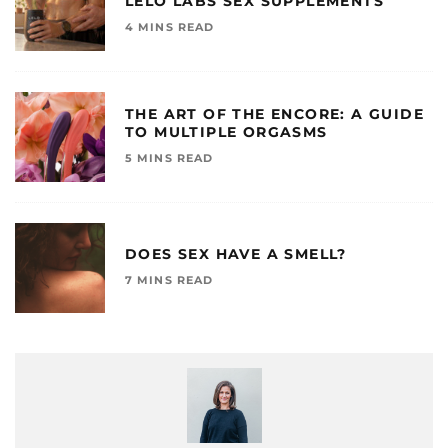
LELO LABS SEX SUPPLEMENTS
4 MINS READ
THE ART OF THE ENCORE: A GUIDE
TO MULTIPLE ORGASMS
5 MINS READ
DOES SEX HAVE A SMELL?
7 MINS READ