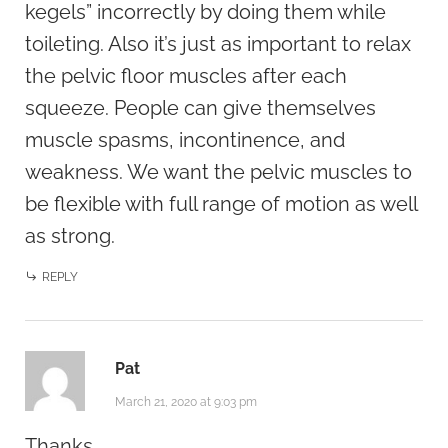
kegels” incorrectly by doing them while
toileting. Also it’s just as important to relax
the pelvic floor muscles after each
squeeze. People can give themselves
muscle spasms, incontinence, and
weakness. We want the pelvic muscles to
be flexible with full range of motion as well
as strong.
REPLY
Pat
March 21, 2020 at 9:03 pm
Thanks