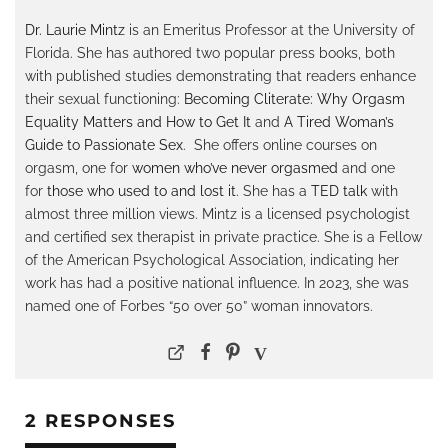
Dr. Laurie Mintz
is an Emeritus Professor at the University of
Florida. She has authored two popular press books, both
with published studies demonstrating that readers enhance
their sexual functioning:
Becoming Cliterate: Why Orgasm
Equality Matters and How to Get It
and
A Tired Woman’s
Guide to Passionate Sex
. She offers online courses on
orgasm, one for
women who’ve never orgasmed
and one
for
those who used to and lost it
. She has a
TED talk
with
almost three million views. Mintz is a licensed psychologist
and certified sex therapist in private practice. She is a Fellow
of the American Psychological Association, indicating her
work has had a positive national influence. In 2023, she was
named one of Forbes “50 over 50” woman innovators.
2 RESPONSES