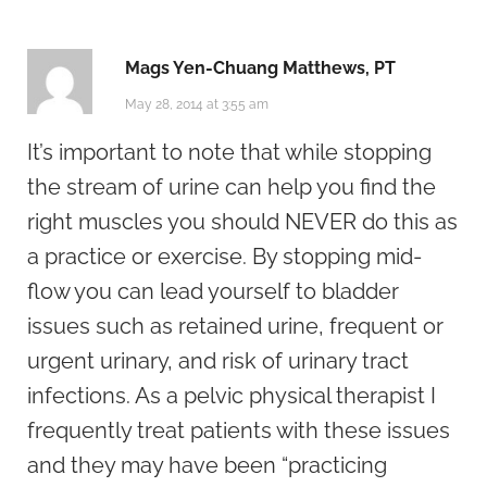
Mags Yen-Chuang Matthews, PT
May 28, 2014 at 3:55 am
It’s important to note that while stopping
the stream of urine can help you find the
right muscles you should NEVER do this as
a practice or exercise. By stopping mid-
flow you can lead yourself to bladder
issues such as retained urine, frequent or
urgent urinary, and risk of urinary tract
infections. As a pelvic physical therapist I
frequently treat patients with these issues
and they may have been “practicing