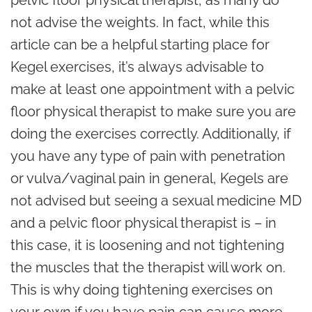
pelvic floor physical therapist, as many do
not advise the weights. In fact, while this
article can be a helpful starting place for
Kegel exercises, it’s always advisable to
make at least one appointment with a pelvic
floor physical therapist to make sure you are
doing the exercises correctly. Additionally, if
you have any type of pain with penetration
or vulva/vaginal pain in general, Kegels are
not advised but seeing a sexual medicine MD
and a pelvic floor physical therapist is – in
this case, it is loosening and not tightening
the muscles that the therapist will work on.
This is why doing tightening exercises on