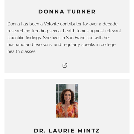
DONNA TURNER
Donna has been a Volonté contributor for over a decade,
researching trending sexual health topics against relevant
scientific findings. She lives in San Francisco with her
husband and two sons, and regularly speaks in college
health classes.
DR. LAURIE MINTZ