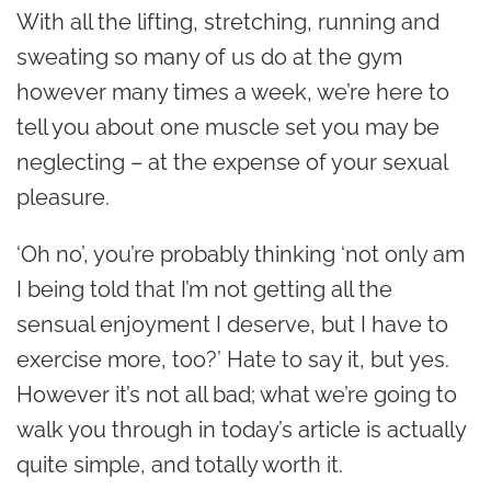
With all the lifting, stretching, running and
sweating so many of us do at the gym
however many times a week, we’re here to
tell you about one muscle set you may be
neglecting – at the expense of your sexual
pleasure.
‘Oh no’, you’re probably thinking ‘not only am
I being told that I’m not getting all the
sensual enjoyment I deserve, but I have to
exercise more, too?’ Hate to say it, but yes.
However it’s not all bad; what we’re going to
walk you through in today’s article is actually
quite simple, and totally worth it.