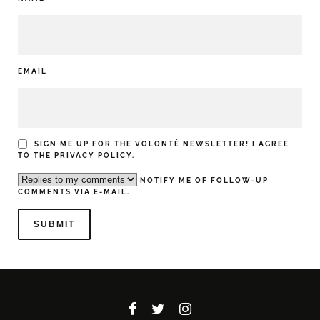
EMAIL
SIGN ME UP FOR THE VOLONTÉ NEWSLETTER! I AGREE
TO THE
PRIVACY POLICY
.
NOTIFY ME OF FOLLOW-UP
COMMENTS VIA E-MAIL.