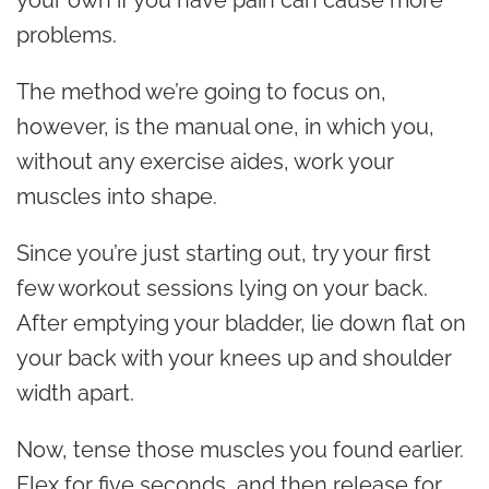
your own if you have pain can cause more
problems.
The method we’re going to focus on,
however, is the manual one, in which you,
without any exercise aides, work your
muscles into shape.
Since you’re just starting out, try your first
few workout sessions lying on your back.
After emptying your bladder, lie down flat on
your back with your knees up and shoulder
width apart.
Now, tense those muscles you found earlier.
Flex for five seconds, and then release for