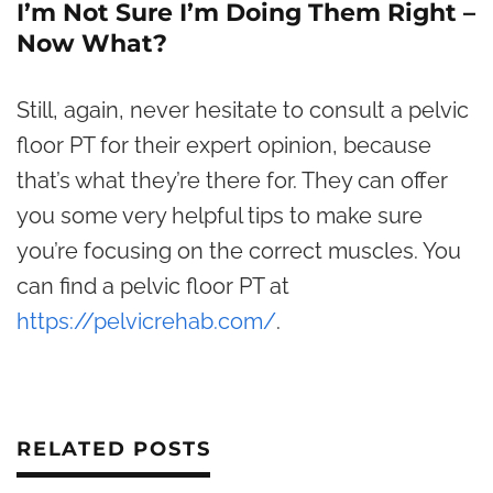
I’m Not Sure I’m Doing Them Right –
Now What?
Still, again, never hesitate to consult a pelvic
floor PT for their expert opinion, because
that’s what they’re there for. They can offer
you some very helpful tips to make sure
you’re focusing on the correct muscles. You
can find a pelvic floor PT at
https://pelvicrehab.com/
.
RELATED POSTS