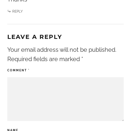
REPLY
LEAVE A REPLY
Your email address will not be published.
Required fields are marked
*
COMMENT
*
NAME