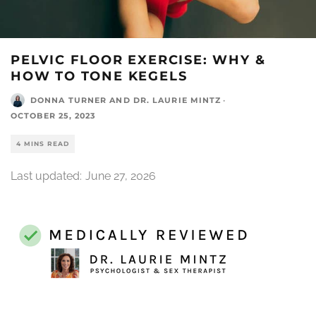
PELVIC FLOOR EXERCISE: WHY &
HOW TO TONE KEGELS
DONNA TURNER
AND
DR. LAURIE MINTZ
·
OCTOBER 25, 2023
4 MINS READ
Last updated:
June 27, 2026