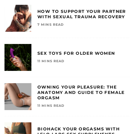
HOW TO SUPPORT YOUR PARTNER
WITH SEXUAL TRAUMA RECOVERY
7 MINS READ
SEX TOYS FOR OLDER WOMEN
11 MINS READ
OWNING YOUR PLEASURE: THE
ANATOMY AND GUIDE TO FEMALE
ORGASM
11 MINS READ
BIOHACK YOUR ORGASMS WITH