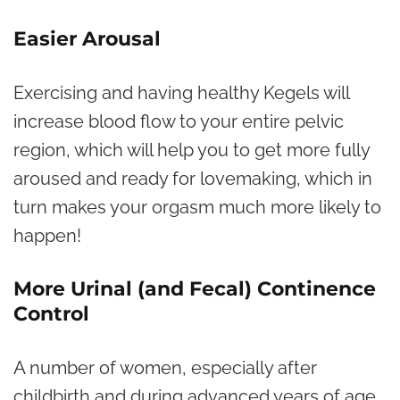
Easier Arousal
Exercising and having healthy Kegels will
increase blood flow to your entire pelvic
region, which will help you to get more fully
aroused and ready for lovemaking, which in
turn makes your orgasm much more likely to
happen!
More Urinal (and Fecal) Continence
Control
A number of women, especially after
childbirth and during advanced years of age,