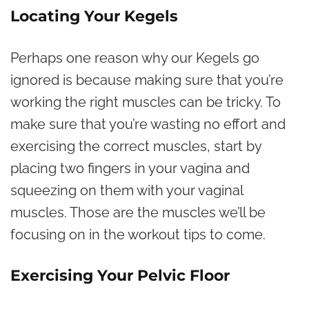
Locating Your Kegels
Perhaps one reason why our Kegels go
ignored is because making sure that you’re
working the right muscles can be tricky. To
make sure that you’re wasting no effort and
exercising the correct muscles, start by
placing two fingers in your vagina and
squeezing on them with your vaginal
muscles. Those are the muscles we’ll be
focusing on in the workout tips to come.
Exercising Your Pelvic Floor