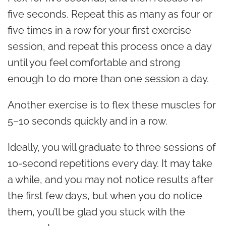
five seconds. Repeat this as many as four or
five times in a row for your first exercise
session, and repeat this process once a day
until you feel comfortable and strong
enough to do more than one session a day.
Another exercise is to flex these muscles for
5–10 seconds quickly and in a row.
Ideally, you will graduate to three sessions of
10-second repetitions every day. It may take
a while, and you may not notice results after
the first few days, but when you do notice
them, you’ll be glad you stuck with the