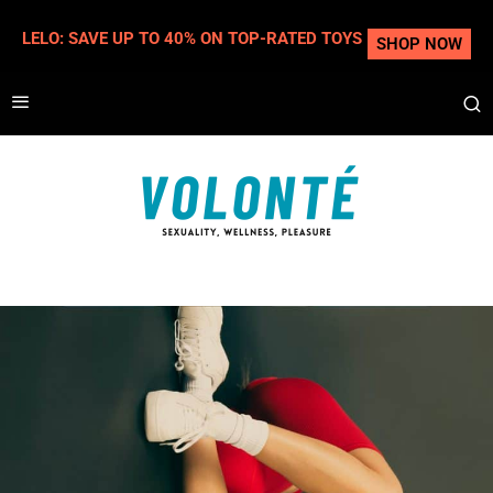
LELO: SAVE UP TO 40% ON TOP-RATED TOYS
SHOP NOW