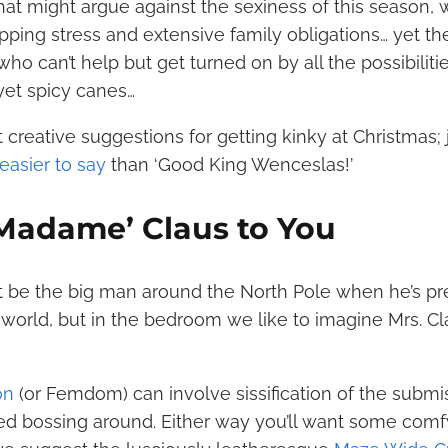
at might argue against the sexiness of this season, 
ping stress and extensive family obligations… yet th
o can’t help but get turned on by all the possibilitie
yet spicy canes…
 creative suggestions for getting kinky at Christmas;
easier to say
than ‘Good King Wenceslas!’
 ‘Madame’ Claus to You
 be the big man around the North Pole when he’s pr
world, but in the bedroom we like to imagine Mrs. Cl
on
(or Femdom) can involve sissification of the submiss
d bossing around. Either way you’ll want some comfy 