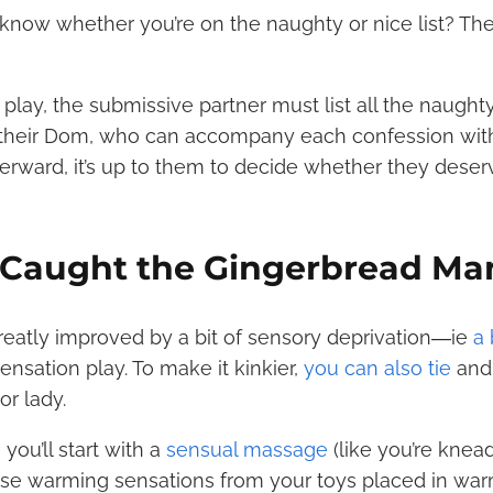
know whether you’re on the naughty or nice list? Th
e play, the submissive partner must list all the naught
 their Dom, who can accompany each confession with
fterward, it’s up to them to decide whether they dese
e Caught the Gingerbread Ma
 greatly improved by a bit of sensory deprivation―ie
a 
sensation play. To make it kinkier,
you can also tie
and
r lady.
you’ll start with a
sensual massage
(like you’re knea
use warming sensations from your toys placed in war