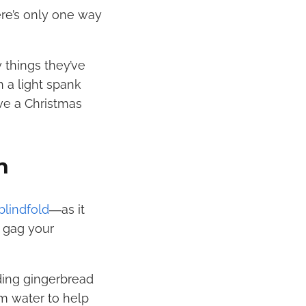
ere’s only one way
y things they’ve
 a light spank
rve a Christmas
n
blindfold
―as it
 gag your
ding gingerbread
m water to help