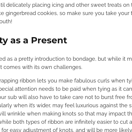
til delicately placing icing and other sweet treats on t
ke gingerbread cookies, so make sure you take your 
outh!
tty as a Present
d as a pretty introduction to bondage, but while it 
it comes with its own challenges.
rapping ribbon lets you make fabulous curls when ty
ecial attention needs to be paid when tying as it can 
our sub will also have to take care not to burst free f
cularly when it’s wider, may feel luxurious against the
ill wrinkle when making knots so that may impact th
while both types of ribbon are infinitely easier to cut a
for easy adjustment of knots, and will be more likely