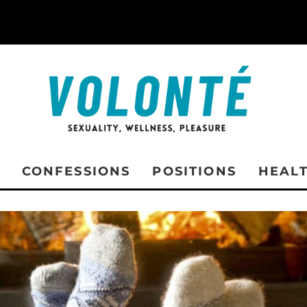
CONFESSIONS
POSITIONS
HEAL