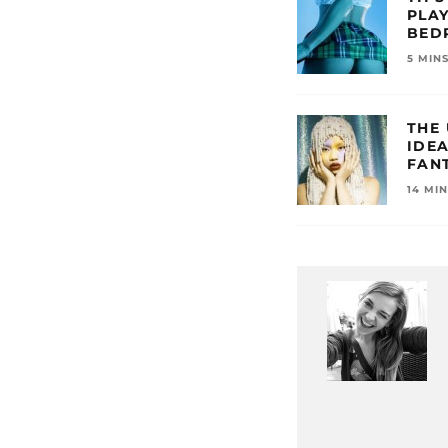
PLAY
BED
5 MIN
THE
IDE
FANT
14 MI