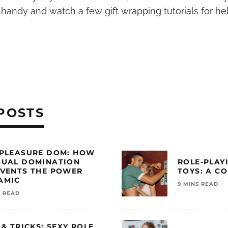
 handy and watch a few gift wrapping tutorials for h
POSTS
 PLEASURE DOM: HOW
SUAL DOMINATION
ROLE-PLAY
NVENTS THE POWER
TOYS: A C
AMIC
9 MINS READ
S READ
 & TRICKS: SEXY ROLE