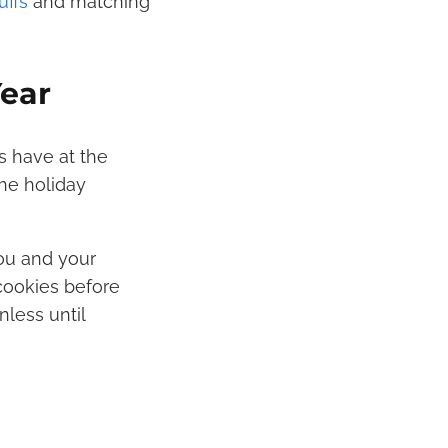
ffs
and matching
Year
s have at the
the holiday
ou and your
 cookies before
less until