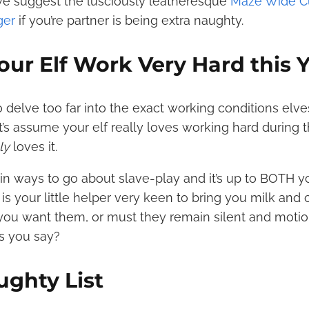
 we suggest the lusciously leatheresque
Maze Wide Cu
ger
if you’re partner is being extra naughty.
our Elf Work Very Hard this 
o delve too far into the exact working conditions elve
t’s assume your elf really loves working hard during 
lly
loves it.
n ways to go about slave-play and it’s up to BOTH y
 is your little helper very keen to bring you milk and
you want them, or must they remain silent and motion
as you say?
ughty List