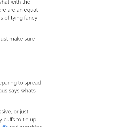
what with the
ere are an equal
s of tying fancy
 just make sure
eparing to spread
aus says what’s
ive, or just
cuffs to tie up