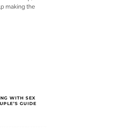
elp making the
ING WITH SEX
OUPLE’S GUIDE