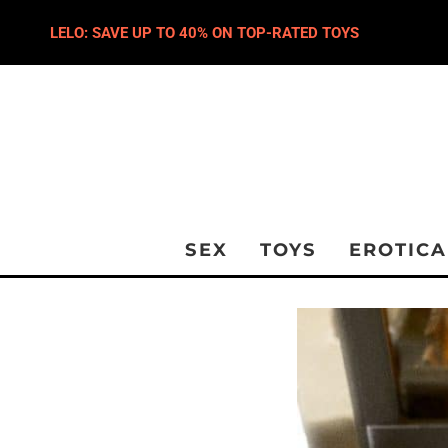
LELO: SAVE UP TO 40% ON TOP-RATED TOYS
SEX
TOYS
EROTICA