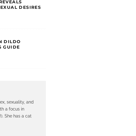
REVEALS
SEXUAL DESIRES
N DILDO
S GUIDE
ex, sexuality, and
th a focus in
!). She has a cat
.