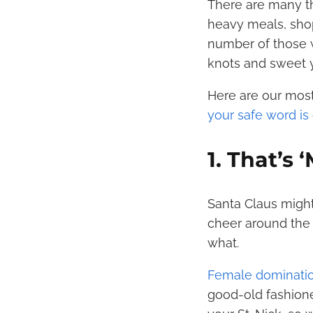
There are many th
heavy meals, shop
number of those wh
knots and sweet 
Here are our most
your safe word is 
1. That’s
Santa Claus might
cheer around the 
what.
Female dominati
good-old fashione