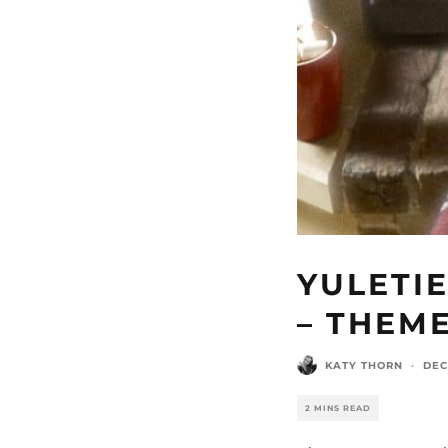
YULETIE
– THEM
KATY THORN
·
DEC
2 MINS READ