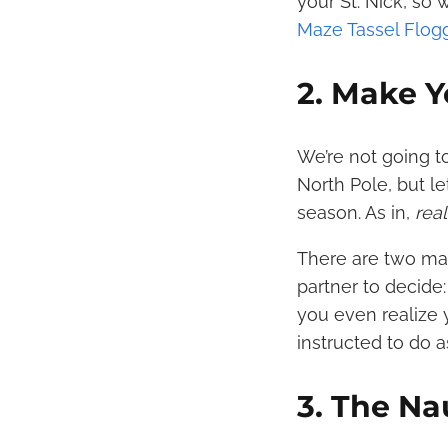
your St. Nick, so
Maze Tassel Flog
2. Make Y
We’re not going t
North Pole, but le
season. As in,
rea
There are two mai
partner to decide:
you even realize 
instructed to do 
3. The Na