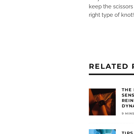
keep the scissors
right type of knot!
RELATED 
THE
SEN
REI
DYN
9 MIN
TIPS