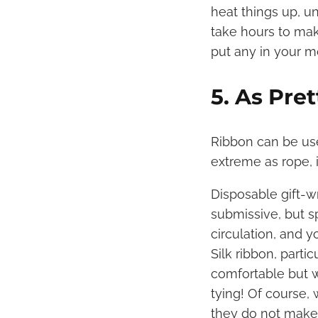
heat things up, un
take hours to ma
put any in your m
5. As Pre
Ribbon can be use
extreme as rope, 
Disposable gift-w
submissive, but sp
circulation, and y
Silk ribbon, parti
comfortable but w
tying! Of course, 
they do not make 