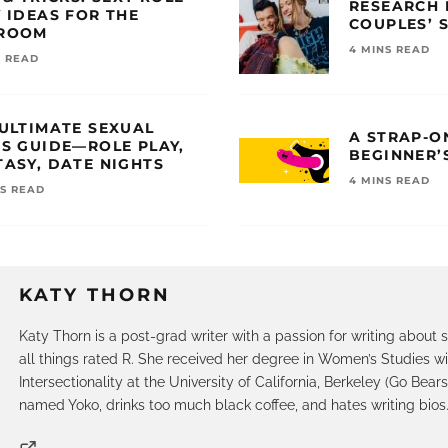
RESEARCH 
 IDEAS FOR THE
COUPLES’ 
ROOM
4 MINS READ
S READ
 ULTIMATE SEXUAL
A STRAP-O
AS GUIDE—ROLE PLAY,
BEGINNER’
ASY, DATE NIGHTS
4 MINS READ
NS READ
KATY THORN
Katy Thorn is a post-grad writer with a passion for writing about s
all things rated R. She received her degree in Women’s Studies wi
Intersectionality at the University of California, Berkeley (Go Bears
named Yoko, drinks too much black coffee, and hates writing bios