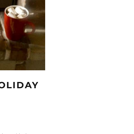
HOLIDAY