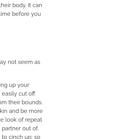
heir body. It can
time before you
may not seem as
ing up your
easily cut off
rom their bounds.
 skin and be more
e look of repeat
 partner out of,
 to cinch up; so