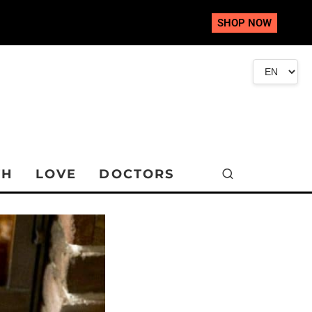
SHOP NOW
TH
LOVE
DOCTORS