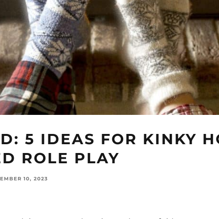
D: 5 IDEAS FOR KINKY 
ED ROLE PLAY
EMBER 10, 2023