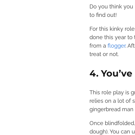
Do you think you 
to find out!
For this kinky rol
done this year to
from a
flogger
. A
treat or not.
4. You’v
This role play is
relies on a lot of 
gingerbread man o
Once blindfolded, 
dough). You can 