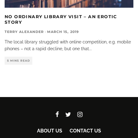
NO ORDINARY LIBRARY VISIT – AN EROTIC
STORY
TERRY ALEXANDER
·
MARCH 15, 2019
The local library struggled with online competition, e.g. mobile
phones – not a rapid decline, but one that
...
5 MINS READ
ABOUT US
CONTACT US