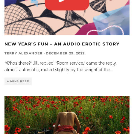
NEW YEAR’S FUN – AN AUDIO EROTIC STORY
TERRY ALEXANDER
·
DECEMBER 29, 2022
“Who’s there?” Jill replied. “Room service,” came the reply,
almost automatic, muted slightly by the weight of the
...
4 MINS READ