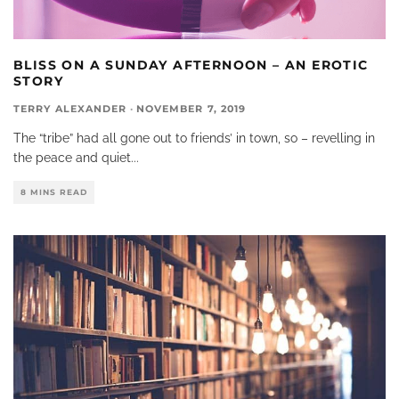
BLISS ON A SUNDAY AFTERNOON – AN EROTIC
STORY
TERRY ALEXANDER
·
NOVEMBER 7, 2019
The “tribe” had all gone out to friends’ in town, so – revelling in
the peace and quiet
...
8 MINS READ