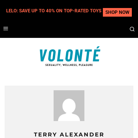
LELO: SAVE UP TO 40% ON TOP-RATED TOYS
SHOP NOW
TERRY ALEXANDER