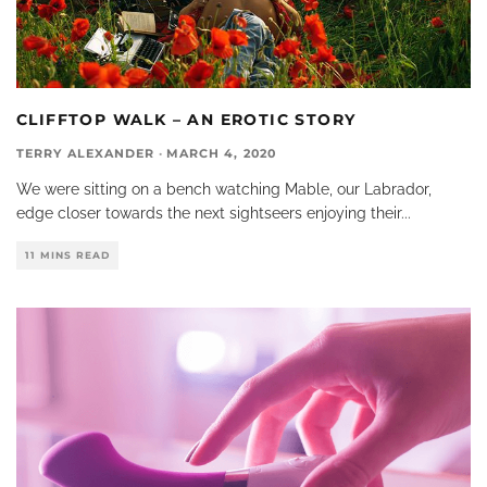
CLIFFTOP WALK – AN EROTIC STORY
TERRY ALEXANDER
·
MARCH 4, 2020
We were sitting on a bench watching Mable, our Labrador,
edge closer towards the next sightseers enjoying their
...
11 MINS READ