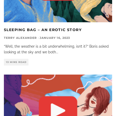
SLEEPING BAG – AN EROTIC STORY
TERRY ALEXANDER
·
JANUARY 16, 2023
“Well, the weather is a bit underwhelming, isn’t it?” Boris asked
looking at the sky and we both
...
13 MINS READ