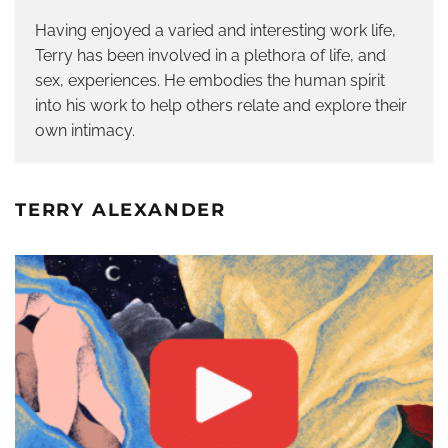
Having enjoyed a varied and interesting work life,
Terry has been involved in a plethora of life, and
sex, experiences. He embodies the human spirit
into his work to help others relate and explore their
own intimacy.
TERRY ALEXANDER