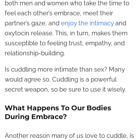
both men and women who take the time to
feel each other’s embrace, meet their
partner’s gaze, and
enjoy the intimacy
and
oxytocin release. This, in turn, makes them
susceptible to feeling trust, empathy, and
relationship-building.
Is cuddling more intimate than sex? Many
would agree so. Cuddling is a powerful
secret weapon, so be sure to use it wisely.
What Happens To Our Bodies
During Embrace?
Another reason many of us love to cuddle, is