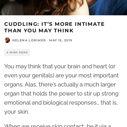
CUDDLING: IT’S MORE INTIMATE
THAN YOU MAY THINK
HELENA LORIMER
·
MAY 15, 2019
4 MINS READ
You may think that your brain and heart (or
even your genitals) are your most important
organs. Alas, there’s actually a much larger
organ that holds the power to stir up strong
emotional and biological responses… that is,
your skin.
When we receive skin contact, be it via a