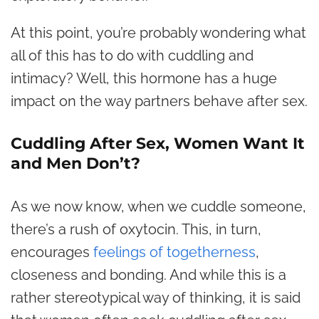
At this point, you’re probably wondering what
all of this has to do with cuddling and
intimacy? Well, this hormone has a huge
impact on the way partners behave after sex.
Cuddling After Sex, Women Want It
and Men Don’t?
As we now know, when we cuddle someone,
there’s a rush of oxytocin. This, in turn,
encourages
feelings of togetherness
,
closeness and bonding. And while this is a
rather stereotypical way of thinking, it is said