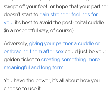
swept off your feet, or hope that your partner
doesn’t start to
gain stronger feelings for
you
, it’s best to avoid the post-coital cuddle
(in a respectful way, of course).
Adversely,
giving your partner a cuddle or
embracing them after sex
could just be your
golden ticket to
creating something more
meaningful and long term
.
You have the power, it’s all about how you
choose to use it.