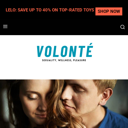
LELO: SAVE UP TO 40% ON TOP-RATED TOYS
SHOP NOW