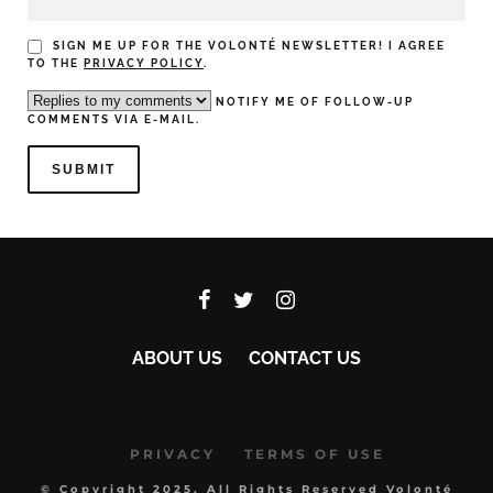
SIGN ME UP FOR THE VOLONTÉ NEWSLETTER! I AGREE
TO THE
PRIVACY POLICY
.
NOTIFY ME OF FOLLOW-UP
COMMENTS VIA E-MAIL.
ABOUT US
CONTACT US
PRIVACY
TERMS OF USE
© Copyright 2025, All Rights Reserved Volonté