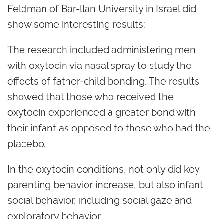
Feldman of Bar-llan University in Israel did
show some interesting results:
The research included administering men
with oxytocin via nasal spray to study the
effects of father-child bonding. The results
showed that those who received the
oxytocin experienced a greater bond with
their infant as opposed to those who had the
placebo.
In the oxytocin conditions, not only did key
parenting behavior increase, but also infant
social behavior, including social gaze and
exploratory behavior.