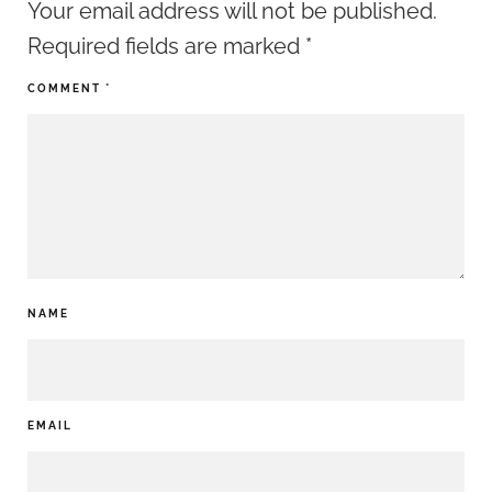
Your email address will not be published.
Required fields are marked
*
COMMENT
*
NAME
EMAIL