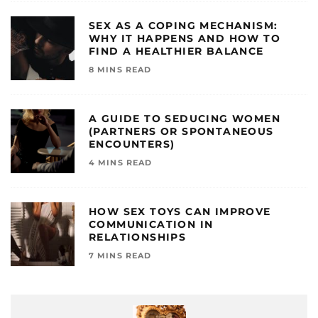
SEX AS A COPING MECHANISM:
WHY IT HAPPENS AND HOW TO
FIND A HEALTHIER BALANCE
8 MINS READ
A GUIDE TO SEDUCING WOMEN
(PARTNERS OR SPONTANEOUS
ENCOUNTERS)
4 MINS READ
HOW SEX TOYS CAN IMPROVE
COMMUNICATION IN
RELATIONSHIPS
7 MINS READ