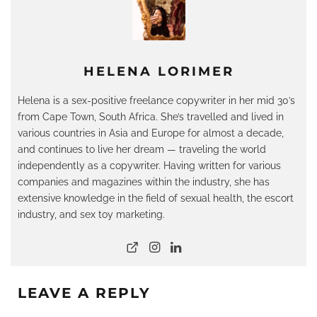
HELENA LORIMER
Helena is a sex-positive freelance copywriter in her mid 30’s
from Cape Town, South Africa. She’s travelled and lived in
various countries in Asia and Europe for almost a decade,
and continues to live her dream — traveling the world
independently as a copywriter. Having written for various
companies and magazines within the industry, she has
extensive knowledge in the field of sexual health, the escort
industry, and sex toy marketing.
LEAVE A REPLY