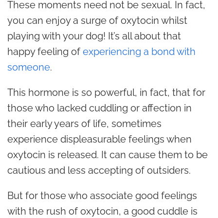
These moments need not be sexual. In fact,
you can enjoy a surge of oxytocin whilst
playing with your dog! It’s all about that
happy feeling of
experiencing a bond with
someone
.
This hormone is so powerful, in fact, that for
those who lacked cuddling or affection in
their early years of life, sometimes
experience displeasurable feelings when
oxytocin is released. It can cause them to be
cautious and less accepting of outsiders.
But for those who associate good feelings
with the rush of oxytocin, a good cuddle is