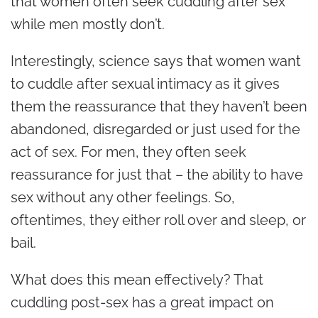
that women often seek cuddling after sex
while men mostly don’t.
Interestingly, science says that women want
to cuddle after sexual intimacy as it gives
them the reassurance that they haven’t been
abandoned, disregarded or just used for the
act of sex. For men, they often seek
reassurance for just that – the ability to have
sex without any other feelings. So,
oftentimes, they either roll over and sleep, or
bail.
What does this mean effectively? That
cuddling post-sex has a great impact on