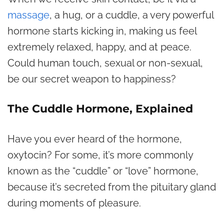
massage
, a hug, or a cuddle, a very powerful
hormone starts kicking in, making us feel
extremely relaxed, happy, and at peace.
Could human touch, sexual or non-sexual,
be our secret weapon to happiness?
The Cuddle Hormone, Explained
Have you ever heard of the hormone,
oxytocin? For some, it’s more commonly
known as the “cuddle” or “love” hormone,
because it’s secreted from the pituitary gland
during moments of pleasure.