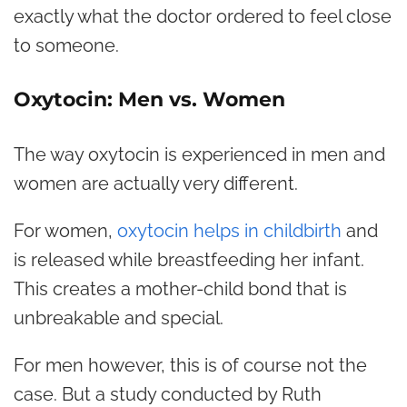
exactly what the doctor ordered to feel close
to someone.
Oxytocin: Men vs. Women
The way oxytocin is experienced in men and
women are actually very different.
For women,
oxytocin helps in childbirth
and
is released while breastfeeding her infant.
This creates a mother-child bond that is
unbreakable and special.
For men however, this is of course not the
case. But a study conducted by Ruth