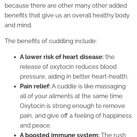
because there are other many other added
benefits that give us an overall healthy body
and mind.
The benefits of cuddling include:
A lower risk of heart disease:
the
release of oxytocin reduces blood
pressure, aiding in better heart-health.
Pain relief:
A cuddle is like massaging
all of your ailments at the same time.
Oxytocin is strong enough to remove
pain, and give off a feeling of happiness
and peace.
A boosted immune system:
The rush