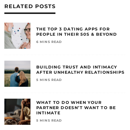
RELATED POSTS
THE TOP 3 DATING APPS FOR
PEOPLE IN THEIR 50S & BEYOND
6 MINS READ
BUILDING TRUST AND INTIMACY
AFTER UNHEALTHY RELATIONSHIPS
5 MINS READ
WHAT TO DO WHEN YOUR
PARTNER DOESN’T WANT TO BE
INTIMATE
5 MINS READ