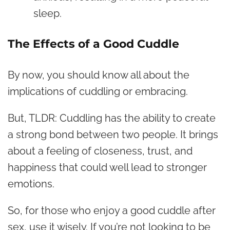
sleep.
The Effects of a Good Cuddle
By now, you should know all about the
implications of cuddling or embracing.
But, TLDR: Cuddling has the ability to create
a strong bond between two people. It brings
about a feeling of closeness, trust, and
happiness that could well lead to stronger
emotions.
So, for those who enjoy a good cuddle after
sex, use it wisely. If you’re not looking to be