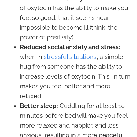
of oxytocin has the ability to make you
feel so good, that it seems near
impossible to become ill (think: the
power of positivity).
Reduced social anxiety and stress:
when in
stressful situations
, a simple
hug from someone has the ability to
increase levels of oxytocin. This, in turn,
makes you feel better and more
relaxed.
Better sleep:
Cuddling for at least 10
minutes before bed will make you feel
more relaxed and happier, and less
anxious, resulting in a more peaceful