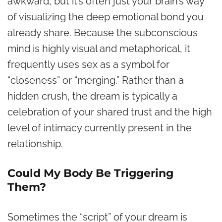
awkward, but it’s often just your brain’s way
of visualizing the deep emotional bond you
already share. Because the subconscious
mind is highly visual and metaphorical, it
frequently uses sex as a symbol for
“closeness” or “merging.” Rather than a
hidden crush, the dream is typically a
celebration of your shared trust and the high
level of intimacy currently present in the
relationship.
Could My Body Be Triggering
Them?
Sometimes the “script” of your dream is