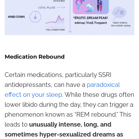
Medication Rebound
Certain medications, particularly SSRI
antidepressants, can have a
paradoxical
effect on your sleep
.
While these drugs often
lower libido during the day, they can trigger a
phenomenon known as “REM rebound.” This
leads to
unusually intense, long, and
sometimes hyper-sexualized dreams as