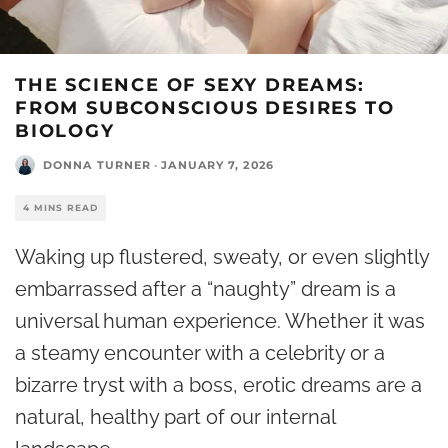
THE SCIENCE OF SEXY DREAMS:
FROM SUBCONSCIOUS DESIRES TO
BIOLOGY
DONNA TURNER
·
JANUARY 7, 2026
4 MINS READ
Waking up flustered, sweaty, or even slightly
embarrassed after a “naughty” dream is a
universal human experience. Whether it was
a steamy encounter with a celebrity or a
bizarre tryst with a boss, erotic dreams are a
natural, healthy part of our internal