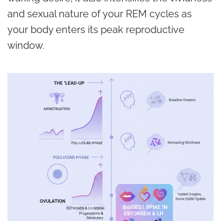
and sexual nature of your REM cycles as
your body enters its peak reproductive
window.