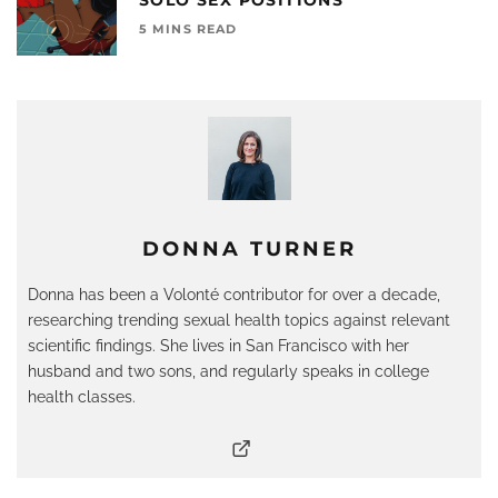
5 MINS READ
DONNA TURNER
Donna has been a Volonté contributor for over a decade,
researching trending sexual health topics against relevant
scientific findings. She lives in San Francisco with her
husband and two sons, and regularly speaks in college
health classes.