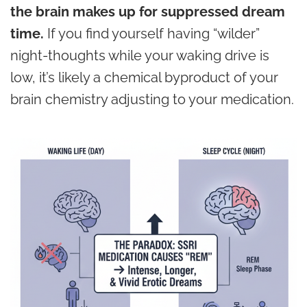
the brain makes up for suppressed dream
time.
If you find yourself having “wilder”
night-thoughts while your waking drive is
low, it’s likely a chemical byproduct of your
brain chemistry adjusting to your medication.