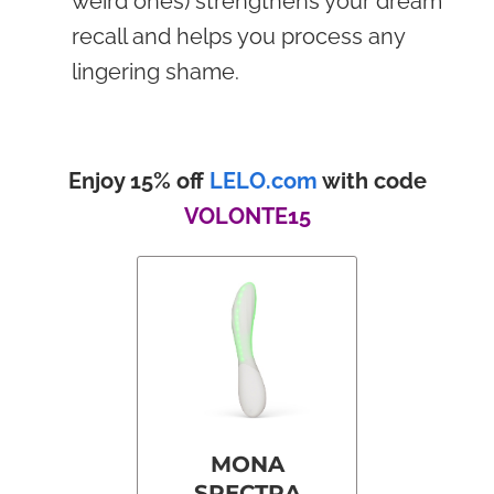
weird ones) strengthens your dream
recall and helps you process any
lingering shame.
Enjoy 15% off
LELO.com
with code
VOLONTE15
MONA
SPECTRA