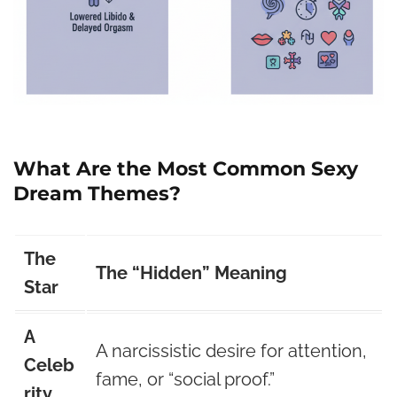
What Are the Most Common Sexy
Dream Themes?
The
The “Hidden” Meaning
Star
A
A narcissistic desire for attention,
Celeb
fame, or “social proof.”
rity