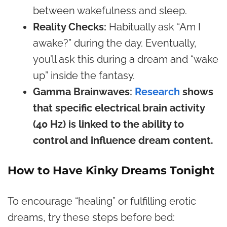
between wakefulness and sleep.
Reality Checks:
Habitually ask “Am I
awake?” during the day. Eventually,
you’ll ask this during a dream and “wake
up” inside the fantasy.
Gamma Brainwaves:
Research
shows
that specific electrical brain activity
(40 Hz) is linked to the ability to
control and influence dream content.
How to Have Kinky Dreams Tonight
To encourage “healing” or fulfilling erotic
dreams, try these steps before bed: