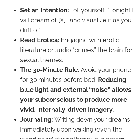
Set an Intention:
Tell yourself, “Tonight I
will dream of [X],” and visualize it as you
drift off.
Read Erotica:
Engaging with erotic
literature or audio “primes” the brain for
sexual themes.
The 30-Minute Rule:
Avoid your phone
for 30 minutes before bed.
Reducing
blue light and external “noise” allows
your subconscious to produce more
vivid, internally-driven imagery.
Journaling:
Writing down your dreams
immediately upon waking (even the