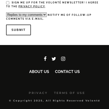
SIGN ME UP FOR THE VOLONTÉ NEWSLETTER! I AGREE
TO THE
PRIVACY POLICY
.
NOTIFY ME OF FOLLOW-UP
COMMENTS VIA E-MAIL.
ABOUT US
CONTACT US
PRIVACY
TERMS OF USE
© Copyright 2025, All Rights Reserved Volonté