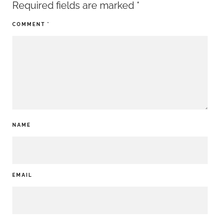
Required fields are marked
*
COMMENT
*
NAME
EMAIL