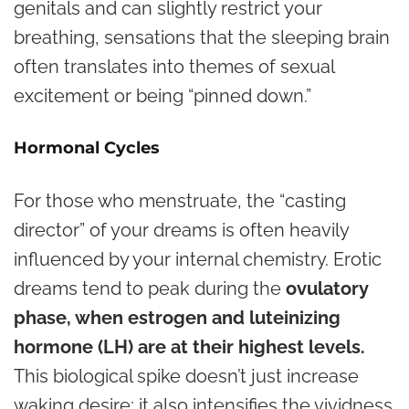
genitals and can slightly restrict your
breathing, sensations that the sleeping brain
often translates into themes of sexual
excitement or being “pinned down.”
Hormonal Cycles
For those who menstruate, the “casting
director” of your dreams is often heavily
influenced by your internal chemistry. Erotic
dreams tend to peak during the
ovulatory
phase, when estrogen and luteinizing
hormone (LH) are at their highest levels.
This biological spike doesn’t just increase
waking desire; it also intensifies the vividness