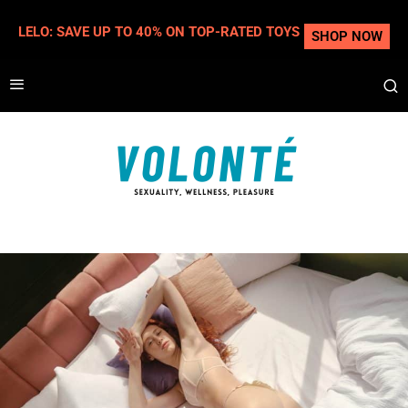
LELO: SAVE UP TO 40% ON TOP-RATED TOYS
SHOP NOW