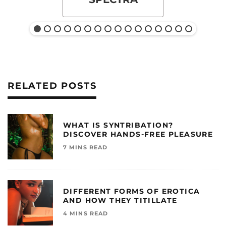
RELATED POSTS
WHAT IS SYNTRIBATION?
DISCOVER HANDS-FREE PLEASURE
7 MINS READ
DIFFERENT FORMS OF EROTICA
AND HOW THEY TITILLATE
4 MINS READ