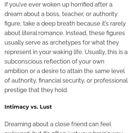
If you’ve ever woken up horrified after a
dream about a boss, teacher, or authority
figure, take a deep breath because it’s rarely
about literal romance. Instead, these figures
usually serve as archetypes for what they
represent in your waking life. Usually, this is a
subconscious reflection of your own
ambition or a desire to attain the same level
of authority, financial security, or professional
prestige that they hold.
Intimacy vs. Lust
Dreaming about a close friend can feel