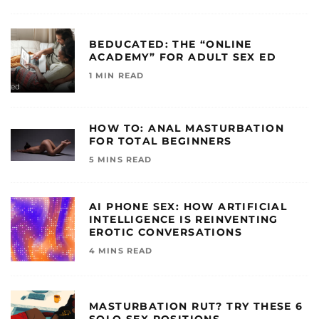
BEDUCATED: THE “ONLINE
ACADEMY” FOR ADULT SEX ED
1 MIN READ
HOW TO: ANAL MASTURBATION
FOR TOTAL BEGINNERS
5 MINS READ
AI PHONE SEX: HOW ARTIFICIAL
INTELLIGENCE IS REINVENTING
EROTIC CONVERSATIONS
4 MINS READ
MASTURBATION RUT? TRY THESE 6
SOLO SEX POSITIONS