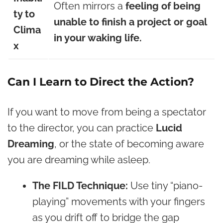
Often mirrors a
feeling of being
ty to
unable to finish a project or goal
Clima
in your waking life.
x
Can I Learn to Direct the Action?
If you want to move from being a spectator
to the director, you can practice
Lucid
Dreaming
, or the state of becoming aware
you are dreaming while asleep.
The FILD Technique:
Use tiny “piano-
playing” movements with your fingers
as you drift off to bridge the gap