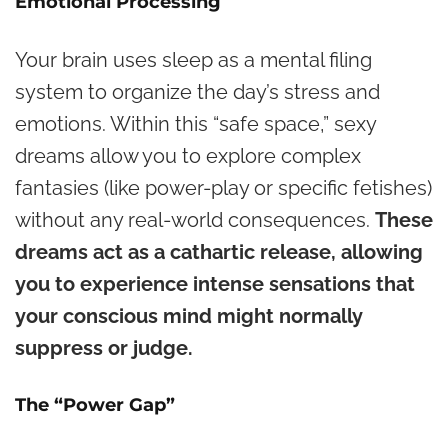
Emotional Processing
Your brain uses sleep as a mental filing
system to organize the day’s stress and
emotions. Within this “safe space,” sexy
dreams allow you to explore complex
fantasies (like power-play or specific fetishes)
without any real-world consequences.
These
dreams act as a cathartic release, allowing
you to experience intense sensations that
your conscious mind might normally
suppress or judge.
The “Power Gap”