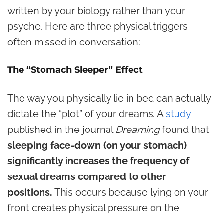
written by your biology rather than your
psyche. Here are three physical triggers
often missed in conversation:
The “Stomach Sleeper” Effect
The way you physically lie in bed can actually
dictate the “plot” of your dreams. A
study
published in the journal
Dreaming
found that
sleeping face-down (on your stomach)
significantly increases the frequency of
sexual dreams compared to other
positions.
This occurs because lying on your
front creates physical pressure on the