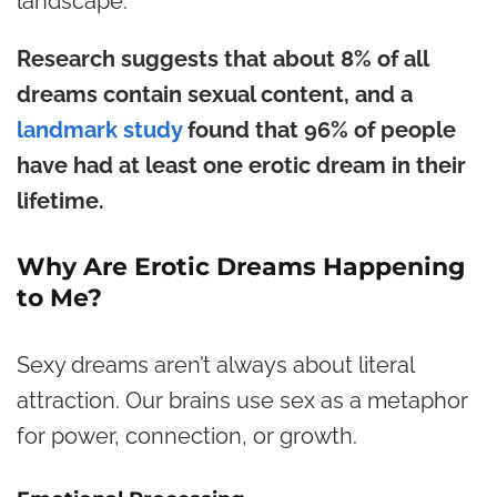
landscape.
Research suggests that about 8% of all
dreams contain sexual content, and a
landmark study
found that 96% of people
have had at least one erotic dream in their
lifetime.
Why Are Erotic Dreams Happening
to Me?
Sexy dreams aren’t always about literal
attraction. Our brains use sex as a metaphor
for power, connection, or growth.