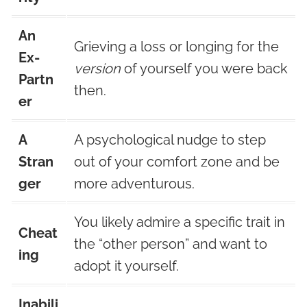
An
Grieving a loss or longing for the
Ex-
version
of yourself you were back
Partn
then.
er
A
A psychological nudge to step
Stran
out of your comfort zone and be
ger
more adventurous.
You likely admire a specific trait in
Cheat
the “other person” and want to
ing
adopt it yourself.
Inabili