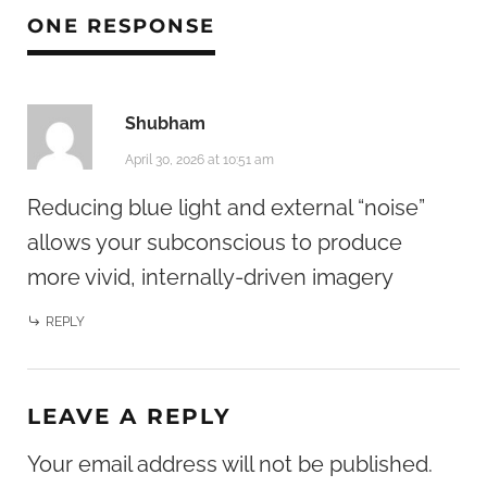
ONE RESPONSE
Shubham
April 30, 2026 at 10:51 am
Reducing blue light and external “noise”
allows your subconscious to produce
more vivid, internally-driven imagery
REPLY
LEAVE A REPLY
Your email address will not be published.