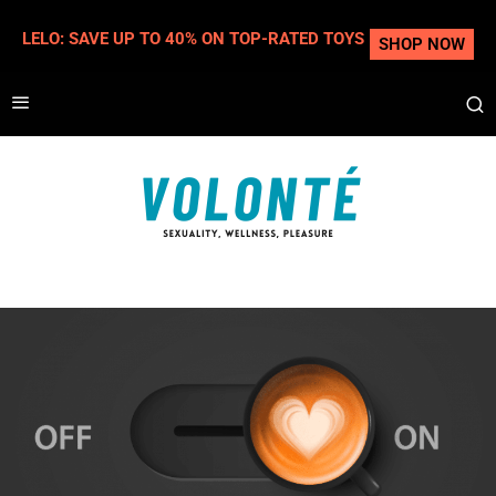
LELO: SAVE UP TO 40% ON TOP-RATED TOYS
SHOP NOW