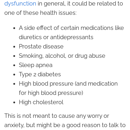
dysfunction
in general, it could be related to
one of these health issues:
A side effect of certain medications like
diuretics or antidepressants
Prostate disease
Smoking, alcohol, or drug abuse
Sleep apnea
Type 2 diabetes
High blood pressure (and medication
for high blood pressure)
High cholesterol
This is not meant to cause any worry or
anxiety, but might be a good reason to talk to