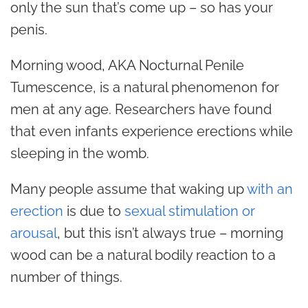
only the sun that’s come up – so has your
penis.
Morning wood, AKA Nocturnal Penile
Tumescence, is a natural phenomenon for
men at any age. Researchers have found
that even infants experience erections while
sleeping in the womb.
Many people assume that waking up
with an
erection
is due to
sexual stimulation or
arousal
, but this isn’t always true – morning
wood can be a natural bodily reaction to a
number of things.