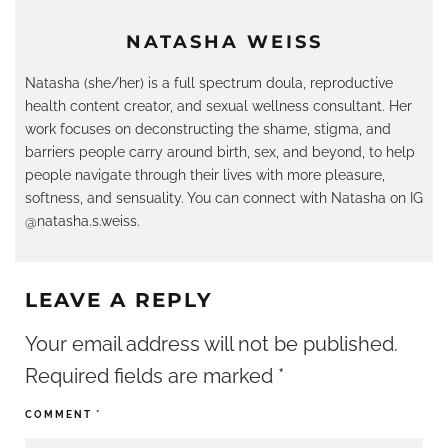
NATASHA WEISS
Natasha (she/her) is a full spectrum doula, reproductive
health content creator, and sexual wellness consultant. Her
work focuses on deconstructing the shame, stigma, and
barriers people carry around birth, sex, and beyond, to help
people navigate through their lives with more pleasure,
softness, and sensuality. You can connect with Natasha on IG
@natasha.s.weiss.
LEAVE A REPLY
Your email address will not be published.
Required fields are marked
*
COMMENT
*