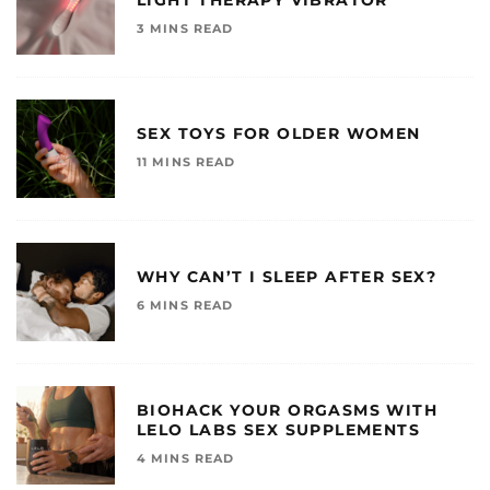
3 MINS READ
SEX TOYS FOR OLDER WOMEN
11 MINS READ
WHY CAN’T I SLEEP AFTER SEX?
6 MINS READ
BIOHACK YOUR ORGASMS WITH
LELO LABS SEX SUPPLEMENTS
4 MINS READ