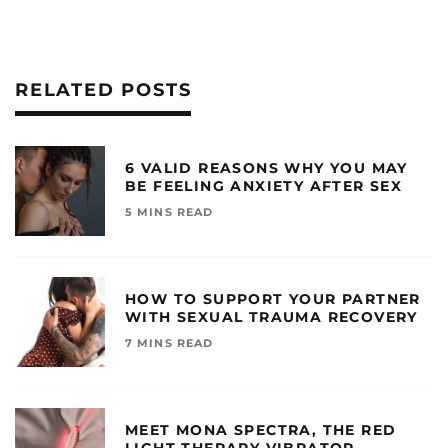
RELATED POSTS
6 VALID REASONS WHY YOU MAY
BE FEELING ANXIETY AFTER SEX
5 MINS READ
HOW TO SUPPORT YOUR PARTNER
WITH SEXUAL TRAUMA RECOVERY
7 MINS READ
MEET MONA SPECTRA, THE RED
LIGHT THERAPY VIBRATOR