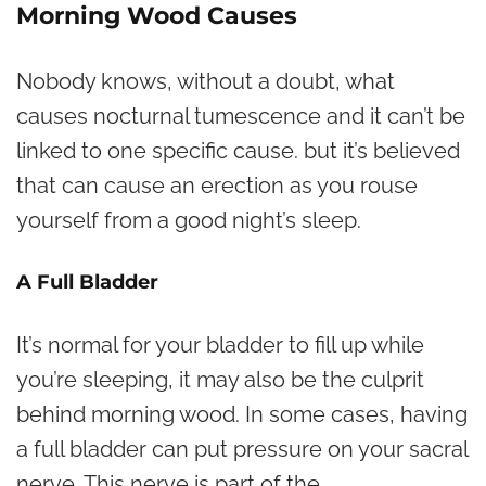
Morning Wood Causes
Nobody knows, without a doubt, what
causes nocturnal tumescence and it can’t be
linked to one specific cause. but it’s believed
that can cause an erection as you rouse
yourself from a good night’s sleep.
A Full Bladder
It’s normal for your bladder to fill up while
you’re sleeping, it may also be the culprit
behind morning wood. In some cases, having
a full bladder can put pressure on your sacral
nerve. This nerve is part of the