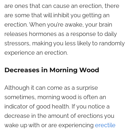
are ones that can cause an erection, there
are some that will inhibit you getting an
erection. When you’re awake, your brain
releases hormones as a response to daily
stressors, making you less likely to randomly
experience an erection.
Decreases in Morning Wood
Although it can come as a surprise
sometimes, morning wood is often an
indicator of good health. If you notice a
decrease in the amount of erections you
wake up with or are experiencing
erectile