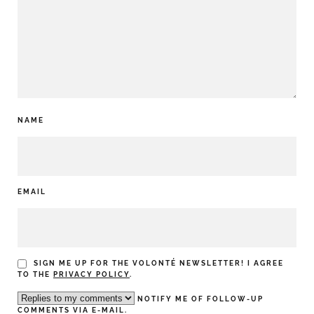
NAME
EMAIL
SIGN ME UP FOR THE VOLONTÉ NEWSLETTER! I AGREE
TO THE
PRIVACY POLICY
.
NOTIFY ME OF FOLLOW-UP
COMMENTS VIA E-MAIL.