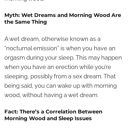
Myth: Wet Dreams and Morning Wood Are
the Same Thing
A wet dream, otherwise known as a
“nocturnal emission” is when you have an
orgasm during your sleep. This may happen
when you have an erection while you’re
sleeping, possibly from a sex dream. That
being said, you can wake up with morning
wood, without having a wet dream.
Fact: There’s a Correlation Between
Morning Wood and Sleep Issues