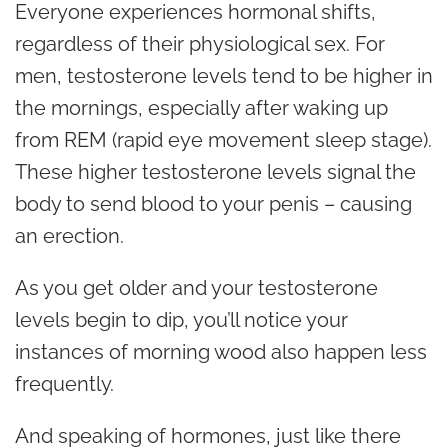
Everyone experiences hormonal shifts,
regardless of their physiological sex. For
men, testosterone levels tend to be higher in
the mornings, especially after waking up
from REM (rapid eye movement sleep stage).
These higher testosterone levels signal the
body to send blood to your penis – causing
an erection.
As you get older and your testosterone
levels begin to dip, you’ll notice your
instances of morning wood also happen less
frequently.
And speaking of hormones, just like there