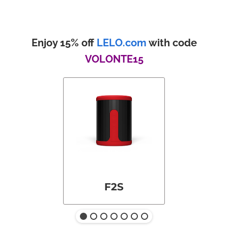
Enjoy 15% off
LELO.com
with code
VOLONTE15
F2S