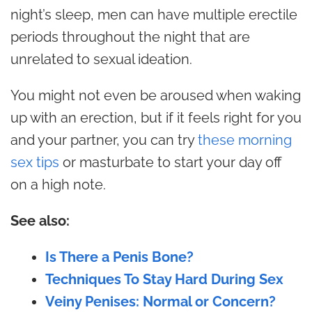
night’s sleep, men can have multiple erectile
periods throughout the night that are
unrelated to sexual ideation.
You might not even be aroused when waking
up with an erection, but if it feels right for you
and your partner, you can try
these morning
sex tips
or masturbate to start your day off
on a high note.
See also:
Is There a Penis Bone?
Techniques To Stay Hard During Sex
Veiny Penises: Normal or Concern?