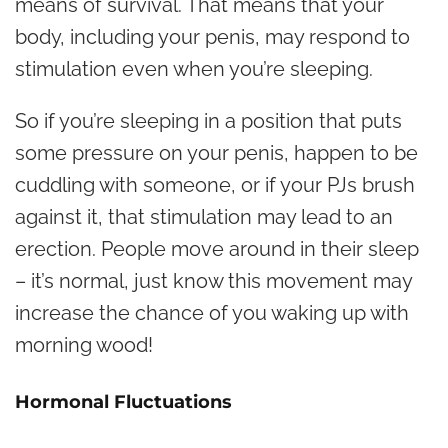
means of survival. That means that your
body, including your penis, may respond to
stimulation even when you’re sleeping.
So if you’re sleeping in a position that puts
some pressure on your penis, happen to be
cuddling with someone, or if your PJs brush
against it, that stimulation may lead to an
erection. People move around in their sleep
– it’s normal, just know this movement may
increase the chance of you waking up with
morning wood!
Hormonal Fluctuations