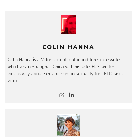
COLIN HANNA
Colin Hanna is a Volonté contributor and freelance writer
who lives in Shanghai, China with his wife. He's written
extensively about sex and human sexuality for LELO since
2010.