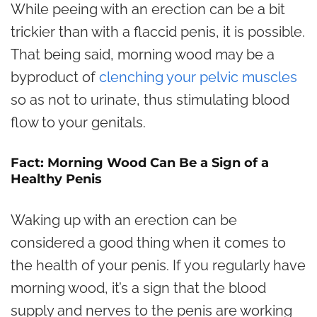
While peeing with an erection can be a bit
trickier than with a flaccid penis, it is possible.
That being said, morning wood may be a
byproduct of
clenching your pelvic muscles
so as not to urinate, thus stimulating blood
flow to your genitals.
Fact: Morning Wood Can Be a Sign of a
Healthy Penis
Waking up with an erection can be
considered a good thing when it comes to
the health of your penis. If you regularly have
morning wood, it’s a sign that the blood
supply and nerves to the penis are working