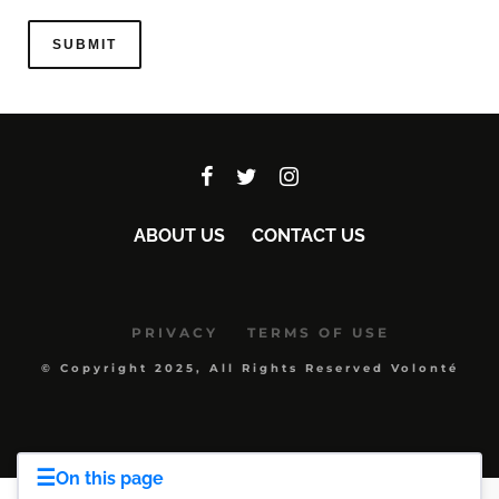
ABOUT US
CONTACT US
PRIVACY
TERMS OF USE
© Copyright 2025, All Rights Reserved Volonté
☰
On this page