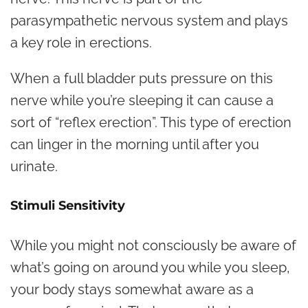
parasympathetic nervous system and plays
a key role in erections.
When a full bladder puts pressure on this
nerve while you’re sleeping it can cause a
sort of “reflex erection”. This type of erection
can linger in the morning until after you
urinate.
Stimuli Sensitivity
While you might not consciously be aware of
what’s going on around you while you sleep,
your body stays somewhat aware as a