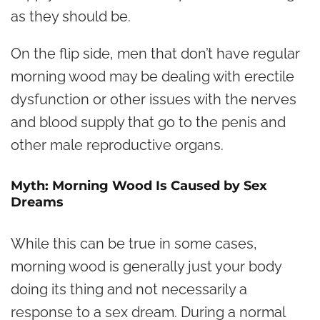
as they should be.
On the flip side, men that don’t have regular
morning wood may be dealing with erectile
dysfunction or other issues with the nerves
and blood supply that go to the penis and
other male reproductive organs.
Myth: Morning Wood Is Caused by Sex
Dreams
While this can be true in some cases,
morning wood is generally just your body
doing its thing and not necessarily a
response to a sex dream. During a normal