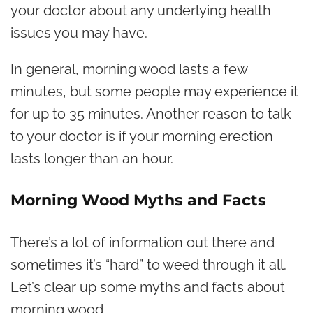
your doctor about any underlying health
issues you may have.
In general, morning wood lasts a few
minutes, but some people may experience it
for up to 35 minutes. Another reason to talk
to your doctor is if your morning erection
lasts longer than an hour.
Morning Wood Myths and Facts
There’s a lot of information out there and
sometimes it’s “hard” to weed through it all.
Let’s clear up some myths and facts about
morning wood.