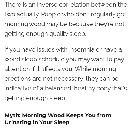
There is an inverse correlation between the
two actually. People who don’t regularly get
morning wood may be because they’re not
getting enough quality sleep.
If you have issues with insomnia or have a
weird sleep schedule you may want to pay
attention if it affects you. While morning
erections are not necessary, they can be
indicative of a balanced, healthy body that’s
getting enough sleep.
Myth: Morning Wood Keeps You from
Urinating in Your Sleep