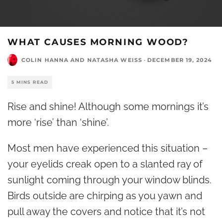
WHAT CAUSES MORNING WOOD?
COLIN HANNA
AND
NATASHA WEISS
·
DECEMBER 19, 2024
5 MINS READ
Rise and shine! Although some mornings it’s
more ‘rise’ than ‘shine’.
Most men have experienced this situation –
your eyelids creak open to a slanted ray of
sunlight coming through your window blinds.
Birds outside are chirping as you yawn and
pull away the covers and notice that it’s not