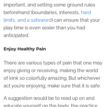
important, and setting some ground rules
beforehand (boundaries, interests,
hard
limits, and a safeword
) can ensure that your
play time is even sexier than you had
anticipated.
Enjoy Healthy Pain
There are various types of pain that one may
enjoy giving or receiving, making the world
of kink so colorfully amazing. But whichever
act you’re enjoying, make sure that it is safe.
A suggestion would be to read up on and
educate yourself on the body, the practice,