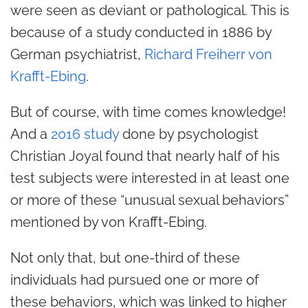
were seen as deviant or pathological. This is
because of a study conducted in 1886 by
German psychiatrist,
Richard Freiherr von
Krafft-Ebing
.
But of course, with time comes knowledge!
And a
2016 study
done by psychologist
Christian Joyal found that nearly half of his
test subjects were interested in at least one
or more of these “unusual sexual behaviors”
mentioned by von Krafft-Ebing.
Not only that, but one-third of these
individuals had pursued one or more of
these behaviors, which was linked to higher