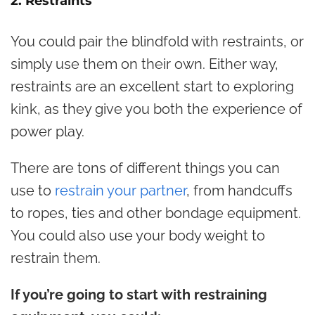
2. Restraints
You could pair the blindfold with restraints, or
simply use them on their own. Either way,
restraints are an excellent start to exploring
kink, as they give you both the experience of
power play.
There are tons of different things you can
use to
restrain your partner
, from handcuffs
to ropes, ties and other bondage equipment.
You could also use your body weight to
restrain them.
If you’re going to start with restraining