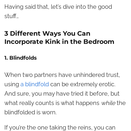
Having said that, let’s dive into the good
stuff…
3 Different Ways You Can
Incorporate Kink in the Bedroom
1. Blindfolds
When two partners have unhindered trust,
using
a blindfold
can be extremely erotic.
And sure, you may have tried it before, but
what really counts is what happens
while
the
blindfolded is worn.
If you’re the one taking the reins, you can