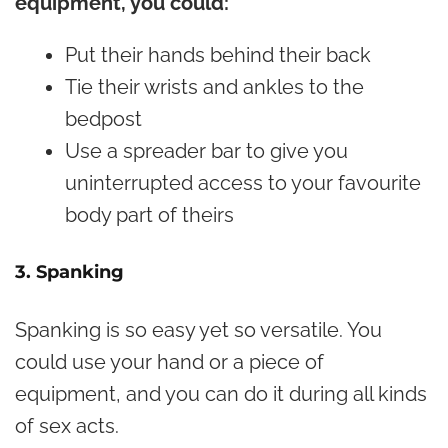
equipment, you could:
Put their hands behind their back
Tie their wrists and ankles to the
bedpost
Use a spreader bar to give you
uninterrupted access to your favourite
body part of theirs
3. Spanking
Spanking is so easy yet so versatile. You
could use your hand or a piece of
equipment, and you can do it during all kinds
of sex acts.