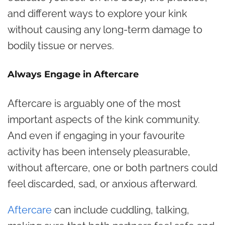
and different ways to explore your kink
without causing any long-term damage to
bodily tissue or nerves.
Always Engage in Aftercare
Aftercare is arguably one of the most
important aspects of the kink community.
And even if engaging in your favourite
activity has been intensely pleasurable,
without aftercare, one or both partners could
feel discarded, sad, or anxious afterward.
Aftercare
can include cuddling, talking,