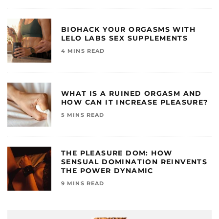
BIOHACK YOUR ORGASMS WITH
LELO LABS SEX SUPPLEMENTS
4 MINS READ
WHAT IS A RUINED ORGASM AND
HOW CAN IT INCREASE PLEASURE?
5 MINS READ
THE PLEASURE DOM: HOW
SENSUAL DOMINATION REINVENTS
THE POWER DYNAMIC
9 MINS READ