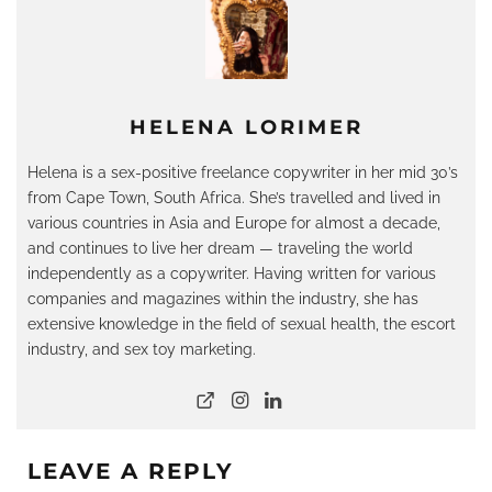
HELENA LORIMER
Helena is a sex-positive freelance copywriter in her mid 30’s
from Cape Town, South Africa. She’s travelled and lived in
various countries in Asia and Europe for almost a decade,
and continues to live her dream — traveling the world
independently as a copywriter. Having written for various
companies and magazines within the industry, she has
extensive knowledge in the field of sexual health, the escort
industry, and sex toy marketing.
LEAVE A REPLY