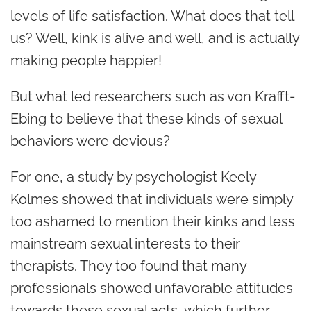
levels of life satisfaction. What does that tell
us? Well, kink is alive and well, and is actually
making people happier!
But what led researchers such as von Krafft-
Ebing to believe that these kinds of sexual
behaviors were devious?
For one, a study by psychologist Keely
Kolmes showed that individuals were simply
too ashamed to mention their kinks and less
mainstream sexual interests to their
therapists. They too found that many
professionals showed unfavorable attitudes
towards these sexual acts, which further