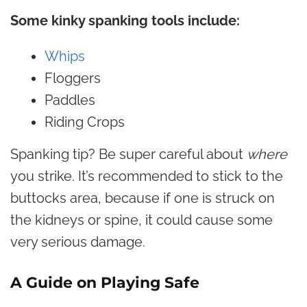
Some kinky spanking tools include:
Whips
Floggers
Paddles
Riding Crops
Spanking tip? Be super careful about
where
you strike. It’s recommended to stick to the
buttocks area, because if one is struck on
the kidneys or spine, it could cause some
very serious damage.
A Guide on Playing Safe