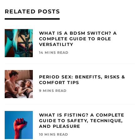
RELATED POSTS
WHAT IS A BDSM SWITCH? A
COMPLETE GUIDE TO ROLE
VERSATILITY
14 MINS READ
PERIOD SEX: BENEFITS, RISKS &
COMFORT TIPS
9 MINS READ
WHAT IS FISTING? A COMPLETE
GUIDE TO SAFETY, TECHNIQUE,
AND PLEASURE
10 MINS READ