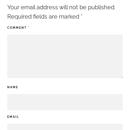
Your email address will not be published.
Required fields are marked
*
COMMENT
*
NAME
EMAIL