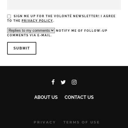
SIGN ME UP FOR THE VOLONTÉ NEWSLETTER! I AGREE
TO THE
PRIVACY POLICY
.
NOTIFY ME OF FOLLOW-UP
COMMENTS VIA E-MAIL.
ABOUT US
CONTACT US
PRIVACY
TERMS OF USE