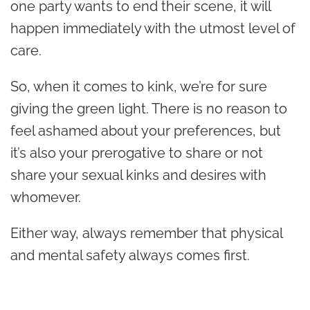
one party wants to end their scene, it will
happen immediately with the utmost level of
care.
So, when it comes to kink, we’re for sure
giving the green light. There is no reason to
feel ashamed about your preferences, but
it’s also your prerogative to share or not
share your sexual kinks and desires with
whomever.
Either way, always remember that physical
and mental safety always comes first.