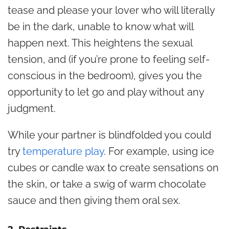
tease and please your lover who will literally
be in the dark, unable to know what will
happen next. This heightens the sexual
tension, and (if you’re prone to feeling self-
conscious in the bedroom), gives you the
opportunity to let go and play without any
judgment.
While your partner is blindfolded you could
try
temperature play
. For example, using ice
cubes or candle wax to create sensations on
the skin, or take a swig of warm chocolate
sauce and then giving them oral sex.