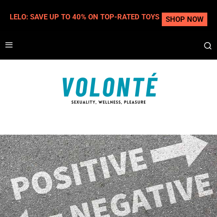
LELO: SAVE UP TO 40% ON TOP-RATED TOYS
SHOP NOW