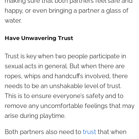
making sure that both partners feel safe and
happy, or even bringing a partner a glass of
water.
Have Unwavering Trust
Trust is key when two people participate in
sexual acts in general. But when there are
ropes, whips and handcuffs involved, there
needs to be an unshakable level of trust.
This is to ensure everyone’s safety and to
remove any uncomfortable feelings that may
arise during playtime.
Both partners also need to
trust
that when