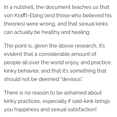
In a nutshell, the document teaches us that
von Krafft-Ebing (and those who believed his
theories) were wrong, and that
sexual kinks
can actually be healthy and healing.
The point is, given the above research, it’s
evident that a considerable amount of
people all over the world enjoy, and practice,
kinky behavior, and that it’s something that
should not be deemed “devious”.
There is no reason to be ashamed about
kinky practices, especially if said-kink brings
you happiness and sexual satisfaction!