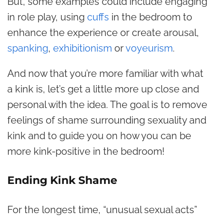
But, some examples could include engaging
in role play, using
cuffs
in the bedroom to
enhance the experience or create arousal,
spanking
,
exhibitionism
or
voyeurism
.
And now that you’re more familiar with what
a kink is, let’s get a little more up close and
personal with the idea. The goal is to remove
feelings of shame surrounding sexuality and
kink and to guide you on how you can be
more kink-positive in the bedroom!
Ending Kink Shame
For the longest time, “unusual sexual acts”