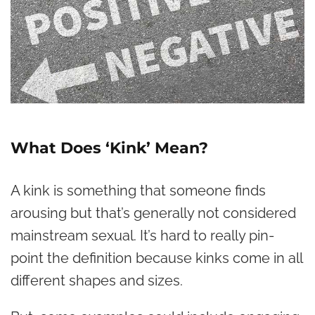
What Does ‘Kink’ Mean?
A kink is something that someone finds
arousing but that’s generally not considered
mainstream sexual. It’s hard to really pin-
point the definition because kinks come in all
different shapes and sizes.