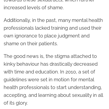
increased levels of shame.
Additionally, in the past, many
mental health
professionals lacked training and used their
own ignorance to place judgment and
shame on their patients.
The good news is, the stigma attached to
kinky behaviour has drastically decreased
with time and education. In 2010, a set of
guidelines were set in motion for mental
health professionals to start understanding,
accepting, and learning about sexuality in all
of its glory
.