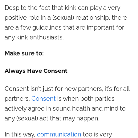
Despite the fact that kink can play a very
positive role in a (sexual) relationship, there
are a few guidelines that are important for
any kink enthusiasts.
Make sure to:
Always Have Consent
Consent isn’t just for new partners, it’s for all
partners.
Consent
is when both parties
actively agree in sound health and mind to
any (sexual) act that may happen.
In this way,
communication
too is very