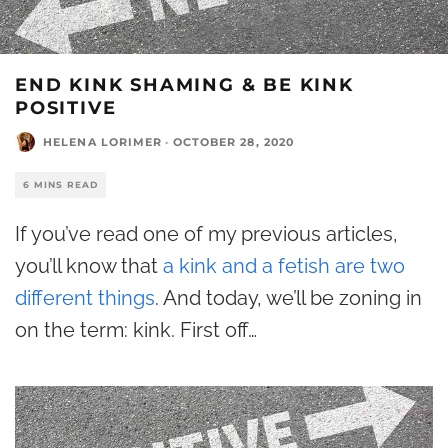
END KINK SHAMING & BE KINK
POSITIVE
HELENA LORIMER
·
OCTOBER 28, 2020
6 MINS READ
If you’ve read one of my previous articles,
you’ll know that
a kink and a fetish are two
different things
. And today, we’ll be zoning in
on the term: kink. First off…