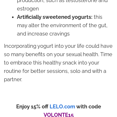
production, such as testosterone and
estrogen
Artificially sweetened yogurts:
this
may alter the environment of the gut,
and increase cravings
Incorporating yogurt into your life could have
so many benefits on your sexual health. Time
to embrace this healthy snack into your
routine for better sessions, solo and with a
partner.
Enjoy 15% off
LELO.com
with code
VOLONTE15