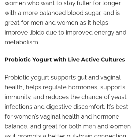
women who want to stay fuller for longer
with a more balanced blood sugar, and is
great for men and women as it helps
improve libido due to improved energy and
metabolism.
Probiotic Yogurt with Live Active Cultures
Probiotic yogurt supports gut and vaginal
health, helps regulate hormones, supports
immunity, and reduces the chance of yeast
infections and digestive discomfort. It’s best
for women’s vaginal health and hormone
balance, and great for both men and women
as it prompts a better gut-brain connection,