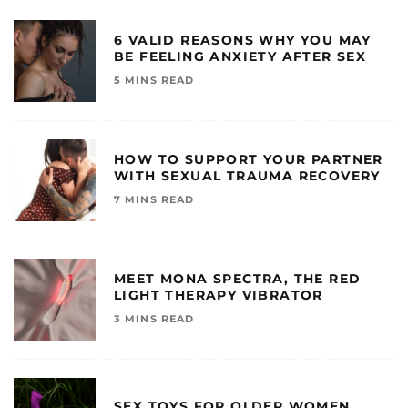
6 VALID REASONS WHY YOU MAY
BE FEELING ANXIETY AFTER SEX
5 MINS READ
HOW TO SUPPORT YOUR PARTNER
WITH SEXUAL TRAUMA RECOVERY
7 MINS READ
MEET MONA SPECTRA, THE RED
LIGHT THERAPY VIBRATOR
3 MINS READ
SEX TOYS FOR OLDER WOMEN