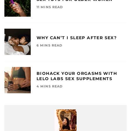
11 MINS READ
WHY CAN’T I SLEEP AFTER SEX?
6 MINS READ
BIOHACK YOUR ORGASMS WITH
LELO LABS SEX SUPPLEMENTS
4 MINS READ