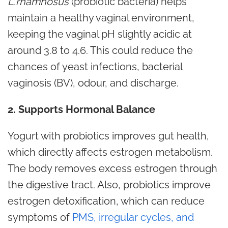
L.rhamnosus
(probiotic bacteria) helps
maintain a healthy vaginal environment,
keeping the vaginal pH slightly acidic at
around 3.8 to 4.6. This could reduce the
chances of yeast infections, bacterial
vaginosis (BV), odour, and discharge.
2. Supports Hormonal Balance
Yogurt with probiotics improves gut health,
which directly affects estrogen metabolism.
The body removes excess estrogen through
the digestive tract. Also, probiotics improve
estrogen detoxification, which can reduce
symptoms of
PMS, irregular cycles, and