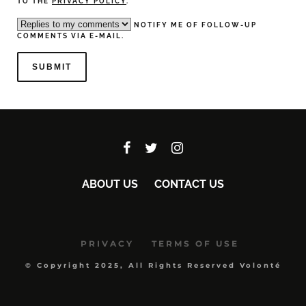
TO THE
PRIVACY POLICY
.
NOTIFY ME OF FOLLOW-UP
COMMENTS VIA E-MAIL.
ABOUT US
CONTACT US
PRIVACY
TERMS OF USE
© Copyright 2025, All Rights Reserved Volonté