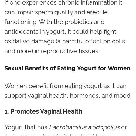
If one experiences chronic inflammation it
can impair sperm quality and erectile
functioning. With the probiotics and
antioxidants in yogurt, it could help fight
oxidative damage (a harmful effect on cells
and more) in reproductive tissues.
Sexual Benefits of Eating Yogurt for Women
Women benefit from eating yogurt as it can
support vaginal health, hormones, and mood.
1. Promotes Vaginal Health
Yogurt that has
Lactobacillus acidophilus
or