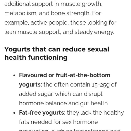
additional support in muscle growth,
metabolism, and bone strength. For
example, active people, those looking for
lean muscle support, and steady energy.
Yogurts that can reduce sexual
health functioning
Flavoured or fruit-at-the-bottom
yogurts:
the often contain 15-25g of
added sugar, which can disrupt
hormone balance and gut health
Fat-free yogurts:
they lack the healthy
fats needed for sex hormone