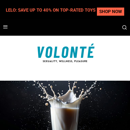
LELO: SAVE UP TO 40% ON TOP-RATED TOYS
SHOP NOW