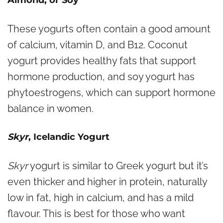
Almond, or Soy
These yogurts often contain a good amount
of calcium, vitamin D, and B12. Coconut
yogurt provides healthy fats that support
hormone production, and soy yogurt has
phytoestrogens, which can support hormone
balance in women.
Skyr
, Icelandic Yogurt
Skyr
yogurt is similar to Greek yogurt but it’s
even thicker and higher in protein, naturally
low in fat, high in calcium, and has a mild
flavour. This is best for those who want