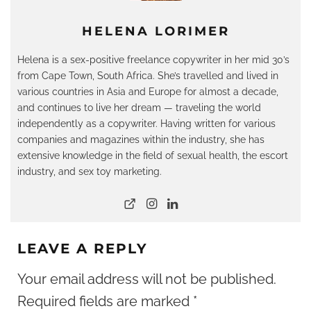
HELENA LORIMER
Helena is a sex-positive freelance copywriter in her mid 30’s
from Cape Town, South Africa. She’s travelled and lived in
various countries in Asia and Europe for almost a decade,
and continues to live her dream — traveling the world
independently as a copywriter. Having written for various
companies and magazines within the industry, she has
extensive knowledge in the field of sexual health, the escort
industry, and sex toy marketing.
LEAVE A REPLY
Your email address will not be published.
Required fields are marked
*