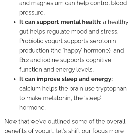
and magnesium can help control blood
pressure.
It can support mental health:
a healthy
gut helps regulate mood and
stress
.
Probiotic yogurt supports serotonin
production (the ‘happy’ hormone), and
B12 and iodine supports cognitive
function and
energy
levels.
It can improve sleep and energy:
calcium helps the brain use tryptophan
to make melatonin, the ‘sleep’
hormone.
Now that we’ve outlined some of the overall
benefits of yogurt, let’s shift our focus more