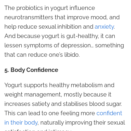
The probiotics in yogurt influence
neurotransmitters that improve mood, and
help reduce sexual inhibition and
anxiety
.
And because yogurt is gut-healthy, it can
lessen symptoms of depression… something
that can reduce one’s libido.
5. Body Confidence
Yogurt supports healthy metabolism and
weight management, mostly because it
increases satiety and stabilises blood sugar.
This can lead to one feeling more
confident
in their body
, naturally improving their sexual