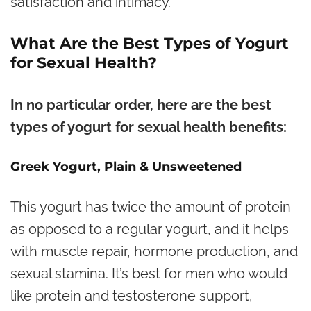
satisfaction and intimacy.
What Are the Best Types of Yogurt
for Sexual Health?
In no particular order, here are the best
types of yogurt for sexual health benefits:
Greek Yogurt, Plain & Unsweetened
This yogurt has twice the amount of protein
as opposed to a regular yogurt, and it helps
with muscle repair, hormone production, and
sexual stamina. It’s best for men who would
like protein and testosterone support,