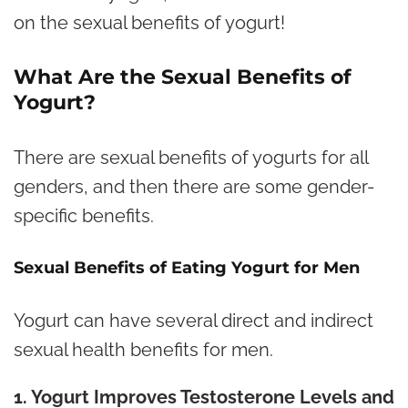
on the sexual benefits of yogurt!
What Are the Sexual Benefits of
Yogurt?
There are sexual benefits of yogurts for all
genders, and then there are some gender-
specific benefits.
Sexual Benefits of Eating Yogurt for Men
Yogurt can have several direct and indirect
sexual health benefits for men.
1. Yogurt Improves Testosterone Levels and