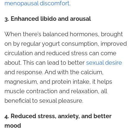
menopausal discomfort
.
3. Enhanced libido and arousal
When there’s balanced hormones, brought
on by regular yogurt consumption, improved
circulation and reduced stress can come
about. This can lead to better
sexual desire
and response. And with the calcium,
magnesium, and protein intake, it helps
muscle contraction and relaxation, all
beneficial to sexual pleasure.
4. Reduced stress, anxiety, and better
mood