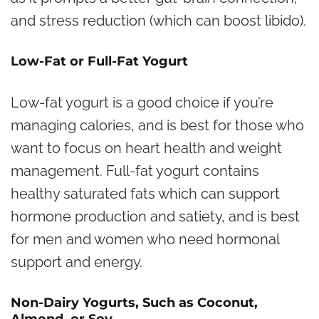
and stress reduction (which can boost libido).
Low-Fat or Full-Fat Yogurt
Low-fat yogurt is a good choice if you’re
managing calories, and is best for those who
want to focus on heart health and weight
management. Full-fat yogurt contains
healthy saturated fats which can support
hormone production and satiety, and is best
for men and women who need hormonal
support and energy.
Non-Dairy Yogurts, Such as Coconut,