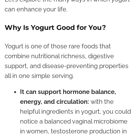
can enhance your life.
Why Is Yogurt Good for You?
Yogurt is one of those rare foods that
combine nutritional richness, digestive
support, and disease-preventing properties
all in one simple serving.
It can support hormone balance,
energy, and circulation:
with the
helpful ingredients in yogurt, you could
notice a balanced vaginal microbiome
in women,
testosterone
production in