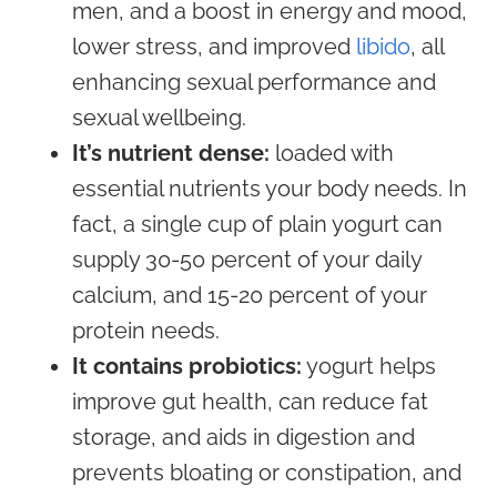
men, and a boost in energy and mood,
lower stress, and improved
libido
, all
enhancing sexual performance and
sexual wellbeing.
It’s nutrient dense:
loaded with
essential nutrients your body needs. In
fact, a single cup of plain yogurt can
supply 30-50 percent of your daily
calcium, and 15-20 percent of your
protein needs.
It contains probiotics:
yogurt helps
improve gut health, can reduce fat
storage, and aids in digestion and
prevents bloating or constipation, and