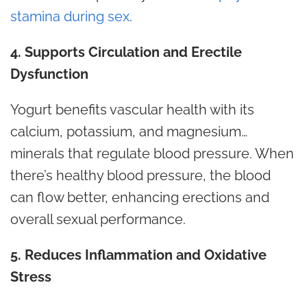
stamina during sex
.
4. Supports Circulation and Erectile
Dysfunction
Yogurt benefits vascular health with its
calcium, potassium, and magnesium…
minerals that regulate blood pressure. When
there’s healthy blood pressure, the blood
can flow better, enhancing
erections
and
overall sexual performance.
5. Reduces Inflammation and Oxidative
Stress