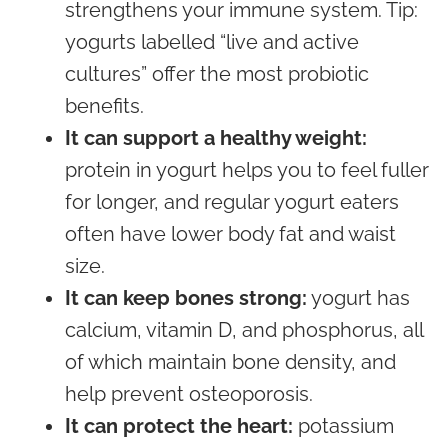
strengthens your immune system. Tip:
yogurts labelled “live and active
cultures” offer the most probiotic
benefits.
It can support a healthy weight:
protein in yogurt helps you to feel fuller
for longer, and regular yogurt eaters
often have lower body fat and waist
size.
It can keep bones strong:
yogurt has
calcium, vitamin D, and phosphorus, all
of which maintain bone density, and
help prevent osteoporosis.
It can protect the heart:
potassium