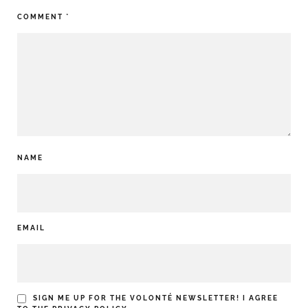
COMMENT
*
NAME
EMAIL
SIGN ME UP FOR THE VOLONTÉ NEWSLETTER! I AGREE