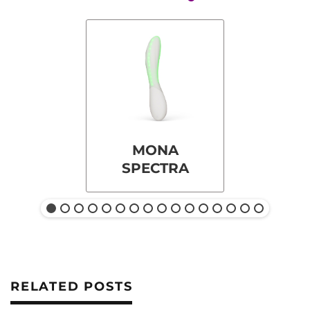
MONA
SPECTRA
RELATED POSTS