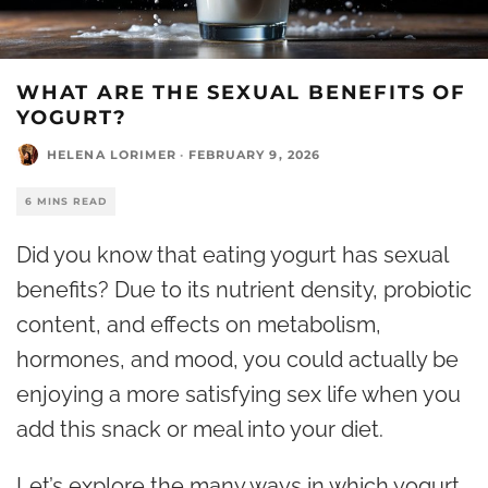
WHAT ARE THE SEXUAL BENEFITS OF
YOGURT?
HELENA LORIMER
·
FEBRUARY 9, 2026
6 MINS READ
Did you know that eating yogurt has sexual
benefits? Due to its nutrient density, probiotic
content, and effects on metabolism,
hormones, and mood, you could actually be
enjoying a more satisfying sex life when you
add this snack or meal into your diet.
Let’s explore the many ways in which yogurt