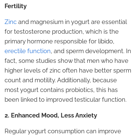
Fertility
Zinc
and magnesium in yogurt are essential
for testosterone production, which is the
primary hormone responsible for libido,
erectile function
, and sperm development. In
fact, some studies show that men who have
higher levels of zinc often have better sperm
count and motility. Additionally, because
most yogurt contains probiotics, this has
been linked to improved testicular function.
2. Enhanced Mood, Less Anxiety
Regular yogurt consumption can improve