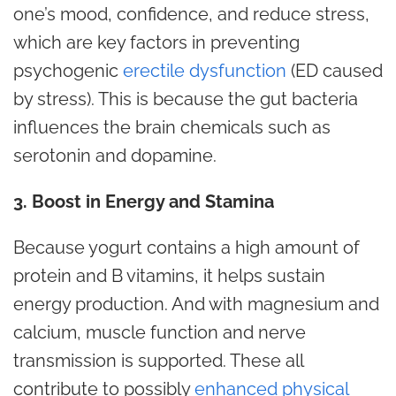
one’s mood,
confidence
, and reduce stress,
which are key factors in preventing
psychogenic
erectile dysfunction
(ED caused
by stress). This is because the gut bacteria
influences the brain chemicals such as
serotonin and dopamine.
3. Boost in Energy and Stamina
Because yogurt contains a high amount of
protein and B vitamins, it helps sustain
energy production. And with magnesium and
calcium, muscle function and nerve
transmission is supported. These all
contribute to possibly
enhanced physical